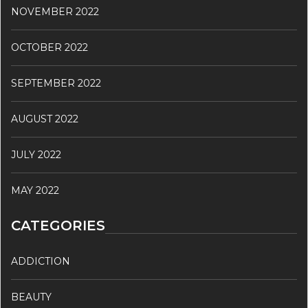
NOVEMBER 2022
OCTOBER 2022
SEPTEMBER 2022
AUGUST 2022
JULY 2022
MAY 2022
CATEGORIES
ADDICTION
BEAUTY