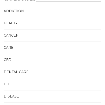
ADDICTION
BEAUTY
CANCER
CARE
CBD
DENTAL CARE
DIET
DISEASE