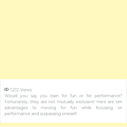
1,212
Views
Would you say you train for fun or for performance?
Fortunately, they are not mutually exclusive! Here are ten
advantages to moving for fun while focusing on
performance and surpassing oneself.