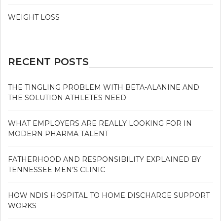
WEIGHT LOSS
RECENT POSTS
THE TINGLING PROBLEM WITH BETA-ALANINE AND
THE SOLUTION ATHLETES NEED
WHAT EMPLOYERS ARE REALLY LOOKING FOR IN
MODERN PHARMA TALENT
FATHERHOOD AND RESPONSIBILITY EXPLAINED BY
TENNESSEE MEN’S CLINIC
HOW NDIS HOSPITAL TO HOME DISCHARGE SUPPORT
WORKS