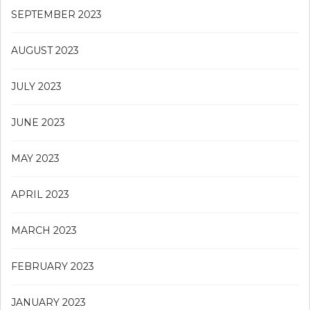
SEPTEMBER 2023
AUGUST 2023
JULY 2023
JUNE 2023
MAY 2023
APRIL 2023
MARCH 2023
FEBRUARY 2023
JANUARY 2023