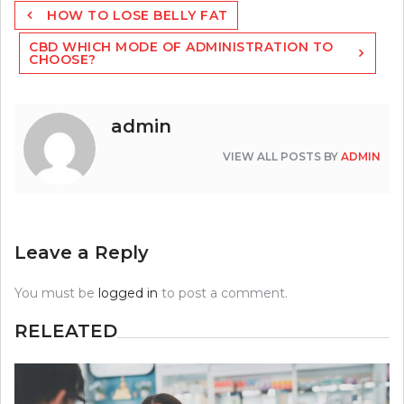
Post
HOW TO LOSE BELLY FAT
navigation
CBD WHICH MODE OF ADMINISTRATION TO
CHOOSE?
admin
VIEW ALL POSTS BY
ADMIN
Leave a Reply
You must be
logged in
to post a comment.
RELEATED