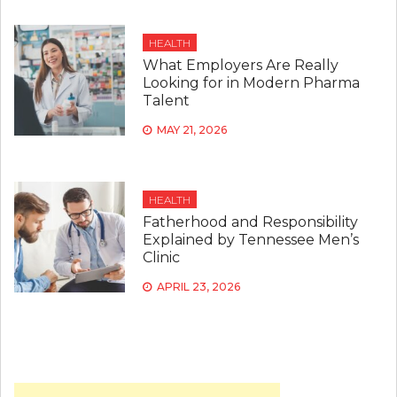
HEALTH
What Employers Are Really
Looking for in Modern Pharma
Talent
MAY 21, 2026
HEALTH
Fatherhood and Responsibility
Explained by Tennessee Men’s
Clinic
APRIL 23, 2026