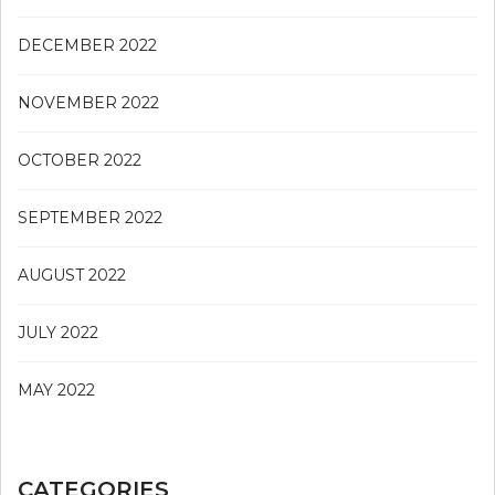
DECEMBER 2022
NOVEMBER 2022
OCTOBER 2022
SEPTEMBER 2022
AUGUST 2022
JULY 2022
MAY 2022
CATEGORIES