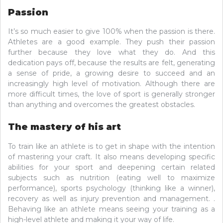
Passion
It’s so much easier to give 100% when the passion is there.
Athletes are a good example. They push their passion
further because they love what they do. And this
dedication pays off, because the results are felt, generating
a sense of pride, a growing desire to succeed and an
increasingly high level of motivation. Although there are
more difficult times, the love of sport is generally stronger
than anything and overcomes the greatest obstacles.
The mastery of his art
To train like an athlete is to get in shape with the intention
of mastering your craft. It also means developing specific
abilities for your sport and deepening certain related
subjects such as nutrition (eating well to maximize
performance), sports psychology (thinking like a winner),
recovery as well as injury prevention and management. .
Behaving like an athlete means seeing your training as a
high-level athlete and making it your way of life.