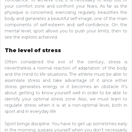
confidence. To achieve this, it is necessary to step out of
your comfort zone and confront your fears. As far as the
physique is concerned, exercising regularly beautifies the
body and generates a beautiful self-image, one of the main
components of self-esteem and self-confidence. On the
mental level, sport allows you to push your limits, then to
see the exploits achieved.
The level of stress
Often considered the evil of the century, stress is
nevertheless a normal reaction of adaptation of the body
and the mind to life situations. The athlete must be able to
assimilate stress and take advantage of it since either
stress generates energy or it becomes an obstacle It’s
about getting to know yourself well in order to be able to
identify your optimal stress zone. Also, we must learn to
regulate stress when it is at a non-optimal level, both in
sport and in everyday life
Sport brings discipline. You have to get up sometimes early
in the morning, surpass yourself when you don’t necessarily