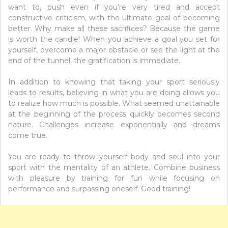
want to, push even if you’re very tired and accept
constructive criticism, with the ultimate goal of becoming
better. Why make all these sacrifices? Because the game
is worth the candle! When you achieve a goal you set for
yourself, overcome a major obstacle or see the light at the
end of the tunnel, the gratification is immediate.
In addition to knowing that taking your sport seriously
leads to results, believing in what you are doing allows you
to realize how much is possible. What seemed unattainable
at the beginning of the process quickly becomes second
nature. Challenges increase exponentially and dreams
come true.
You are ready to throw yourself body and soul into your
sport with the mentality of an athlete. Combine business
with pleasure by training for fun while focusing on
performance and surpassing oneself. Good training!