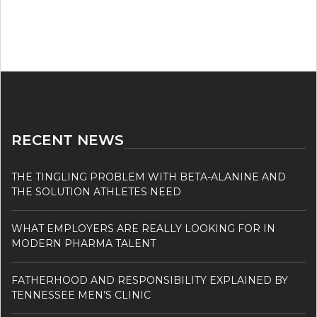
RECENT NEWS
THE TINGLING PROBLEM WITH BETA-ALANINE AND
THE SOLUTION ATHLETES NEED
WHAT EMPLOYERS ARE REALLY LOOKING FOR IN
MODERN PHARMA TALENT
FATHERHOOD AND RESPONSIBILITY EXPLAINED BY
TENNESSEE MEN’S CLINIC