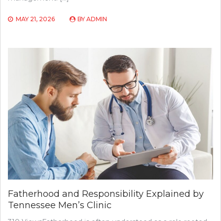
MAY 21, 2026
BY
ADMIN
Fatherhood and Responsibility Explained by
Tennessee Men’s Clinic