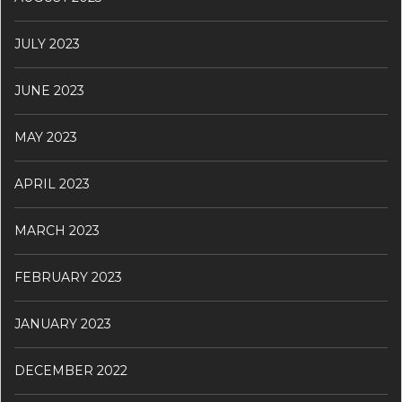
JULY 2023
JUNE 2023
MAY 2023
APRIL 2023
MARCH 2023
FEBRUARY 2023
JANUARY 2023
DECEMBER 2022