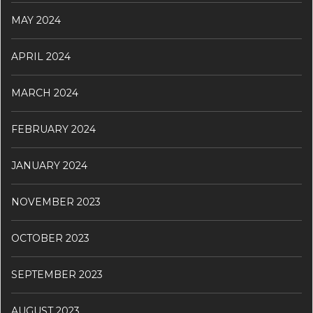
MAY 2024
APRIL 2024
MARCH 2024
FEBRUARY 2024
JANUARY 2024
NOVEMBER 2023
OCTOBER 2023
SEPTEMBER 2023
AUGUST 2023