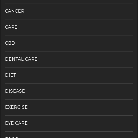
CANCER
CARE
CBD
DENTAL CARE
DIET
DISEASE
EXERCISE
EYE CARE