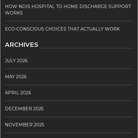
HOW NDIS HOSPITAL TO HOME DISCHARGE SUPPORT
WORKS
ECO-CONSCIOUS CHOICES THAT ACTUALLY WORK
ARCHIVES
JULY 2026
MAY 2026
APRIL 2026
DECEMBER 2025
NOVEMBER 2025