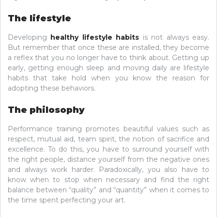
The lifestyle
Developing
healthy lifestyle habits
is not always easy.
But remember that once these are installed, they become
a reflex that you no longer have to think about. Getting up
early, getting enough sleep and moving daily are lifestyle
habits that take hold when you know the reason for
adopting these behaviors.
The philosophy
Performance training promotes beautiful values ​​such as
respect, mutual aid, team spirit, the notion of sacrifice and
excellence. To do this, you have to surround yourself with
the right people, distance yourself from the negative ones
and always work harder. Paradoxically, you also have to
know when to stop when necessary and find the right
balance between “quality” and “quantity” when it comes to
the time spent perfecting your art.