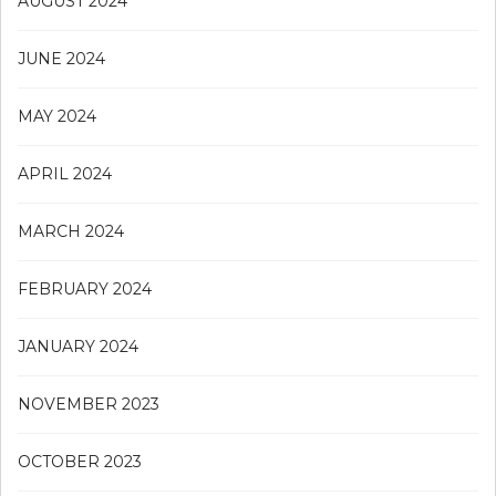
AUGUST 2024
JUNE 2024
MAY 2024
APRIL 2024
MARCH 2024
FEBRUARY 2024
JANUARY 2024
NOVEMBER 2023
OCTOBER 2023