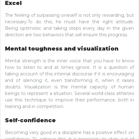
Excel
The feeling of surpassing oneself is not only rewarding, but
necessary.To do this, he must have the right attitude.
Being optimistic and taking steps every day in the given
direction are two behaviors that will ensure this progress.
Mental toughness and visualization
Mental strength is the inner voice that you have to know
how to listen to and at times ignore. It is a question of
taking account of this internal discourse if it is encouraging
and of silencing it, even transforming it, when it raises
doubts. Visualization is the mental capacity of human
beings to represent a situation. Several world-class athletes
use this technique to improve their performance, both in
training and in competition.
Self-confidence
Becoming very good in a discipline has a positive effect on