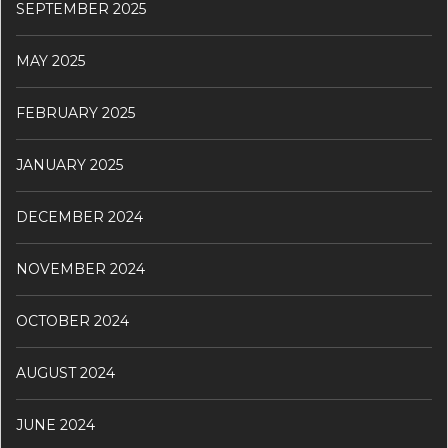
SEPTEMBER 2025
MAY 2025
FEBRUARY 2025
JANUARY 2025
DECEMBER 2024
NOVEMBER 2024
OCTOBER 2024
AUGUST 2024
JUNE 2024