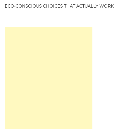
ECO-CONSCIOUS CHOICES THAT ACTUALLY WORK