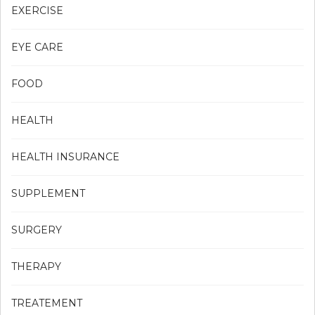
EXERCISE
EYE CARE
FOOD
HEALTH
HEALTH INSURANCE
SUPPLEMENT
SURGERY
THERAPY
TREATEMENT