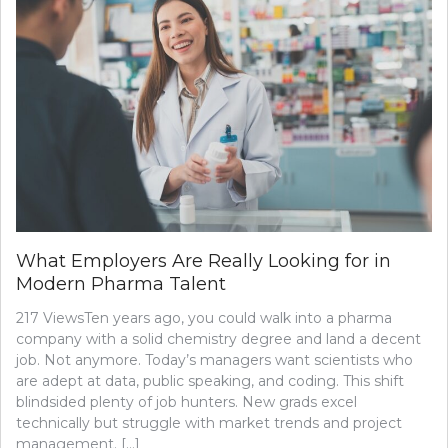
What Employers Are Really Looking for in
Modern Pharma Talent
217 ViewsTen years ago, you could walk into a pharma
company with a solid chemistry degree and land a decent
job. Not anymore. Today’s managers want scientists who
are adept at data, public speaking, and coding. This shift
blindsided plenty of job hunters. New grads excel
technically but struggle with market trends and project
management. […]