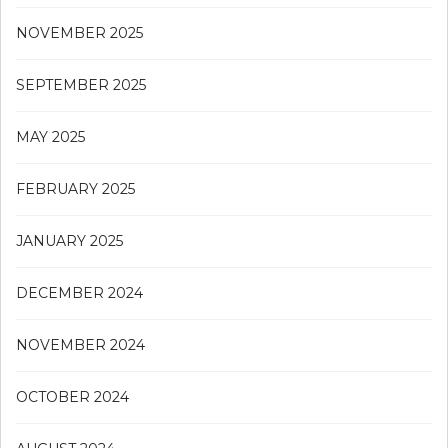
NOVEMBER 2025
SEPTEMBER 2025
MAY 2025
FEBRUARY 2025
JANUARY 2025
DECEMBER 2024
NOVEMBER 2024
OCTOBER 2024