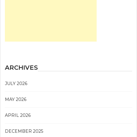
ARCHIVES
JULY 2026
MAY 2026
APRIL 2026
DECEMBER 2025