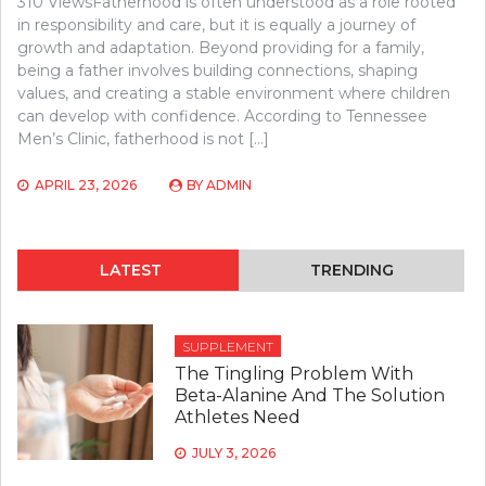
310 ViewsFatherhood is often understood as a role rooted
in responsibility and care, but it is equally a journey of
growth and adaptation. Beyond providing for a family,
being a father involves building connections, shaping
values, and creating a stable environment where children
can develop with confidence. According to Tennessee
Men’s Clinic, fatherhood is not […]
APRIL 23, 2026
BY
ADMIN
LATEST
TRENDING
SUPPLEMENT
The Tingling Problem With
Beta-Alanine And The Solution
Athletes Need
JULY 3, 2026