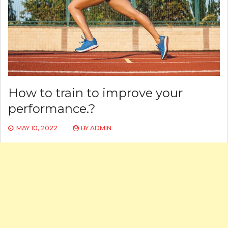
How to train to improve your
performance.?
MAY 10, 2022
BY
ADMIN