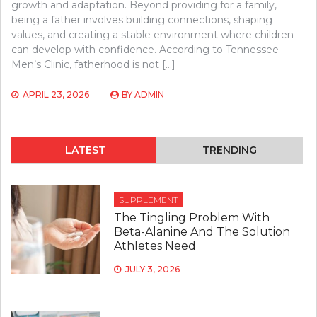
growth and adaptation. Beyond providing for a family,
being a father involves building connections, shaping
values, and creating a stable environment where children
can develop with confidence. According to Tennessee
Men’s Clinic, fatherhood is not […]
APRIL 23, 2026
BY
ADMIN
LATEST
TRENDING
SUPPLEMENT
The Tingling Problem With
Beta-Alanine And The Solution
Athletes Need
JULY 3, 2026