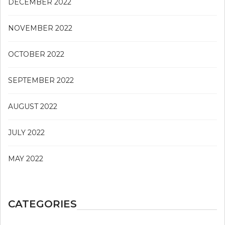
DECEMBER 2022
NOVEMBER 2022
OCTOBER 2022
SEPTEMBER 2022
AUGUST 2022
JULY 2022
MAY 2022
CATEGORIES