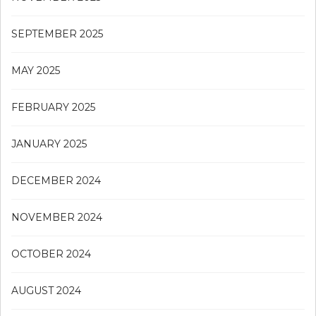
SEPTEMBER 2025
MAY 2025
FEBRUARY 2025
JANUARY 2025
DECEMBER 2024
NOVEMBER 2024
OCTOBER 2024
AUGUST 2024