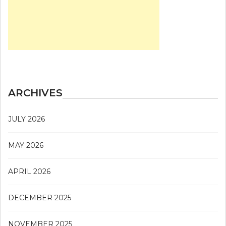
ARCHIVES
JULY 2026
MAY 2026
APRIL 2026
DECEMBER 2025
NOVEMBER 2025