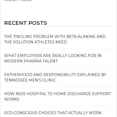
RECENT POSTS
THE TINGLING PROBLEM WITH BETA-ALANINE AND
THE SOLUTION ATHLETES NEED
WHAT EMPLOYERS ARE REALLY LOOKING FOR IN
MODERN PHARMA TALENT
FATHERHOOD AND RESPONSIBILITY EXPLAINED BY
TENNESSEE MEN’S CLINIC
HOW NDIS HOSPITAL TO HOME DISCHARGE SUPPORT
WORKS
ECO-CONSCIOUS CHOICES THAT ACTUALLY WORK