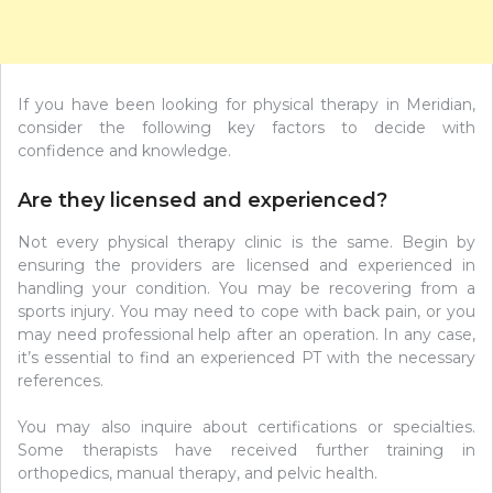
If you have been looking for physical therapy in Meridian,
consider the following key factors to decide with
confidence and knowledge.
Are they licensed and experienced?
Not every physical therapy clinic is the same. Begin by
ensuring the providers are licensed and experienced in
handling your condition. You may be recovering from a
sports injury. You may need to cope with back pain, or you
may need professional help after an operation. In any case,
it’s essential to find an experienced PT with the necessary
references.
You may also inquire about certifications or specialties.
Some therapists have received further training in
orthopedics, manual therapy, and pelvic health.