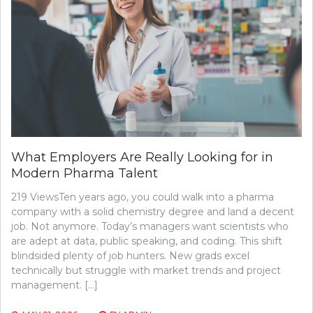
What Employers Are Really Looking for in
Modern Pharma Talent
219 ViewsTen years ago, you could walk into a pharma
company with a solid chemistry degree and land a decent
job. Not anymore. Today’s managers want scientists who
are adept at data, public speaking, and coding. This shift
blindsided plenty of job hunters. New grads excel
technically but struggle with market trends and project
management. […]