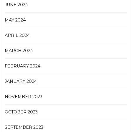
JUNE 2024
MAY 2024
APRIL 2024
MARCH 2024
FEBRUARY 2024
JANUARY 2024
NOVEMBER 2023
OCTOBER 2023
SEPTEMBER 2023