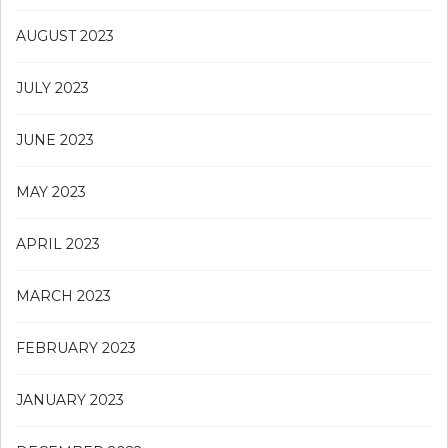
AUGUST 2023
JULY 2023
JUNE 2023
MAY 2023
APRIL 2023
MARCH 2023
FEBRUARY 2023
JANUARY 2023