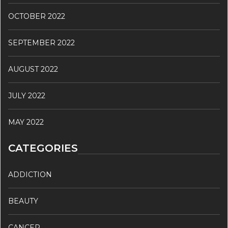
OCTOBER 2022
SEPTEMBER 2022
AUGUST 2022
JULY 2022
MAY 2022
CATEGORIES
ADDICTION
BEAUTY
CANCER