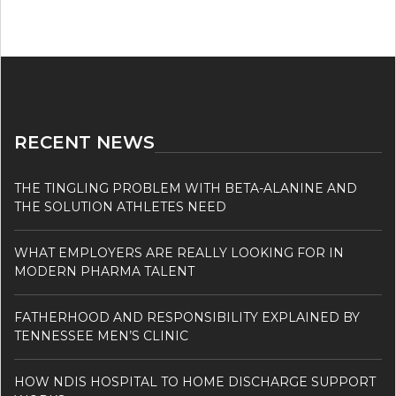
RECENT NEWS
THE TINGLING PROBLEM WITH BETA-ALANINE AND
THE SOLUTION ATHLETES NEED
WHAT EMPLOYERS ARE REALLY LOOKING FOR IN
MODERN PHARMA TALENT
FATHERHOOD AND RESPONSIBILITY EXPLAINED BY
TENNESSEE MEN’S CLINIC
HOW NDIS HOSPITAL TO HOME DISCHARGE SUPPORT