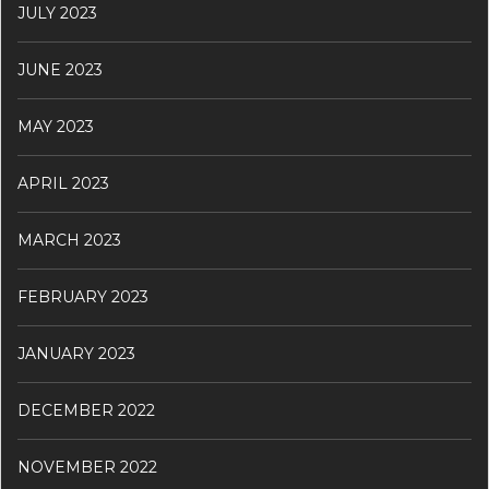
JULY 2023
JUNE 2023
MAY 2023
APRIL 2023
MARCH 2023
FEBRUARY 2023
JANUARY 2023
DECEMBER 2022
NOVEMBER 2022