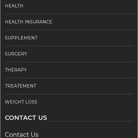
HEALTH
HEALTH INSURANCE
SUPPLEMENT
SURGERY
THERAPY
TREATEMENT
WEIGHT LOSS
CONTACT US
Contact Us