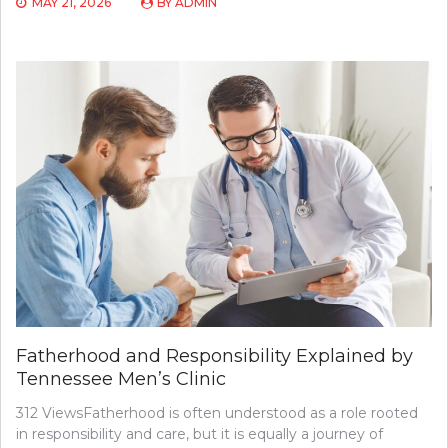
MAY 21, 2026
BY
ADMIN
Fatherhood and Responsibility Explained by
Tennessee Men’s Clinic
312 ViewsFatherhood is often understood as a role rooted
in responsibility and care, but it is equally a journey of