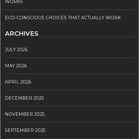
WORKS
ECO-CONSCIOUS CHOICES THAT ACTUALLY WORK
ARCHIVES
JULY 2026
MAY 2026
APRIL 2026
DECEMBER 2025
NOVEMBER 2025
SEPTEMBER 2025