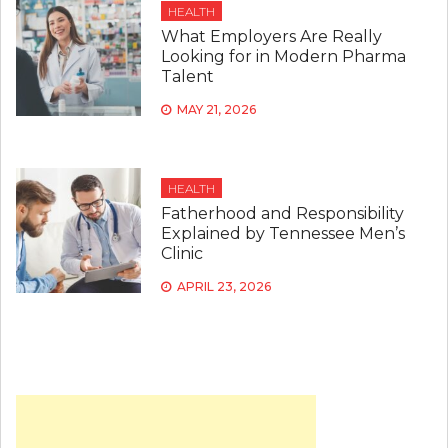
HEALTH
What Employers Are Really
Looking for in Modern Pharma
Talent
MAY 21, 2026
HEALTH
Fatherhood and Responsibility
Explained by Tennessee Men’s
Clinic
APRIL 23, 2026