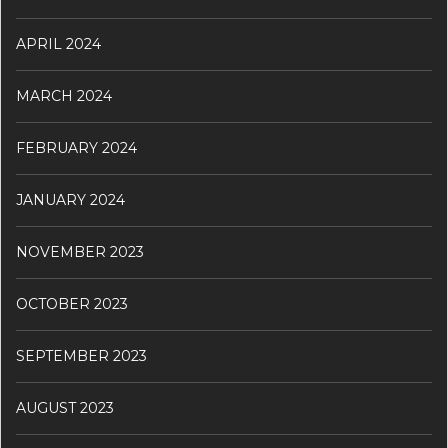
APRIL 2024
MARCH 2024
FEBRUARY 2024
JANUARY 2024
NOVEMBER 2023
OCTOBER 2023
SEPTEMBER 2023
AUGUST 2023