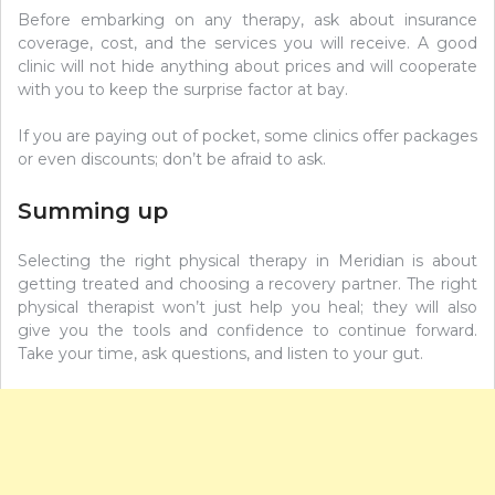
Before embarking on any therapy, ask about insurance
coverage, cost, and the services you will receive. A good
clinic will not hide anything about prices and will cooperate
with you to keep the surprise factor at bay.
If you are paying out of pocket, some clinics offer packages
or even discounts; don’t be afraid to ask.
Summing up
Selecting the right physical therapy in Meridian is about
getting treated and choosing a recovery partner. The right
physical therapist won’t just help you heal; they will also
give you the tools and confidence to continue forward.
Take your time, ask questions, and listen to your gut.