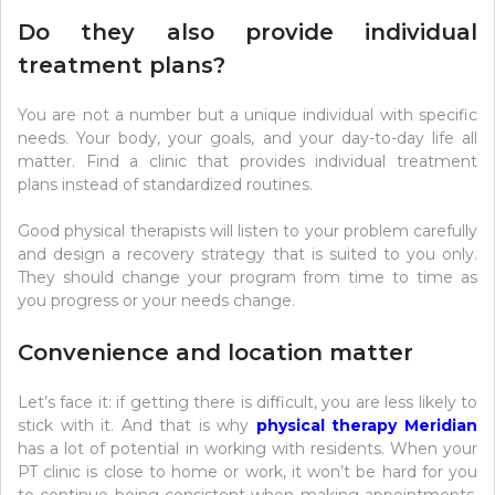
Do they also provide individual
treatment plans?
You are not a number but a unique individual with specific
needs. Your body, your goals, and your day-to-day life all
matter. Find a clinic that provides individual treatment
plans instead of standardized routines.
Good physical therapists will listen to your problem carefully
and design a recovery strategy that is suited to you only.
They should change your program from time to time as
you progress or your needs change.
Convenience and location matter
Let’s face it: if getting there is difficult, you are less likely to
stick with it. And that is why
physical therapy Meridian
has a lot of potential in working with residents. When your
PT clinic is close to home or work, it won’t be hard for you