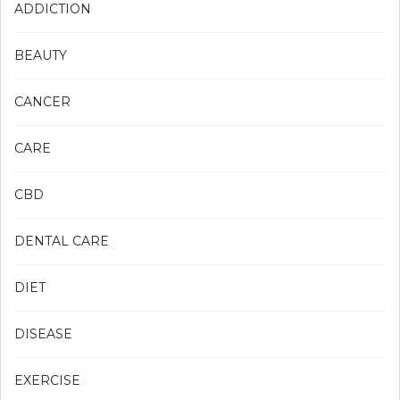
ADDICTION
BEAUTY
CANCER
CARE
CBD
DENTAL CARE
DIET
DISEASE
EXERCISE