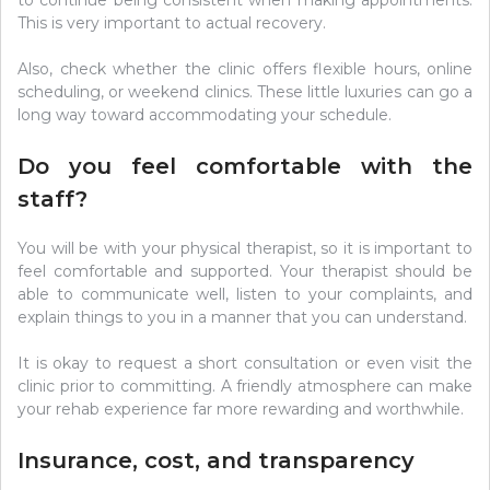
to continue being consistent when making appointments.
This is very important to actual recovery.
Also, check whether the clinic offers flexible hours, online
scheduling, or weekend clinics. These little luxuries can go a
long way toward accommodating your schedule.
Do you feel comfortable with the
staff?
You will be with your physical therapist, so it is important to
feel comfortable and supported. Your therapist should be
able to communicate well, listen to your complaints, and
explain things to you in a manner that you can understand.
It is okay to request a short consultation or even visit the
clinic prior to committing. A friendly atmosphere can make
your rehab experience far more rewarding and worthwhile.
Insurance, cost, and transparency