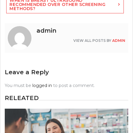
WHEN IS BREAST ULTRASOUND
RECOMMENDED OVER OTHER SCREENING
METHODS?
admin
VIEW ALL POSTS BY
ADMIN
Leave a Reply
You must be
logged in
to post a comment.
RELEATED