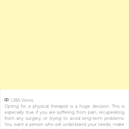
1,385
Views
Opting for a physical therapist is a huge decision. This is
especially true if you are suffering from pain, recuperating
from any surgery, or trying to avoid long-term problems.
You want a person who will understand your needs, make