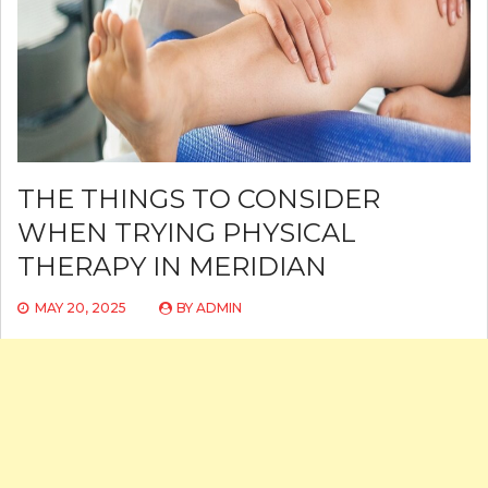
THE THINGS TO CONSIDER
WHEN TRYING PHYSICAL
THERAPY IN MERIDIAN
MAY 20, 2025
BY
ADMIN