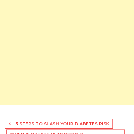
Post
5 STEPS TO SLASH YOUR DIABETES RISK
navigation