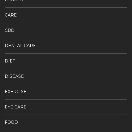
CARE
CBD
DENTAL CARE
DIET
DISEASE
EXERCISE
EYE CARE
FOOD