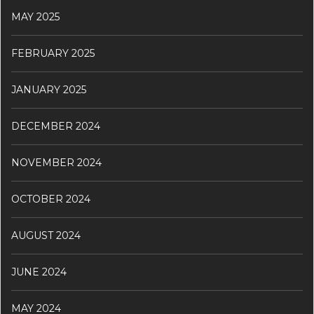
MAY 2025
FEBRUARY 2025
JANUARY 2025
DECEMBER 2024
NOVEMBER 2024
OCTOBER 2024
AUGUST 2024
JUNE 2024
MAY 2024