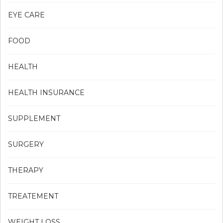
EYE CARE
FOOD
HEALTH
HEALTH INSURANCE
SUPPLEMENT
SURGERY
THERAPY
TREATEMENT
WEIGHT LOSS