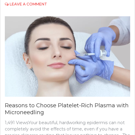
ON
LEAVE A COMMENT
UNDERSTANDING
THE
ROLE
OF
A
NEUROSURGEON
IN
TREATING
BRAIN
DISORDERS
Reasons to Choose Platelet-Rich Plasma with
Microneedling
1,491 ViewsYour beautiful, hardworking epidermis can not
completely avoid the effects of time, even if you have a