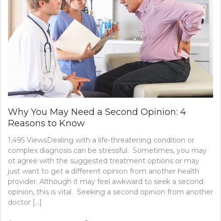
Why You May Need a Second Opinion: 4
Reasons to Know
1,495 ViewsDealing with a life-threatening condition or
complex diagnosis can be stressful. Sometimes, you may
ot agree with the suggested treatment options or may
just want to get a different opinion from another health
provider. Although it may feel awkward to seek a second
opinion, this is vital. Seeking a second opinion from another
doctor […]