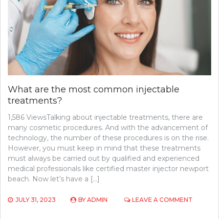
BY
DOCTORS
IN
ROSWELL
What are the most common injectable
treatments?
1,586 ViewsTalking about injectable treatments, there are
many cosmetic procedures. And with the advancement of
technology, the number of these procedures is on the rise.
However, you must keep in mind that these treatments
must always be carried out by qualified and experienced
medical professionals like certified master injector newport
beach. Now let’s have a […]
ON
JULY 31, 2023
BY
ADMIN
LEAVE A COMMENT
WHAT
ARE