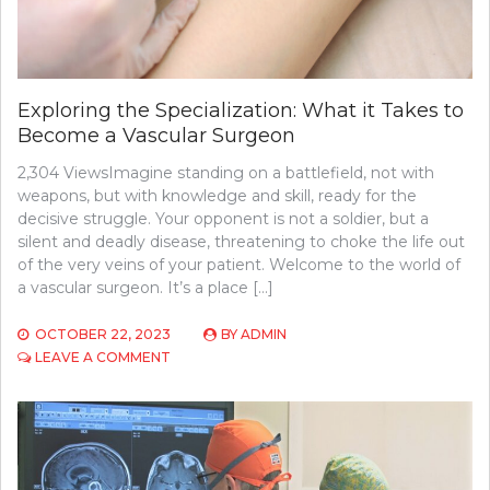
Exploring the Specialization: What it Takes to
Become a Vascular Surgeon
2,304 ViewsImagine standing on a battlefield, not with
weapons, but with knowledge and skill, ready for the
decisive struggle. Your opponent is not a soldier, but a
silent and deadly disease, threatening to choke the life out
of the very veins of your patient. Welcome to the world of
a vascular surgeon. It’s a place […]
OCTOBER 22, 2023
BY
ADMIN
ON
LEAVE A COMMENT
EXPLORING
THE
SPECIALIZATION:
WHAT
IT
TAKES