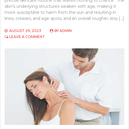
precise skincare routine that leaves nothing to chance. The
skin’s underlying structures weaken with age, making it
more susceptible to harm from the sun and resulting in
lines, creases, and age spots, and an overall rougher, less […]
AUGUST 29, 2023
BY
ADMIN
ON
LEAVE A COMMENT
REASONS
TO
CHOOSE
PLATELET-
RICH
PLASMA
WITH
MICRONEEDLING