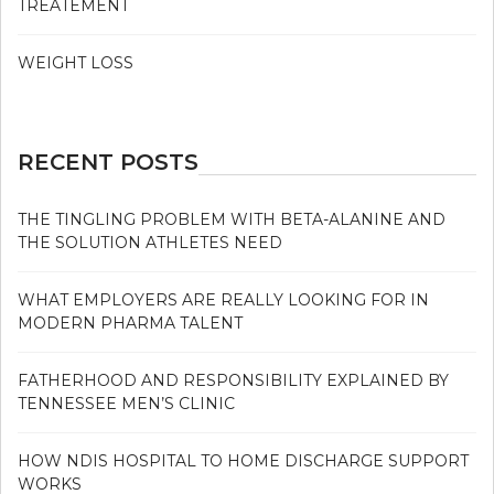
TREATEMENT
WEIGHT LOSS
RECENT POSTS
THE TINGLING PROBLEM WITH BETA-ALANINE AND
THE SOLUTION ATHLETES NEED
WHAT EMPLOYERS ARE REALLY LOOKING FOR IN
MODERN PHARMA TALENT
FATHERHOOD AND RESPONSIBILITY EXPLAINED BY
TENNESSEE MEN’S CLINIC
HOW NDIS HOSPITAL TO HOME DISCHARGE SUPPORT
WORKS