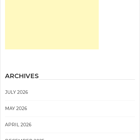
ARCHIVES
JULY 2026
MAY 2026
APRIL 2026