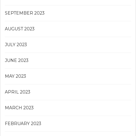
SEPTEMBER 2023
AUGUST 2023
JULY 2023
JUNE 2023
MAY 2023
APRIL 2023
MARCH 2023
FEBRUARY 2023