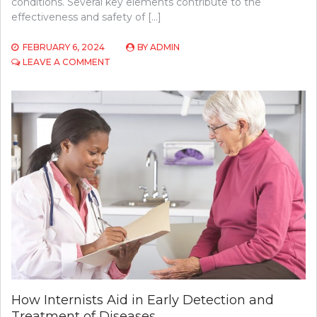
conditions. Several key elements contribute to the
effectiveness and safety of […]
FEBRUARY 6, 2024
BY
ADMIN
ON
LEAVE A COMMENT
WHAT
DOES
BOTOX
TREATMENT
CONSTITUTE?
How Internists Aid in Early Detection and
Treatment of Diseases