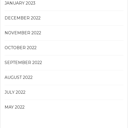
JANUARY 2023
DECEMBER 2022
NOVEMBER 2022
OCTOBER 2022
SEPTEMBER 2022
AUGUST 2022
JULY 2022
MAY 2022