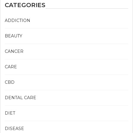
CATEGORIES
ADDICTION
BEAUTY
CANCER
CARE
CBD
DENTAL CARE
DIET
DISEASE