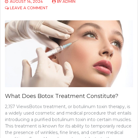
AUGUST 14, 2024
BY
ADMIN
ON
LEAVE A COMMENT
WHY
YOU
MAY
NEED
A
SECOND
OPINION:
4
REASONS
TO
KNOW
What Does Botox Treatment Constitute?
2,157 ViewsBotox treatment, or botulinum toxin therapy, is
a widely used cosmetic and medical procedure that entails
introducing a purified botulinum toxin into certain muscles.
This treatment is known for its ability to temporarily reduce
the presence of wrinkles, fine lines, and certain medical