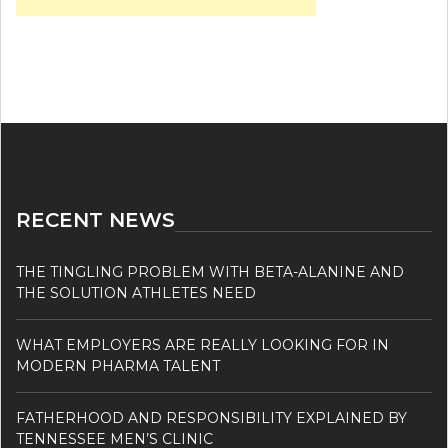
RECENT NEWS
THE TINGLING PROBLEM WITH BETA-ALANINE AND
THE SOLUTION ATHLETES NEED
WHAT EMPLOYERS ARE REALLY LOOKING FOR IN
MODERN PHARMA TALENT
FATHERHOOD AND RESPONSIBILITY EXPLAINED BY
TENNESSEE MEN’S CLINIC