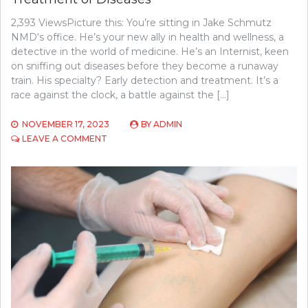
2,393 ViewsPicture this: You’re sitting in Jake Schmutz
NMD‘s office. He’s your new ally in health and wellness, a
detective in the world of medicine. He’s an Internist, keen
on sniffing out diseases before they become a runaway
train. His specialty? Early detection and treatment. It’s a
race against the clock, a battle against the […]
NOVEMBER 17, 2023
BY
ADMIN
ON
LEAVE A COMMENT
HOW
INTERNISTS
AID
IN
EARLY
DETECTION
AND
TREATMENT
OF
DISEASES