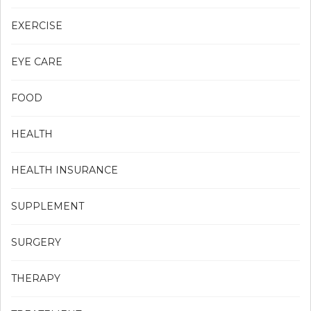
EXERCISE
EYE CARE
FOOD
HEALTH
HEALTH INSURANCE
SUPPLEMENT
SURGERY
THERAPY