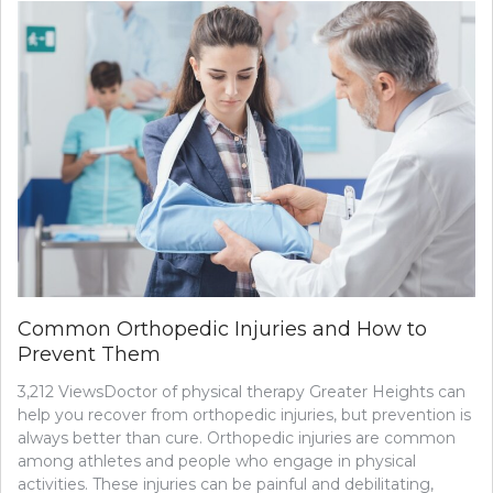
THE
MOST
COMMO
INJECTA
TREATM
Common Orthopedic Injuries and How to
Prevent Them
3,212 ViewsDoctor of physical therapy Greater Heights can
help you recover from orthopedic injuries, but prevention is
always better than cure. Orthopedic injuries are common
among athletes and people who engage in physical
activities. These injuries can be painful and debilitating,