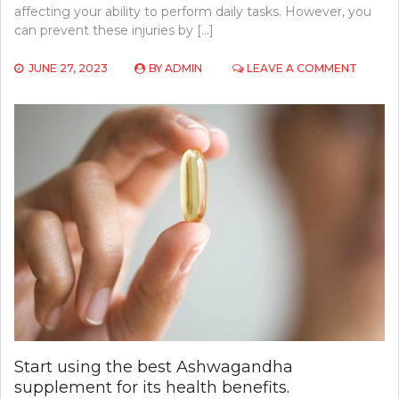
affecting your ability to perform daily tasks. However, you
can prevent these injuries by […]
ON
JUNE 27, 2023
BY
ADMIN
LEAVE A COMMENT
COMM
ORTHO
INJURIE
AND
HOW
TO
PREVE
THEM
Start using the best Ashwagandha
supplement for its health benefits.