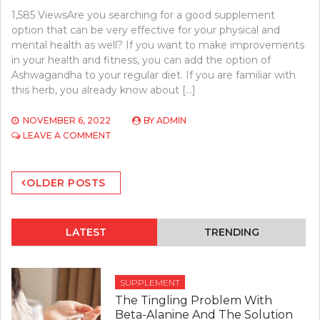
1,585 ViewsAre you searching for a good supplement
option that can be very effective for your physical and
mental health as well? If you want to make improvements
in your health and fitness, you can add the option of
Ashwagandha to your regular diet. If you are familiar with
this herb, you already know about […]
NOVEMBER 6, 2022
BY
ADMIN
ON
LEAVE A COMMENT
START
USING
Posts
THE
OLDER POSTS
BEST
navigation
ASHWAGANDHA
SUPPLEMENT
FOR
LATEST
TRENDING
ITS
HEALTH
BENEFITS.
SUPPLEMENT
The Tingling Problem With
Beta-Alanine And The Solution