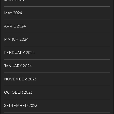
MAY 2024
APRIL 2024
MARCH 2024
FEBRUARY 2024
JANUARY 2024
NOVEMBER 2023
OCTOBER 2023
SEPTEMBER 2023