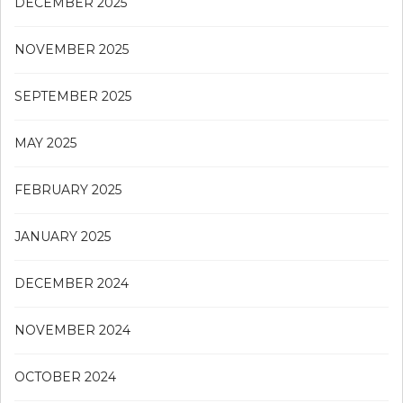
DECEMBER 2025
NOVEMBER 2025
SEPTEMBER 2025
MAY 2025
FEBRUARY 2025
JANUARY 2025
DECEMBER 2024
NOVEMBER 2024
OCTOBER 2024