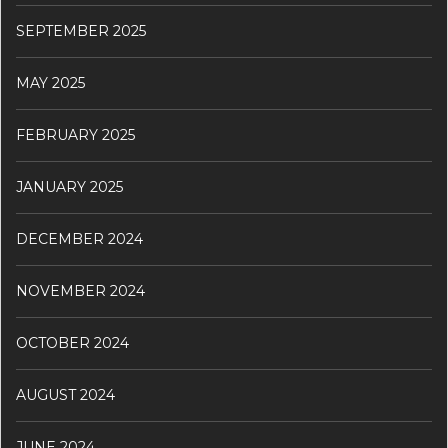
SEPTEMBER 2025
MAY 2025
FEBRUARY 2025
JANUARY 2025
DECEMBER 2024
NOVEMBER 2024
OCTOBER 2024
AUGUST 2024
JUNE 2024