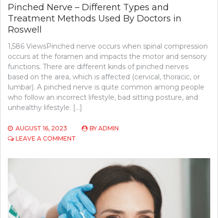
Pinched Nerve – Different Types and
Treatment Methods Used By Doctors in
Roswell
1,586 ViewsPinched nerve occurs when spinal compression
occurs at the foramen and impacts the motor and sensory
functions. There are different kinds of pinched nerves
based on the area, which is affected (cervical, thoracic, or
lumbar). A pinched nerve is quite common among people
who follow an incorrect lifestyle, bad sitting posture, and
unhealthy lifestyle. […]
AUGUST 16, 2023
BY
ADMIN
ON
LEAVE A COMMENT
PINCHED
NERVE
–
DIFFERENT
TYPES
AND
TREATMENT
METHODS
USED