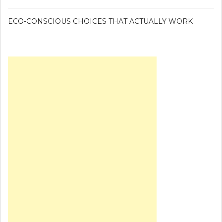
ECO-CONSCIOUS CHOICES THAT ACTUALLY WORK