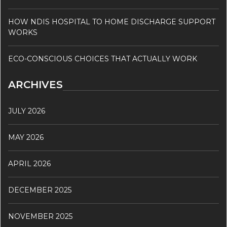
HOW NDIS HOSPITAL TO HOME DISCHARGE SUPPORT
WORKS
ECO-CONSCIOUS CHOICES THAT ACTUALLY WORK
ARCHIVES
JULY 2026
MAY 2026
APRIL 2026
DECEMBER 2025
NOVEMBER 2025