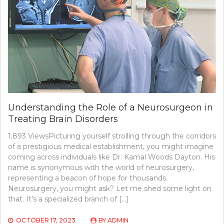
TO
BECOME
A
VASCULAR
SURGEON
Understanding the Role of a Neurosurgeon in
Treating Brain Disorders
1,893 ViewsPicturing yourself strolling through the corridors
of a prestigious medical establishment, you might imagine
coming across individuals like Dr. Kamal Woods Dayton. His
name is synonymous with the world of neurosurgery,
representing a beacon of hope for thousands.
Neurosurgery, you might ask? Let me shed some light on
that. It’s a specialized branch of […]
OCTOBER 17, 2023
BY
ADMIN