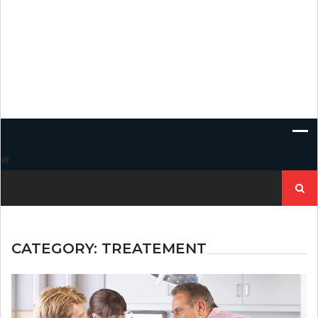
Search
for:
CATEGORY:
TREATEMENT