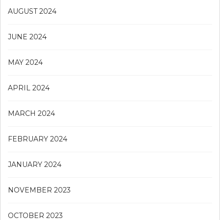
AUGUST 2024
JUNE 2024
MAY 2024
APRIL 2024
MARCH 2024
FEBRUARY 2024
JANUARY 2024
NOVEMBER 2023
OCTOBER 2023