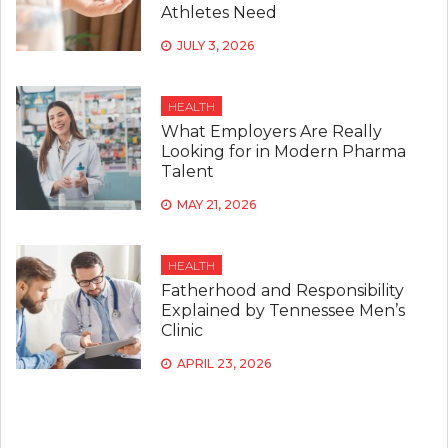
Athletes Need
JULY 3, 2026
HEALTH
What Employers Are Really
Looking for in Modern Pharma
Talent
MAY 21, 2026
HEALTH
Fatherhood and Responsibility
Explained by Tennessee Men’s
Clinic
APRIL 23, 2026