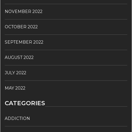
NOVEMBER 2022
OCTOBER 2022
SEPTEMBER 2022
AUGUST 2022
JULY 2022
MAY 2022
CATEGORIES
ADDICTION