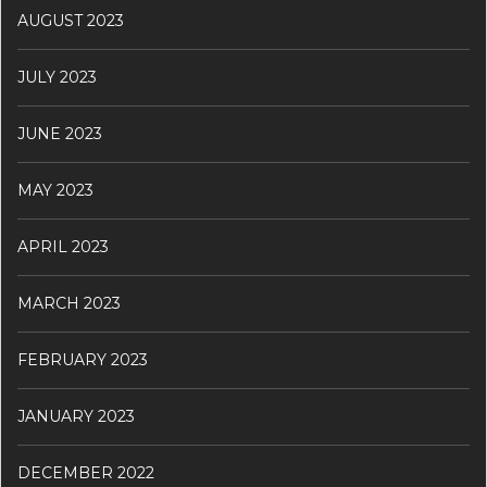
AUGUST 2023
JULY 2023
JUNE 2023
MAY 2023
APRIL 2023
MARCH 2023
FEBRUARY 2023
JANUARY 2023
DECEMBER 2022