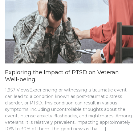
Exploring the Impact of PTSD on Veteran
Well-being
1,957 ViewsExperiencing or witnessing a traumatic event
can lead to a condition known as post-traumatic stress
disorder, or PTSD. This condition can result in various
symptoms, including uncontrollable thoughts about the
event, intense anxiety, flashbacks, and nightmares. Among
veterans, it is relatively prevalent, impacting approximately
10% to 30% of them. The good news is that […]