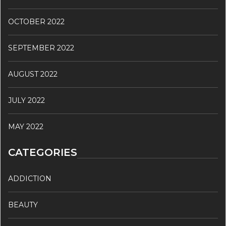
OCTOBER 2022
SEPTEMBER 2022
AUGUST 2022
JULY 2022
MAY 2022
CATEGORIES
ADDICTION
BEAUTY