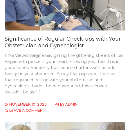
Significance of Regular Check-ups with Your
Obstetrician and Gynecologist
1,176 ViewsImagine navigating the glittering streets of Las
Vegas with peace in your heart, knowing your health is in
good hands. Suddenly that peace shatters with an odd
twinge in your abdomen. An icy fear grips you. Perhaps if
that regular check-up with your obstetrician and
gynecologist hadn’t been postponed, this scenario
wouldn’t be as […]
NOVEMBER 10, 2023
BY
ADMIN
ON
LEAVE A COMMENT
SIGNIFICANCE
OF
REGULAR