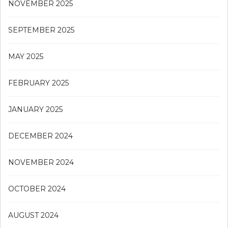
NOVEMBER 2025
SEPTEMBER 2025
MAY 2025
FEBRUARY 2025
JANUARY 2025
DECEMBER 2024
NOVEMBER 2024
OCTOBER 2024
AUGUST 2024