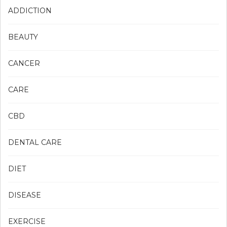
ADDICTION
BEAUTY
CANCER
CARE
CBD
DENTAL CARE
DIET
DISEASE
EXERCISE