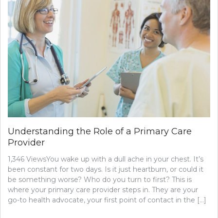
CHECK-
UPS
WITH
YOUR
OBSTETRICIAN
AND
GYNECOLOGIST
Understanding the Role of a Primary Care
Provider
1,346 ViewsYou wake up with a dull ache in your chest. It’s
been constant for two days. Is it just heartburn, or could it
be something worse? Who do you turn to first? This is
where your primary care provider steps in. They are your
go-to health advocate, your first point of contact in the […]