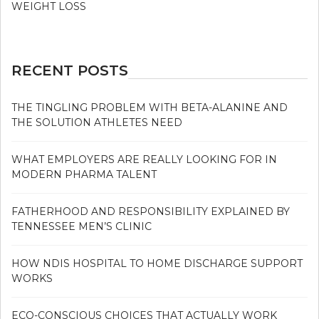
WEIGHT LOSS
RECENT POSTS
THE TINGLING PROBLEM WITH BETA-ALANINE AND
THE SOLUTION ATHLETES NEED
WHAT EMPLOYERS ARE REALLY LOOKING FOR IN
MODERN PHARMA TALENT
FATHERHOOD AND RESPONSIBILITY EXPLAINED BY
TENNESSEE MEN’S CLINIC
HOW NDIS HOSPITAL TO HOME DISCHARGE SUPPORT
WORKS
ECO-CONSCIOUS CHOICES THAT ACTUALLY WORK