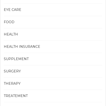
EYE CARE
FOOD
HEALTH
HEALTH INSURANCE
SUPPLEMENT
SURGERY
THERAPY
TREATEMENT