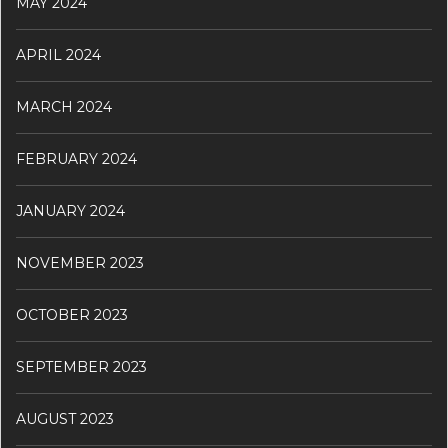
MAY 2024
APRIL 2024
MARCH 2024
FEBRUARY 2024
JANUARY 2024
NOVEMBER 2023
OCTOBER 2023
SEPTEMBER 2023
AUGUST 2023