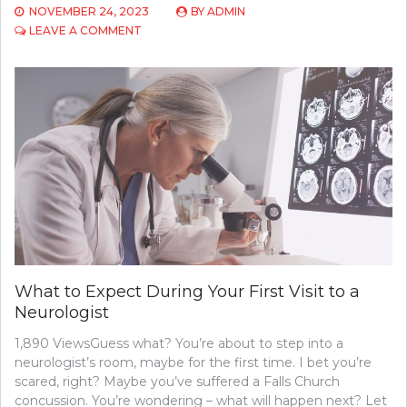
NOVEMBER 24, 2023
BY
ADMIN
ON
LEAVE A COMMENT
EXPLORING
THE
IMPACT
OF
PTSD
ON
VETERAN
WELL-
BEING
What to Expect During Your First Visit to a
Neurologist
1,890 ViewsGuess what? You’re about to step into a
neurologist’s room, maybe for the first time. I bet you’re
scared, right? Maybe you’ve suffered a Falls Church
concussion. You’re wondering – what will happen next? Let