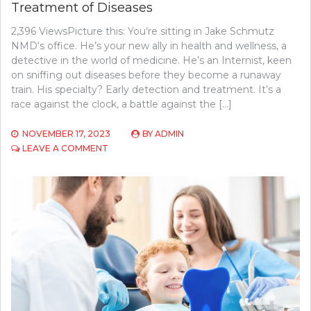
Treatment of Diseases
2,396 ViewsPicture this: You’re sitting in Jake Schmutz
NMD‘s office. He’s your new ally in health and wellness, a
detective in the world of medicine. He’s an Internist, keen
on sniffing out diseases before they become a runaway
train. His specialty? Early detection and treatment. It’s a
race against the clock, a battle against the […]
NOVEMBER 17, 2023
BY
ADMIN
ON
LEAVE A COMMENT
HOW
INTERNISTS
AID
IN
EARLY
DETECTION
AND
TREATMENT
OF
DISEASES