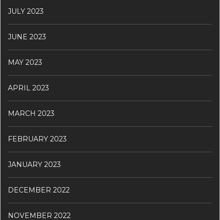
JULY 2023
JUNE 2023
MAY 2023
APRIL 2023
MARCH 2023
FEBRUARY 2023
JANUARY 2023
DECEMBER 2022
NOVEMBER 2022