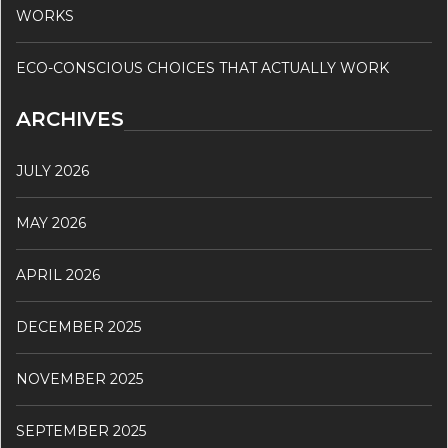
WORKS
ECO-CONSCIOUS CHOICES THAT ACTUALLY WORK
ARCHIVES
JULY 2026
MAY 2026
APRIL 2026
DECEMBER 2025
NOVEMBER 2025
SEPTEMBER 2025