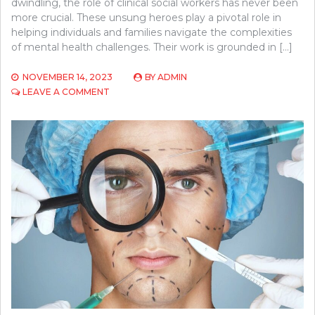
dwindling, the role of clinical social workers has never been
more crucial. These unsung heroes play a pivotal role in
helping individuals and families navigate the complexities
of mental health challenges. Their work is grounded in […]
NOVEMBER 14, 2023
BY
ADMIN
ON
LEAVE A COMMENT
THE
ROLES
AND
RESPONSIBILITIES
OF
CLINICAL
SOCIAL
WORKERS
IN
MENTAL
HEALTH
THERAPY