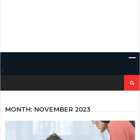
Search
for:
MONTH:
NOVEMBER 2023