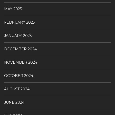
MAY 2025
FEBRUARY 2025
JANUARY 2025
DECEMBER 2024
NOVEMBER 2024
OCTOBER 2024
AUGUST 2024
JUNE 2024