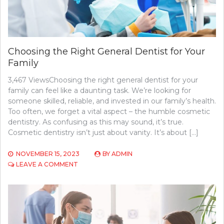
Choosing the Right General Dentist for Your
Family
3,467 ViewsChoosing the right general dentist for your
family can feel like a daunting task. We’re looking for
someone skilled, reliable, and invested in our family’s health.
Too often, we forget a vital aspect – the humble cosmetic
dentistry. As confusing as this may sound, it’s true.
Cosmetic dentistry isn’t just about vanity. It’s about […]
NOVEMBER 15, 2023
BY
ADMIN
ON
LEAVE A COMMENT
CHOOSING
THE
RIGHT
GENERAL
DENTIST
FOR