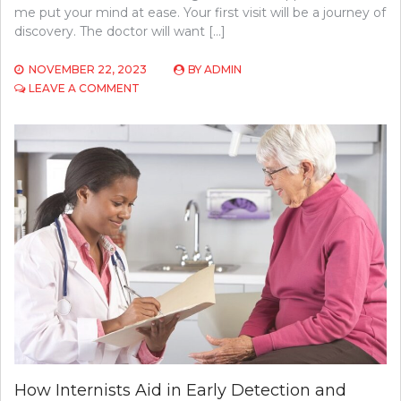
me put your mind at ease. Your first visit will be a journey of
discovery. The doctor will want […]
NOVEMBER 22, 2023
BY
ADMIN
ON
LEAVE A COMMENT
WHAT
TO
EXPECT
DURING
YOUR
FIRST
VISIT
TO
A
NEUROLOGIST
How Internists Aid in Early Detection and