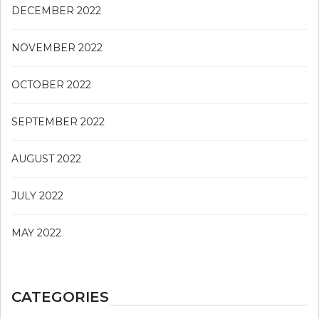
DECEMBER 2022
NOVEMBER 2022
OCTOBER 2022
SEPTEMBER 2022
AUGUST 2022
JULY 2022
MAY 2022
CATEGORIES