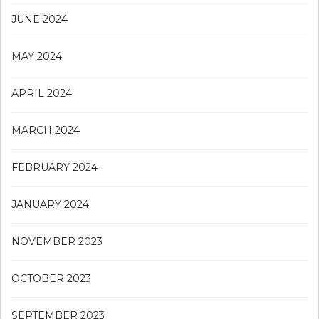
JUNE 2024
MAY 2024
APRIL 2024
MARCH 2024
FEBRUARY 2024
JANUARY 2024
NOVEMBER 2023
OCTOBER 2023
SEPTEMBER 2023