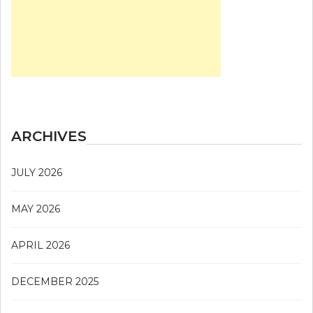
ARCHIVES
JULY 2026
MAY 2026
APRIL 2026
DECEMBER 2025