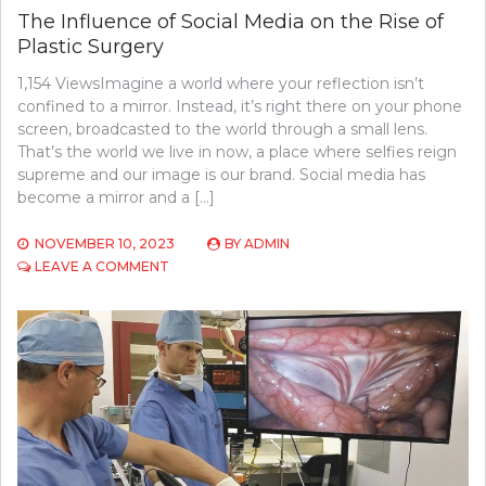
The Influence of Social Media on the Rise of
Plastic Surgery
1,154 ViewsImagine a world where your reflection isn’t
confined to a mirror. Instead, it’s right there on your phone
screen, broadcasted to the world through a small lens.
That’s the world we live in now, a place where selfies reign
supreme and our image is our brand. Social media has
become a mirror and a […]
NOVEMBER 10, 2023
BY
ADMIN
ON
LEAVE A COMMENT
THE
INFLUENCE
OF
SOCIAL
MEDIA
ON
THE
RISE
OF
PLASTIC
SURGERY