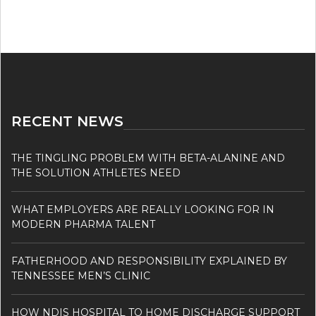
RECENT NEWS
THE TINGLING PROBLEM WITH BETA-ALANINE AND
THE SOLUTION ATHLETES NEED
WHAT EMPLOYERS ARE REALLY LOOKING FOR IN
MODERN PHARMA TALENT
FATHERHOOD AND RESPONSIBILITY EXPLAINED BY
TENNESSEE MEN’S CLINIC
HOW NDIS HOSPITAL TO HOME DISCHARGE SUPPORT