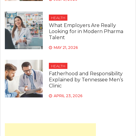
HEALTH
What Employers Are Really
Looking for in Modern Pharma
Talent
MAY 21, 2026
HEALTH
Fatherhood and Responsibility
Explained by Tennessee Men’s
Clinic
APRIL 23, 2026