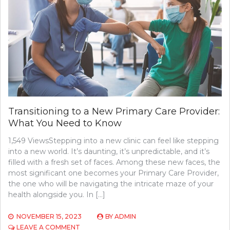
YOUR
FAMILY
Transitioning to a New Primary Care Provider:
What You Need to Know
1,549 ViewsStepping into a new clinic can feel like stepping
into a new world. It’s daunting, it’s unpredictable, and it’s
filled with a fresh set of faces. Among these new faces, the
most significant one becomes your Primary Care Provider,
the one who will be navigating the intricate maze of your
health alongside you. In […]
NOVEMBER 15, 2023
BY
ADMIN
ON
LEAVE A COMMENT