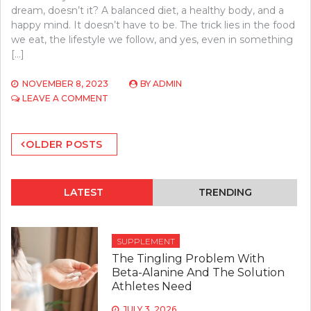
dream, doesn’t it? A balanced diet, a healthy body, and a
happy mind. It doesn’t have to be. The trick lies in the food
we eat, the lifestyle we follow, and yes, even in something
[…]
NOVEMBER 8, 2023
BY
ADMIN
ON
LEAVE A COMMENT
DIETARY
ADVICE
Posts
FROM
OLDER POSTS
NUTRITIONISTS
navigation
FOR
A
BALANCED
LATEST
TRENDING
LIFESTYLE
SUPPLEMENT
The Tingling Problem With
Beta-Alanine And The Solution
Athletes Need
JULY 3, 2026