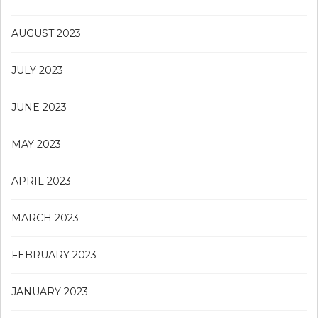
AUGUST 2023
JULY 2023
JUNE 2023
MAY 2023
APRIL 2023
MARCH 2023
FEBRUARY 2023
JANUARY 2023