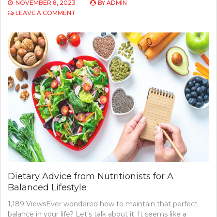
NOVEMBER 8, 2023
BY
ADMIN
ON
LEAVE A COMMENT
UNDERSTANDING
THE
ROLE
OF
A
PRIMARY
CARE
PROVIDER
Dietary Advice from Nutritionists for A
Balanced Lifestyle
1,189 ViewsEver wondered how to maintain that perfect
balance in your life? Let’s talk about it. It seems like a