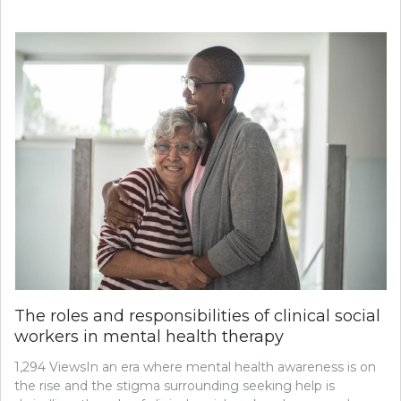
TRANSITIONING
TO
A
NEW
PRIMARY
CARE
PROVIDER:
WHAT
YOU
NEED
TO
KNOW
The roles and responsibilities of clinical social
workers in mental health therapy
1,294 ViewsIn an era where mental health awareness is on
the rise and the stigma surrounding seeking help is