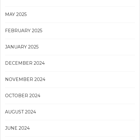
MAY 2025
FEBRUARY 2025
JANUARY 2025
DECEMBER 2024
NOVEMBER 2024
OCTOBER 2024
AUGUST 2024
JUNE 2024