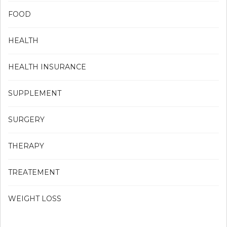
FOOD
HEALTH
HEALTH INSURANCE
SUPPLEMENT
SURGERY
THERAPY
TREATEMENT
WEIGHT LOSS