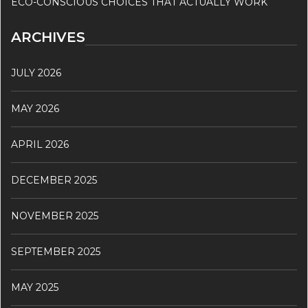
ECO-CONSCIOUS CHOICES THAT ACTUALLY WORK
ARCHIVES
JULY 2026
MAY 2026
APRIL 2026
DECEMBER 2025
NOVEMBER 2025
SEPTEMBER 2025
MAY 2025