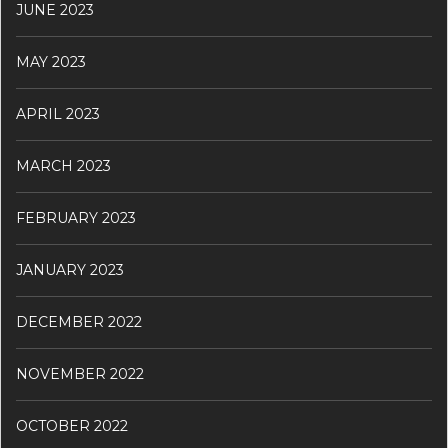
JUNE 2023
MAY 2023
APRIL 2023
MARCH 2023
FEBRUARY 2023
JANUARY 2023
DECEMBER 2022
NOVEMBER 2022
OCTOBER 2022