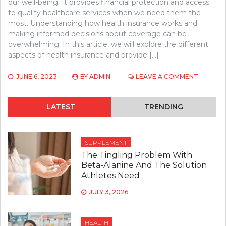
our well-being. It provides financial protection and access
to quality healthcare services when we need them the
most. Understanding how health insurance works and
making informed decisions about coverage can be
overwhelming. In this article, we will explore the different
aspects of health insurance and provide […]
ON
JUNE 6, 2023
BY
ADMIN
LEAVE A COMMENT
HEALTH
INSURAN
HELP
LATEST
TRENDING
SUPPLEMENT
The Tingling Problem With
Beta-Alanine And The Solution
Athletes Need
JULY 3, 2026
HEALTH