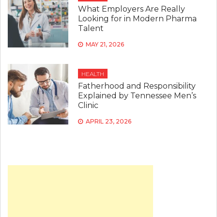
What Employers Are Really
Looking for in Modern Pharma
Talent
MAY 21, 2026
HEALTH
Fatherhood and Responsibility
Explained by Tennessee Men’s
Clinic
APRIL 23, 2026