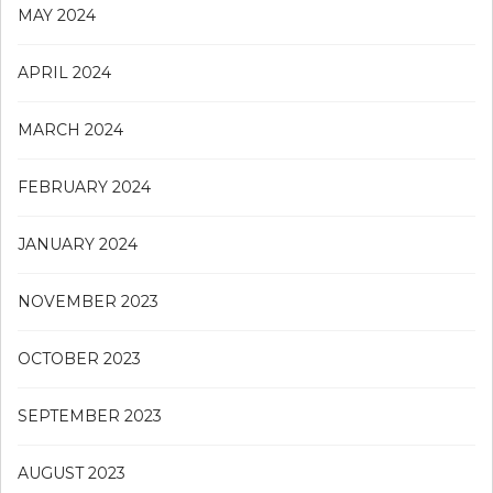
MAY 2024
APRIL 2024
MARCH 2024
FEBRUARY 2024
JANUARY 2024
NOVEMBER 2023
OCTOBER 2023
SEPTEMBER 2023
AUGUST 2023