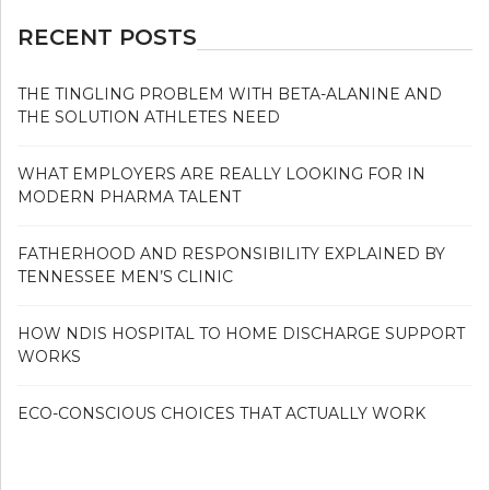
RECENT POSTS
THE TINGLING PROBLEM WITH BETA-ALANINE AND
THE SOLUTION ATHLETES NEED
WHAT EMPLOYERS ARE REALLY LOOKING FOR IN
MODERN PHARMA TALENT
FATHERHOOD AND RESPONSIBILITY EXPLAINED BY
TENNESSEE MEN’S CLINIC
HOW NDIS HOSPITAL TO HOME DISCHARGE SUPPORT
WORKS
ECO-CONSCIOUS CHOICES THAT ACTUALLY WORK