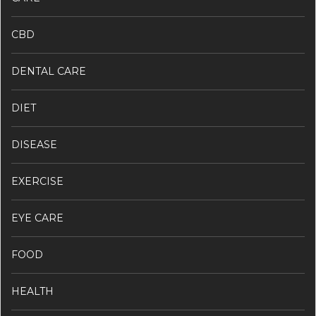
CBD
DENTAL CARE
DIET
DISEASE
EXERCISE
EYE CARE
FOOD
HEALTH