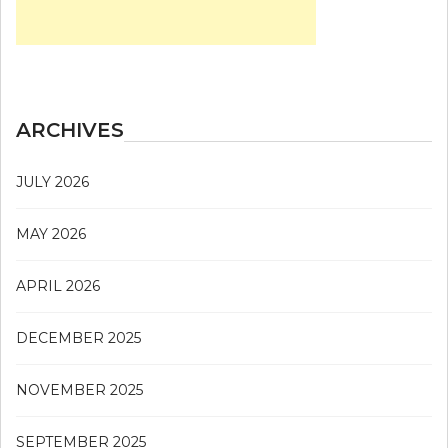
ARCHIVES
JULY 2026
MAY 2026
APRIL 2026
DECEMBER 2025
NOVEMBER 2025
SEPTEMBER 2025