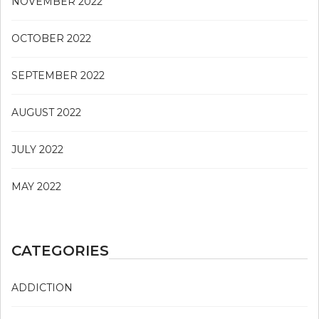
NOVEMBER 2022
OCTOBER 2022
SEPTEMBER 2022
AUGUST 2022
JULY 2022
MAY 2022
CATEGORIES
ADDICTION