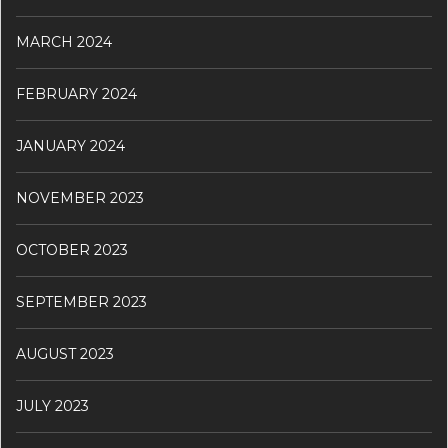
MARCH 2024
FEBRUARY 2024
JANUARY 2024
NOVEMBER 2023
OCTOBER 2023
SEPTEMBER 2023
AUGUST 2023
JULY 2023