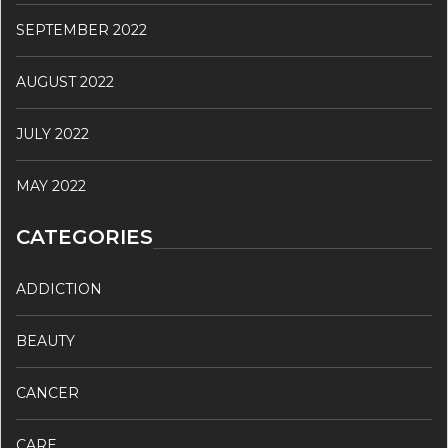
SEPTEMBER 2022
AUGUST 2022
JULY 2022
MAY 2022
CATEGORIES
ADDICTION
BEAUTY
CANCER
CARE