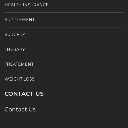
HEALTH INSURANCE
SUPPLEMENT
SURGERY
THERAPY
TREATEMENT
WEIGHT LOSS
CONTACT US
Contact Us