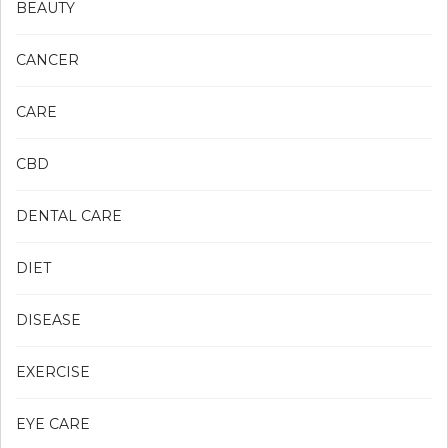
BEAUTY
CANCER
CARE
CBD
DENTAL CARE
DIET
DISEASE
EXERCISE
EYE CARE