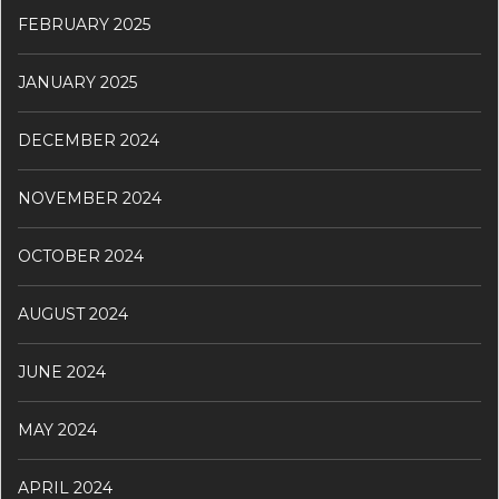
FEBRUARY 2025
JANUARY 2025
DECEMBER 2024
NOVEMBER 2024
OCTOBER 2024
AUGUST 2024
JUNE 2024
MAY 2024
APRIL 2024