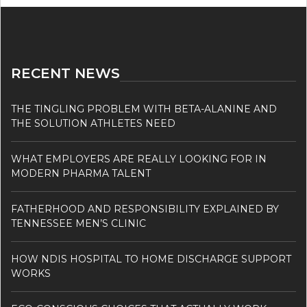
RECENT NEWS
THE TINGLING PROBLEM WITH BETA-ALANINE AND
THE SOLUTION ATHLETES NEED
WHAT EMPLOYERS ARE REALLY LOOKING FOR IN
MODERN PHARMA TALENT
FATHERHOOD AND RESPONSIBILITY EXPLAINED BY
TENNESSEE MEN’S CLINIC
HOW NDIS HOSPITAL TO HOME DISCHARGE SUPPORT
WORKS