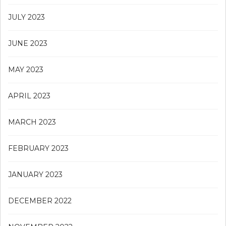
JULY 2023
JUNE 2023
MAY 2023
APRIL 2023
MARCH 2023
FEBRUARY 2023
JANUARY 2023
DECEMBER 2022