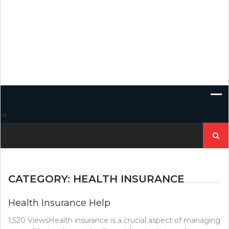
Search
for:
CATEGORY:
HEALTH INSURANCE
Health Insurance Help
1,520 ViewsHealth insurance is a crucial aspect of managing