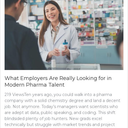
What Employers Are Really Looking for in
Modern Pharma Talent
219 ViewsTen years ago, you could walk into a pharma
company with a solid chemistry degree and land a decent
job. Not anymore. Today’s managers want scientists who
are adept at data, public speaking, and coding. This shift
blindsided plenty of job hunters. New grads excel
technically but struggle with market trends and project