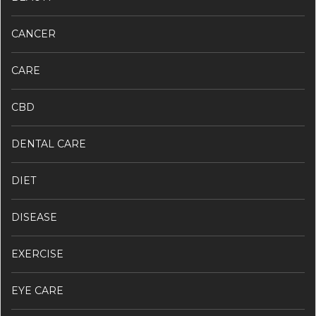
CANCER
CARE
CBD
DENTAL CARE
DIET
DISEASE
EXERCISE
EYE CARE