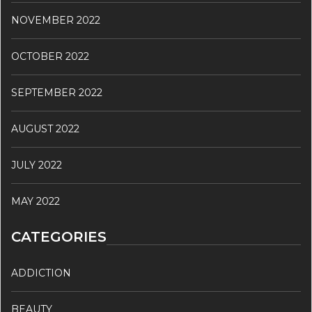
NOVEMBER 2022
OCTOBER 2022
SEPTEMBER 2022
AUGUST 2022
JULY 2022
MAY 2022
CATEGORIES
ADDICTION
BEAUTY