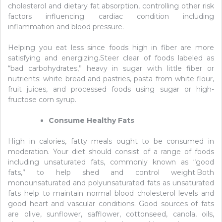
cholesterol and dietary fat absorption, controlling other risk
factors influencing cardiac condition including
inflammation and blood pressure.
Helping you eat less since foods high in fiber are more
satisfying and energizing.Steer clear of foods labeled as
“bad carbohydrates,” heavy in sugar with little fiber or
nutrients: white bread and pastries, pasta from white flour,
fruit juices, and processed foods using sugar or high-
fructose corn syrup.
Consume Healthy Fats
High in calories, fatty meals ought to be consumed in
moderation. Your diet should consist of a range of foods
including unsaturated fats, commonly known as “good
fats,” to help shed and control weight.Both
monounsaturated and polyunsaturated fats as unsaturated
fats help to maintain normal blood cholesterol levels and
good heart and vascular conditions. Good sources of fats
are olive, sunflower, safflower, cottonseed, canola, oils,