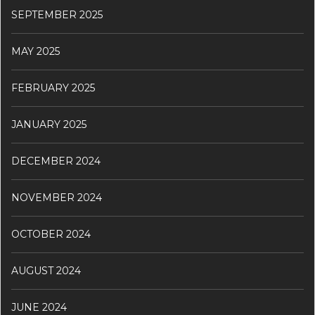
SEPTEMBER 2025
MAY 2025
FEBRUARY 2025
JANUARY 2025
DECEMBER 2024
NOVEMBER 2024
OCTOBER 2024
AUGUST 2024
JUNE 2024