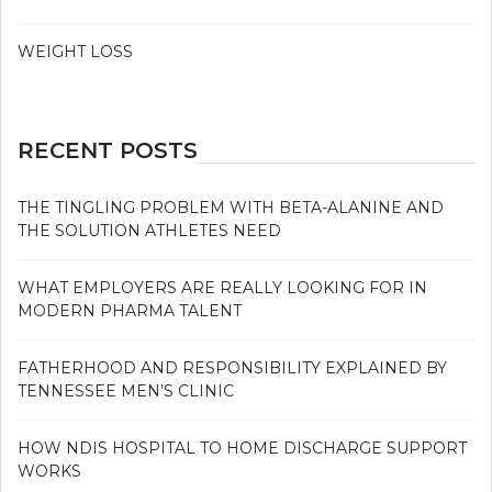
WEIGHT LOSS
RECENT POSTS
THE TINGLING PROBLEM WITH BETA-ALANINE AND
THE SOLUTION ATHLETES NEED
WHAT EMPLOYERS ARE REALLY LOOKING FOR IN
MODERN PHARMA TALENT
FATHERHOOD AND RESPONSIBILITY EXPLAINED BY
TENNESSEE MEN’S CLINIC
HOW NDIS HOSPITAL TO HOME DISCHARGE SUPPORT
WORKS