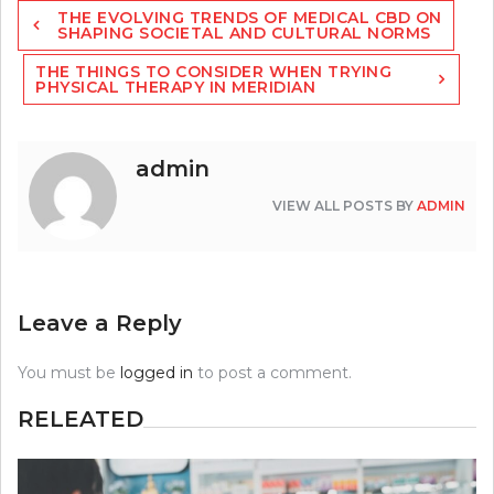
Post
THE EVOLVING TRENDS OF MEDICAL CBD ON
navigation
SHAPING SOCIETAL AND CULTURAL NORMS
THE THINGS TO CONSIDER WHEN TRYING
PHYSICAL THERAPY IN MERIDIAN
admin
VIEW ALL POSTS BY
ADMIN
Leave a Reply
You must be
logged in
to post a comment.
RELEATED