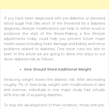
If you have been diagnosed with pre-diabetes or elevated
blood sugar that falls short of the threshold for a diabetes
diagnosis, lifestyle modifications can help to either avoid or
postpone the start of the illness.Making a few lifestyle
adjustments today could help you prevent future major
health issues including heart damage and kidney and nerve
problems related to diabetes. One never runs too late to
start. In this article we are going to delve into steps to cut
down diabetes risk as follows:
One Should Shed Additional Weight
Reducing weight lowers the diabetic risk. After decreasing
roughly 7% of their body weight with modifications in diet
and exercise, individuals in one major study had virtually
60% less risk of acquiring diabetes.
To stop the development of their condition, those with pre-