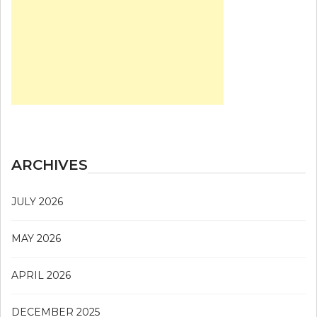
ARCHIVES
JULY 2026
MAY 2026
APRIL 2026
DECEMBER 2025