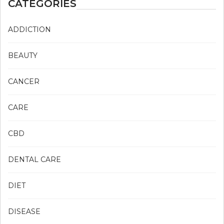
CATEGORIES
ADDICTION
BEAUTY
CANCER
CARE
CBD
DENTAL CARE
DIET
DISEASE