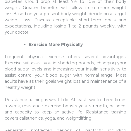
diabetes should drop at least 7% to 10% of their body
weight. Greater benefits will follow from more weight
loss.Based on your present body weight, decide on a target
weight loss. Discuss acceptable short-term goals and
expectations, including losing 1 to 2 pounds weekly, with
your doctor.
Exercise More Physically
Frequent physical exercise offers several advantages.
Exercise will assist you in shedding pounds, changing your
blood sugar levels and increasing your insulin sensitivity to
assist control your blood sugar with normal range. Most
adults have as their goals weight loss and maintenance of a
healthy weight.
Resistance training is what I do. At least two to three times
a week, resistance exercise boosts your strength, balance,
and capacity to keep an active life. Resistance training
covers calisthenics, yoga, and weightlifting.
Separating protracted periods of inactivity, including