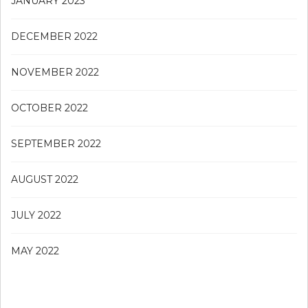
JANUARY 2023
DECEMBER 2022
NOVEMBER 2022
OCTOBER 2022
SEPTEMBER 2022
AUGUST 2022
JULY 2022
MAY 2022