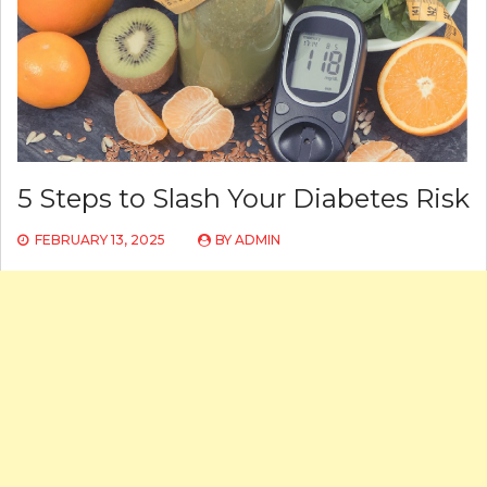
5 Steps to Slash Your Diabetes Risk
FEBRUARY 13, 2025
BY
ADMIN