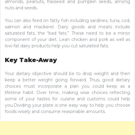
almonds, peanuts, flaxseed and pumpkin seeds, among
nuts and seeds.
You can also feed on fatty fish including sardines, tuna, cod,
salmon and mackerel. Dairy goods and meats include
saturated fats, the “bad fats.” These need to be a minor
component of your diet. Lean chicken and pork as well as
low-fat dairy products help you cut saturated fats.
Key Take-Away
Your dietary objective should be to drop weight and then
keep a better weight going forward. Thus, good dietary
choices must incorporate a plan you could keep as a
lifetime habit. Over time, making wise choices reflecting
some of your tastes for cuisine and customs could help
you.Dividing your plate is one easy way to help you choose
foods wisely and consume reasonable amounts.