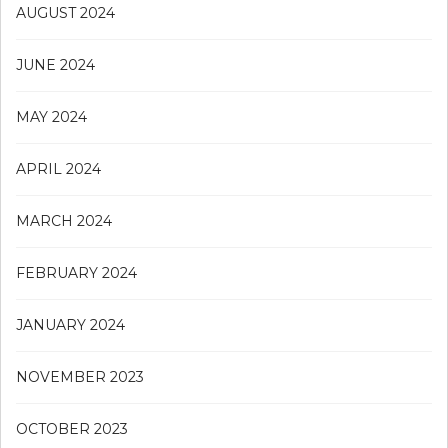
AUGUST 2024
JUNE 2024
MAY 2024
APRIL 2024
MARCH 2024
FEBRUARY 2024
JANUARY 2024
NOVEMBER 2023
OCTOBER 2023