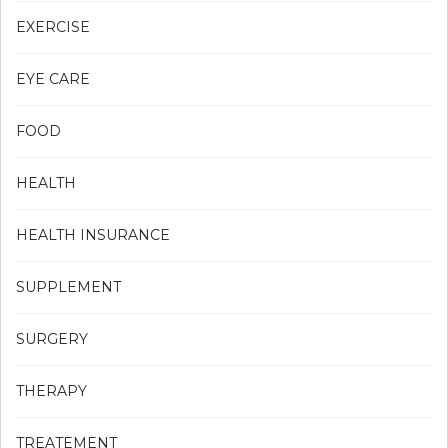
EXERCISE
EYE CARE
FOOD
HEALTH
HEALTH INSURANCE
SUPPLEMENT
SURGERY
THERAPY
TREATEMENT