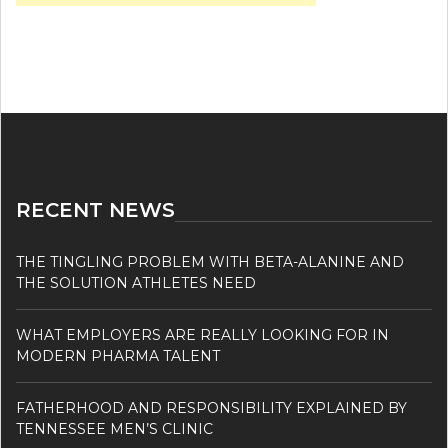
RECENT NEWS
THE TINGLING PROBLEM WITH BETA-ALANINE AND
THE SOLUTION ATHLETES NEED
WHAT EMPLOYERS ARE REALLY LOOKING FOR IN
MODERN PHARMA TALENT
FATHERHOOD AND RESPONSIBILITY EXPLAINED BY
TENNESSEE MEN’S CLINIC