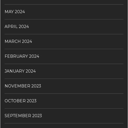
MAY 2024
APRIL 2024
MARCH 2024
FEBRUARY 2024
JANUARY 2024
NOVEMBER 2023
OCTOBER 2023
SEPTEMBER 2023