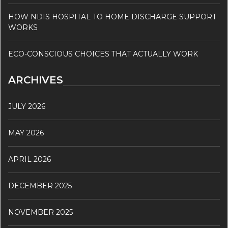
HOW NDIS HOSPITAL TO HOME DISCHARGE SUPPORT
WORKS
ECO-CONSCIOUS CHOICES THAT ACTUALLY WORK
ARCHIVES
JULY 2026
MAY 2026
APRIL 2026
DECEMBER 2025
NOVEMBER 2025