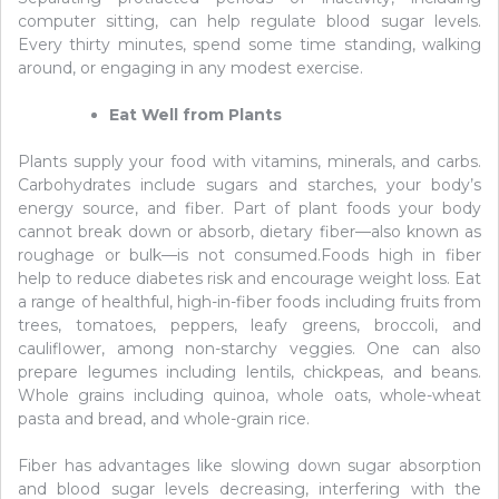
computer sitting, can help regulate blood sugar levels.
Every thirty minutes, spend some time standing, walking
around, or engaging in any modest exercise.
Eat Well from Plants
Plants supply your food with vitamins, minerals, and carbs.
Carbohydrates include sugars and starches, your body’s
energy source, and fiber. Part of plant foods your body
cannot break down or absorb, dietary fiber—also known as
roughage or bulk—is not consumed.Foods high in fiber
help to reduce diabetes risk and encourage weight loss. Eat
a range of healthful, high-in-fiber foods including fruits from
trees, tomatoes, peppers, leafy greens, broccoli, and
cauliflower, among non-starchy veggies. One can also
prepare legumes including lentils, chickpeas, and beans.
Whole grains including quinoa, whole oats, whole-wheat
pasta and bread, and whole-grain rice.
Fiber has advantages like slowing down sugar absorption
and blood sugar levels decreasing, interfering with the