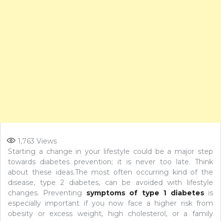
1,763
Views
Starting a change in your lifestyle could be a major step
towards diabetes prevention; it is never too late. Think
about these ideas.The most often occurring kind of the
disease, type 2 diabetes, can be avoided with lifestyle
changes. Preventing
symptoms of type 1 diabetes
is
especially important if you now face a higher risk from
obesity or excess weight, high cholesterol, or a family