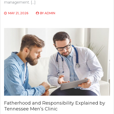
management. […]
MAY 21, 2026
BY
ADMIN
Fatherhood and Responsibility Explained by
Tennessee Men’s Clinic