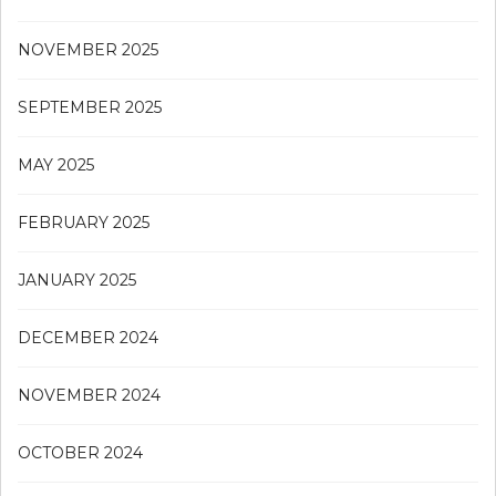
NOVEMBER 2025
SEPTEMBER 2025
MAY 2025
FEBRUARY 2025
JANUARY 2025
DECEMBER 2024
NOVEMBER 2024
OCTOBER 2024