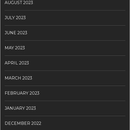
AUGUST 2023
JULY 2023
JUNE 2023
MAY 2023
APRIL 2023
MARCH 2023
FEBRUARY 2023
JANUARY 2023
DECEMBER 2022