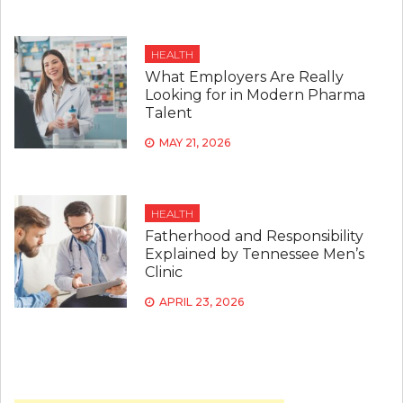
HEALTH
What Employers Are Really
Looking for in Modern Pharma
Talent
MAY 21, 2026
HEALTH
Fatherhood and Responsibility
Explained by Tennessee Men’s
Clinic
APRIL 23, 2026