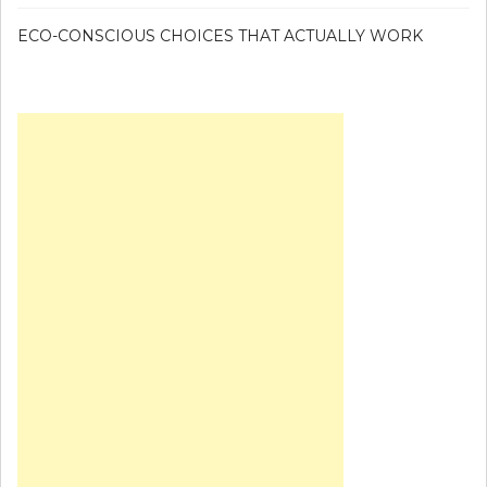
ECO-CONSCIOUS CHOICES THAT ACTUALLY WORK