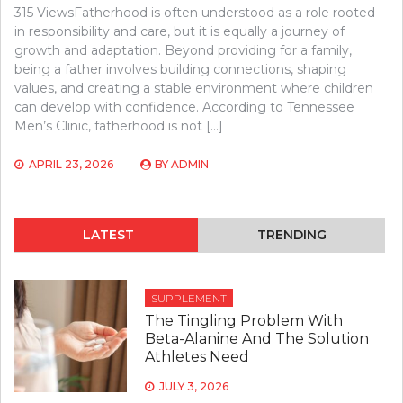
315 ViewsFatherhood is often understood as a role rooted
in responsibility and care, but it is equally a journey of
growth and adaptation. Beyond providing for a family,
being a father involves building connections, shaping
values, and creating a stable environment where children
can develop with confidence. According to Tennessee
Men’s Clinic, fatherhood is not […]
APRIL 23, 2026
BY
ADMIN
LATEST
TRENDING
SUPPLEMENT
The Tingling Problem With
Beta-Alanine And The Solution
Athletes Need
JULY 3, 2026