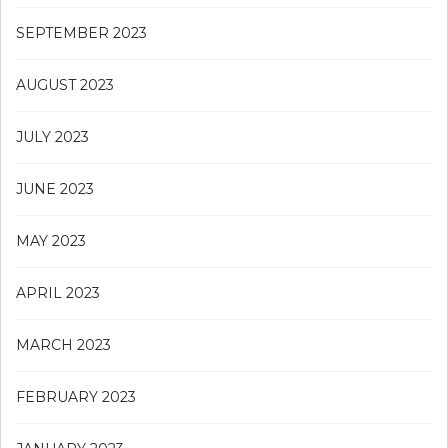
SEPTEMBER 2023
AUGUST 2023
JULY 2023
JUNE 2023
MAY 2023
APRIL 2023
MARCH 2023
FEBRUARY 2023