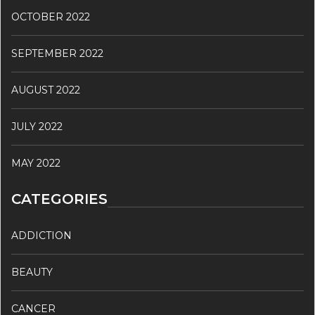
OCTOBER 2022
SEPTEMBER 2022
AUGUST 2022
JULY 2022
MAY 2022
CATEGORIES
ADDICTION
BEAUTY
CANCER