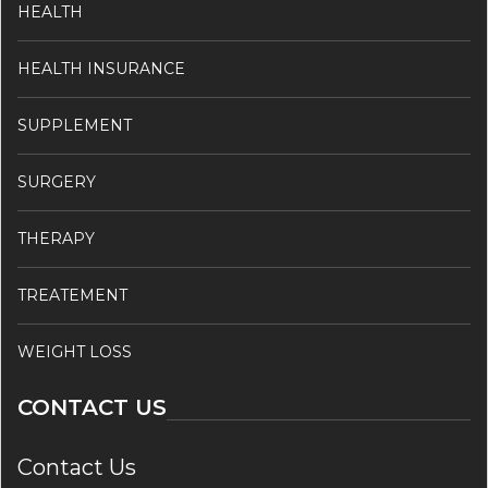
HEALTH
HEALTH INSURANCE
SUPPLEMENT
SURGERY
THERAPY
TREATEMENT
WEIGHT LOSS
CONTACT US
Contact Us