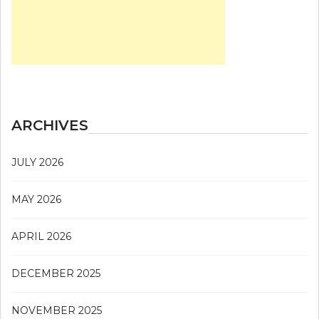
ARCHIVES
JULY 2026
MAY 2026
APRIL 2026
DECEMBER 2025
NOVEMBER 2025