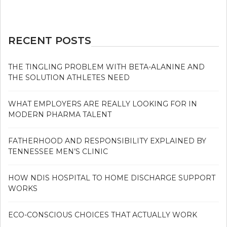
RECENT POSTS
THE TINGLING PROBLEM WITH BETA-ALANINE AND
THE SOLUTION ATHLETES NEED
WHAT EMPLOYERS ARE REALLY LOOKING FOR IN
MODERN PHARMA TALENT
FATHERHOOD AND RESPONSIBILITY EXPLAINED BY
TENNESSEE MEN’S CLINIC
HOW NDIS HOSPITAL TO HOME DISCHARGE SUPPORT
WORKS
ECO-CONSCIOUS CHOICES THAT ACTUALLY WORK