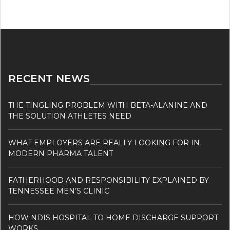
RECENT NEWS
THE TINGLING PROBLEM WITH BETA-ALANINE AND
THE SOLUTION ATHLETES NEED
WHAT EMPLOYERS ARE REALLY LOOKING FOR IN
MODERN PHARMA TALENT
FATHERHOOD AND RESPONSIBILITY EXPLAINED BY
TENNESSEE MEN’S CLINIC
HOW NDIS HOSPITAL TO HOME DISCHARGE SUPPORT
WORKS