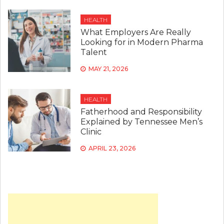
HEALTH
What Employers Are Really
Looking for in Modern Pharma
Talent
MAY 21, 2026
HEALTH
Fatherhood and Responsibility
Explained by Tennessee Men’s
Clinic
APRIL 23, 2026