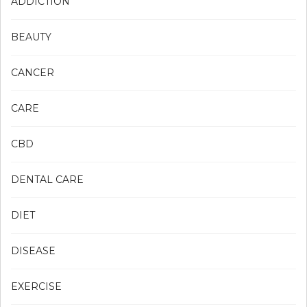
ADDICTION
BEAUTY
CANCER
CARE
CBD
DENTAL CARE
DIET
DISEASE
EXERCISE