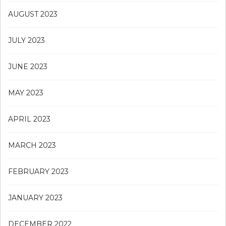
AUGUST 2023
JULY 2023
JUNE 2023
MAY 2023
APRIL 2023
MARCH 2023
FEBRUARY 2023
JANUARY 2023
DECEMBER 2022