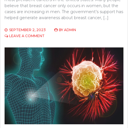
believe that breast cancer only occurs in women, but the
cases are increasing in men. The government’s support has
helped generate awareness about breast cancer, […]
SEPTEMBER 2, 2023
BY
ADMIN
ON
LEAVE A COMMENT
A
COMPREHENSIVE
GUIDE
ON
BREAST
CANCER