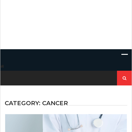
Search
for:
CATEGORY:
CANCER