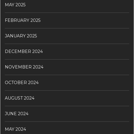
MAY 2025
FEBRUARY 2025
JANUARY 2025
DECEMBER 2024
NOVEMBER 2024
OCTOBER 2024
AUGUST 2024
JUNE 2024
MAY 2024