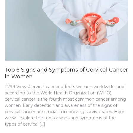
Top 6 Signs and Symptoms of Cervical Cancer
in Women
1,299 ViewsCervical cancer affects women worldwide, and
according to the World Health Organization (WHO),
cervical cancer is the fourth most common cancer among
women. Early detection and awareness of the signs of
cervical cancer are crucial in improving survival rates. Here,
we will explore the top six signs and symptoms of the
types of cervical […]