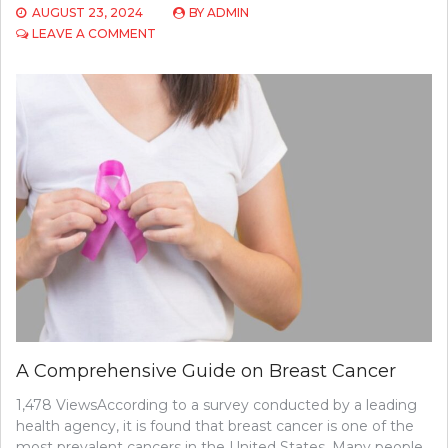
AUGUST 23, 2024
BY
ADMIN
ON
LEAVE A COMMENT
TOP
6
SIGNS
AND
SYMPTOMS
OF
CERVICAL
CANCER
IN
WOMEN
A Comprehensive Guide on Breast Cancer
1,478 ViewsAccording to a survey conducted by a leading
health agency, it is found that breast cancer is one of the
most prevalent cancers in the United States. Many people