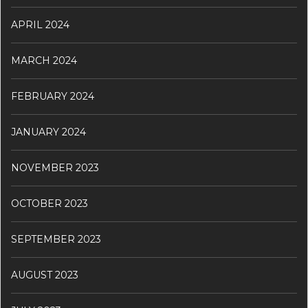
APRIL 2024
MARCH 2024
FEBRUARY 2024
JANUARY 2024
NOVEMBER 2023
OCTOBER 2023
SEPTEMBER 2023
AUGUST 2023