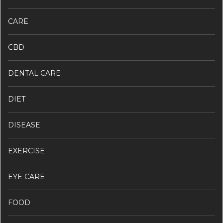
CARE
CBD
DENTAL CARE
DIET
DISEASE
EXERCISE
EYE CARE
FOOD