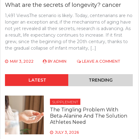
What are the secrets of longevity? cancer
1,491 ViewsThe scenario is likely. Today, centenarians are no
longer an exception and, if the mechanisms of aging have
not yet revealed all their secrets, research is advancing. As
a result, life expectancy continues to increase. If it first
grew, since the beginning of the 20th century, thanks to
the gradual collapse of infant mortality, […]
ON
MAY 3, 2022
BY
ADMIN
LEAVE A COMMENT
WHAT
ARE
THE
LATEST
TRENDING
SECRETS
OF
LONGEVI
CANCER
SUPPLEMENT
The Tingling Problem With
Beta-Alanine And The Solution
Athletes Need
JULY 3, 2026