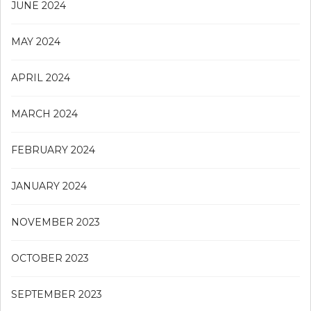
JUNE 2024
MAY 2024
APRIL 2024
MARCH 2024
FEBRUARY 2024
JANUARY 2024
NOVEMBER 2023
OCTOBER 2023
SEPTEMBER 2023