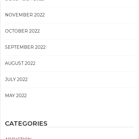
NOVEMBER 2022
OCTOBER 2022
SEPTEMBER 2022
AUGUST 2022
JULY 2022
MAY 2022
CATEGORIES