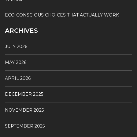
ECO-CONSCIOUS CHOICES THAT ACTUALLY WORK
ARCHIVES
JULY 2026
MAY 2026
APRIL 2026
DECEMBER 2025
NOVEMBER 2025
SEPTEMBER 2025