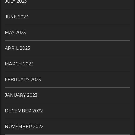
JULY 2023
JUNE 2023
MAY 2023
APRIL 2023
MARCH 2023
FEBRUARY 2023
JANUARY 2023
DECEMBER 2022
NOVEMBER 2022