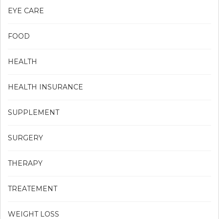
EYE CARE
FOOD
HEALTH
HEALTH INSURANCE
SUPPLEMENT
SURGERY
THERAPY
TREATEMENT
WEIGHT LOSS