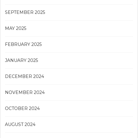
SEPTEMBER 2025
MAY 2025
FEBRUARY 2025
JANUARY 2025
DECEMBER 2024
NOVEMBER 2024
OCTOBER 2024
AUGUST 2024