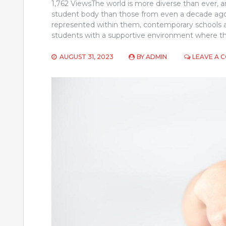
1,762 ViewsThe world is more diverse than ever, 
student body than those from even a decade ago
represented within them, contemporary schools are 
students with a supportive environment where the
AUGUST 31, 2023
BY
ADMIN
LEAVE A 