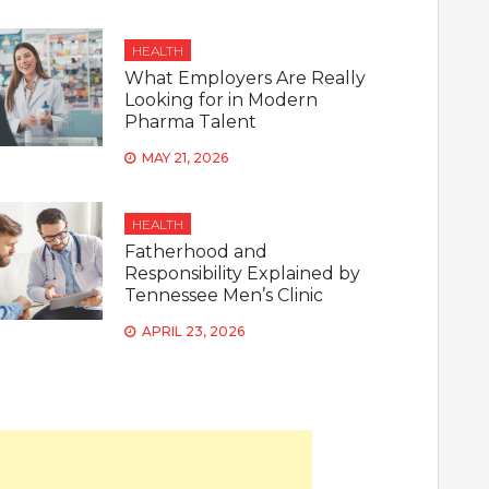
HEALTH
What Employers Are Really
Looking for in Modern
Pharma Talent
MAY 21, 2026
HEALTH
Fatherhood and
Responsibility Explained by
Tennessee Men’s Clinic
APRIL 23, 2026