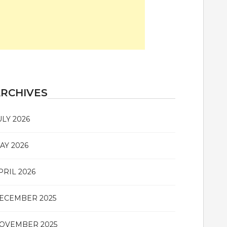
RCHIVES
ULY 2026
AY 2026
PRIL 2026
ECEMBER 2025
OVEMBER 2025