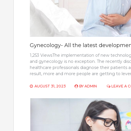
Gynecology- All the latest developm
1,253 ViewsThe implementation of new technologi
and gynecology is no exception. The recently di
healthcare professionals diagnose their patients 
result, more and more people are getting to lever
AUGUST 31, 2023
BY
ADMIN
LEAVE A 