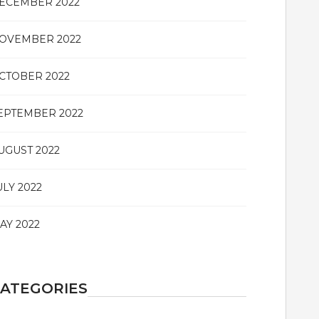
ECEMBER 2022
OVEMBER 2022
CTOBER 2022
EPTEMBER 2022
UGUST 2022
ULY 2022
AY 2022
ATEGORIES