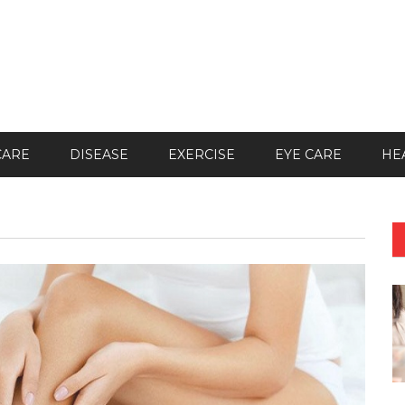
CARE
DISEASE
EXERCISE
EYE CARE
HE