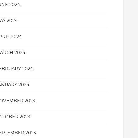
UNE 2024
AY 2024
PRIL 2024
ARCH 2024
EBRUARY 2024
ANUARY 2024
OVEMBER 2023
CTOBER 2023
EPTEMBER 2023