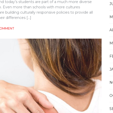
and today’s students are part of a much more diverse
J
. Even more than schools with more cultures
building culturally responsive policies to provide all
M
ir differences […]
ON
COMMENT
A
CULTURALLY
RESPONSIVE
SCHOOL
M
COUNSELING:
HOW
TO
F
MEET
THE
J
NEEDS
OF
DIVERSE
N
STUDENT
BODIES
O
S