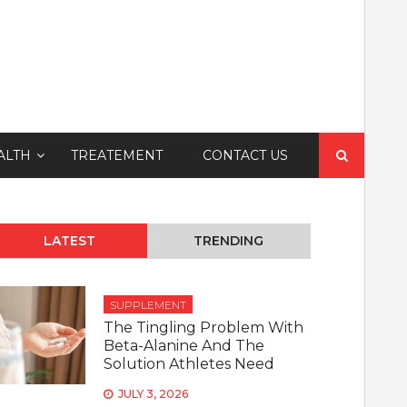
Search
ALTH
TREATEMENT
CONTACT US
for:
LATEST
TRENDING
SUPPLEMENT
The Tingling Problem With
Beta-Alanine And The
Solution Athletes Need
JULY 3, 2026