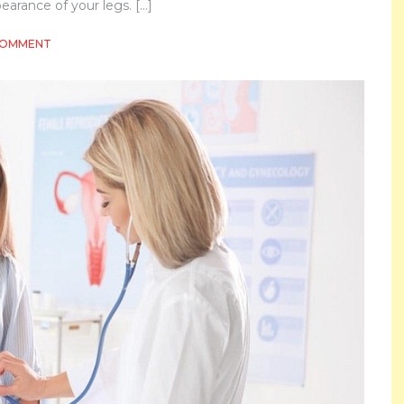
arance of your legs. […]
ON
COMMENT
OVERCOMING
SPIDER
VEINS
FOR
BEAUTIFUL
LEGS