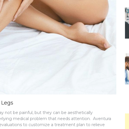
 Legs
ay not be painful, but they can be aesthetically
erlying medical problem that needs attention. Aventura
 evaluations to customize a treatment plan to relieve