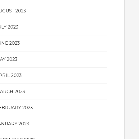
UGUST 2023
ULY 2023
UNE 2023
AY 2023
PRIL 2023
ARCH 2023
EBRUARY 2023
ANUARY 2023