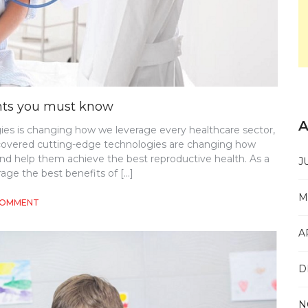
ents you must know
A
es is changing how we leverage every healthcare sector,
scovered cutting-edge technologies are changing how
and help them achieve the best reproductive health. As a
J
age the best benefits of […]
M
ON
COMMENT
GYNECOLOGY-
ALL
A
THE
LATEST
DEVELOPMENTS
D
YOU
MUST
KNOW
N