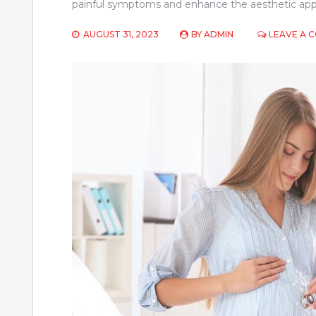
painful symptoms and enhance the aesthetic appe
AUGUST 31, 2023
BY
ADMIN
LEAVE A 