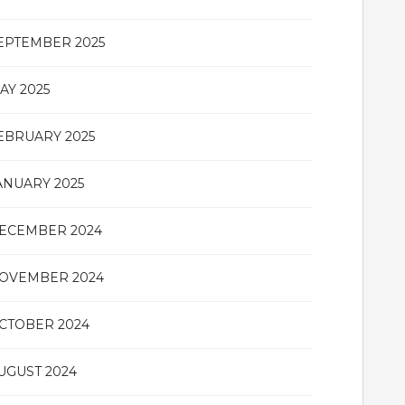
EPTEMBER 2025
AY 2025
EBRUARY 2025
ANUARY 2025
ECEMBER 2024
OVEMBER 2024
CTOBER 2024
UGUST 2024