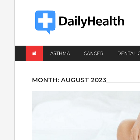
Skip
to
content
ASTHMA
CANCER
DENTAL 
MONTH:
AUGUST 2023