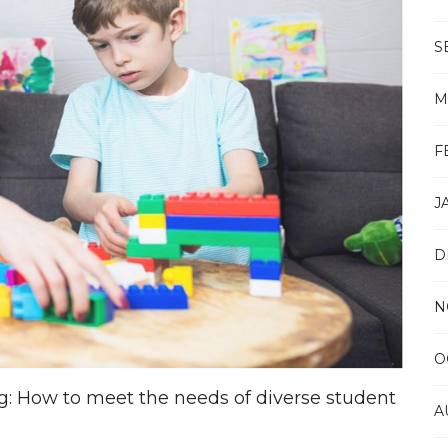
S
M
F
J
D
N
O
ng: How to meet the needs of diverse student
A