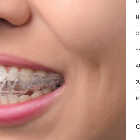
D
NEW
BRUNSWICK
TO
N
RESOLVE
THE
COMPLEXITIES
O
OF
CHRONIC
PAIN
S
A
J
M
C