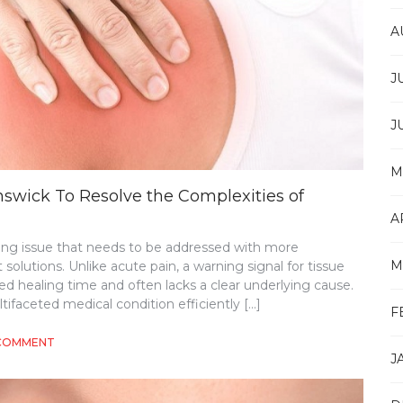
A
J
J
M
swick To Resolve the Complexities of
A
ing issue that needs to be addressed with more
M
utions. Unlike acute pain, a warning signal for tissue
d healing time and often lacks a clear underlying cause.
ifaceted medical condition efficiently […]
F
ON
 COMMENT
J
MULTIFACETED
EXAMINATION
IN