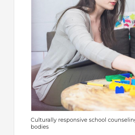
Culturally responsive school counseli
bodies