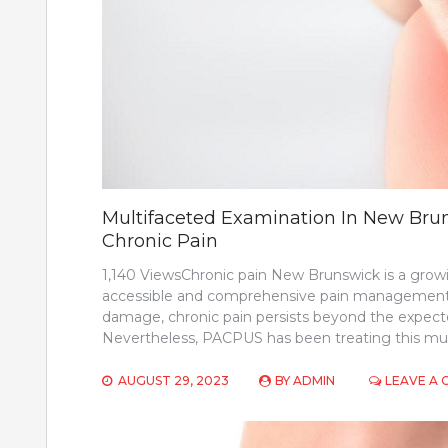
Multifaceted Examination In New Brun
Chronic Pain
1,140 ViewsChronic pain New Brunswick is a grow
accessible and comprehensive pain management sol
damage, chronic pain persists beyond the expecte
Nevertheless, PACPUS has been treating this mult
AUGUST 29, 2023
BY
ADMIN
LEAVE A