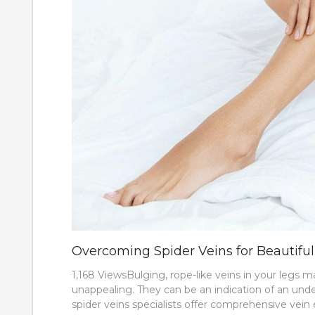
Overcoming Spider Veins for Beautiful
1,168 ViewsBulging, rope-like veins in your legs m
unappealing. They can be an indication of an und
spider veins specialists offer comprehensive vein