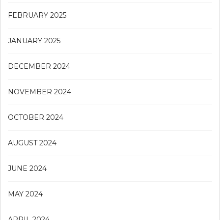
FEBRUARY 2025
JANUARY 2025
DECEMBER 2024
NOVEMBER 2024
OCTOBER 2024
AUGUST 2024
JUNE 2024
MAY 2024
APRIL 2024