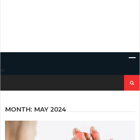
Search
for:
MONTH:
MAY 2024