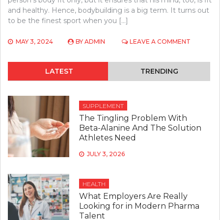
person’s body fit only, but it ensures that his mind, too, is fit
and healthy. Hence, bodybuilding is a big term. It turns out
to be the finest sport when you […]
ON
MAY 3, 2024
BY
ADMIN
LEAVE A COMMENT
WHAT
MAKES
BODYBUI
LATEST
TRENDING
INEVITAB
FOR
PEOPLE?
SUPPLEMENT
The Tingling Problem With
Beta-Alanine And The Solution
Athletes Need
JULY 3, 2026
HEALTH
What Employers Are Really
Looking for in Modern Pharma
Talent