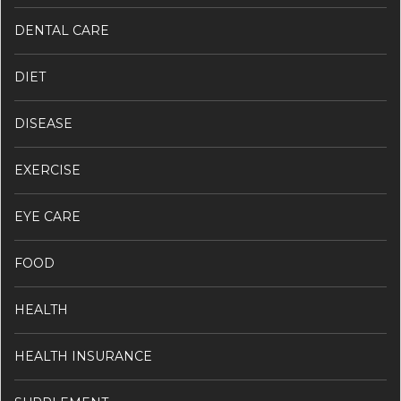
DENTAL CARE
DIET
DISEASE
EXERCISE
EYE CARE
FOOD
HEALTH
HEALTH INSURANCE