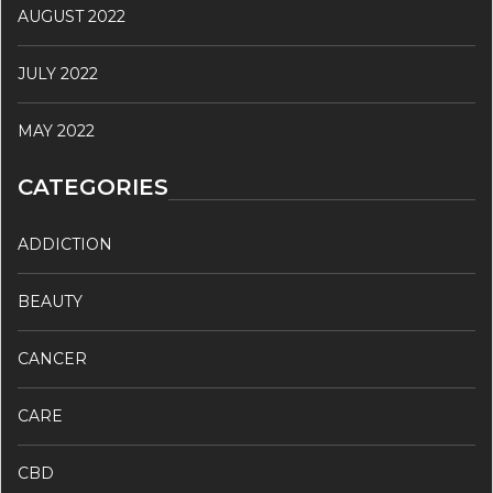
AUGUST 2022
JULY 2022
MAY 2022
CATEGORIES
ADDICTION
BEAUTY
CANCER
CARE
CBD