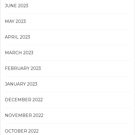
JUNE 2023
MAY 2023
APRIL 2023
MARCH 2023
FEBRUARY 2023
JANUARY 2023
DECEMBER 2022
NOVEMBER 2022
OCTOBER 2022