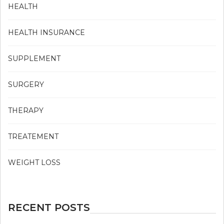
HEALTH
HEALTH INSURANCE
SUPPLEMENT
SURGERY
THERAPY
TREATEMENT
WEIGHT LOSS
RECENT POSTS