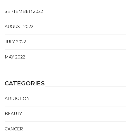
SEPTEMBER 2022
AUGUST 2022
JULY 2022
MAY 2022
CATEGORIES
ADDICTION
BEAUTY
CANCER