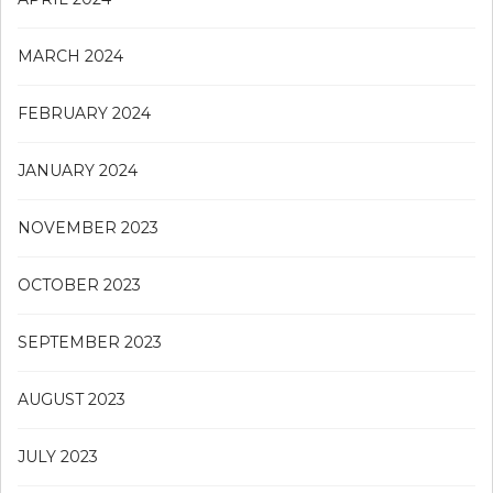
MARCH 2024
FEBRUARY 2024
JANUARY 2024
NOVEMBER 2023
OCTOBER 2023
SEPTEMBER 2023
AUGUST 2023
JULY 2023