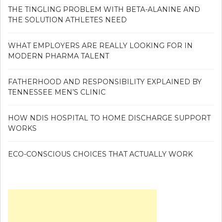
THE TINGLING PROBLEM WITH BETA-ALANINE AND
THE SOLUTION ATHLETES NEED
WHAT EMPLOYERS ARE REALLY LOOKING FOR IN
MODERN PHARMA TALENT
FATHERHOOD AND RESPONSIBILITY EXPLAINED BY
TENNESSEE MEN’S CLINIC
HOW NDIS HOSPITAL TO HOME DISCHARGE SUPPORT
WORKS
ECO-CONSCIOUS CHOICES THAT ACTUALLY WORK