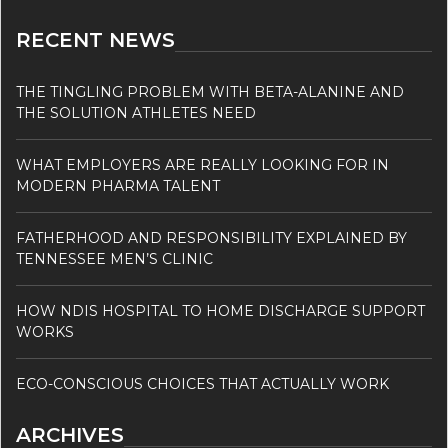
RECENT NEWS
THE TINGLING PROBLEM WITH BETA-ALANINE AND
THE SOLUTION ATHLETES NEED
WHAT EMPLOYERS ARE REALLY LOOKING FOR IN
MODERN PHARMA TALENT
FATHERHOOD AND RESPONSIBILITY EXPLAINED BY
TENNESSEE MEN’S CLINIC
HOW NDIS HOSPITAL TO HOME DISCHARGE SUPPORT
WORKS
ECO-CONSCIOUS CHOICES THAT ACTUALLY WORK
ARCHIVES