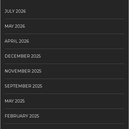
JULY 2026
MAY 2026
APRIL 2026
DECEMBER 2025
NOVEMBER 2025
SEPTEMBER 2025
MAY 2025
FEBRUARY 2025