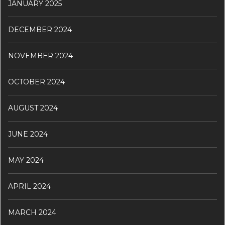
JANUARY 2025
DECEMBER 2024
NOVEMBER 2024
OCTOBER 2024
AUGUST 2024
JUNE 2024
MAY 2024
APRIL 2024
MARCH 2024