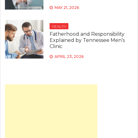
MAY 21, 2026
HEALTH
Fatherhood and Responsibility
Explained by Tennessee Men’s
Clinic
APRIL 23, 2026