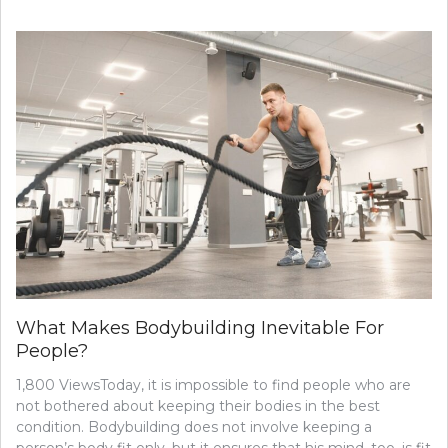
STUDY:
SELF-
ADMINI
ACUPRE
COULD
BE
AN
ARTHRIT
OPTION
What Makes Bodybuilding Inevitable For
People?
1,800 ViewsToday, it is impossible to find people who are
not bothered about keeping their bodies in the best
condition. Bodybuilding does not involve keeping a