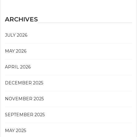
ARCHIVES
JULY 2026
MAY 2026
APRIL 2026
DECEMBER 2025
NOVEMBER 2025
SEPTEMBER 2025
MAY 2025