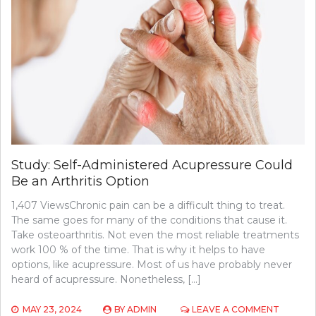
Study: Self-Administered Acupressure Could
Be an Arthritis Option
1,407 ViewsChronic pain can be a difficult thing to treat.
The same goes for many of the conditions that cause it.
Take osteoarthritis. Not even the most reliable treatments
work 100 % of the time. That is why it helps to have
options, like acupressure. Most of us have probably never
heard of acupressure. Nonetheless, […]
ON
MAY 23, 2024
BY
ADMIN
LEAVE A COMMENT