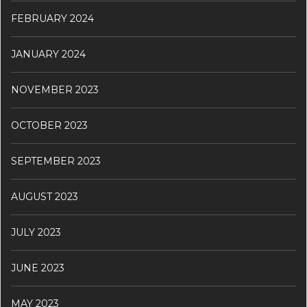
FEBRUARY 2024
JANUARY 2024
NOVEMBER 2023
OCTOBER 2023
SEPTEMBER 2023
AUGUST 2023
JULY 2023
JUNE 2023
MAY 2023