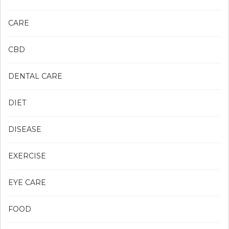
CARE
CBD
DENTAL CARE
DIET
DISEASE
EXERCISE
EYE CARE
FOOD