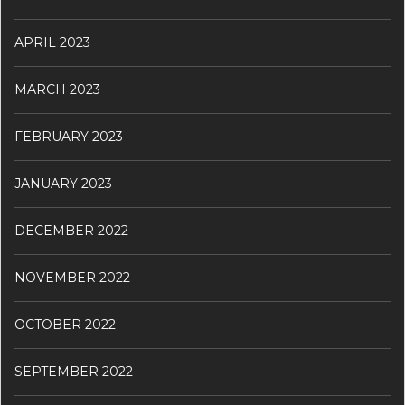
APRIL 2023
MARCH 2023
FEBRUARY 2023
JANUARY 2023
DECEMBER 2022
NOVEMBER 2022
OCTOBER 2022
SEPTEMBER 2022