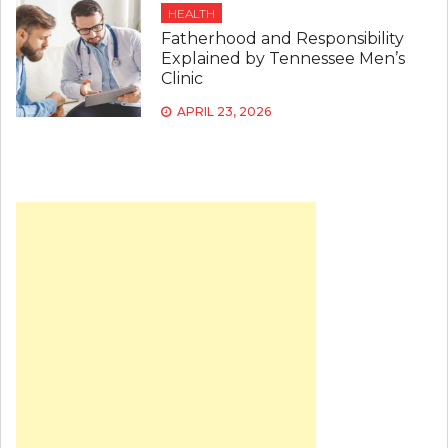
HEALTH
Fatherhood and Responsibility
Explained by Tennessee Men’s
Clinic
APRIL 23, 2026