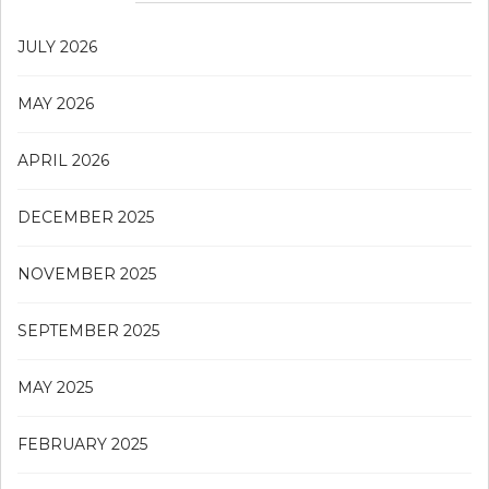
JULY 2026
MAY 2026
APRIL 2026
DECEMBER 2025
NOVEMBER 2025
SEPTEMBER 2025
MAY 2025
FEBRUARY 2025