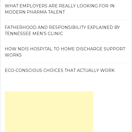
WHAT EMPLOYERS ARE REALLY LOOKING FOR IN
MODERN PHARMA TALENT
FATHERHOOD AND RESPONSIBILITY EXPLAINED BY
TENNESSEE MEN’S CLINIC
HOW NDIS HOSPITAL TO HOME DISCHARGE SUPPORT
WORKS
ECO-CONSCIOUS CHOICES THAT ACTUALLY WORK