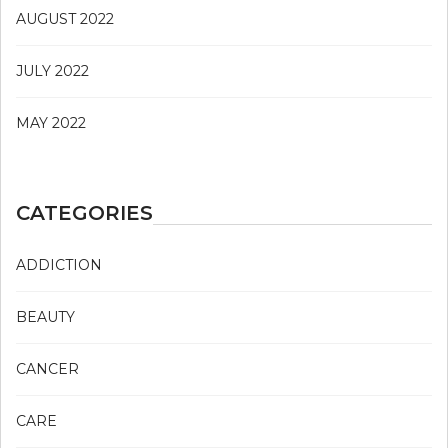
AUGUST 2022
JULY 2022
MAY 2022
CATEGORIES
ADDICTION
BEAUTY
CANCER
CARE