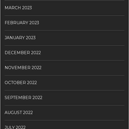
MARCH 2023
FEBRUARY 2023
JANUARY 2023
DECEMBER 2022
NOVEMBER 2022
OCTOBER 2022
SEPTEMBER 2022
AUGUST 2022
JULY 2022