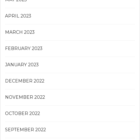
APRIL 2023
MARCH 2023
FEBRUARY 2023
JANUARY 2023
DECEMBER 2022
NOVEMBER 2022
OCTOBER 2022
SEPTEMBER 2022