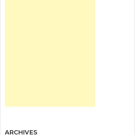
ARCHIVES