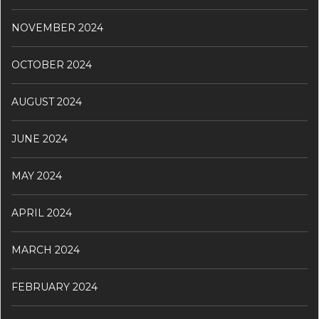
NOVEMBER 2024
OCTOBER 2024
AUGUST 2024
JUNE 2024
MAY 2024
APRIL 2024
MARCH 2024
FEBRUARY 2024