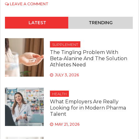
ON
LEAVE A COMMENT
DIETARY
ADVICE
FROM
LATEST
TRENDING
NUTRITIONISTS
FOR
A
BALANCED
SUPPLEMENT
LIFESTYLE
The Tingling Problem With
Beta-Alanine And The Solution
Athletes Need
JULY 3, 2026
HEALTH
What Employers Are Really
Looking for in Modern Pharma
Talent
MAY 21, 2026