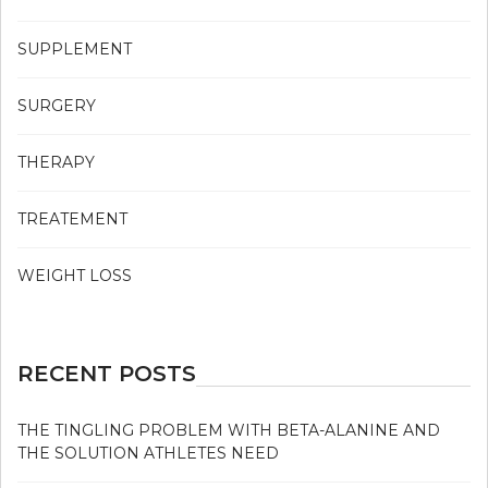
SUPPLEMENT
SURGERY
THERAPY
TREATEMENT
WEIGHT LOSS
RECENT POSTS
THE TINGLING PROBLEM WITH BETA-ALANINE AND
THE SOLUTION ATHLETES NEED