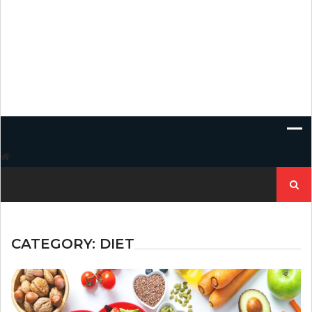
Search
for:
CATEGORY:
DIET