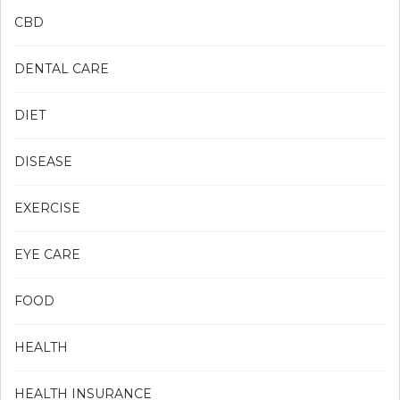
CBD
DENTAL CARE
DIET
DISEASE
EXERCISE
EYE CARE
FOOD
HEALTH
HEALTH INSURANCE