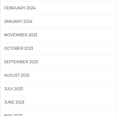
FEBRUARY 2024
JANUARY 2024
NOVEMBER 2023
OCTOBER 2023
SEPTEMBER 2023
AUGUST 2023
JULY 2023
JUNE 2023
MAY 2023