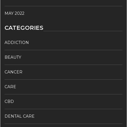
MAY 2022
CATEGORIES
ADDICTION
BEAUTY
CANCER
CARE
CBD
DENTAL CARE