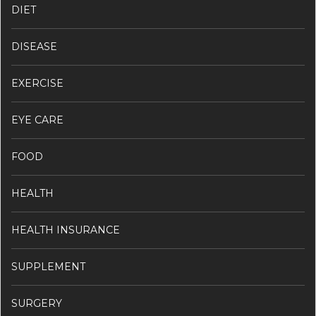
DIET
DISEASE
EXERCISE
EYE CARE
FOOD
HEALTH
HEALTH INSURANCE
SUPPLEMENT
SURGERY