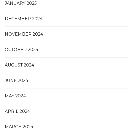
JANUARY 2025
DECEMBER 2024
NOVEMBER 2024
OCTOBER 2024
AUGUST 2024
JUNE 2024
MAY 2024
APRIL 2024
MARCH 2024