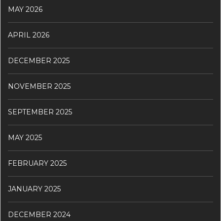
MAY 2026
APRIL 2026
DECEMBER 2025
NOVEMBER 2025
SEPTEMBER 2025
MAY 2025
FEBRUARY 2025
JANUARY 2025
DECEMBER 2024