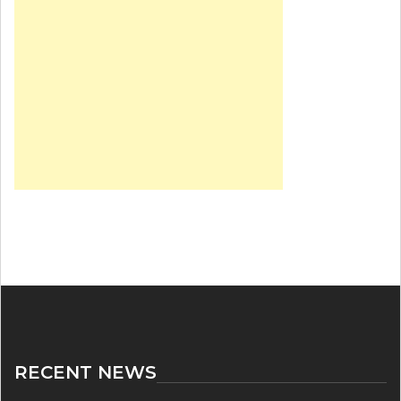
RECENT NEWS