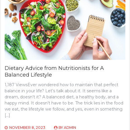
Dietary Advice from Nutritionists for A
Balanced Lifestyle
1,187 ViewsEver wondered how to maintain that perfect
balance in your life? Let’s talk about it. It seems like a
dream, doesn’t it? A balanced diet, a healthy body, and a
happy mind. It doesn’t have to be. The trick lies in the food
we eat, the lifestyle we follow, and yes, even in something
[…]
NOVEMBER 8, 2023
BY
ADMIN