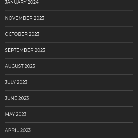
JANUARY 2024
NOVEMBER 2023
OCTOBER 2023
SEPTEMBER 2023
AUGUST 2023
JULY 2023
JUNE 2023
MAY 2023
APRIL 2023