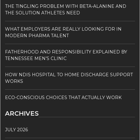
THE TINGLING PROBLEM WITH BETA-ALANINE AND
THE SOLUTION ATHLETES NEED
WHAT EMPLOYERS ARE REALLY LOOKING FOR IN
MODERN PHARMA TALENT
FATHERHOOD AND RESPONSIBILITY EXPLAINED BY
TENNESSEE MEN’S CLINIC
HOW NDIS HOSPITAL TO HOME DISCHARGE SUPPORT
WORKS
ECO-CONSCIOUS CHOICES THAT ACTUALLY WORK
ARCHIVES
JULY 2026