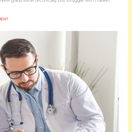
s. New grads excel technically but struggle with market
ON
MENT
WHAT
EMPLOYERS
ARE
REALLY
LOOKING
FOR
IN
MODERN
PHARMA
TALENT