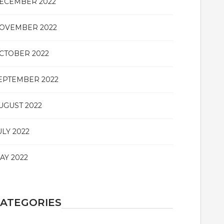
ECEMBER 2022
OVEMBER 2022
CTOBER 2022
EPTEMBER 2022
UGUST 2022
ULY 2022
AY 2022
ATEGORIES