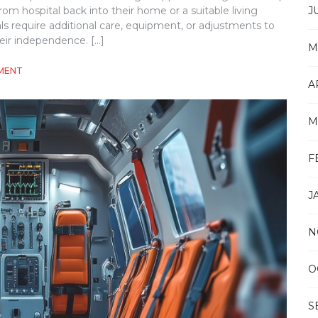
J
rom hospital back into their home or a suitable living
ls require additional care, equipment, or adjustments to
eir independence. […]
M
ON
MENT
HOW
A
NDIS
HOSPITAL
M
TO
HOME
DISCHARGE
F
SUPPORT
WORKS
J
N
O
S