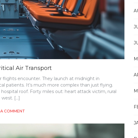
A
J
J
M
itical Air Transport
A
r flights encounter. They launch at midnight in
cal patients. It’s much more complex than just flying.
M
ospital roof. Forty miles out: heart attack victim, rural
 west. […]
F
ON
 A COMMENT
ESSENTIAL
CONSIDERATIONS
J
FOR
MISSION-