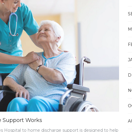
CLINIC
S
M
F
J
D
N
O
e Support Works
A
 Hospital to home discharge support is designed to help