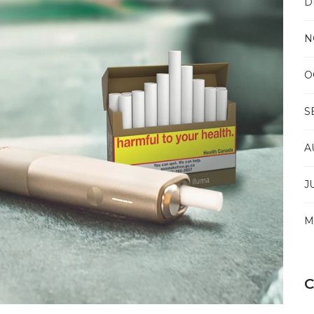
D
CRITICAL
AIR
TRANSPORT
N
O
S
A
J
M
C