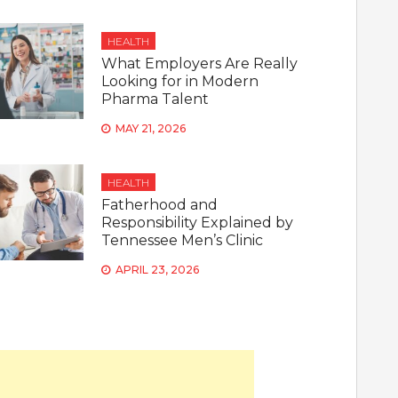
HEALTH
What Employers Are Really
Looking for in Modern
Pharma Talent
MAY 21, 2026
HEALTH
Fatherhood and
Responsibility Explained by
Tennessee Men’s Clinic
APRIL 23, 2026