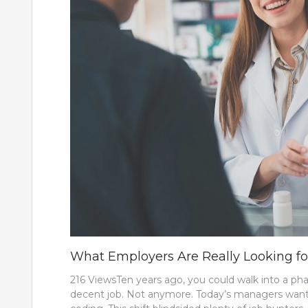
What Employers Are Really Looking f
216 ViewsTen years ago, you could walk into a p
decent job. Not anymore. Today’s managers want s