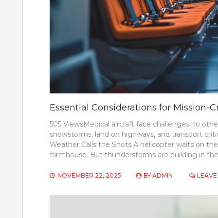
Essential Considerations for Mission-Cr
505 ViewsMedical aircraft face challenges no othe
snowstorms, land on highways, and transport criti
Weather Calls the Shots A helicopter waits on the h
farmhouse. But thunderstorms are building in the
NOVEMBER 22, 2025
BY
ADMIN
LEAVE