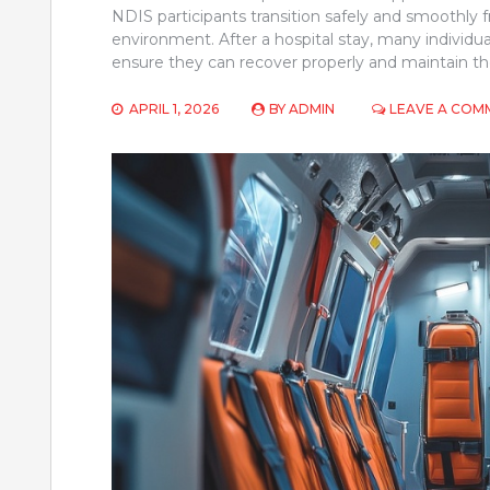
NDIS participants transition safely and smoothly f
environment. After a hospital stay, many individua
ensure they can recover properly and maintain th
APRIL 1, 2026
BY
ADMIN
LEAVE A COM