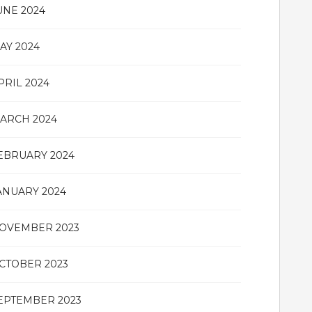
UNE 2024
AY 2024
PRIL 2024
ARCH 2024
EBRUARY 2024
ANUARY 2024
OVEMBER 2023
CTOBER 2023
EPTEMBER 2023