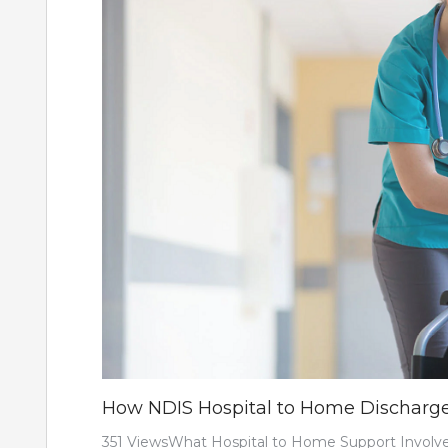
How NDIS Hospital to Home Discharg
351 ViewsWhat Hospital to Home Support Involves