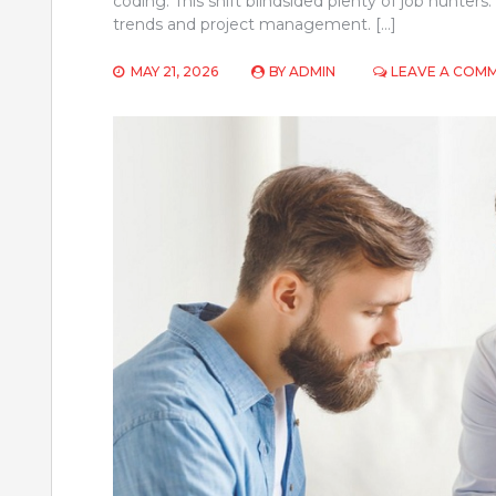
coding. This shift blindsided plenty of job hunter
trends and project management. […]
MAY 21, 2026
BY
ADMIN
LEAVE A COM