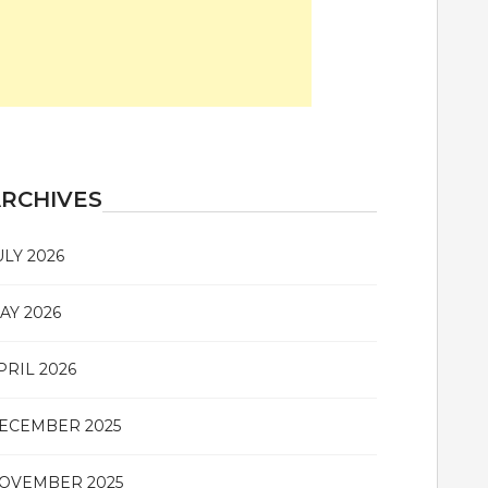
RCHIVES
ULY 2026
AY 2026
PRIL 2026
ECEMBER 2025
OVEMBER 2025