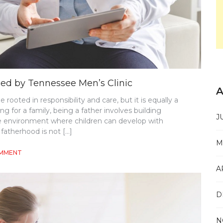
ned by Tennessee Men’s Clinic
A
ooted in responsibility and care, but it is equally a
 for a family, being a father involves building
J
le environment where children can develop with
fatherhood is not […]
M
ON
OMMENT
FATHERHOOD
A
AND
RESPONSIBILITY
EXPLAINED
D
BY
TENNESSEE
MEN’S
N