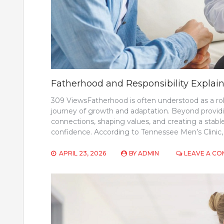
Fatherhood and Responsibility Explai
309 ViewsFatherhood is often understood as a role r
journey of growth and adaptation. Beyond providing
connections, shaping values, and creating a stab
confidence. According to Tennessee Men’s Clinic, 
APRIL 23, 2026
BY
ADMIN
LEAVE A C