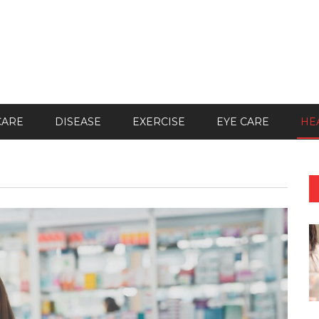
CARE
DISEASE
EXERCISE
EYE CARE
HE