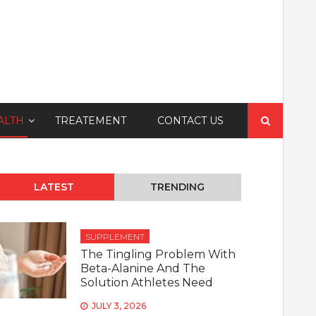
Search
ALTH
TREATEMENT
CONTACT US
for:
LATEST
TRENDING
SUPPLEMENT
The Tingling Problem With
Beta-Alanine And The
Solution Athletes Need
JULY 3, 2026