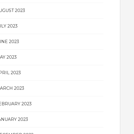
UGUST 2023
ULY 2023
UNE 2023
AY 2023
PRIL 2023
ARCH 2023
EBRUARY 2023
ANUARY 2023