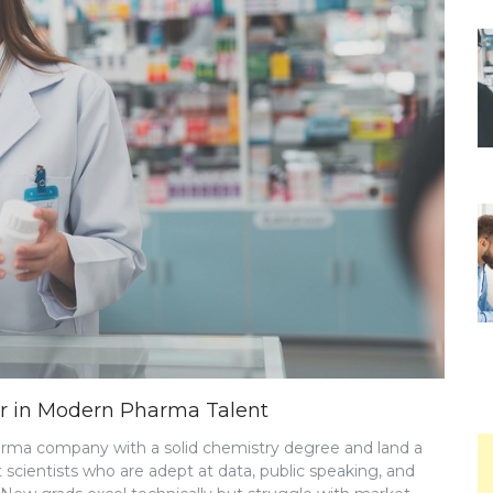
or in Modern Pharma Talent
harma company with a solid chemistry degree and land a
cientists who are adept at data, public speaking, and