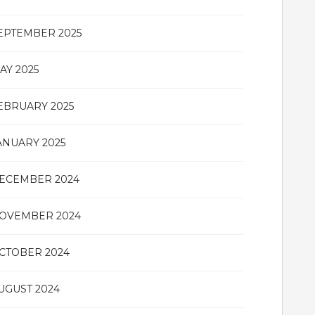
EPTEMBER 2025
AY 2025
EBRUARY 2025
ANUARY 2025
ECEMBER 2024
OVEMBER 2024
CTOBER 2024
UGUST 2024