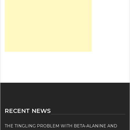
RECENT NEWS
THE TINGLING PROBLEM WITH BETA-ALANINE AND