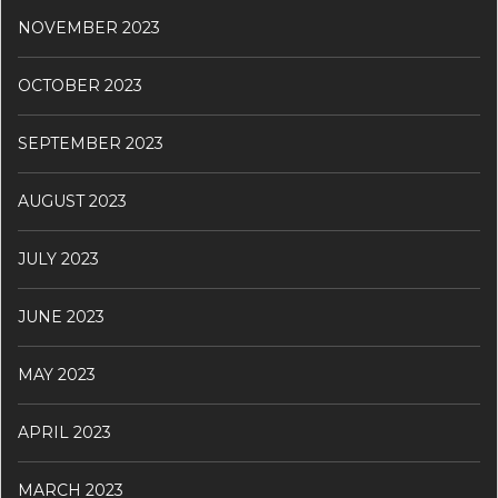
NOVEMBER 2023
OCTOBER 2023
SEPTEMBER 2023
AUGUST 2023
JULY 2023
JUNE 2023
MAY 2023
APRIL 2023
MARCH 2023