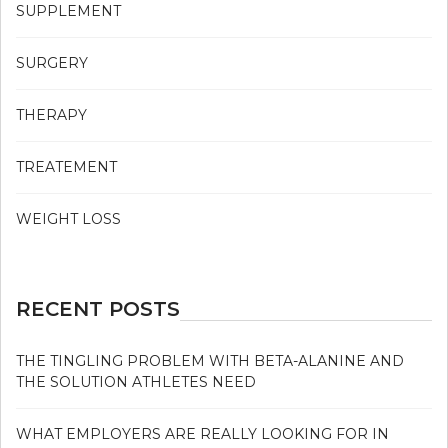
SUPPLEMENT
SURGERY
THERAPY
TREATEMENT
WEIGHT LOSS
RECENT POSTS
THE TINGLING PROBLEM WITH BETA-ALANINE AND
THE SOLUTION ATHLETES NEED
WHAT EMPLOYERS ARE REALLY LOOKING FOR IN