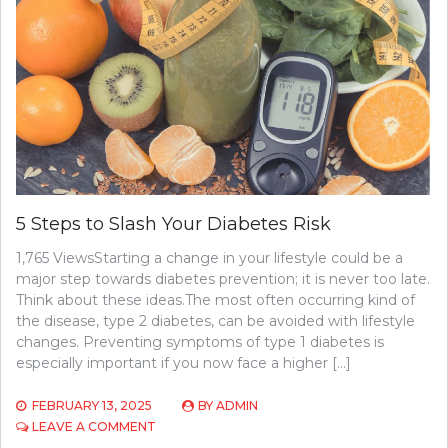
5 Steps to Slash Your Diabetes Risk
1,765 ViewsStarting a change in your lifestyle could be a
major step towards diabetes prevention; it is never too late.
Think about these ideas.The most often occurring kind of
the disease, type 2 diabetes, can be avoided with lifestyle
changes. Preventing symptoms of type 1 diabetes is
especially important if you now face a higher […]
FEBRUARY 13, 2025
BY
ADMIN
ON
LEAVE A COMMENT
5