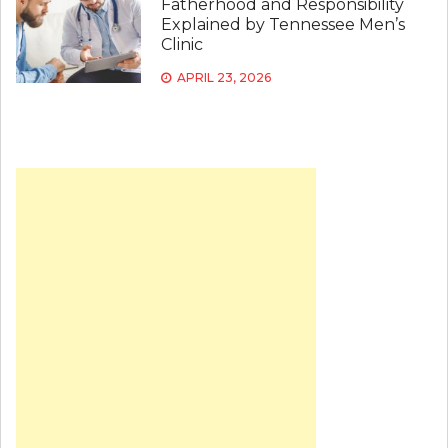
Fatherhood and Responsibility
Explained by Tennessee Men’s
Clinic
APRIL 23, 2026