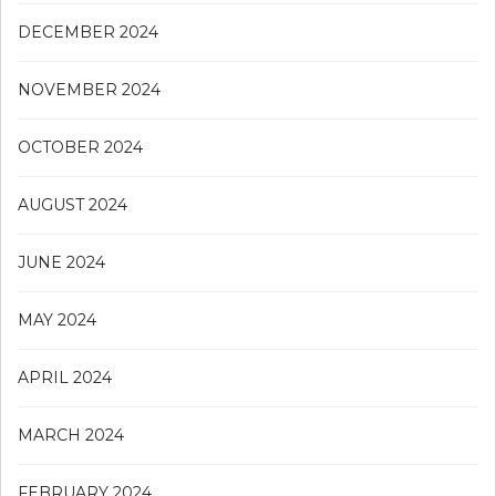
DECEMBER 2024
NOVEMBER 2024
OCTOBER 2024
AUGUST 2024
JUNE 2024
MAY 2024
APRIL 2024
MARCH 2024
FEBRUARY 2024