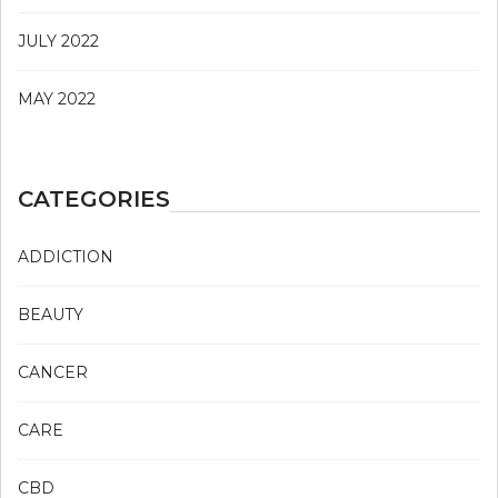
JULY 2022
MAY 2022
CATEGORIES
ADDICTION
BEAUTY
CANCER
CARE
CBD