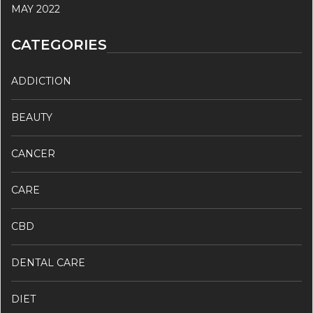
MAY 2022
CATEGORIES
ADDICTION
BEAUTY
CANCER
CARE
CBD
DENTAL CARE
DIET