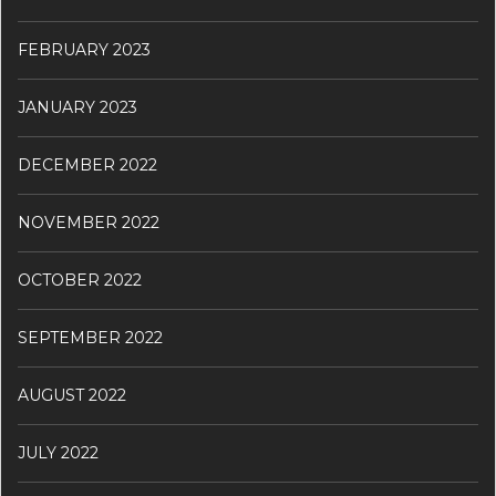
FEBRUARY 2023
JANUARY 2023
DECEMBER 2022
NOVEMBER 2022
OCTOBER 2022
SEPTEMBER 2022
AUGUST 2022
JULY 2022