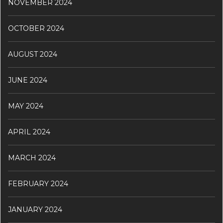
NOVEMBER 2024
OCTOBER 2024
AUGUST 2024
JUNE 2024
MAY 2024
APRIL 2024
MARCH 2024
FEBRUARY 2024
JANUARY 2024