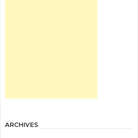
ARCHIVES