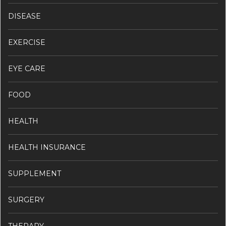
DISEASE
EXERCISE
EYE CARE
FOOD
HEALTH
HEALTH INSURANCE
SUPPLEMENT
SURGERY
THERAPY