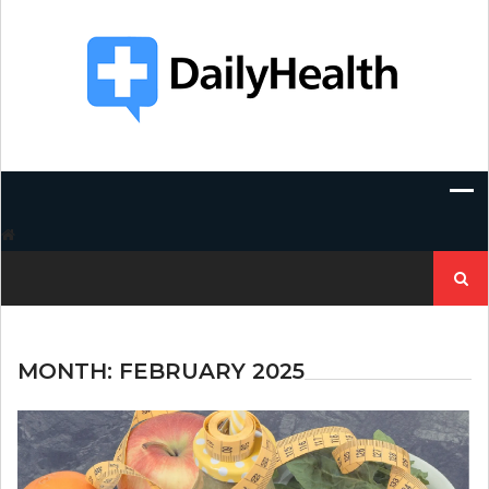
Skip
to
content
Search
for:
MONTH:
FEBRUARY 2025