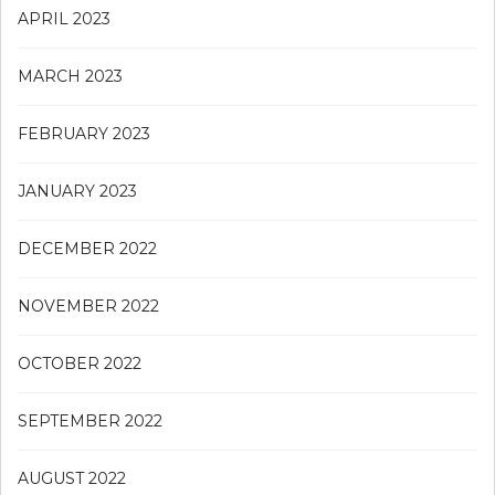
APRIL 2023
MARCH 2023
FEBRUARY 2023
JANUARY 2023
DECEMBER 2022
NOVEMBER 2022
OCTOBER 2022
SEPTEMBER 2022
AUGUST 2022