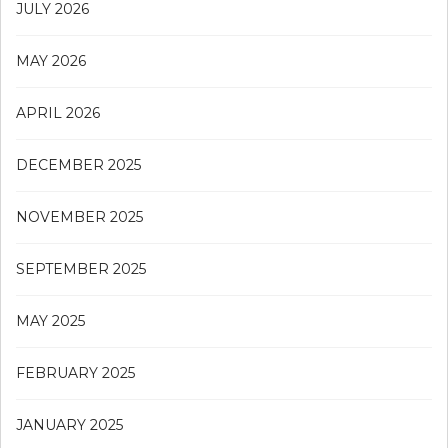
JULY 2026
MAY 2026
APRIL 2026
DECEMBER 2025
NOVEMBER 2025
SEPTEMBER 2025
MAY 2025
FEBRUARY 2025
JANUARY 2025