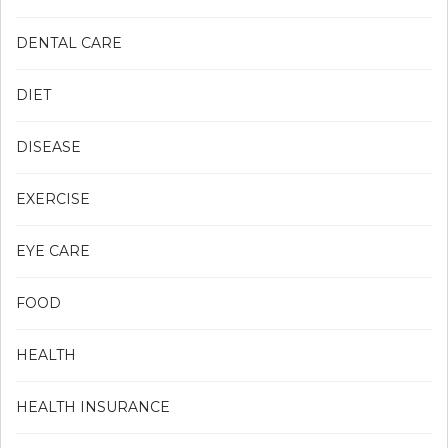
DENTAL CARE
DIET
DISEASE
EXERCISE
EYE CARE
FOOD
HEALTH
HEALTH INSURANCE