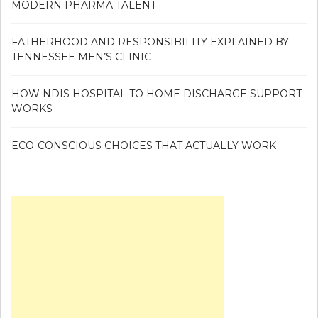
MODERN PHARMA TALENT
FATHERHOOD AND RESPONSIBILITY EXPLAINED BY
TENNESSEE MEN’S CLINIC
HOW NDIS HOSPITAL TO HOME DISCHARGE SUPPORT
WORKS
ECO-CONSCIOUS CHOICES THAT ACTUALLY WORK