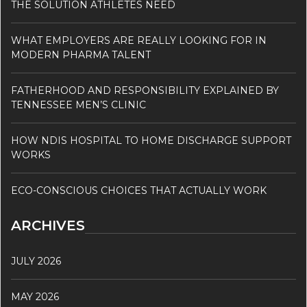
THE SOLUTION ATHLETES NEED
WHAT EMPLOYERS ARE REALLY LOOKING FOR IN
MODERN PHARMA TALENT
FATHERHOOD AND RESPONSIBILITY EXPLAINED BY
TENNESSEE MEN’S CLINIC
HOW NDIS HOSPITAL TO HOME DISCHARGE SUPPORT
WORKS
ECO-CONSCIOUS CHOICES THAT ACTUALLY WORK
ARCHIVES
JULY 2026
MAY 2026