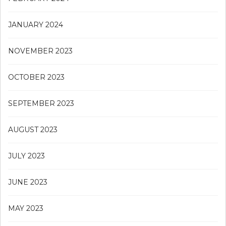
JANUARY 2024
NOVEMBER 2023
OCTOBER 2023
SEPTEMBER 2023
AUGUST 2023
JULY 2023
JUNE 2023
MAY 2023