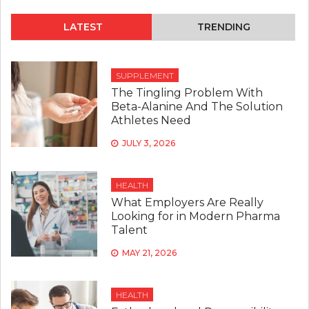
STEPS
TO
LATEST
TRENDING
SLASH
YOUR
DIABETES
RISK
SUPPLEMENT
The Tingling Problem With
Beta-Alanine And The Solution
Athletes Need
JULY 3, 2026
HEALTH
What Employers Are Really
Looking for in Modern Pharma
Talent
MAY 21, 2026
HEALTH