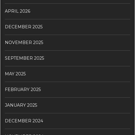
APRIL 2026
DECEMBER 2025
NOVEMBER 2025
SEPTEMBER 2025
MAY 2025
FEBRUARY 2025
JANUARY 2025
DECEMBER 2024