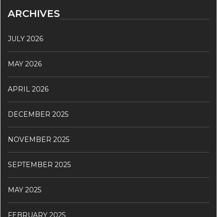
ARCHIVES
JULY 2026
MAY 2026
APRIL 2026
DECEMBER 2025
NOVEMBER 2025
SEPTEMBER 2025
MAY 2025
FEBRUARY 2025