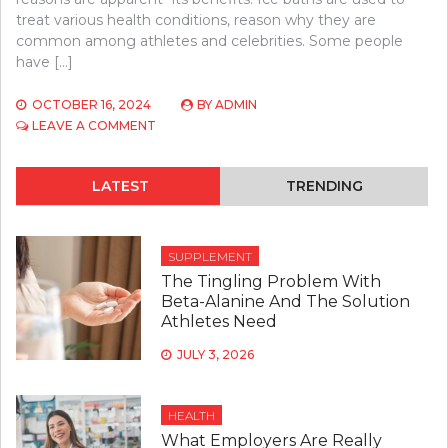
treat various health conditions, reason why they are
common among athletes and celebrities. Some people
have […]
OCTOBER 16, 2024
BY
ADMIN
ON
LEAVE A COMMENT
TOP
5
REASONS
LATEST
TRENDING
TO
INVEST
IN
AN
SUPPLEMENT
ICE
The Tingling Problem With
BATH
Beta-Alanine And The Solution
Athletes Need
JULY 3, 2026
HEALTH
What Employers Are Really