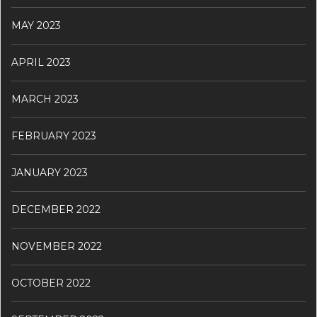
MAY 2023
APRIL 2023
MARCH 2023
FEBRUARY 2023
JANUARY 2023
DECEMBER 2022
NOVEMBER 2022
OCTOBER 2022