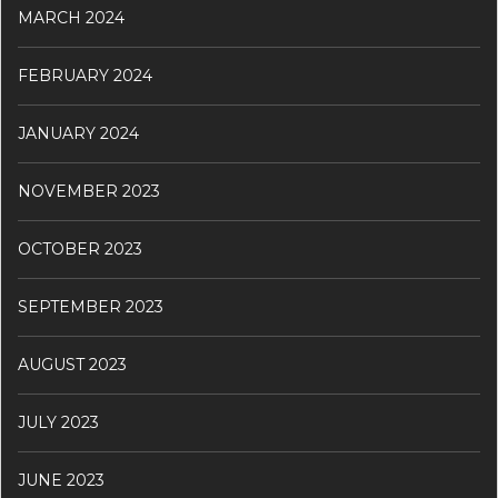
MARCH 2024
FEBRUARY 2024
JANUARY 2024
NOVEMBER 2023
OCTOBER 2023
SEPTEMBER 2023
AUGUST 2023
JULY 2023
JUNE 2023