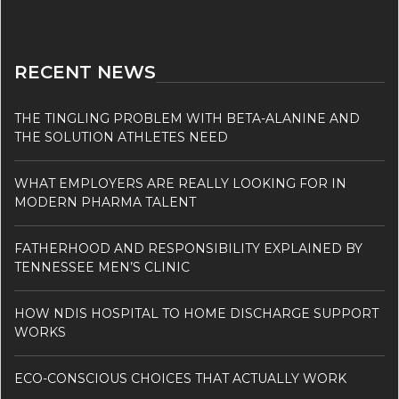
RECENT NEWS
THE TINGLING PROBLEM WITH BETA-ALANINE AND
THE SOLUTION ATHLETES NEED
WHAT EMPLOYERS ARE REALLY LOOKING FOR IN
MODERN PHARMA TALENT
FATHERHOOD AND RESPONSIBILITY EXPLAINED BY
TENNESSEE MEN’S CLINIC
HOW NDIS HOSPITAL TO HOME DISCHARGE SUPPORT
WORKS
ECO-CONSCIOUS CHOICES THAT ACTUALLY WORK