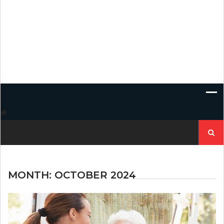
Search
for:
MONTH:
OCTOBER 2024