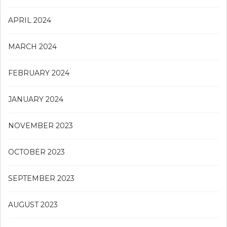
APRIL 2024
MARCH 2024
FEBRUARY 2024
JANUARY 2024
NOVEMBER 2023
OCTOBER 2023
SEPTEMBER 2023
AUGUST 2023