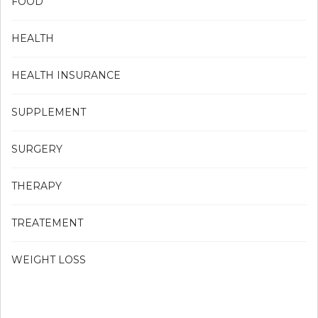
FOOD
HEALTH
HEALTH INSURANCE
SUPPLEMENT
SURGERY
THERAPY
TREATEMENT
WEIGHT LOSS