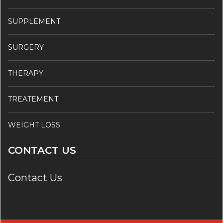
SUPPLEMENT
SURGERY
THERAPY
TREATEMENT
WEIGHT LOSS
CONTACT US
Contact Us