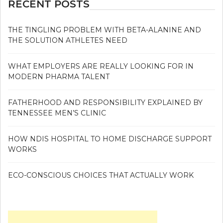
RECENT POSTS
THE TINGLING PROBLEM WITH BETA-ALANINE AND
THE SOLUTION ATHLETES NEED
WHAT EMPLOYERS ARE REALLY LOOKING FOR IN
MODERN PHARMA TALENT
FATHERHOOD AND RESPONSIBILITY EXPLAINED BY
TENNESSEE MEN’S CLINIC
HOW NDIS HOSPITAL TO HOME DISCHARGE SUPPORT
WORKS
ECO-CONSCIOUS CHOICES THAT ACTUALLY WORK