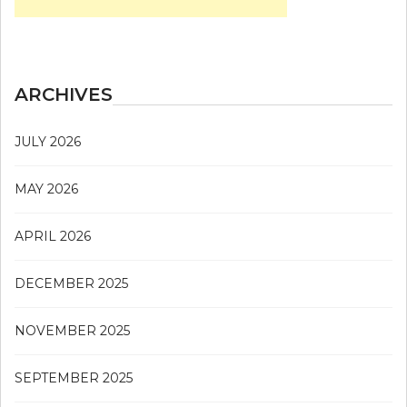
ARCHIVES
JULY 2026
MAY 2026
APRIL 2026
DECEMBER 2025
NOVEMBER 2025
SEPTEMBER 2025