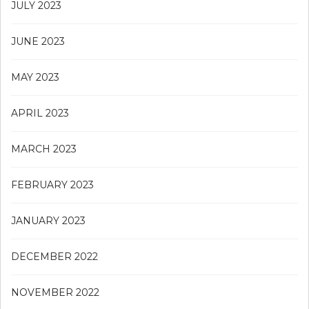
JULY 2023
JUNE 2023
MAY 2023
APRIL 2023
MARCH 2023
FEBRUARY 2023
JANUARY 2023
DECEMBER 2022
NOVEMBER 2022