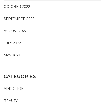
OCTOBER 2022
SEPTEMBER 2022
AUGUST 2022
JULY 2022
MAY 2022
CATEGORIES
ADDICTION
BEAUTY