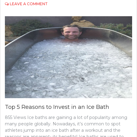
ON
LEAVE A COMMENT
ESSENTIAL
AMENITIES
IN
RESIDENTIAL
CARE
HOMES:
WHAT
FAMILIES
NEED
TO
KNOW
Top 5 Reasons to Invest in an Ice Bath
855 Views Ice baths are gaining a lot of popularity among
many people globally. Nowadays, it’s common to spot
athletes jump into an ice bath after a workout and the
reasons are apparent- its benefits! Ice baths are used to