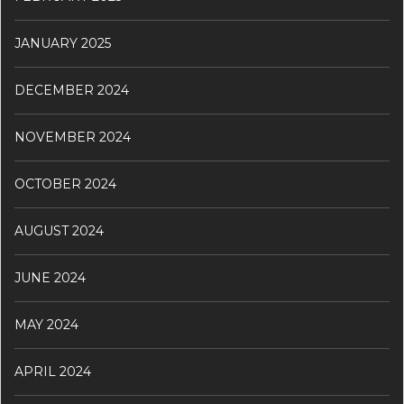
JANUARY 2025
DECEMBER 2024
NOVEMBER 2024
OCTOBER 2024
AUGUST 2024
JUNE 2024
MAY 2024
APRIL 2024