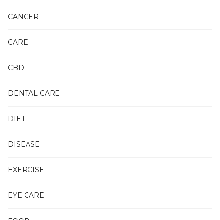
CANCER
CARE
CBD
DENTAL CARE
DIET
DISEASE
EXERCISE
EYE CARE