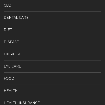
CBD
DENTAL CARE
DIET
DISEASE
EXERCISE
EYE CARE
FOOD
HEALTH
HEALTH INSURANCE