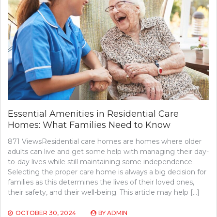
Essential Amenities in Residential Care
Homes: What Families Need to Know
871 ViewsResidential care homes are homes where older
adults can live and get some help with managing their day-
to-day lives while still maintaining some independence.
Selecting the proper care home is always a big decision for
families as this determines the lives of their loved ones,
their safety, and their well-being. This article may help […]
OCTOBER 30, 2024
BY
ADMIN