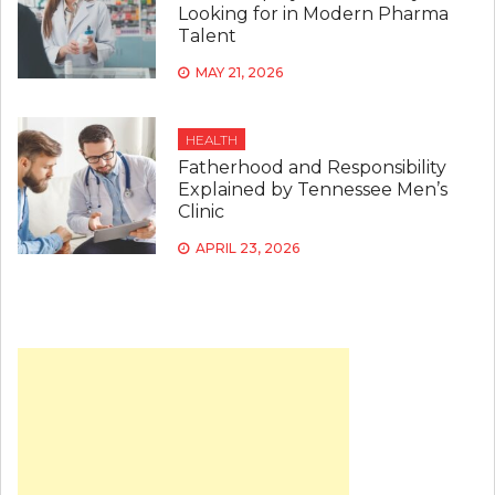
Looking for in Modern Pharma
Talent
MAY 21, 2026
HEALTH
Fatherhood and Responsibility
Explained by Tennessee Men’s
Clinic
APRIL 23, 2026