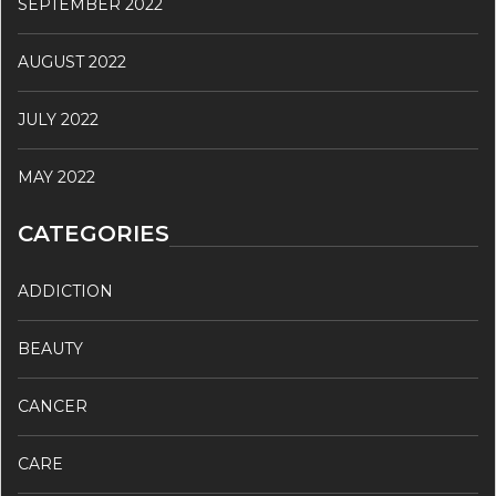
SEPTEMBER 2022
AUGUST 2022
JULY 2022
MAY 2022
CATEGORIES
ADDICTION
BEAUTY
CANCER
CARE