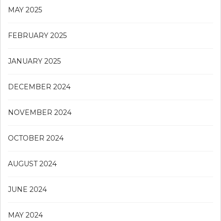
MAY 2025
FEBRUARY 2025
JANUARY 2025
DECEMBER 2024
NOVEMBER 2024
OCTOBER 2024
AUGUST 2024
JUNE 2024
MAY 2024