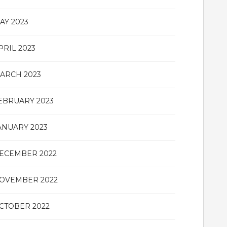
AY 2023
PRIL 2023
ARCH 2023
EBRUARY 2023
ANUARY 2023
ECEMBER 2022
OVEMBER 2022
CTOBER 2022