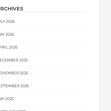
RCHIVES
ULY 2026
AY 2026
PRIL 2026
ECEMBER 2025
OVEMBER 2025
EPTEMBER 2025
AY 2025