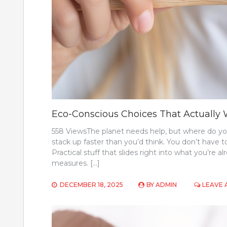
Eco-Conscious Choices That Actually
558 ViewsThe planet needs help, but where do you 
stack up faster than you’d think. You don’t have
Practical stuff that slides right into what you’re
measures. […]
DECEMBER 18, 2025
BY
ADMIN
LEAVE