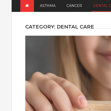
ASTHMA
CANCER
DENTAL 
CATEGORY:
DENTAL CARE