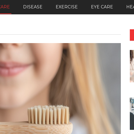
CARE
DISEASE
EXERCISE
EYE CARE
HE