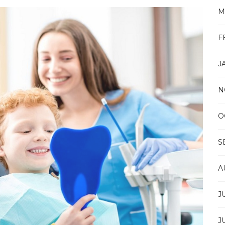
SMILES:
M
ESSENTIAL
TEETH
WHITENING
F
ADVICE
IN
BANGKOK
J
N
O
S
A
J
J