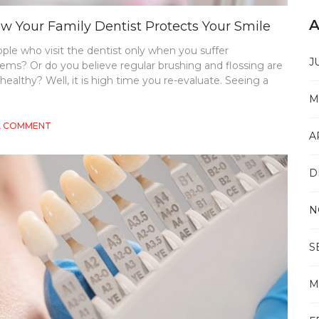
A
w Your Family Dentist Protects Your Smile
le who visit the dentist only when you suffer
J
lems? Or do you believe regular brushing and flossing are
ealthy? Well, it is high time you re-evaluate. Seeing a
M
ON
A COMMENT
A
THE
BENEFITS
OF
D
REGULAR
CHECK-
UPS:
N
HOW
YOUR
FAMILY
S
DENTIST
PROTECTS
YOUR
M
SMILE