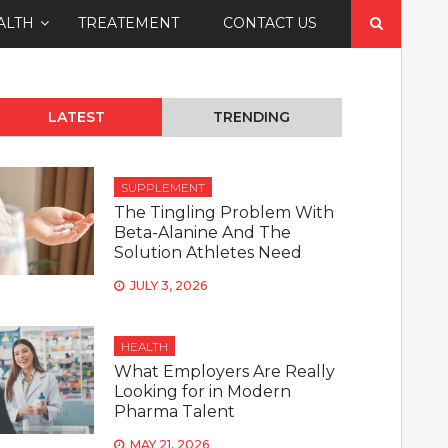
Search
ALTH
TREATEMENT
CONTACT US
for:
LATEST
TRENDING
SUPPLEMENT
The Tingling Problem With
Beta-Alanine And The
Solution Athletes Need
JULY 3, 2026
HEALTH
What Employers Are Really
Looking for in Modern
Pharma Talent
MAY 21, 2026