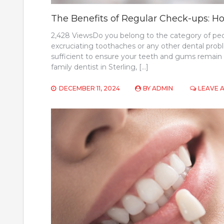
The Benefits of Regular Check-ups: Ho
2,428 ViewsDo you belong to the category of peop
excruciating toothaches or any other dental prob
sufficient to ensure your teeth and gums remain h
family dentist in Sterling, […]
DECEMBER 11, 2024
BY
ADMIN
LEAVE 