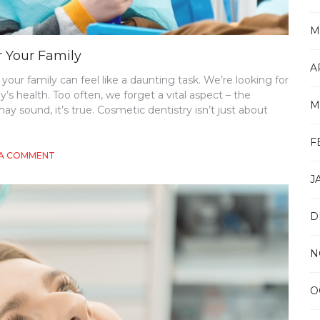
M
r Your Family
A
your family can feel like a daunting task. We’re looking for
y’s health. Too often, we forget a vital aspect – the
M
y sound, it’s true. Cosmetic dentistry isn’t just about
F
ON
 A COMMENT
CHOOSING
J
THE
RIGHT
GENERAL
D
DENTIST
FOR
YOUR
N
FAMILY
O