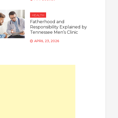
HEALTH
Fatherhood and
Responsibility Explained by
Tennessee Men’s Clinic
APRIL 23, 2026