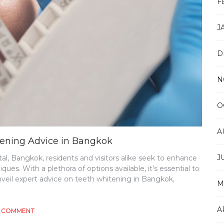
F
J
D
N
O
A
itening Advice in Bangkok
J
ital, Bangkok, residents and visitors alike seek to enhance
ues. With a plethora of options available, it’s essential to
nveil expert advice on teeth whitening in Bangkok,
M
A
ON
A COMMENT
ELEVATING