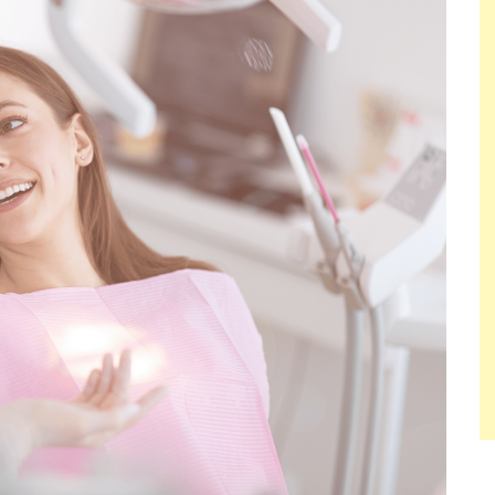
ACTUALLY
WORK