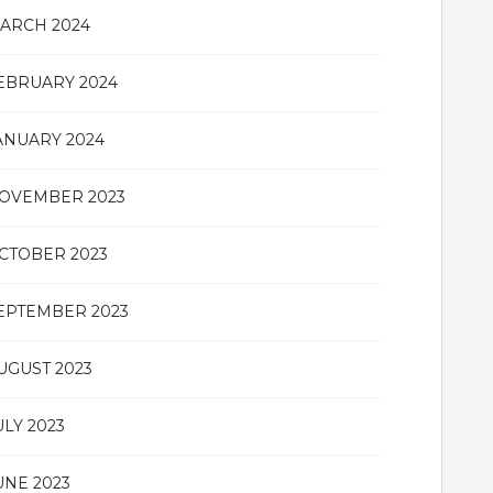
ARCH 2024
EBRUARY 2024
ANUARY 2024
OVEMBER 2023
CTOBER 2023
EPTEMBER 2023
UGUST 2023
ULY 2023
UNE 2023