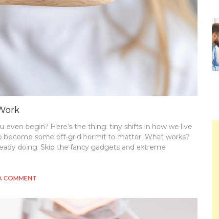
 Work
even begin? Here’s the thing: tiny shifts in how we live
 to become some off-grid hermit to matter. What works?
 already doing. Skip the fancy gadgets and extreme
ON
 A COMMENT
ECO-
CONSCIOUS
CHOICES
THAT