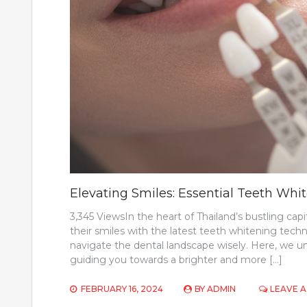
Elevating Smiles: Essential Teeth Wh
3,345 ViewsIn the heart of Thailand’s bustling cap
their smiles with the latest teeth whitening techniq
navigate the dental landscape wisely. Here, we u
guiding you towards a brighter and more […]
FEBRUARY 16, 2024
BY
ADMIN
LEAVE 