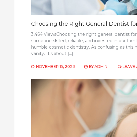
Choosing the Right General Dentist fo
3,464 ViewsChoosing the right general dentist for 
someone skilled, reliable, and invested in our famil
humble cosmetic dentistry. As confusing as this ma
vanity. It’s about […]
NOVEMBER 15, 2023
BY
ADMIN
LEAVE