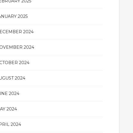
EBRUARY 2025
ANUARY 2025
ECEMBER 2024
OVEMBER 2024
CTOBER 2024
UGUST 2024
UNE 2024
AY 2024
PRIL 2024