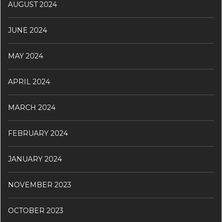
AUGUST 2024
JUNE 2024
MAY 2024
APRIL 2024
MARCH 2024
FEBRUARY 2024
JANUARY 2024
NOVEMBER 2023
OCTOBER 2023