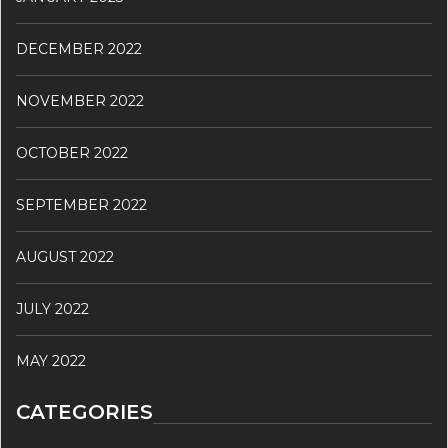
DECEMBER 2022
NOVEMBER 2022
OCTOBER 2022
SEPTEMBER 2022
AUGUST 2022
JULY 2022
MAY 2022
CATEGORIES