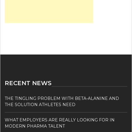
RECENT NEWS
THE TINGLING PROBLEM WITH BETA-ALANINE AND
THE SOLUTION ATHLETES NEED
WHAT EMPLOYERS ARE REALLY LOOKING FOR IN
MODERN PHARMA TALENT