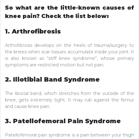
So what are the little-known causes of
knee pain? Check the list below:
1. Arthrofibrosis
Arthofibrosis develops on the heels of trauma/surgery to
the knees when scar tissues accumulate inside your joint. It
is also known as “stiff knee syndrome”, whose primary
symptoms are restricted motion but not pain.
2. Iliotibial Band Syndrome
The libiotal band, which stretches from the outside of the
knee, gets extremely tight. It may rub against the femur
and cause knee pain.
3. Patellofemoral Pain Syndrome
Patellofemoral pain syndrome is a pain between your thigh