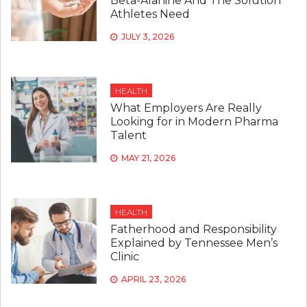
Beta-Alanine And The Solution
Athletes Need
JULY 3, 2026
HEALTH
What Employers Are Really
Looking for in Modern Pharma
Talent
MAY 21, 2026
HEALTH
Fatherhood and Responsibility
Explained by Tennessee Men’s
Clinic
APRIL 23, 2026