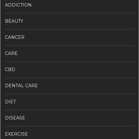
ADDICTION
BEAUTY
CANCER
CARE
CBD
DENTAL CARE
DIET
DISEASE
EXERCISE