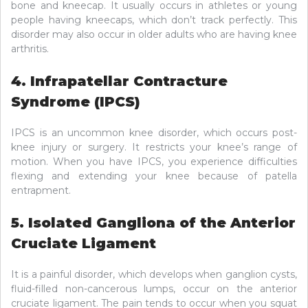
bone and kneecap. It usually occurs in athletes or young
people having kneecaps, which don’t track perfectly. This
disorder may also occur in older adults who are having knee
arthritis.
4. Infrapatellar Contracture
Syndrome (IPCS)
IPCS is an uncommon knee disorder, which occurs post-
knee injury or surgery. It restricts your knee’s range of
motion. When you have IPCS, you experience difficulties
flexing and extending your knee because of patella
entrapment.
5. Isolated Gangliona of the Anterior
Cruciate Ligament
It is a painful disorder, which develops when ganglion cysts,
fluid-filled non-cancerous lumps, occur on the anterior
cruciate ligament. The pain tends to occur when you squat