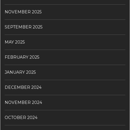
NOVEMBER 2025
SEPTEMBER 2025
MAY 2025
FEBRUARY 2025
JANUARY 2025
DECEMBER 2024
NOVEMBER 2024
OCTOBER 2024