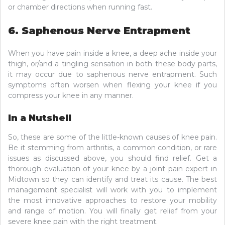
or chamber directions when running fast.
6. Saphenous Nerve Entrapment
When you have pain inside a knee, a deep ache inside your
thigh, or/and a tingling sensation in both these body parts,
it may occur due to saphenous nerve entrapment. Such
symptoms often worsen when flexing your knee if you
compress your knee in any manner.
In a Nutshell
So, these are some of the little-known causes of knee pain.
Be it stemming from arthritis, a common condition, or rare
issues as discussed above, you should find relief. Get a
thorough evaluation of your knee by a joint pain expert in
Midtown so they can identify and treat its cause. The best
management specialist will work with you to implement
the most innovative approaches to restore your mobility
and range of motion. You will finally get relief from your
severe knee pain with the right treatment.