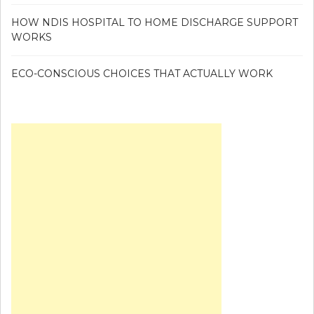
HOW NDIS HOSPITAL TO HOME DISCHARGE SUPPORT
WORKS
ECO-CONSCIOUS CHOICES THAT ACTUALLY WORK