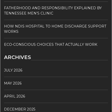
FATHERHOOD AND RESPONSIBILITY EXPLAINED BY
TENNESSEE MEN’S CLINIC
HOW NDIS HOSPITAL TO HOME DISCHARGE SUPPORT
WORKS
ECO-CONSCIOUS CHOICES THAT ACTUALLY WORK
ARCHIVES
JULY 2026
MAY 2026
APRIL 2026
DECEMBER 2025