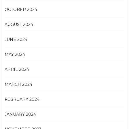
OCTOBER 2024
AUGUST 2024
JUNE 2024
MAY 2024
APRIL 2024
MARCH 2024
FEBRUARY 2024
JANUARY 2024