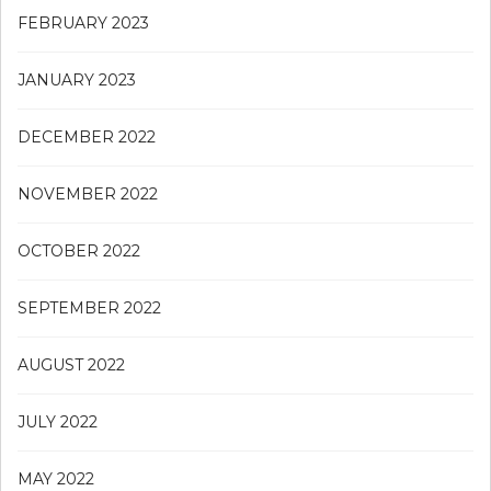
FEBRUARY 2023
JANUARY 2023
DECEMBER 2022
NOVEMBER 2022
OCTOBER 2022
SEPTEMBER 2022
AUGUST 2022
JULY 2022
MAY 2022