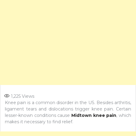
1,225
Views
Knee pain is a common disorder in the US. Besides arthritis,
ligament tears and dislocations trigger knee pain. Certain
lesser-known conditions cause
Midtown knee pain
, which
makes it necessary to find relief.