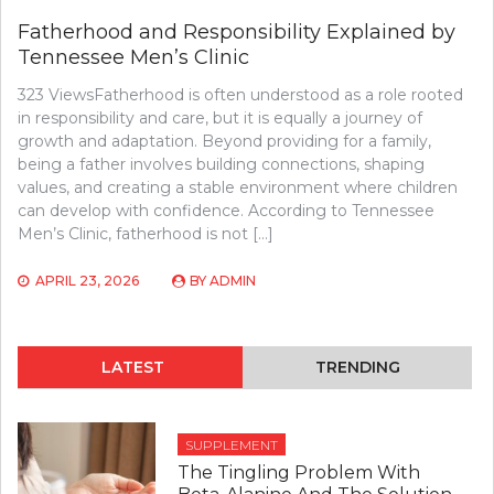
Fatherhood and Responsibility Explained by
Tennessee Men’s Clinic
323 ViewsFatherhood is often understood as a role rooted
in responsibility and care, but it is equally a journey of
growth and adaptation. Beyond providing for a family,
being a father involves building connections, shaping
values, and creating a stable environment where children
can develop with confidence. According to Tennessee
Men’s Clinic, fatherhood is not […]
APRIL 23, 2026
BY
ADMIN
LATEST
TRENDING
SUPPLEMENT
The Tingling Problem With