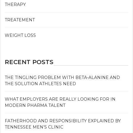
THERAPY
TREATEMENT
WEIGHT LOSS
RECENT POSTS
THE TINGLING PROBLEM WITH BETA-ALANINE AND
THE SOLUTION ATHLETES NEED
WHAT EMPLOYERS ARE REALLY LOOKING FOR IN
MODERN PHARMA TALENT
FATHERHOOD AND RESPONSIBILITY EXPLAINED BY
TENNESSEE MEN’S CLINIC