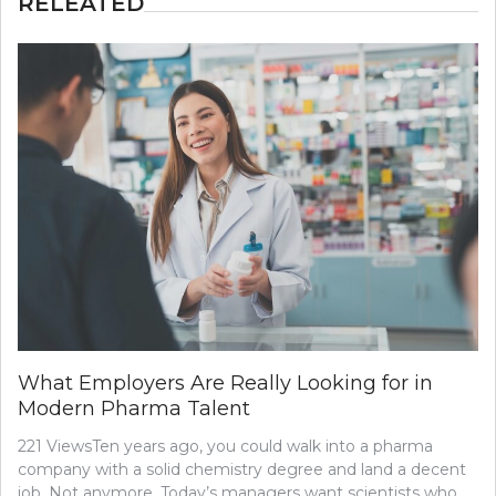
RELEATED
What Employers Are Really Looking for in
Modern Pharma Talent
221 ViewsTen years ago, you could walk into a pharma
company with a solid chemistry degree and land a decent
job. Not anymore. Today’s managers want scientists who