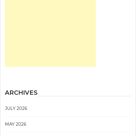
ARCHIVES
JULY 2026
MAY 2026