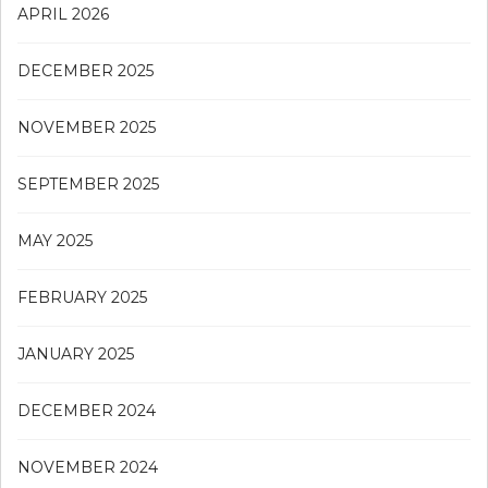
APRIL 2026
DECEMBER 2025
NOVEMBER 2025
SEPTEMBER 2025
MAY 2025
FEBRUARY 2025
JANUARY 2025
DECEMBER 2024
NOVEMBER 2024