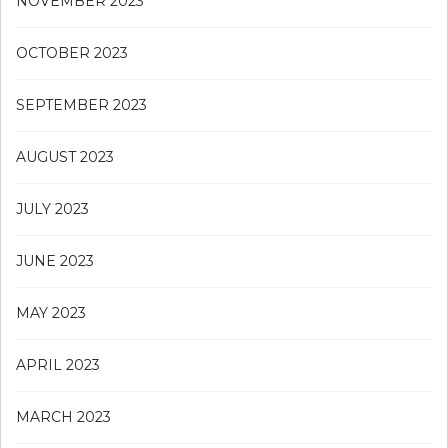
NOVEMBER 2023
OCTOBER 2023
SEPTEMBER 2023
AUGUST 2023
JULY 2023
JUNE 2023
MAY 2023
APRIL 2023
MARCH 2023