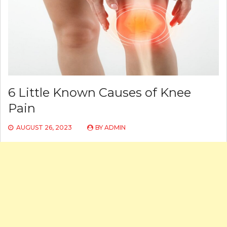
6 Little Known Causes of Knee
Pain
AUGUST 26, 2023
BY
ADMIN