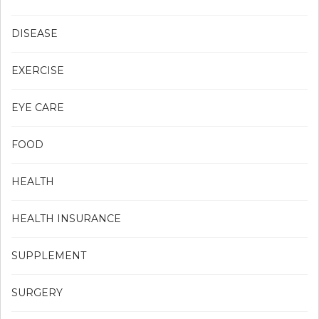
DISEASE
EXERCISE
EYE CARE
FOOD
HEALTH
HEALTH INSURANCE
SUPPLEMENT
SURGERY