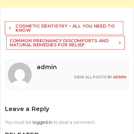
Post
COSMETIC DENTISTRY – ALL YOU NEED TO
navigation
KNOW
COMMON PREGNANCY DISCOMFORTS AND
NATURAL REMEDIES FOR RELIEF
admin
VIEW ALL POSTS BY
ADMIN
Leave a Reply
You must be
logged in
to post a comment.