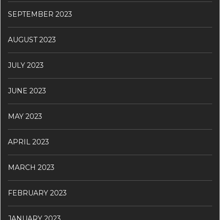
SEPTEMBER 2023
AUGUST 2023
JULY 2023
JUNE 2023
MAY 2023
APRIL 2023
MARCH 2023
FEBRUARY 2023
JANUARY 2023