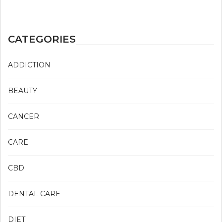
CATEGORIES
ADDICTION
BEAUTY
CANCER
CARE
CBD
DENTAL CARE
DIET