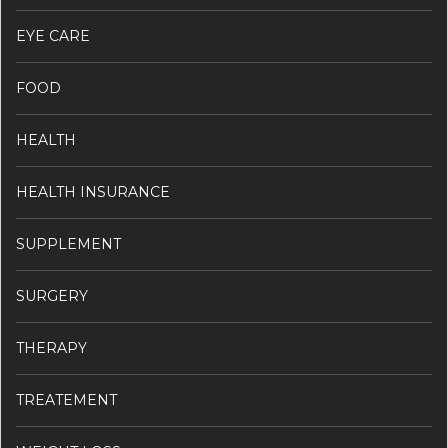
EYE CARE
FOOD
HEALTH
HEALTH INSURANCE
SUPPLEMENT
SURGERY
THERAPY
TREATEMENT