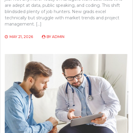
are adept at data, public speaking, and coding. This shift
blindsided plenty of job hunters. New grads excel
technically but struggle with market trends and project
management. […]
MAY 21, 2026
BY
ADMIN