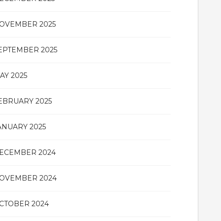
OVEMBER 2025
EPTEMBER 2025
AY 2025
EBRUARY 2025
ANUARY 2025
ECEMBER 2024
OVEMBER 2024
CTOBER 2024