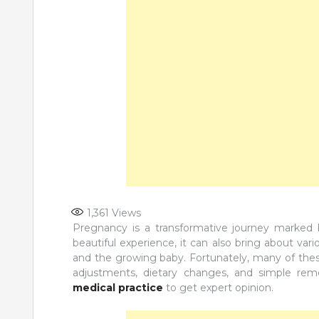
1,361
Views
Pregnancy is a transformative journey marked 
beautiful experience, it can also bring about var
and the growing baby. Fortunately, many of these
adjustments, dietary changes, and simple re
medical practice
to get expert opinion.