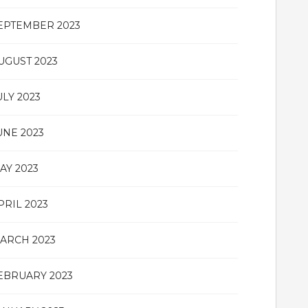
EPTEMBER 2023
UGUST 2023
ULY 2023
UNE 2023
AY 2023
PRIL 2023
ARCH 2023
EBRUARY 2023