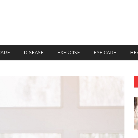
CARE
DISEASE
EXERCISE
EYE CARE
HE