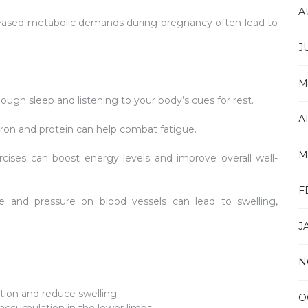
A
ased metabolic demands during pregnancy often lead to
J
M
ough sleep and listening to your body’s cues for rest.
A
 iron and protein can help combat fatigue.
M
cises can boost energy levels and improve overall well-
F
 and pressure on blood vessels can lead to swelling,
J
N
tion and reduce swelling.
O
accumulation in the lower limbs.