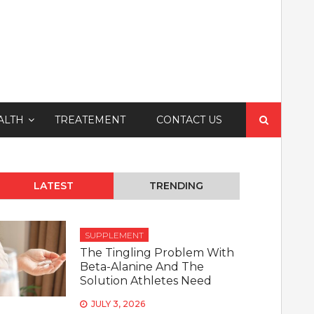
Search
ALTH
TREATEMENT
CONTACT US
for:
LATEST
TRENDING
SUPPLEMENT
The Tingling Problem With
Beta-Alanine And The
Solution Athletes Need
JULY 3, 2026