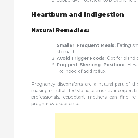
Heartburn and Indigestion
Natural Remedies:
Smaller, Frequent Meals:
Eating sm
stomach.
Avoid Trigger Foods:
Opt for bland o
Propped Sleeping Position:
Eleva
likelihood of acid reflux.
Pregnancy discomforts are a natural part of t
making mindful lifestyle adjustments, incorporat
professionals, expectant mothers can find 
pregnancy experience.