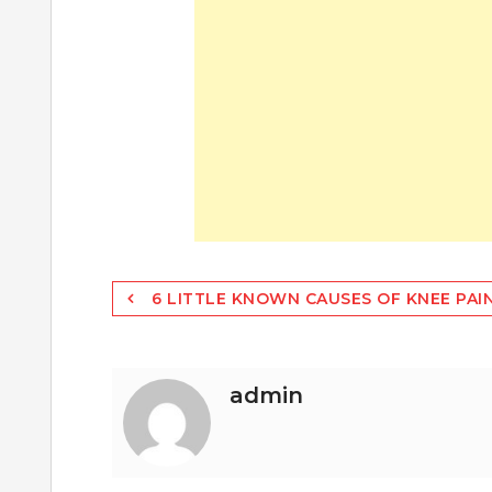
Post
6 LITTLE KNOWN CAUSES OF KNEE PAI
navigation
admin