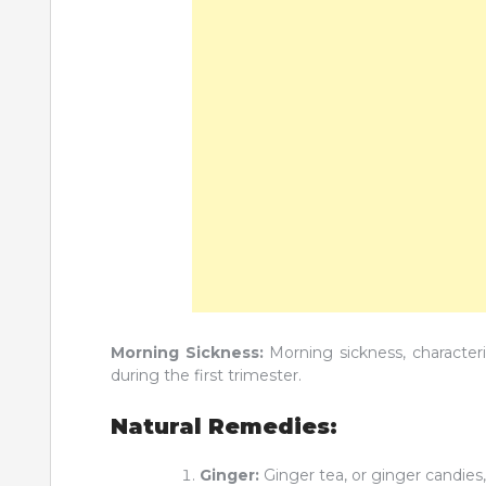
Morning Sickness:
Morning sickness, character
during the first trimester.
Natural Remedies:
Ginger:
Ginger tea, or ginger candie