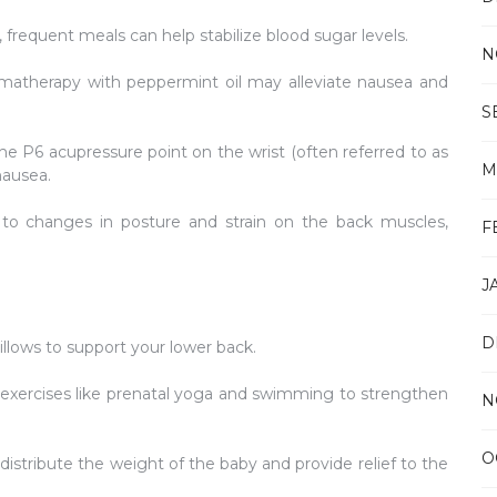
 frequent meals can help stabilize blood sugar levels.
N
atherapy with peppermint oil may alleviate nausea and
S
he P6 acupressure point on the wrist (often referred to as
M
nausea.
 to changes in posture and strain on the back muscles,
F
J
D
llows to support your lower back.
exercises like prenatal yoga and swimming to strengthen
N
O
distribute the weight of the baby and provide relief to the