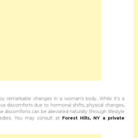
by remarkable changes in a woman’s body. While it’s a
ious discomforts due to hormonal shifts, physical changes,
 discomforts can be alleviated naturally through lifestyle
medies. You may consult at
Forest Hills, NY a private