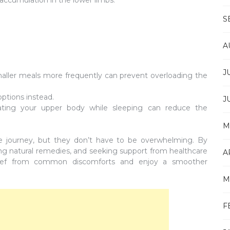
S
A
J
aller meals more frequently can prevent overloading the
ptions instead.
J
ting your upper body while sleeping can reduce the
M
he journey, but they don’t have to be overwhelming. By
ing natural remedies, and seeking support from healthcare
A
relief from common discomforts and enjoy a smoother
M
F