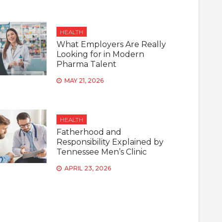
HEALTH
What Employers Are Really
Looking for in Modern
Pharma Talent
MAY 21, 2026
HEALTH
Fatherhood and
Responsibility Explained by
Tennessee Men’s Clinic
APRIL 23, 2026