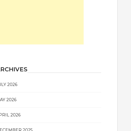
RCHIVES
ULY 2026
AY 2026
PRIL 2026
ECEMBER 2025