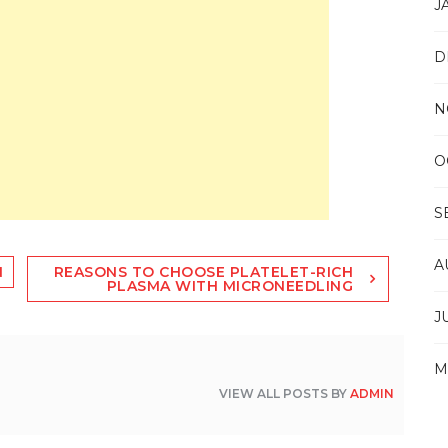
J
D
N
O
S
A
N
REASONS TO CHOOSE PLATELET-RICH
PLASMA WITH MICRONEEDLING
J
M
VIEW ALL POSTS BY
ADMIN