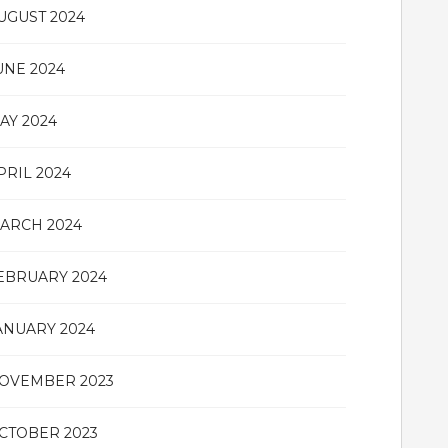
UGUST 2024
UNE 2024
AY 2024
PRIL 2024
ARCH 2024
EBRUARY 2024
ANUARY 2024
OVEMBER 2023
CTOBER 2023