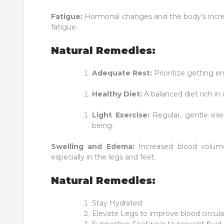
Fatigue:
Hormonal changes and the body’s incre
fatigue.
Natural Remedies:
Adequate Rest:
Prioritize getting en
Healthy Diet:
A balanced diet rich in
Light Exercise:
Regular, gentle exer
being.
Swelling and Edema:
Increased blood volume
especially in the legs and feet.
Natural Remedies:
Stay Hydrated
Elevate Legs to improve blood circula
Supportive Footwear to prevent fluid 