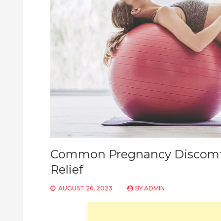
Common Pregnancy Discomfo
Relief
AUGUST 26, 2023
BY
ADMIN