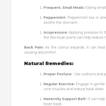
Frequent, Small Meals:
Eating small,
Peppermint:
Peppermint tea or arom
soothe the stomach.
Acupressure:
Applying pressure to t
the Nei-Kuan point) can help reduce 
Back Pain:
As the uterus expands, it can lead
causing discomfort.
Natural Remedies:
Proper Posture:
Use cushions and pi
Regular Exercise:
Engage in gentle 
core muscles and reduce back strain.
Maternity Support Belt:
It can help 
lower back.