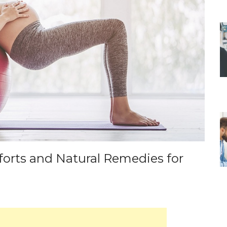
rts and Natural Remedies for