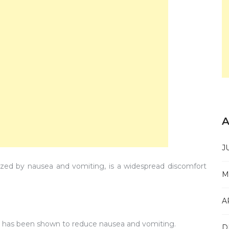
A
J
ized by nausea and vomiting, is a widespread discomfort
M
A
s, has been shown to reduce nausea and vomiting.
D