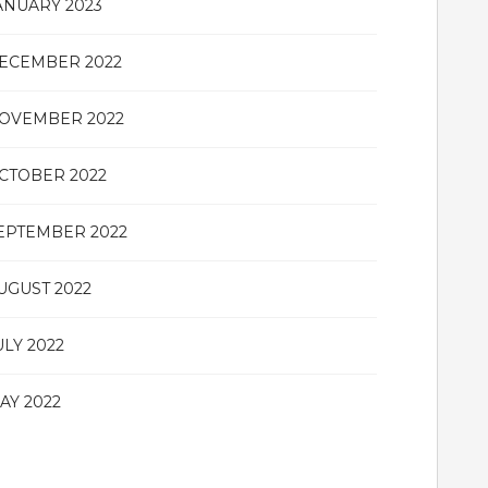
ANUARY 2023
ECEMBER 2022
OVEMBER 2022
CTOBER 2022
EPTEMBER 2022
UGUST 2022
ULY 2022
AY 2022