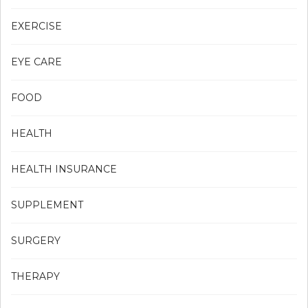
EXERCISE
EYE CARE
FOOD
HEALTH
HEALTH INSURANCE
SUPPLEMENT
SURGERY
THERAPY