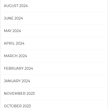
AUGUST 2024
JUNE 2024
MAY 2024
APRIL 2024
MARCH 2024
FEBRUARY 2024
JANUARY 2024
NOVEMBER 2023
OCTOBER 2023