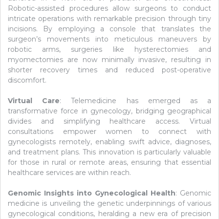
Robotic-assisted procedures allow surgeons to conduct
intricate operations with remarkable precision through tiny
incisions. By employing a console that translates the
surgeon’s movements into meticulous maneuvers by
robotic arms, surgeries like hysterectomies and
myomectomies are now minimally invasive, resulting in
shorter recovery times and reduced post-operative
discomfort.
Virtual Care
: Telemedicine has emerged as a
transformative force in gynecology, bridging geographical
divides and simplifying healthcare access. Virtual
consultations empower women to connect with
gynecologists remotely, enabling swift advice, diagnoses,
and treatment plans. This innovation is particularly valuable
for those in rural or remote areas, ensuring that essential
healthcare services are within reach.
Genomic Insights into Gynecological Health
: Genomic
medicine is unveiling the genetic underpinnings of various
gynecological conditions, heralding a new era of precision