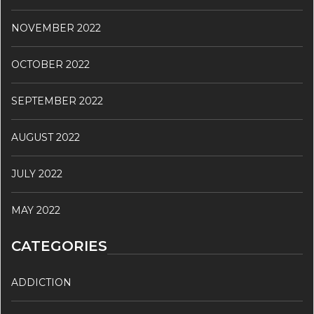
NOVEMBER 2022
OCTOBER 2022
SEPTEMBER 2022
AUGUST 2022
JULY 2022
MAY 2022
CATEGORIES
ADDICTION