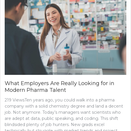
What Employers Are Really Looking for in
Modern Pharma Talent
219 ViewsTen years ago, you could walk into a pharma
company with a solid chemistry degree and land a decent
job. Not anymore. Today’s managers want scientists who
are adept at data, public speaking, and coding. This shift
blindsided plenty of job hunters. New grads excel
technically but struggle with market trends and project