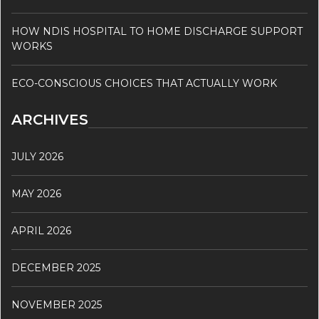
HOW NDIS HOSPITAL TO HOME DISCHARGE SUPPORT
WORKS
ECO-CONSCIOUS CHOICES THAT ACTUALLY WORK
ARCHIVES
JULY 2026
MAY 2026
APRIL 2026
DECEMBER 2025
NOVEMBER 2025