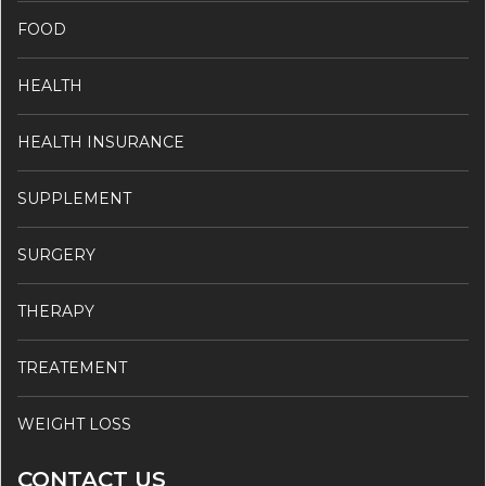
FOOD
HEALTH
HEALTH INSURANCE
SUPPLEMENT
SURGERY
THERAPY
TREATEMENT
WEIGHT LOSS
CONTACT US