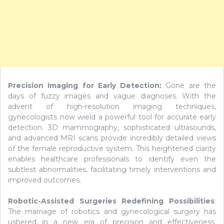
Precision Imaging for Early Detection:
Gone are the
days of fuzzy images and vague diagnoses. With the
advent of high-resolution imaging techniques,
gynecologists now wield a powerful tool for accurate early
detection. 3D mammography, sophisticated ultrasounds,
and advanced MRI scans provide incredibly detailed views
of the female reproductive system. This heightened clarity
enables healthcare professionals to identify even the
subtlest abnormalities, facilitating timely interventions and
improved outcomes.
Robotic-Assisted Surgeries Redefining Possibilities
:
The marriage of robotics and gynecological surgery has
ushered in a new era of precision and effectiveness.