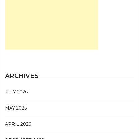
ARCHIVES
JULY 2026
MAY 2026
APRIL 2026