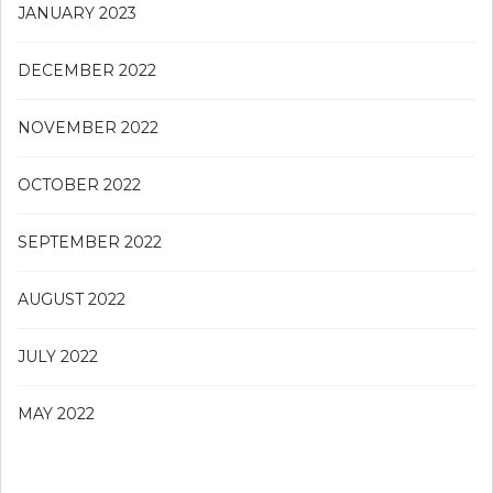
JANUARY 2023
DECEMBER 2022
NOVEMBER 2022
OCTOBER 2022
SEPTEMBER 2022
AUGUST 2022
JULY 2022
MAY 2022