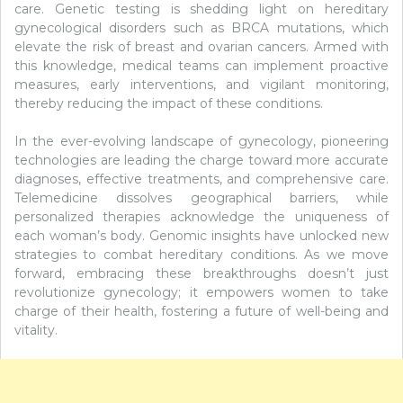
care. Genetic testing is shedding light on hereditary
gynecological disorders such as BRCA mutations, which
elevate the risk of breast and ovarian cancers. Armed with
this knowledge, medical teams can implement proactive
measures, early interventions, and vigilant monitoring,
thereby reducing the impact of these conditions.
In the ever-evolving landscape of gynecology, pioneering
technologies are leading the charge toward more accurate
diagnoses, effective treatments, and comprehensive care.
Telemedicine dissolves geographical barriers, while
personalized therapies acknowledge the uniqueness of
each woman’s body. Genomic insights have unlocked new
strategies to combat hereditary conditions. As we move
forward, embracing these breakthroughs doesn’t just
revolutionize gynecology; it empowers women to take
charge of their health, fostering a future of well-being and
vitality.