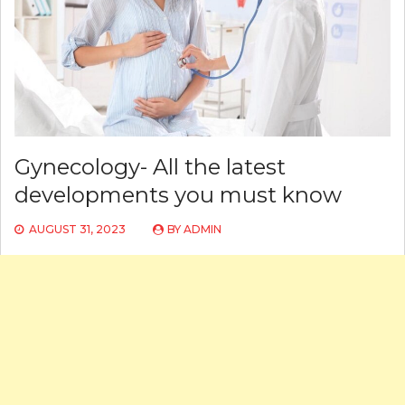
Gynecology- All the latest
developments you must know
AUGUST 31, 2023
BY
ADMIN