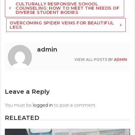
CULTURALLY RESPONSIVE SCHOOL
navigation
COUNSELING: HOW TO MEET THE NEEDS OF
DIVERSE STUDENT BODIES
OVERCOMING SPIDER VEINS FOR BEAUTIFUL
LEGS
admin
VIEW ALL POSTS BY
ADMIN
Leave a Reply
You must be
logged in
to post a comment.
RELEATED