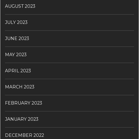
AUGUST 2023
JULY 2023
JUNE 2023
MAY 2023
APRIL 2023
MARCH 2023
FEBRUARY 2023
JANUARY 2023
DECEMBER 2022