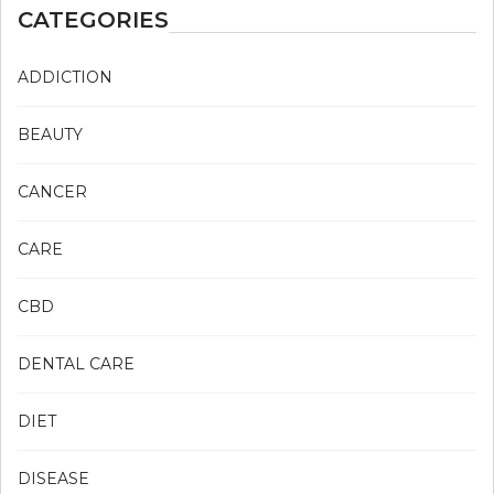
CATEGORIES
ADDICTION
BEAUTY
CANCER
CARE
CBD
DENTAL CARE
DIET
DISEASE