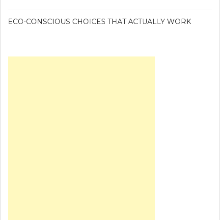
ECO-CONSCIOUS CHOICES THAT ACTUALLY WORK