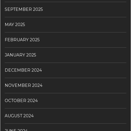
SEPTEMBER 2025
MAY 2025
FEBRUARY 2025
JANUARY 2025
DECEMBER 2024
NOVEMBER 2024
OCTOBER 2024
AUGUST 2024