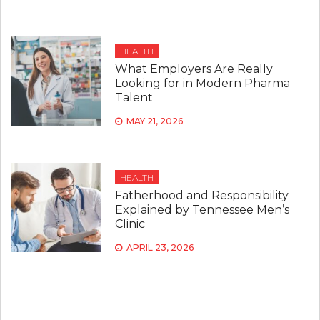
HEALTH
What Employers Are Really
Looking for in Modern Pharma
Talent
MAY 21, 2026
HEALTH
Fatherhood and Responsibility
Explained by Tennessee Men’s
Clinic
APRIL 23, 2026