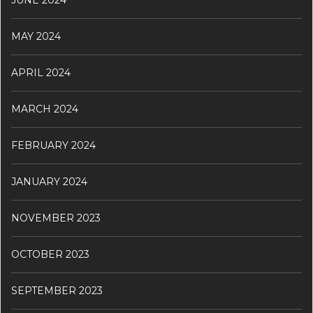
JUNE 2024
MAY 2024
APRIL 2024
MARCH 2024
FEBRUARY 2024
JANUARY 2024
NOVEMBER 2023
OCTOBER 2023
SEPTEMBER 2023