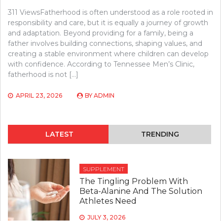
311 ViewsFatherhood is often understood as a role rooted in
responsibility and care, but it is equally a journey of growth
and adaptation. Beyond providing for a family, being a
father involves building connections, shaping values, and
creating a stable environment where children can develop
with confidence. According to Tennessee Men’s Clinic,
fatherhood is not […]
APRIL 23, 2026
BY
ADMIN
LATEST
TRENDING
SUPPLEMENT
The Tingling Problem With
Beta-Alanine And The Solution
Athletes Need
JULY 3, 2026