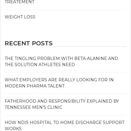
TREATEMENT
WEIGHT LOSS
RECENT POSTS
THE TINGLING PROBLEM WITH BETA-ALANINE AND
THE SOLUTION ATHLETES NEED
WHAT EMPLOYERS ARE REALLY LOOKING FOR IN
MODERN PHARMA TALENT
FATHERHOOD AND RESPONSIBILITY EXPLAINED BY
TENNESSEE MEN’S CLINIC
HOW NDIS HOSPITAL TO HOME DISCHARGE SUPPORT
WORKS