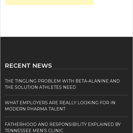
RECENT NEWS
THE TINGLING PROBLEM WITH BETA-ALANINE AND
THE SOLUTION ATHLETES NEED
WHAT EMPLOYERS ARE REALLY LOOKING FOR IN
MODERN PHARMA TALENT
FATHERHOOD AND RESPONSIBILITY EXPLAINED BY
TENNESSEE MEN’S CLINIC