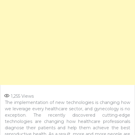
1,255
Views
The implementation of new technologies is changing how
we leverage every healthcare sector, and gynecology is no
exception. The recently discovered cutting-edge
technologies are changing how healthcare professionals
diagnose their patients and help them achieve the best
reproductive health. As a result, more and more people are