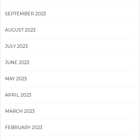
SEPTEMBER 2023
AUGUST 2023
JULY 2023
JUNE 2023
MAY 2023
APRIL 2023
MARCH 2023
FEBRUARY 2023