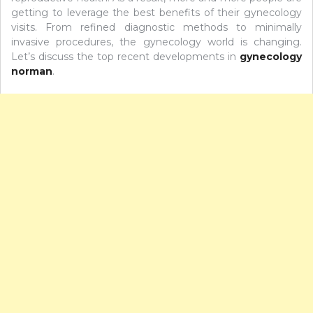
getting to leverage the best benefits of their gynecology
visits. From refined diagnostic methods to minimally
invasive procedures, the gynecology world is changing.
Let’s discuss the top recent developments in
gynecology
norman
.