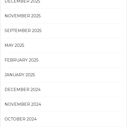
DECEMBER 2025
NOVEMBER 2025
SEPTEMBER 2025
MAY 2025
FEBRUARY 2025
JANUARY 2025
DECEMBER 2024
NOVEMBER 2024
OCTOBER 2024