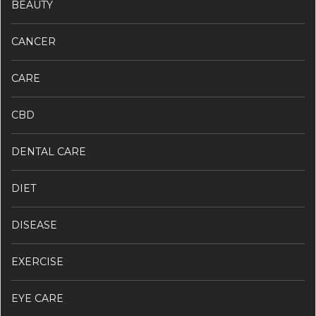
BEAUTY
CANCER
CARE
CBD
DENTAL CARE
DIET
DISEASE
EXERCISE
EYE CARE