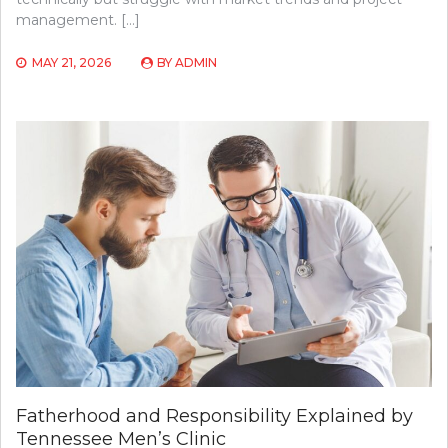
management. […]
MAY 21, 2026
BY
ADMIN
Fatherhood and Responsibility Explained by
Tennessee Men’s Clinic