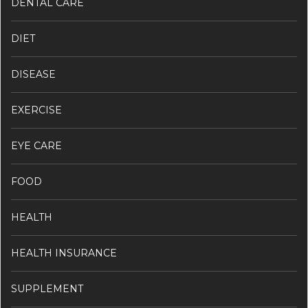
DENTAL CARE
DIET
DISEASE
EXERCISE
EYE CARE
FOOD
HEALTH
HEALTH INSURANCE
SUPPLEMENT