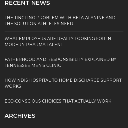
RECENT NEWS
THE TINGLING PROBLEM WITH BETA-ALANINE AND
THE SOLUTION ATHLETES NEED
WHAT EMPLOYERS ARE REALLY LOOKING FOR IN
MODERN PHARMA TALENT
FATHERHOOD AND RESPONSIBILITY EXPLAINED BY
TENNESSEE MEN’S CLINIC
HOW NDIS HOSPITAL TO HOME DISCHARGE SUPPORT
WORKS
ECO-CONSCIOUS CHOICES THAT ACTUALLY WORK
ARCHIVES