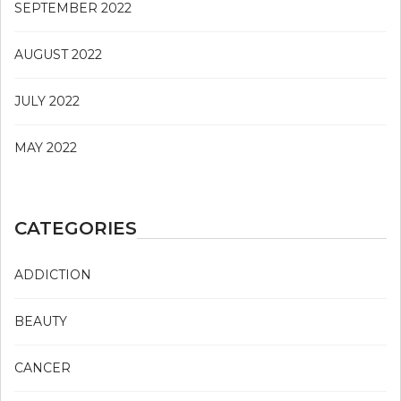
SEPTEMBER 2022
AUGUST 2022
JULY 2022
MAY 2022
CATEGORIES
ADDICTION
BEAUTY
CANCER