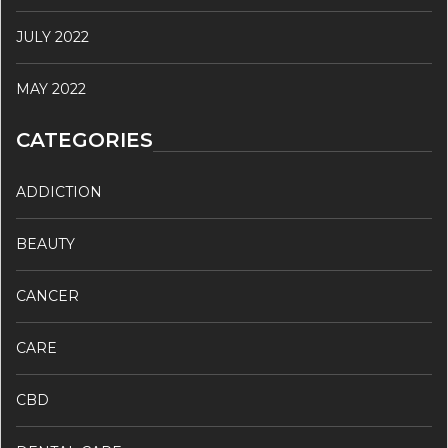
JULY 2022
MAY 2022
CATEGORIES
ADDICTION
BEAUTY
CANCER
CARE
CBD