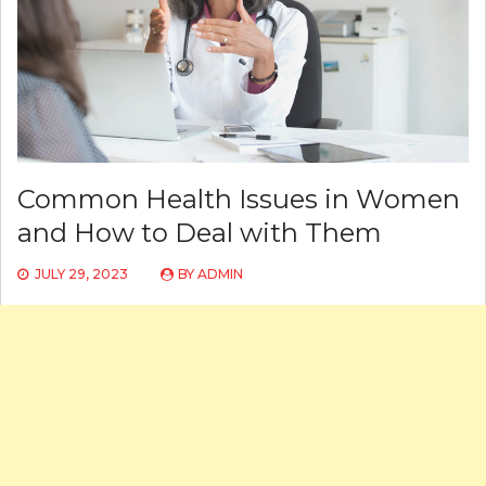
Common Health Issues in Women
and How to Deal with Them
JULY 29, 2023
BY
ADMIN