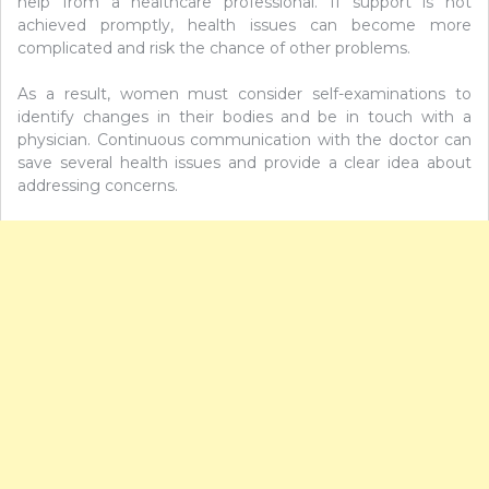
help from a healthcare professional. If support is not
achieved promptly, health issues can become more
complicated and risk the chance of other problems.
As a result, women must consider self-examinations to
identify changes in their bodies and be in touch with a
physician. Continuous communication with the doctor can
save several health issues and provide a clear idea about
addressing concerns.