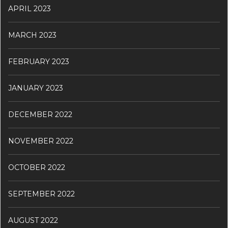
APRIL 2023
MARCH 2023
FEBRUARY 2023
JANUARY 2023
DECEMBER 2022
NOVEMBER 2022
OCTOBER 2022
SEPTEMBER 2022
AUGUST 2022