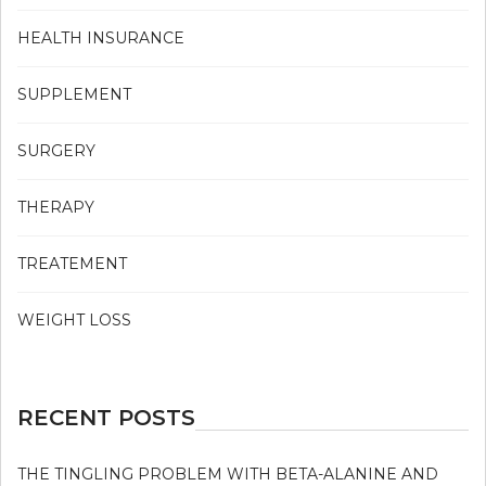
HEALTH INSURANCE
SUPPLEMENT
SURGERY
THERAPY
TREATEMENT
WEIGHT LOSS
RECENT POSTS
THE TINGLING PROBLEM WITH BETA-ALANINE AND