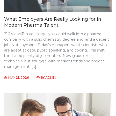
What Employers Are Really Looking for in
Modern Pharma Talent
216 ViewsTen years ago, you could walk into a pharma
company with a solid chemistry degree and land a decent
job. Not anymore. Today’s managers want scientists who
are adept at data, public speaking, and coding. This shift
blindsided plenty of job hunters. New grads excel
technically but struggle with market trends and project
management. […]
MAY 21, 2026
BY
ADMIN