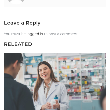
Leave a Reply
You must be
logged in
to post a comment.
RELEATED