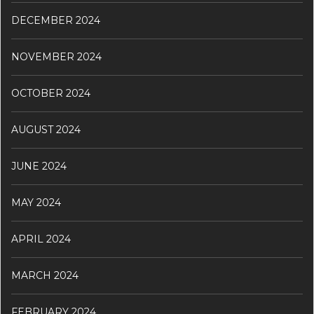
DECEMBER 2024
NOVEMBER 2024
OCTOBER 2024
AUGUST 2024
JUNE 2024
MAY 2024
APRIL 2024
MARCH 2024
FEBRUARY 2024