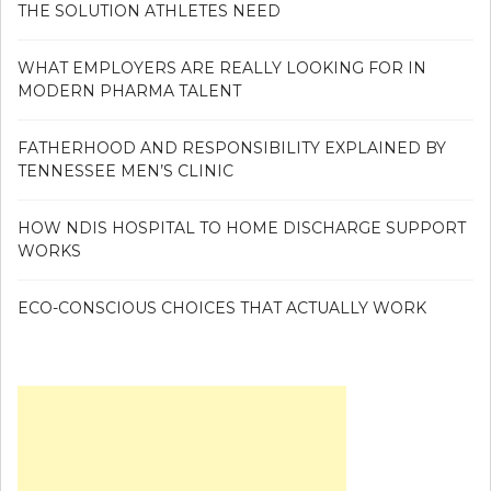
THE SOLUTION ATHLETES NEED
WHAT EMPLOYERS ARE REALLY LOOKING FOR IN
MODERN PHARMA TALENT
FATHERHOOD AND RESPONSIBILITY EXPLAINED BY
TENNESSEE MEN’S CLINIC
HOW NDIS HOSPITAL TO HOME DISCHARGE SUPPORT
WORKS
ECO-CONSCIOUS CHOICES THAT ACTUALLY WORK