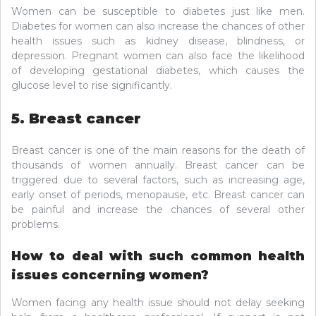
Women can be susceptible to diabetes just like men.
Diabetes for women can also increase the chances of other
health issues such as kidney disease, blindness, or
depression. Pregnant women can also face the likelihood
of developing gestational diabetes, which causes the
glucose level to rise significantly.
5. Breast cancer
Breast cancer is one of the main reasons for the death of
thousands of women annually. Breast cancer can be
triggered due to several factors, such as increasing age,
early onset of periods, menopause, etc. Breast cancer can
be painful and increase the chances of several other
problems.
How to deal with such common health
issues concerning women?
Women facing any health issue should not delay seeking