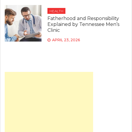
HEALTH
Fatherhood and Responsibility
Explained by Tennessee Men’s
Clinic
APRIL 23, 2026