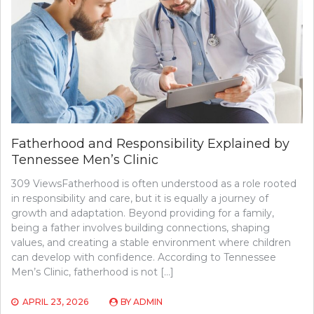
Fatherhood and Responsibility Explained by
Tennessee Men’s Clinic
309 ViewsFatherhood is often understood as a role rooted
in responsibility and care, but it is equally a journey of
growth and adaptation. Beyond providing for a family,
being a father involves building connections, shaping
values, and creating a stable environment where children
can develop with confidence. According to Tennessee
Men’s Clinic, fatherhood is not […]
APRIL 23, 2026
BY
ADMIN