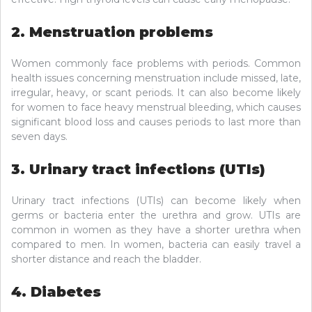
2. Menstruation problems
Women commonly face problems with periods. Common
health issues concerning menstruation include missed, late,
irregular, heavy, or scant periods. It can also become likely
for women to face heavy menstrual bleeding, which causes
significant blood loss and causes periods to last more than
seven days.
3. Urinary tract infections (UTIs)
Urinary tract infections (UTIs) can become likely when
germs or bacteria enter the urethra and grow. UTIs are
common in women as they have a shorter urethra when
compared to men. In women, bacteria can easily travel a
shorter distance and reach the bladder.
4. Diabetes