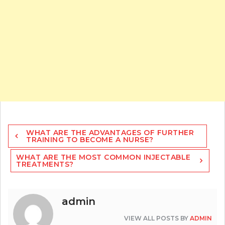
Post
WHAT ARE THE ADVANTAGES OF FURTHER
navigation
TRAINING TO BECOME A NURSE?
WHAT ARE THE MOST COMMON INJECTABLE
TREATMENTS?
admin
VIEW ALL POSTS BY
ADMIN