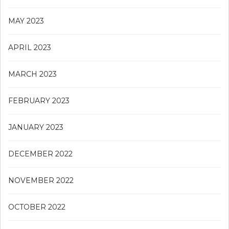
MAY 2023
APRIL 2023
MARCH 2023
FEBRUARY 2023
JANUARY 2023
DECEMBER 2022
NOVEMBER 2022
OCTOBER 2022