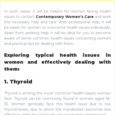
In such cases, it will be helpful for women facing health
issues to contact
Contemporary Women’s Care
and seek
the necessary help and care. With professional help, it will
be easier for women to overcome health issues individually.
Apart from seeking help, it will be ideal for you to become
aware of some common health issues concerning women
and practical tips for dealing with them.
Exploring typical health issues in
women and effectively dealing with
them:
1. Thyroid
Thyroid is among the most common health issues women
face. Thyroid can be commonly found in women aged 18-
35. Women generally face this health issue due to low
thyroid levels, due to which the metabolism becomes less
effective. High thyroid levels can cause early menopause.