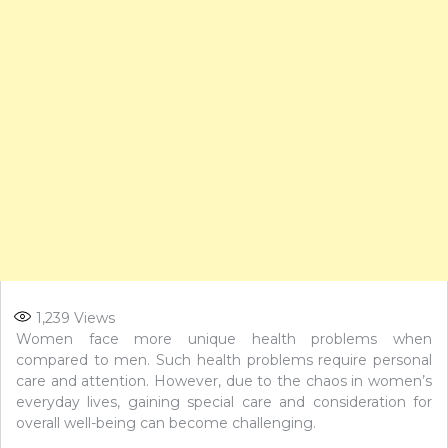
1,239
Views
Women face more unique health problems when
compared to men. Such health problems require personal
care and attention. However, due to the chaos in women’s
everyday lives, gaining special care and consideration for
overall well-being can become challenging.