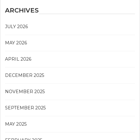
ARCHIVES
JULY 2026
MAY 2026
APRIL 2026
DECEMBER 2025
NOVEMBER 2025
SEPTEMBER 2025
MAY 2025