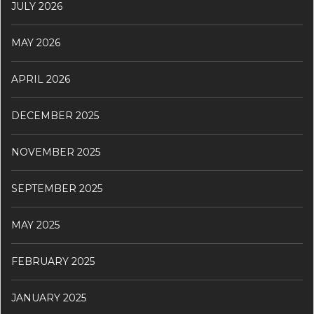
JULY 2026
MAY 2026
APRIL 2026
DECEMBER 2025
NOVEMBER 2025
SEPTEMBER 2025
MAY 2025
FEBRUARY 2025
JANUARY 2025