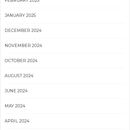
FEBRUARY 2025
JANUARY 2025
DECEMBER 2024
NOVEMBER 2024
OCTOBER 2024
AUGUST 2024
JUNE 2024
MAY 2024
APRIL 2024