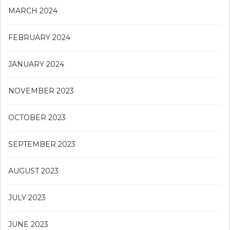
MARCH 2024
FEBRUARY 2024
JANUARY 2024
NOVEMBER 2023
OCTOBER 2023
SEPTEMBER 2023
AUGUST 2023
JULY 2023
JUNE 2023