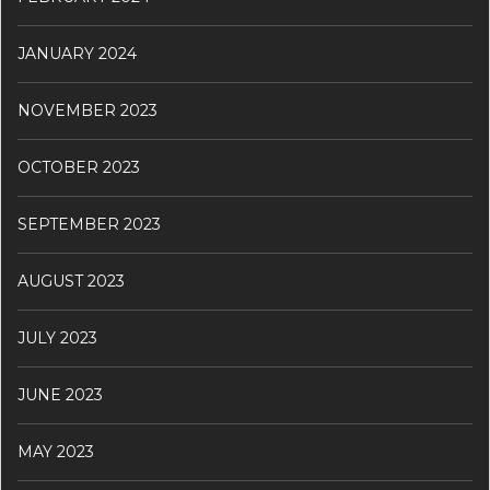
JANUARY 2024
NOVEMBER 2023
OCTOBER 2023
SEPTEMBER 2023
AUGUST 2023
JULY 2023
JUNE 2023
MAY 2023