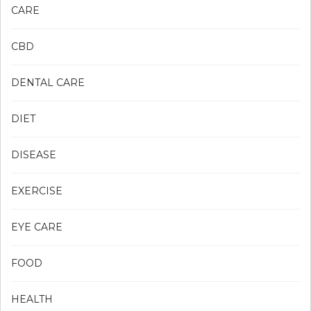
CARE
CBD
DENTAL CARE
DIET
DISEASE
EXERCISE
EYE CARE
FOOD
HEALTH