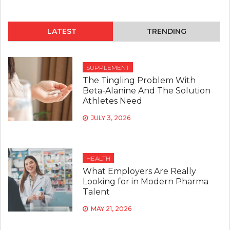
LATEST
TRENDING
SUPPLEMENT
The Tingling Problem With
Beta-Alanine And The Solution
Athletes Need
JULY 3, 2026
HEALTH
What Employers Are Really
Looking for in Modern Pharma
Talent
MAY 21, 2026