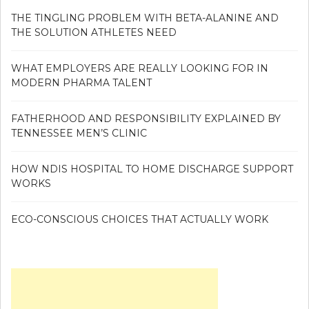
THE TINGLING PROBLEM WITH BETA-ALANINE AND
THE SOLUTION ATHLETES NEED
WHAT EMPLOYERS ARE REALLY LOOKING FOR IN
MODERN PHARMA TALENT
FATHERHOOD AND RESPONSIBILITY EXPLAINED BY
TENNESSEE MEN’S CLINIC
HOW NDIS HOSPITAL TO HOME DISCHARGE SUPPORT
WORKS
ECO-CONSCIOUS CHOICES THAT ACTUALLY WORK