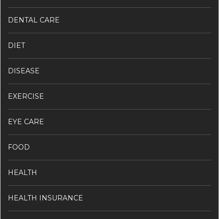
DENTAL CARE
DIET
DISEASE
EXERCISE
EYE CARE
FOOD
HEALTH
HEALTH INSURANCE