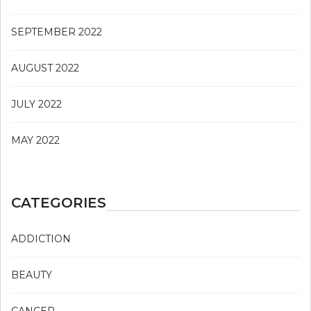
SEPTEMBER 2022
AUGUST 2022
JULY 2022
MAY 2022
CATEGORIES
ADDICTION
BEAUTY