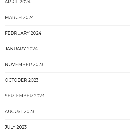
APRIL 2024
MARCH 2024
FEBRUARY 2024
JANUARY 2024
NOVEMBER 2023
OCTOBER 2023
SEPTEMBER 2023
AUGUST 2023
JULY 2023