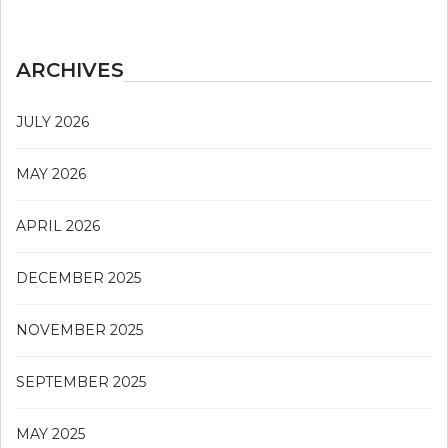
ARCHIVES
JULY 2026
MAY 2026
APRIL 2026
DECEMBER 2025
NOVEMBER 2025
SEPTEMBER 2025
MAY 2025