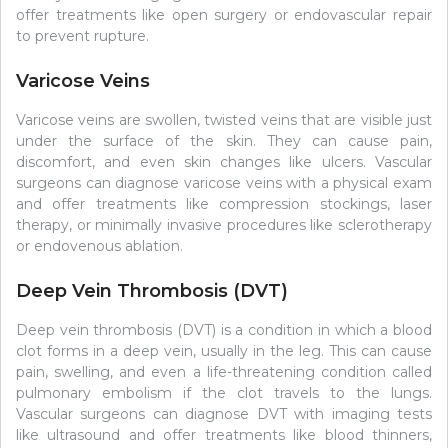
offer treatments like open surgery or endovascular repair
to prevent rupture.
Varicose Veins
Varicose veins are swollen, twisted veins that are visible just
under the surface of the skin. They can cause pain,
discomfort, and even skin changes like ulcers. Vascular
surgeons can diagnose varicose veins with a physical exam
and offer treatments like compression stockings, laser
therapy, or minimally invasive procedures like sclerotherapy
or endovenous ablation.
Deep Vein Thrombosis (DVT)
Deep vein thrombosis (DVT) is a condition in which a blood
clot forms in a deep vein, usually in the leg. This can cause
pain, swelling, and even a life-threatening condition called
pulmonary embolism if the clot travels to the lungs.
Vascular surgeons can diagnose DVT with imaging tests
like ultrasound and offer treatments like blood thinners,