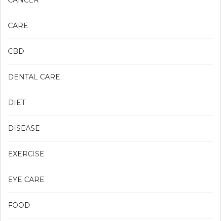
CANCER
CARE
CBD
DENTAL CARE
DIET
DISEASE
EXERCISE
EYE CARE
FOOD