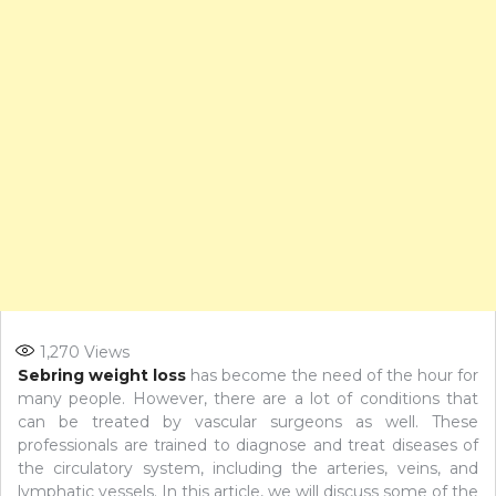
1,270
Views
Sebring weight loss
has become the need of the hour for
many people. However, there are a lot of conditions that
can be treated by vascular surgeons as well. These
professionals are trained to diagnose and treat diseases of
the circulatory system, including the arteries, veins, and
lymphatic vessels. In this article, we will discuss some of the