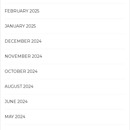
FEBRUARY 2025
JANUARY 2025
DECEMBER 2024
NOVEMBER 2024
OCTOBER 2024
AUGUST 2024
JUNE 2024
MAY 2024