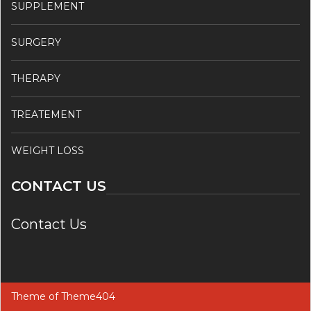
SUPPLEMENT
SURGERY
THERAPY
TREATEMENT
WEIGHT LOSS
CONTACT US
Contact Us
Theme of
Theme404