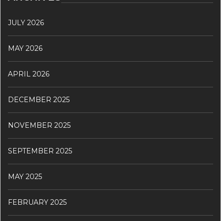
JULY 2026
MAY 2026
APRIL 2026
DECEMBER 2025
NOVEMBER 2025
SEPTEMBER 2025
MAY 2025
FEBRUARY 2025