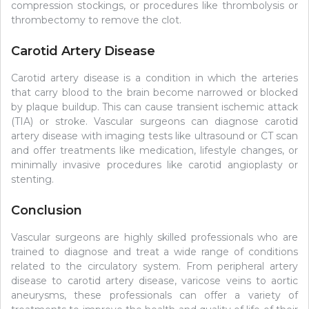
compression stockings, or procedures like thrombolysis or
thrombectomy to remove the clot.
Carotid Artery Disease
Carotid artery disease is a condition in which the arteries
that carry blood to the brain become narrowed or blocked
by plaque buildup. This can cause transient ischemic attack
(TIA) or stroke. Vascular surgeons can diagnose carotid
artery disease with imaging tests like ultrasound or CT scan
and offer treatments like medication, lifestyle changes, or
minimally invasive procedures like carotid angioplasty or
stenting.
Conclusion
Vascular surgeons are highly skilled professionals who are
trained to diagnose and treat a wide range of conditions
related to the circulatory system. From peripheral artery
disease to carotid artery disease, varicose veins to aortic
aneurysms, these professionals can offer a variety of