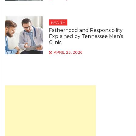
HEALTH
Fatherhood and Responsibility
Explained by Tennessee Men’s
Clinic
APRIL 23, 2026