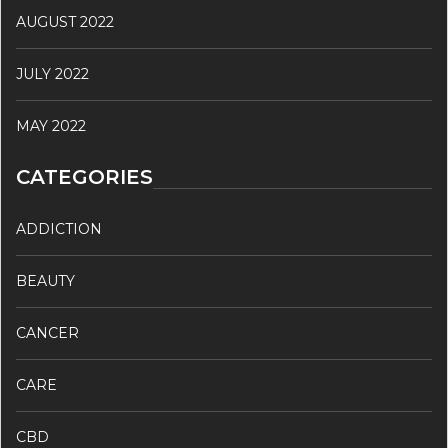
AUGUST 2022
JULY 2022
MAY 2022
CATEGORIES
ADDICTION
BEAUTY
CANCER
CARE
CBD