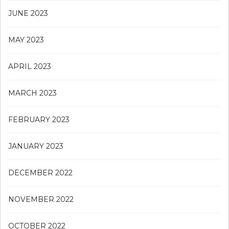
JUNE 2023
MAY 2023
APRIL 2023
MARCH 2023
FEBRUARY 2023
JANUARY 2023
DECEMBER 2022
NOVEMBER 2022
OCTOBER 2022