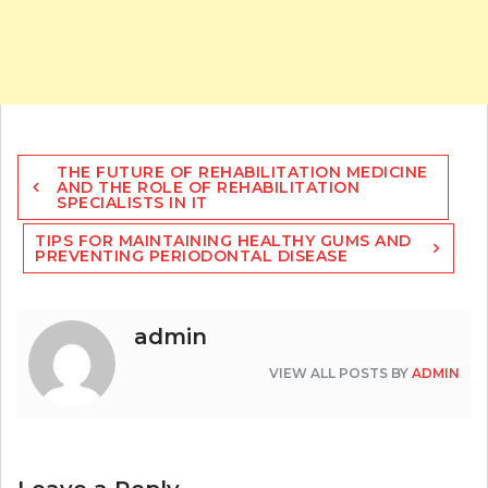
Post
THE FUTURE OF REHABILITATION MEDICINE
navigation
AND THE ROLE OF REHABILITATION
SPECIALISTS IN IT
TIPS FOR MAINTAINING HEALTHY GUMS AND
PREVENTING PERIODONTAL DISEASE
admin
VIEW ALL POSTS BY
ADMIN