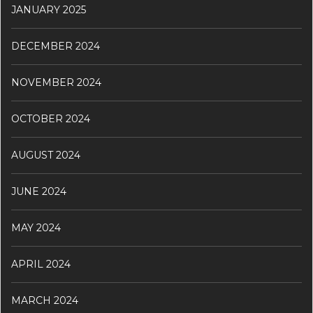
JANUARY 2025
DECEMBER 2024
NOVEMBER 2024
OCTOBER 2024
AUGUST 2024
JUNE 2024
MAY 2024
APRIL 2024
MARCH 2024