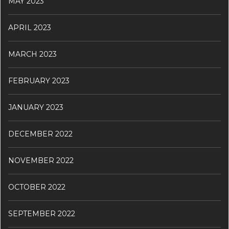
MAY 2023
APRIL 2023
MARCH 2023
FEBRUARY 2023
JANUARY 2023
DECEMBER 2022
NOVEMBER 2022
OCTOBER 2022
SEPTEMBER 2022