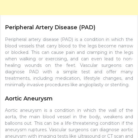
Peripheral Artery Disease (PAD)
Peripheral artery disease (PAD) is a condition in which the
blood vessels that carry blood to the legs become narrow
or blocked. This can cause pain and cramping in the legs
when walking or exercising, and can even lead to non-
healing wounds on the feet. Vascular surgeons can
diagnose PAD with a simple test and offer many
treatments, including medication, lifestyle changes, and
minimally invasive procedures like angioplasty or stenting.
Aortic Aneurysm
Aortic aneurysm is a condition in which the wall of the
aorta, the main blood vessel in the body, weakens and
balloons out. This can be a life-threatening condition if the
aneurysm ruptures. Vascular surgeons can diagnose aortic
aneurysm with imaging tests like ultrasound or CT scan and