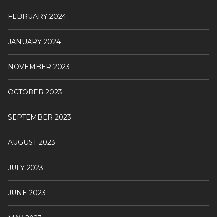
FEBRUARY 2024
JANUARY 2024
NOVEMBER 2023
OCTOBER 2023
SEPTEMBER 2023
AUGUST 2023
JULY 2023
JUNE 2023