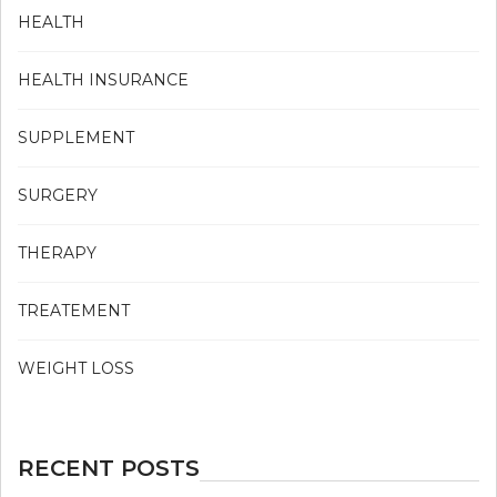
HEALTH
HEALTH INSURANCE
SUPPLEMENT
SURGERY
THERAPY
TREATEMENT
WEIGHT LOSS
RECENT POSTS