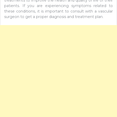
treatments to improve the health and quality of life of their
patients. If you are experiencing symptoms related to
these conditions, it is important to consult with a vascular
surgeon to get a proper diagnosis and treatment plan.