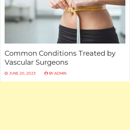
Common Conditions Treated by
Vascular Surgeons
JUNE 20, 2023
BY
ADMIN