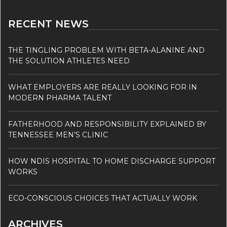
RECENT NEWS
THE TINGLING PROBLEM WITH BETA-ALANINE AND
THE SOLUTION ATHLETES NEED
WHAT EMPLOYERS ARE REALLY LOOKING FOR IN
MODERN PHARMA TALENT
FATHERHOOD AND RESPONSIBILITY EXPLAINED BY
TENNESSEE MEN’S CLINIC
HOW NDIS HOSPITAL TO HOME DISCHARGE SUPPORT
WORKS
ECO-CONSCIOUS CHOICES THAT ACTUALLY WORK
ARCHIVES