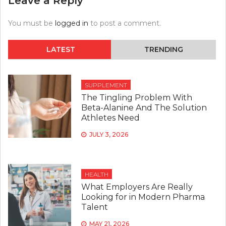
Leave a Reply
You must be
logged in
to post a comment.
LATEST
TRENDING
SUPPLEMENT
The Tingling Problem With
Beta-Alanine And The Solution
Athletes Need
JULY 3, 2026
HEALTH
What Employers Are Really
Looking for in Modern Pharma
Talent
MAY 21, 2026