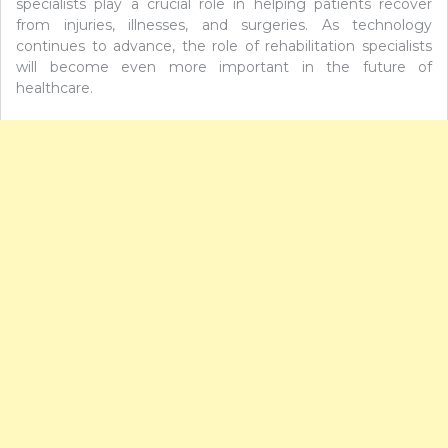
specialists play a crucial role in helping patients recover
from injuries, illnesses, and surgeries. As technology
continues to advance, the role of rehabilitation specialists
will become even more important in the future of
healthcare.