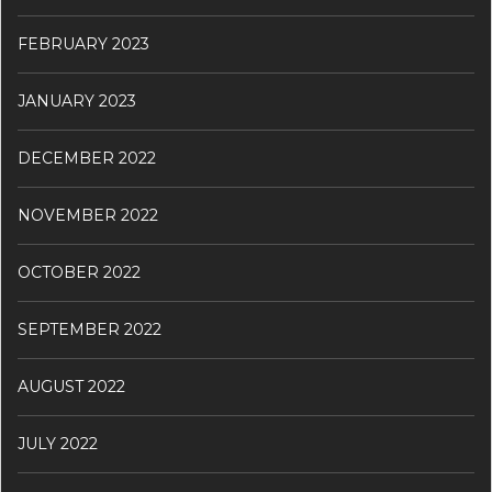
FEBRUARY 2023
JANUARY 2023
DECEMBER 2022
NOVEMBER 2022
OCTOBER 2022
SEPTEMBER 2022
AUGUST 2022
JULY 2022