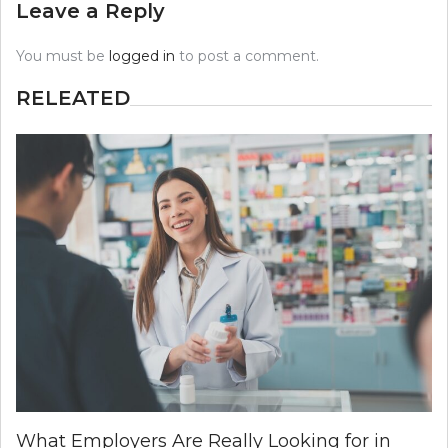
Leave a Reply
You must be
logged in
to post a comment.
RELEATED
What Employers Are Really Looking for in