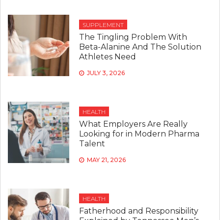
SUPPLEMENT
The Tingling Problem With
Beta-Alanine And The Solution
Athletes Need
JULY 3, 2026
HEALTH
What Employers Are Really
Looking for in Modern Pharma
Talent
MAY 21, 2026
HEALTH
Fatherhood and Responsibility