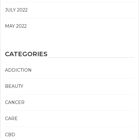
JULY 2022
MAY 2022
CATEGORIES
ADDICTION
BEAUTY
CANCER
CARE
CBD