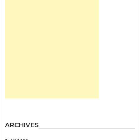
ARCHIVES