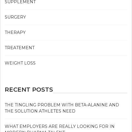
SUPPLEMENT
SURGERY
THERAPY
TREATEMENT
WEIGHT LOSS
RECENT POSTS
THE TINGLING PROBLEM WITH BETA-ALANINE AND
THE SOLUTION ATHLETES NEED
WHAT EMPLOYERS ARE REALLY LOOKING FOR IN