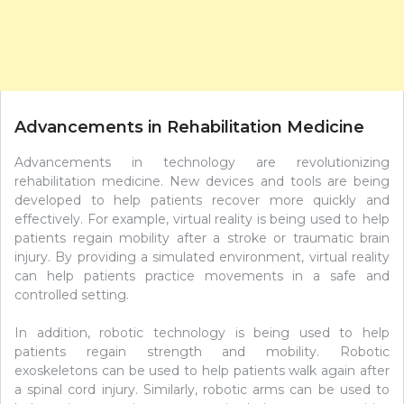
Advancements in Rehabilitation Medicine
Advancements in technology are revolutionizing
rehabilitation medicine. New devices and tools are being
developed to help patients recover more quickly and
effectively. For example, virtual reality is being used to help
patients regain mobility after a stroke or traumatic brain
injury. By providing a simulated environment, virtual reality
can help patients practice movements in a safe and
controlled setting.
In addition, robotic technology is being used to help
patients regain strength and mobility. Robotic
exoskeletons can be used to help patients walk again after
a spinal cord injury. Similarly, robotic arms can be used to