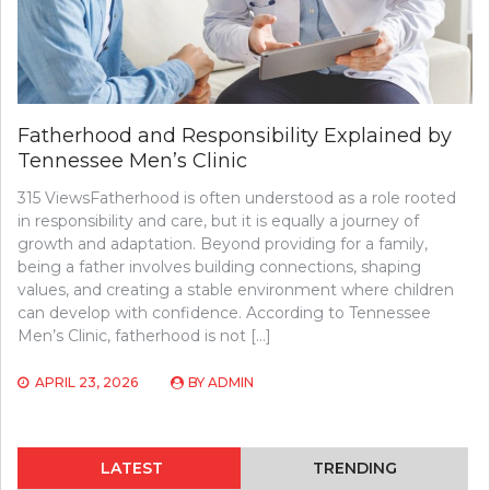
Fatherhood and Responsibility Explained by
Tennessee Men’s Clinic
315 ViewsFatherhood is often understood as a role rooted
in responsibility and care, but it is equally a journey of
growth and adaptation. Beyond providing for a family,
being a father involves building connections, shaping
values, and creating a stable environment where children
can develop with confidence. According to Tennessee
Men’s Clinic, fatherhood is not […]
APRIL 23, 2026
BY
ADMIN
LATEST
TRENDING