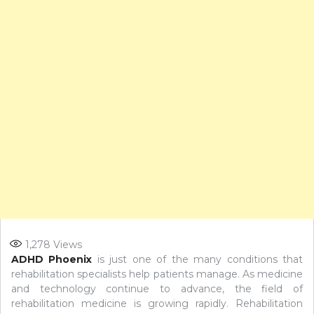
1,278
Views
ADHD Phoenix
is just one of the many conditions that
rehabilitation specialists help patients manage. As medicine
and technology continue to advance, the field of
rehabilitation medicine is growing rapidly. Rehabilitation