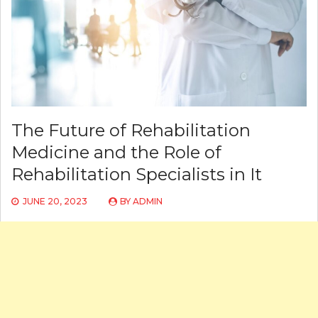
The Future of Rehabilitation
Medicine and the Role of
Rehabilitation Specialists in It
JUNE 20, 2023
BY
ADMIN