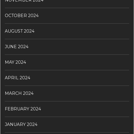
NOVEMBER 2024
OCTOBER 2024
AUGUST 2024
JUNE 2024
MAY 2024
APRIL 2024
MARCH 2024
FEBRUARY 2024
JANUARY 2024