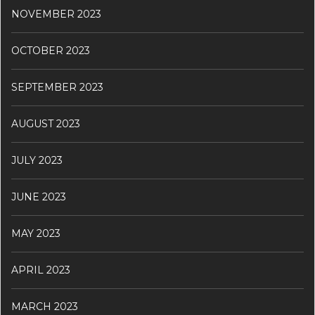
NOVEMBER 2023
OCTOBER 2023
SEPTEMBER 2023
AUGUST 2023
JULY 2023
JUNE 2023
MAY 2023
APRIL 2023
MARCH 2023