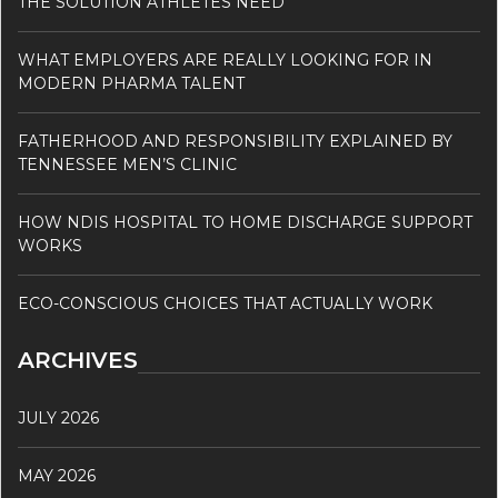
THE SOLUTION ATHLETES NEED
WHAT EMPLOYERS ARE REALLY LOOKING FOR IN
MODERN PHARMA TALENT
FATHERHOOD AND RESPONSIBILITY EXPLAINED BY
TENNESSEE MEN’S CLINIC
HOW NDIS HOSPITAL TO HOME DISCHARGE SUPPORT
WORKS
ECO-CONSCIOUS CHOICES THAT ACTUALLY WORK
ARCHIVES
JULY 2026
MAY 2026