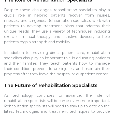
The Role of Rehabilitation Specialists
Despite these challenges, rehabilitation specialists play a
crucial role in helping patients recover from injuries,
illnesses, and surgeries. Rehabilitation specialists work with
patients to develop treatment plans that address their
unique needs. They use a variety of techniques, including
exercise, manual therapy, and assistive devices, to help
patients regain strength and mobility.
In addition to providing direct patient care, rehabilitation
specialists also play an important role in educating patients
and their families. They teach patients how to manage
their condition, prevent future injuries, and maintain their
progress after they leave the hospital or outpatient center.
The Future of Rehabilitation Specialists
As technology continues to advance, the role of
rehabilitation specialists will become even more important.
Rehabilitation specialists will need to stay up-to-date on the
latest technologies and treatment techniques to provide