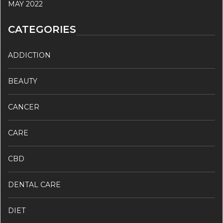
MAY 2022
CATEGORIES
ADDICTION
BEAUTY
CANCER
CARE
CBD
DENTAL CARE
DIET