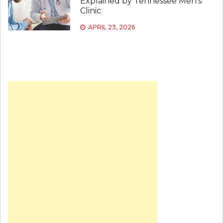
Explained by Tennessee Men’s
Clinic
APRIL 23, 2026