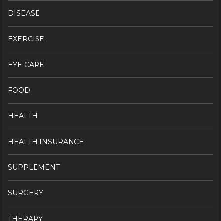
DISEASE
EXERCISE
EYE CARE
FOOD
HEALTH
HEALTH INSURANCE
SUPPLEMENT
SURGERY
THERAPY