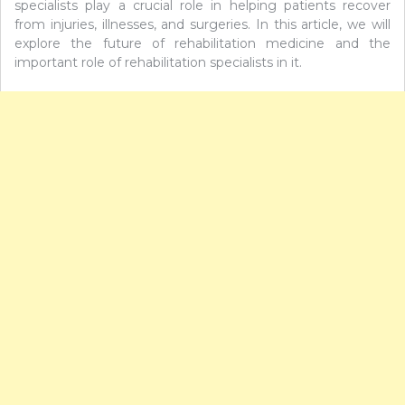
specialists play a crucial role in helping patients recover
from injuries, illnesses, and surgeries. In this article, we will
explore the future of rehabilitation medicine and the
important role of rehabilitation specialists in it.