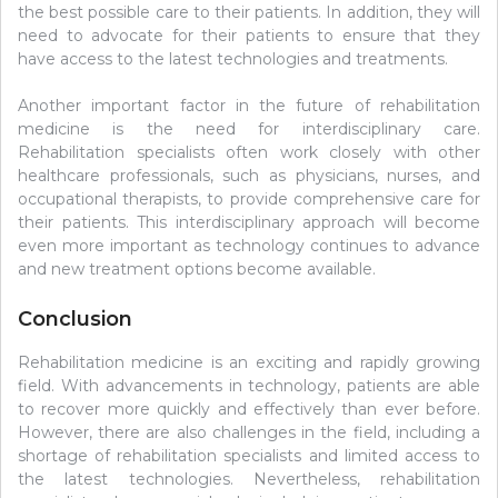
the best possible care to their patients. In addition, they will
need to advocate for their patients to ensure that they
have access to the latest technologies and treatments.
Another important factor in the future of rehabilitation
medicine is the need for interdisciplinary care.
Rehabilitation specialists often work closely with other
healthcare professionals, such as physicians, nurses, and
occupational therapists, to provide comprehensive care for
their patients. This interdisciplinary approach will become
even more important as technology continues to advance
and new treatment options become available.
Conclusion
Rehabilitation medicine is an exciting and rapidly growing
field. With advancements in technology, patients are able
to recover more quickly and effectively than ever before.
However, there are also challenges in the field, including a
shortage of rehabilitation specialists and limited access to
the latest technologies. Nevertheless, rehabilitation