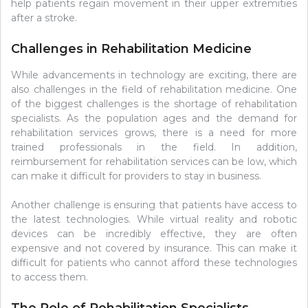
help patients regain movement in their upper extremities
after a stroke.
Challenges in Rehabilitation Medicine
While advancements in technology are exciting, there are
also challenges in the field of rehabilitation medicine. One
of the biggest challenges is the shortage of rehabilitation
specialists. As the population ages and the demand for
rehabilitation services grows, there is a need for more
trained professionals in the field. In addition,
reimbursement for rehabilitation services can be low, which
can make it difficult for providers to stay in business.
Another challenge is ensuring that patients have access to
the latest technologies. While virtual reality and robotic
devices can be incredibly effective, they are often
expensive and not covered by insurance. This can make it
difficult for patients who cannot afford these technologies
to access them.