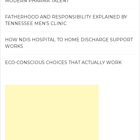
MODERN PHARMA TALENT
FATHERHOOD AND RESPONSIBILITY EXPLAINED BY
TENNESSEE MEN’S CLINIC
HOW NDIS HOSPITAL TO HOME DISCHARGE SUPPORT
WORKS
ECO-CONSCIOUS CHOICES THAT ACTUALLY WORK