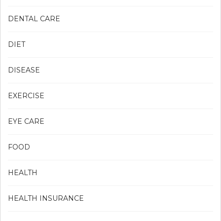
DENTAL CARE
DIET
DISEASE
EXERCISE
EYE CARE
FOOD
HEALTH
HEALTH INSURANCE