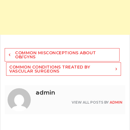
Post
COMMON MISCONCEPTIONS ABOUT
navigation
OB/GYNS
COMMON CONDITIONS TREATED BY
VASCULAR SURGEONS
admin
VIEW ALL POSTS BY
ADMIN