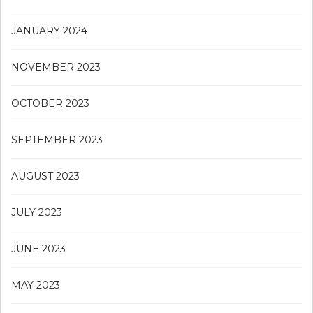
JANUARY 2024
NOVEMBER 2023
OCTOBER 2023
SEPTEMBER 2023
AUGUST 2023
JULY 2023
JUNE 2023
MAY 2023