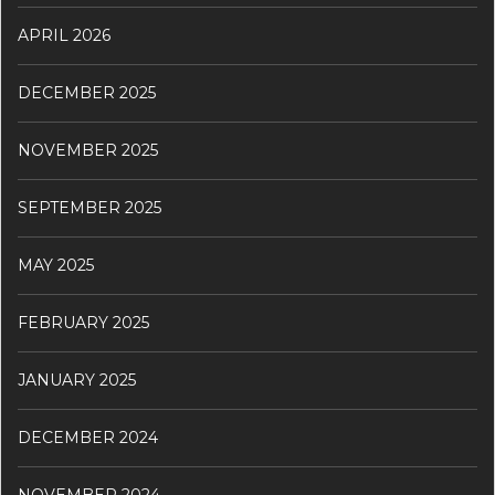
APRIL 2026
DECEMBER 2025
NOVEMBER 2025
SEPTEMBER 2025
MAY 2025
FEBRUARY 2025
JANUARY 2025
DECEMBER 2024