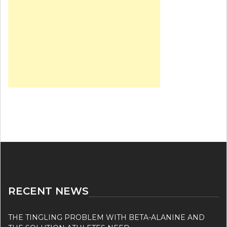
RECENT NEWS
THE TINGLING PROBLEM WITH BETA-ALANINE AND