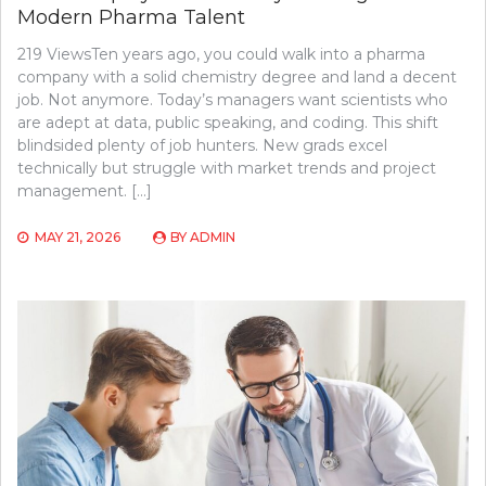
Modern Pharma Talent
219 ViewsTen years ago, you could walk into a pharma
company with a solid chemistry degree and land a decent
job. Not anymore. Today’s managers want scientists who
are adept at data, public speaking, and coding. This shift
blindsided plenty of job hunters. New grads excel
technically but struggle with market trends and project
management. […]
MAY 21, 2026
BY
ADMIN