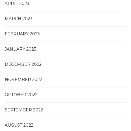
APRIL 2023
MARCH 2023
FEBRUARY 2023
JANUARY 2023
DECEMBER 2022
NOVEMBER 2022
OCTOBER 2022
SEPTEMBER 2022
AUGUST 2022