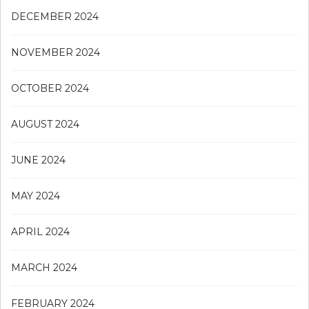
DECEMBER 2024
NOVEMBER 2024
OCTOBER 2024
AUGUST 2024
JUNE 2024
MAY 2024
APRIL 2024
MARCH 2024
FEBRUARY 2024