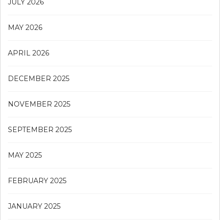
JULY 2026
MAY 2026
APRIL 2026
DECEMBER 2025
NOVEMBER 2025
SEPTEMBER 2025
MAY 2025
FEBRUARY 2025
JANUARY 2025