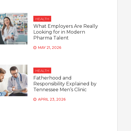
HEALTH
What Employers Are Really
Looking for in Modern
Pharma Talent
MAY 21, 2026
HEALTH
Fatherhood and
Responsibility Explained by
Tennessee Men’s Clinic
APRIL 23, 2026