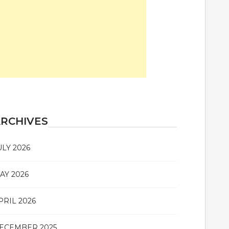
RCHIVES
ULY 2026
AY 2026
PRIL 2026
ECEMBER 2025