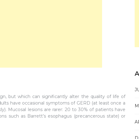
A
J
 but which can significantly alter the quality of life of
 adults have occasional symptoms of GERD (at least once a
M
. Mucosal lesions are rarer: 20 to 30% of patients have
ons such as Barrett’s esophagus (precancerous state) or
A
D