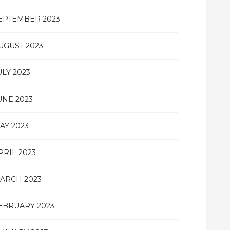
EPTEMBER 2023
UGUST 2023
ULY 2023
UNE 2023
AY 2023
PRIL 2023
ARCH 2023
EBRUARY 2023