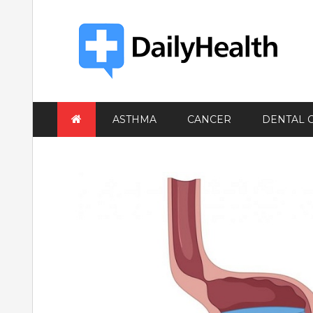
Skip
to
content
ASTHMA
CANCER
DENTAL 