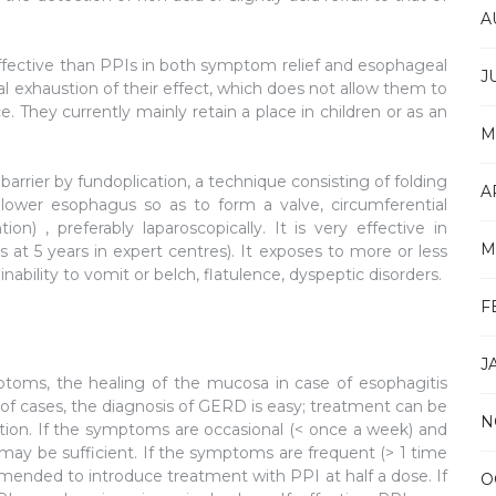
A
s effective than PPIs in both symptom relief and esophageal
J
dual exhaustion of their effect, which does not allow them to
 They currently mainly retain a place in children or as an
M
arrier by fundoplication, a technique consisting of folding
A
lower esophagus so as to form a valve, circumferential
ion) , preferably laparoscopically. It is very effective in
M
t 5 years in expert centres). It exposes to more or less
nability to vomit or belch, flatulence, dyspeptic disorders.
F
J
mptoms, the healing of the mucosa in case of esophagitis
 of cases, the diagnosis of GERD is easy; treatment can be
N
ation. If the symptoms are occasional (< once a week) and
may be sufficient. If the symptoms are frequent (> 1 time
ommended to introduce treatment with PPI at half a dose. If
O