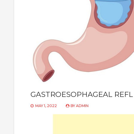
GASTROESOPHAGEAL REFL
MAY 1, 2022
BY
ADMIN