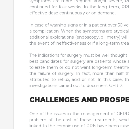
symptoms are more frequent and/or severe, PPIs
continued for four weeks. In the long term, P
effective dose continuously or on demand,
In case of warning signs or in a patient over 50 y
a complication. When the symptoms are atypical,
additional explorations (endoscopy, pHmetry) will
the event of ineffectiveness or if a long-term tre
The indications for surgery must be well thought o
best candidates for surgery are patients whose
tolerate them or do not want long-term treatmen
the failure of surgery. In fact, more than hal
attributed to reflux, acid or not. In this case,
investigations carried out to document GERD.
CHALLENGES AND PROSP
One of the issues in the management of GERD is
problem of the cost of these treatments, which
linked to the chronic use of PPIs have been raise