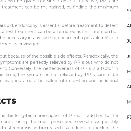
 can be given in a single dose. If effective, PPIs are
PI treatment can be maintained, by finding the minimum
S
ears old, endoscopy is essential before treatment to detect
A
 a test treatment can be attempted as first intention but
 be necessary in any case to document a possible reflux in
J
atment is envisaged. .
ut because of the possible side effects. Paradoxically, the
J
 symptoms are perfectly relieved by PPIs but who do not
t. Conversely, the ineffectiveness of PPIs is a factor in
M
f the time, the symptoms not relieved by PPIs cannot be
 the diagnosis must be called into question and additional
A
ECTS
M
 the long-term prescription of PPIs. In addition to the
F
 are among the most prescribed, several risks possibly
d: osteoporosis and increased risk of fracture (neck of the