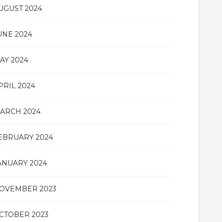
UGUST 2024
UNE 2024
AY 2024
PRIL 2024
ARCH 2024
EBRUARY 2024
ANUARY 2024
OVEMBER 2023
CTOBER 2023