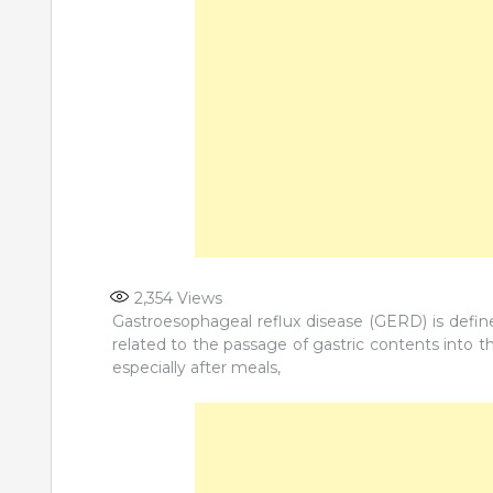
2,354
Views
Gastroesophageal reflux disease (GERD) is defi
related to the passage of gastric contents into 
especially after meals,