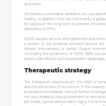
acid reflux.
H2 blockers (cimetidine, ranitidine, etc.) are les
healing. In addition, their use is limited by a gra
be used over the long term to prevent recurrence.
alternative to PPIs.
GERD surgery aims to strengthen the anti-reflux b
a portion of the proximal stomach around the 
(Nissen intervention) or partial (Toupet intervent
controlling the symptoms of GERD (85% success a
severe side effects, such as persistent dysphagia, i
Therapeutic strategy
The therapeutic objectives are the relief of sy
and the prevention of recurrence. In the majority
prescribed immediately without further investig
not very disabling, topical treatment on demand 
per week), typical without alarm signs, it is rec