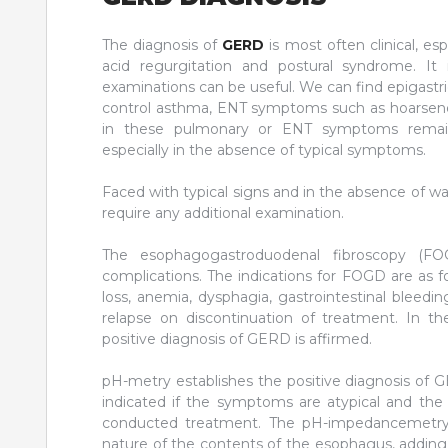
The diagnosis of
GERD
is most often clinical, es
acid regurgitation and postural syndrome. It
examinations can be useful. We can find epigastric 
control asthma, ENT symptoms such as hoarseness
in these pulmonary or ENT symptoms remains
especially in the absence of typical symptoms.
Faced with typical signs and in the absence of wa
require any additional examination.
The esophagogastroduodenal fibroscopy (FOG
complications. The indications for FOGD are as f
loss, anemia, dysphagia, gastrointestinal bleeding
relapse on discontinuation of treatment. In th
positive diagnosis of GERD is affirmed.
pH-metry establishes the positive diagnosis of G
indicated if the symptoms are atypical and the
conducted treatment. The pH-impedancemetry in
nature of the contents of the esophagus, adding t