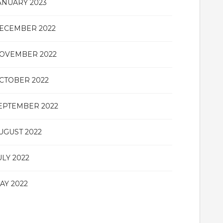
ANUARY 2023
ECEMBER 2022
OVEMBER 2022
CTOBER 2022
EPTEMBER 2022
UGUST 2022
ULY 2022
AY 2022