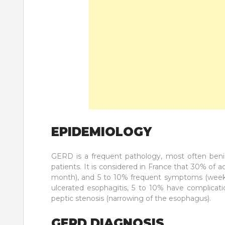
EPIDEMIOLOGY
GERD is a frequent pathology, most often benign,
patients. It is considered in France that 30% of
month), and 5 to 10% frequent symptoms (weekly)
ulcerated esophagitis, 5 to 10% have complicati
peptic stenosis (narrowing of the esophagus).
GERD DIAGNOSIS