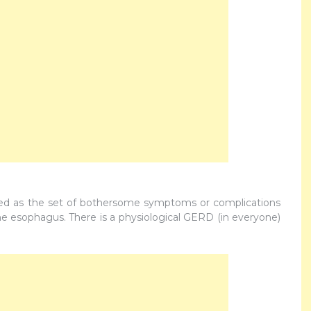
ned as the set of bothersome symptoms or complications
the esophagus. There is a physiological GERD (in everyone)