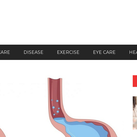
CARE
DISEASE
EXERCISE
EYE CARE
HE