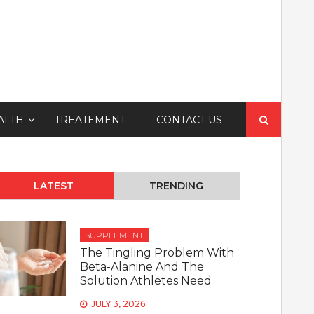
Search
ALTH
TREATEMENT
CONTACT US
for:
LATEST
TRENDING
SUPPLEMENT
The Tingling Problem With
Beta-Alanine And The
Solution Athletes Need
JULY 3, 2026