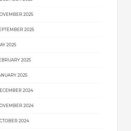
OVEMBER 2025
EPTEMBER 2025
AY 2025
EBRUARY 2025
ANUARY 2025
ECEMBER 2024
OVEMBER 2024
CTOBER 2024