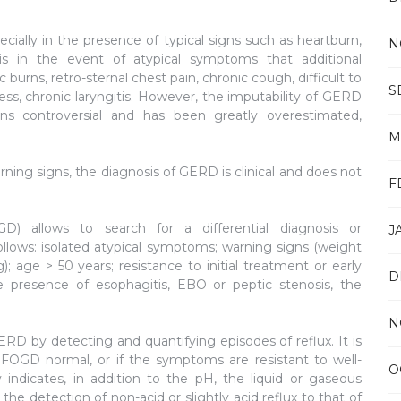
pecially in the presence of typical signs such as heartburn,
N
 is in the event of atypical symptoms that additional
burns, retro-sternal chest pain, chronic cough, difficult to
S
, chronic laryngitis. However, the imputability of GERD
 controversial and has been greatly overestimated,
M
rning signs, the diagnosis of GERD is clinical and does not
F
D) allows to search for a differential diagnosis or
J
ollows: isolated atypical symptoms; warning signs (weight
); age > 50 years; resistance to initial treatment or early
D
e presence of esophagitis, EBO or peptic stenosis, the
N
ERD by detecting and quantifying episodes of reflux. It is
 FOGD normal, or if the symptoms are resistant to well-
O
dicates, in addition to the pH, the liquid or gaseous
he detection of non-acid or slightly acid reflux to that of