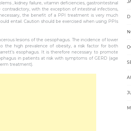
J
ems , kidney failure, vitamin deficiencies, gastrointestinal
contradictory, with the exception of intestinal infections,
 necessary, the benefit of a PPI treatment is very much
D
 could entail. Caution should be exercised when using PPIs
N
ncerous lesions of the oesophagus. The incidence of lower
 the high prevalence of obesity, a risk factor for both
O
rrett’s esophagus. It is therefore necessary to promote
sophagus in patients at risk with symptoms of GERD (age
S
term treatment).
A
J
M