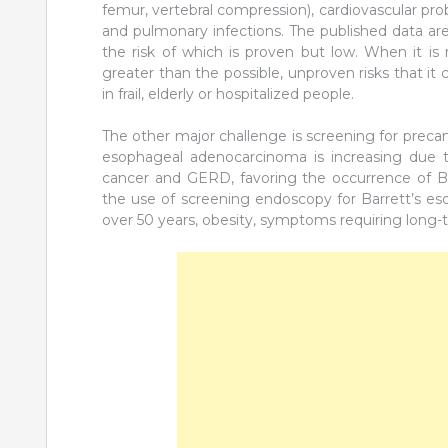
femur, vertebral compression), cardiovascular probl
and pulmonary infections. The published data are 
the risk of which is proven but low. When it is
greater than the possible, unproven risks that it
in frail, elderly or hospitalized people.
The other major challenge is screening for preca
esophageal adenocarcinoma is increasing due to
cancer and GERD, favoring the occurrence of Ba
the use of screening endoscopy for Barrett’s e
over 50 years, obesity, symptoms requiring long-