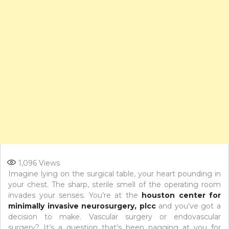
1,096
Views
Imagine lying on the surgical table, your heart pounding in
your chest. The sharp, sterile smell of the operating room
invades your senses. You’re at the
houston center for
minimally invasive neurosurgery, plcc
and you’ve got a
decision to make. Vascular surgery or endovascular
surgery? It’s a question that’s been nagging at you for