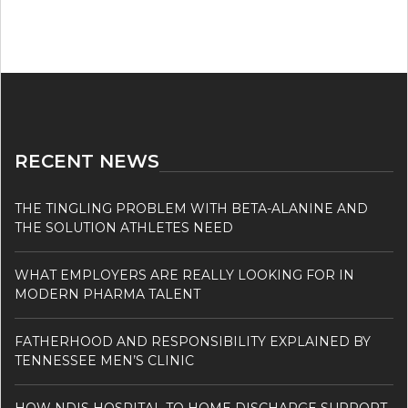
RECENT NEWS
THE TINGLING PROBLEM WITH BETA-ALANINE AND
THE SOLUTION ATHLETES NEED
WHAT EMPLOYERS ARE REALLY LOOKING FOR IN
MODERN PHARMA TALENT
FATHERHOOD AND RESPONSIBILITY EXPLAINED BY
TENNESSEE MEN’S CLINIC