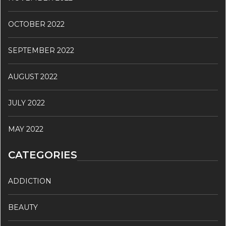
OCTOBER 2022
SEPTEMBER 2022
AUGUST 2022
JULY 2022
MAY 2022
CATEGORIES
ADDICTION
BEAUTY