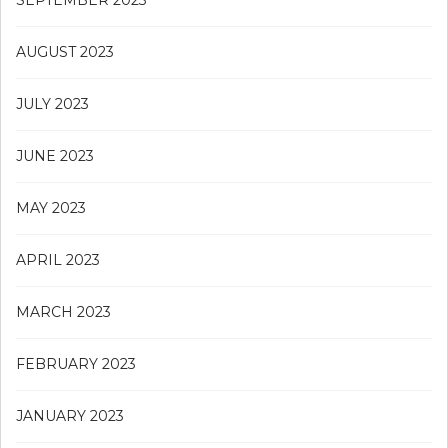
SEPTEMBER 2023
AUGUST 2023
JULY 2023
JUNE 2023
MAY 2023
APRIL 2023
MARCH 2023
FEBRUARY 2023
JANUARY 2023