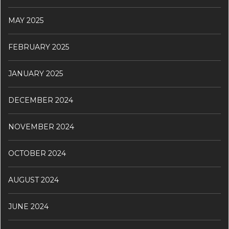
MAY 2025
FEBRUARY 2025
JANUARY 2025
DECEMBER 2024
NOVEMBER 2024
OCTOBER 2024
AUGUST 2024
JUNE 2024