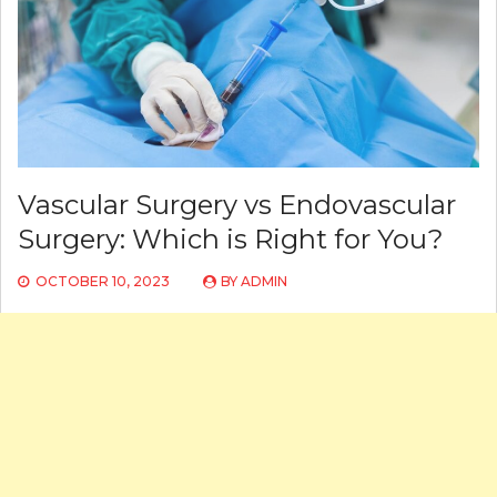
Vascular Surgery vs Endovascular
Surgery: Which is Right for You?
OCTOBER 10, 2023
BY
ADMIN