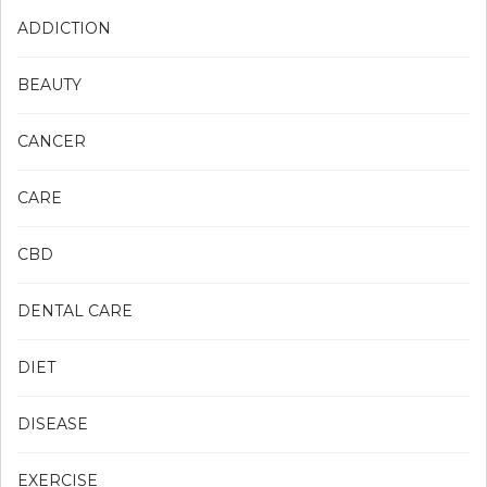
ADDICTION
BEAUTY
CANCER
CARE
CBD
DENTAL CARE
DIET
DISEASE
EXERCISE