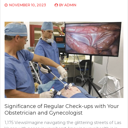
NOVEMBER 10, 2023
BY
ADMIN
Significance of Regular Check-ups with Your
Obstetrician and Gynecologist
1,175 ViewsImagine navigating the glittering streets of Las