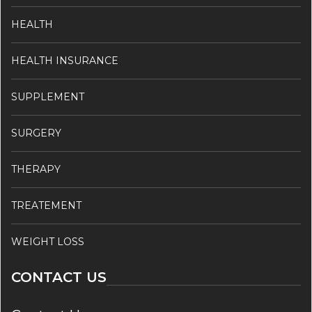
HEALTH
HEALTH INSURANCE
SUPPLEMENT
SURGERY
THERAPY
TREATEMENT
WEIGHT LOSS
CONTACT US