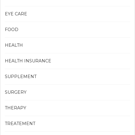
EYE CARE
FOOD
HEALTH
HEALTH INSURANCE
SUPPLEMENT
SURGERY
THERAPY
TREATEMENT