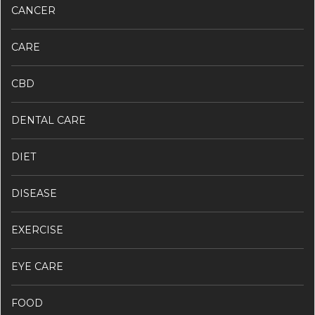
CANCER
CARE
CBD
DENTAL CARE
DIET
DISEASE
EXERCISE
EYE CARE
FOOD