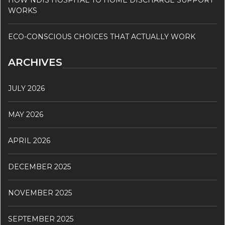
HOW NDIS HOSPITAL TO HOME DISCHARGE SUPPORT
WORKS
ECO-CONSCIOUS CHOICES THAT ACTUALLY WORK
ARCHIVES
JULY 2026
MAY 2026
APRIL 2026
DECEMBER 2025
NOVEMBER 2025
SEPTEMBER 2025