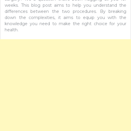
weeks. This blog post aims to help you understand the
differences between the two procedures. By breaking
down the complexities, it aims to equip you with the
knowledge you need to make the right choice for your
health.