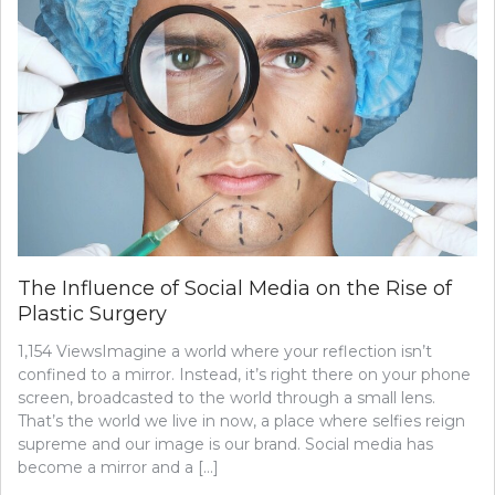
The Influence of Social Media on the Rise of
Plastic Surgery
1,154 ViewsImagine a world where your reflection isn’t
confined to a mirror. Instead, it’s right there on your phone
screen, broadcasted to the world through a small lens.
That’s the world we live in now, a place where selfies reign
supreme and our image is our brand. Social media has
become a mirror and a […]