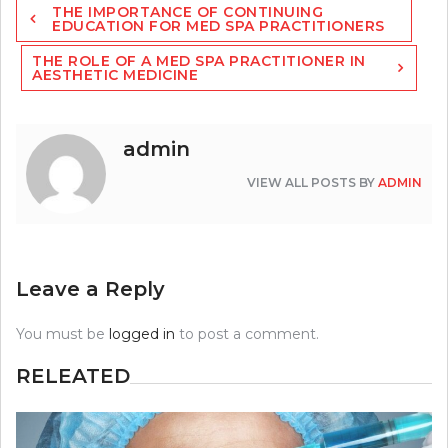
THE IMPORTANCE OF CONTINUING
navigation
EDUCATION FOR MED SPA PRACTITIONERS
THE ROLE OF A MED SPA PRACTITIONER IN
AESTHETIC MEDICINE
admin
VIEW ALL POSTS BY
ADMIN
Leave a Reply
You must be
logged in
to post a comment.
RELEATED