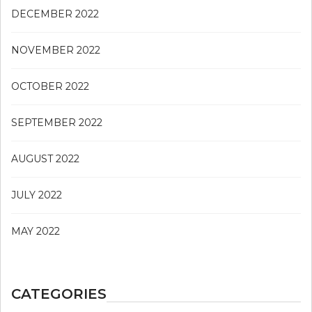
DECEMBER 2022
NOVEMBER 2022
OCTOBER 2022
SEPTEMBER 2022
AUGUST 2022
JULY 2022
MAY 2022
CATEGORIES