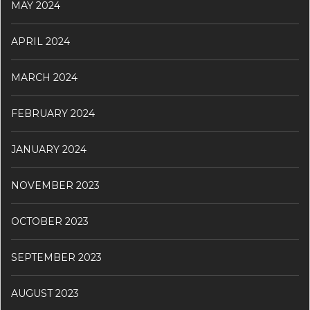
MAY 2024
APRIL 2024
MARCH 2024
FEBRUARY 2024
JANUARY 2024
NOVEMBER 2023
OCTOBER 2023
SEPTEMBER 2023
AUGUST 2023