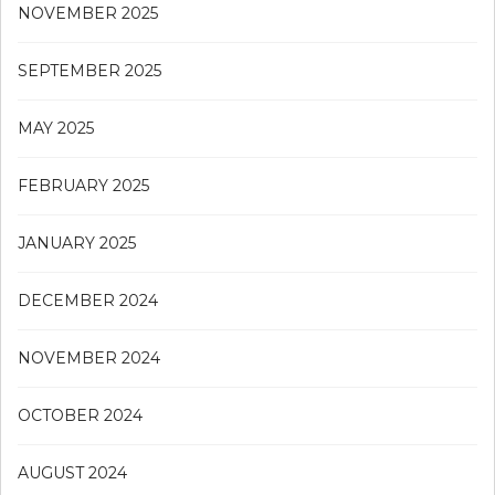
NOVEMBER 2025
SEPTEMBER 2025
MAY 2025
FEBRUARY 2025
JANUARY 2025
DECEMBER 2024
NOVEMBER 2024
OCTOBER 2024
AUGUST 2024