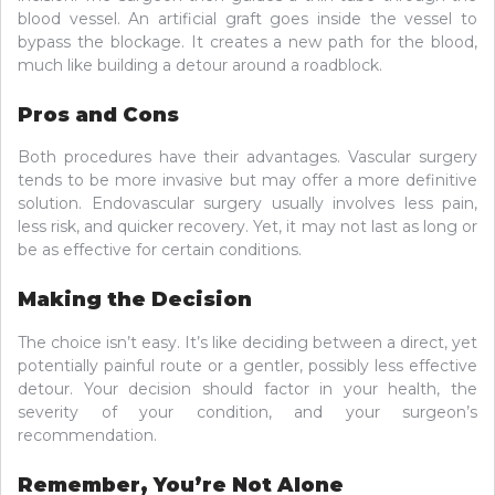
blood vessel. An artificial graft goes inside the vessel to
bypass the blockage. It creates a new path for the blood,
much like building a detour around a roadblock.
Pros and Cons
Both procedures have their advantages. Vascular surgery
tends to be more invasive but may offer a more definitive
solution. Endovascular surgery usually involves less pain,
less risk, and quicker recovery. Yet, it may not last as long or
be as effective for certain conditions.
Making the Decision
The choice isn’t easy. It’s like deciding between a direct, yet
potentially painful route or a gentler, possibly less effective
detour. Your decision should factor in your health, the
severity of your condition, and your surgeon’s
recommendation.
Remember, You’re Not Alone