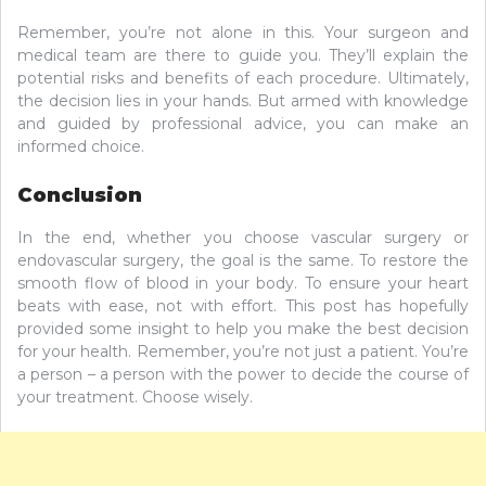
Remember, you’re not alone in this. Your surgeon and
medical team are there to guide you. They’ll explain the
potential risks and benefits of each procedure. Ultimately,
the decision lies in your hands. But armed with knowledge
and guided by professional advice, you can make an
informed choice.
Conclusion
In the end, whether you choose vascular surgery or
endovascular surgery, the goal is the same. To restore the
smooth flow of blood in your body. To ensure your heart
beats with ease, not with effort. This post has hopefully
provided some insight to help you make the best decision
for your health. Remember, you’re not just a patient. You’re
a person – a person with the power to decide the course of
your treatment. Choose wisely.