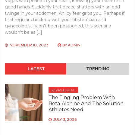
Vegas with peace in your heart, knowing your health is in
good hands. Suddenly that peace shatters with an odd
twinge in your abdomen. An icy fear grips you. Perhaps if
that regular check-up with your obstetrician and
gynecologist hadn’t been postponed, this scenario
wouldn’t be as […]
NOVEMBER 10, 2023
BY
ADMIN
LATEST
TRENDING
SUPPLEMENT
The Tingling Problem With
Beta-Alanine And The Solution
Athletes Need
JULY 3, 2026