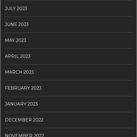
JULY 2023
JUNE 2023
MAY 2023
APRIL 2023
MARCH 2023
FEBRUARY 2023
JANUARY 2023
DECEMBER 2022
NOVEMBER 2022