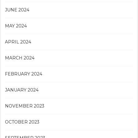
JUNE 2024
MAY 2024
APRIL 2024
MARCH 2024
FEBRUARY 2024
JANUARY 2024
NOVEMBER 2023
OCTOBER 2023