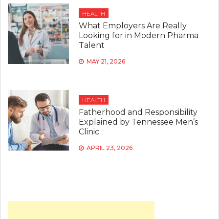
HEALTH
What Employers Are Really
Looking for in Modern Pharma
Talent
MAY 21, 2026
HEALTH
Fatherhood and Responsibility
Explained by Tennessee Men’s
Clinic
APRIL 23, 2026