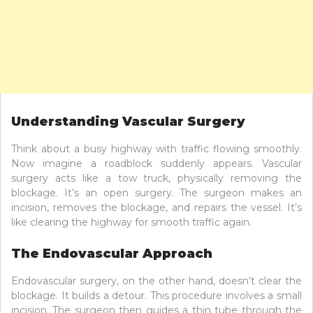
Understanding Vascular Surgery
Think about a busy highway with traffic flowing smoothly.
Now imagine a roadblock suddenly appears. Vascular
surgery acts like a tow truck, physically removing the
blockage. It’s an open surgery. The surgeon makes an
incision, removes the blockage, and repairs the vessel. It’s
like clearing the highway for smooth traffic again.
The Endovascular Approach
Endovascular surgery, on the other hand, doesn’t clear the
blockage. It builds a detour. This procedure involves a small
incision. The surgeon then guides a thin tube through the