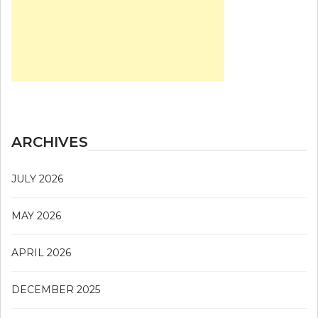
ARCHIVES
JULY 2026
MAY 2026
APRIL 2026
DECEMBER 2025