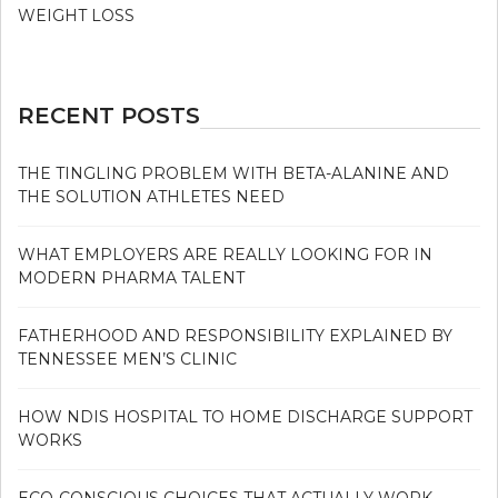
WEIGHT LOSS
RECENT POSTS
THE TINGLING PROBLEM WITH BETA-ALANINE AND
THE SOLUTION ATHLETES NEED
WHAT EMPLOYERS ARE REALLY LOOKING FOR IN
MODERN PHARMA TALENT
FATHERHOOD AND RESPONSIBILITY EXPLAINED BY
TENNESSEE MEN’S CLINIC
HOW NDIS HOSPITAL TO HOME DISCHARGE SUPPORT
WORKS