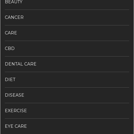
BEAUTY
CANCER
CARE
CBD
DENTAL CARE
DIET
DISEASE
EXERCISE
EYE CARE