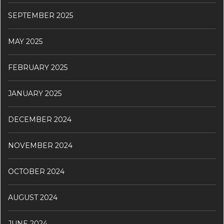
SEPTEMBER 2025
MAY 2025
FEBRUARY 2025
JANUARY 2025
DECEMBER 2024
NOVEMBER 2024
OCTOBER 2024
AUGUST 2024
JUNE 2024