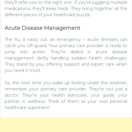
they’ll refer you to the right one. If you’re juggling multiple
medications, they’ll keep track. They bring together all the
different pieces of your healthcare puzzle.
Acute Disease Management
The flu, a nasty cut, an emergency – acute illnesses can
catch you off guard. Your primary care provider is ready to
jump into action. They’re skilled in acute disease
management, deftly handling sudden health challenges.
They stand by you, offering support and expert care when
you need it most.
So, the next time you wake up feeling under the weather,
remember your primary care provider. They’re not just a
doctor. They’re your health advocate, your guide, your
partner in wellness. Think of them as your own personal
healthcare superhero!