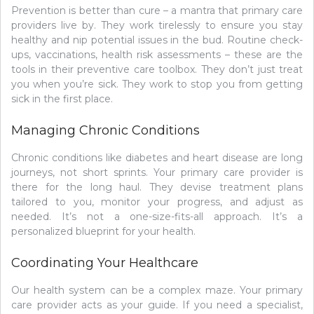
Prevention is better than cure – a mantra that primary care
providers live by. They work tirelessly to ensure you stay
healthy and nip potential issues in the bud. Routine check-
ups, vaccinations, health risk assessments – these are the
tools in their preventive care toolbox. They don’t just treat
you when you’re sick. They work to stop you from getting
sick in the first place.
Managing Chronic Conditions
Chronic conditions like diabetes and heart disease are long
journeys, not short sprints. Your primary care provider is
there for the long haul. They devise treatment plans
tailored to you, monitor your progress, and adjust as
needed. It’s not a one-size-fits-all approach. It’s a
personalized blueprint for your health.
Coordinating Your Healthcare
Our health system can be a complex maze. Your primary
care provider acts as your guide. If you need a specialist,