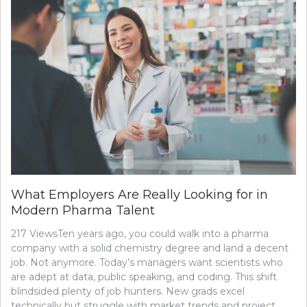
What Employers Are Really Looking for in
Modern Pharma Talent
217 ViewsTen years ago, you could walk into a pharma
company with a solid chemistry degree and land a decent
job. Not anymore. Today’s managers want scientists who
are adept at data, public speaking, and coding. This shift
blindsided plenty of job hunters. New grads excel
technically but struggle with market trends and project