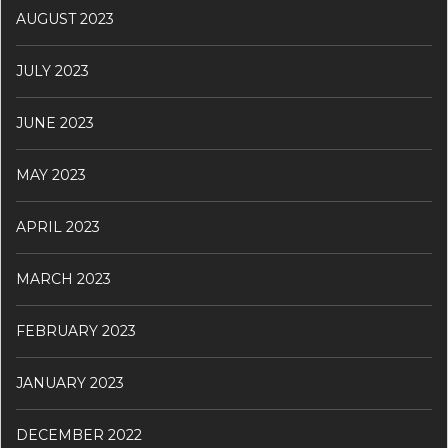
AUGUST 2023
JULY 2023
JUNE 2023
MAY 2023
APRIL 2023
MARCH 2023
FEBRUARY 2023
JANUARY 2023
DECEMBER 2022