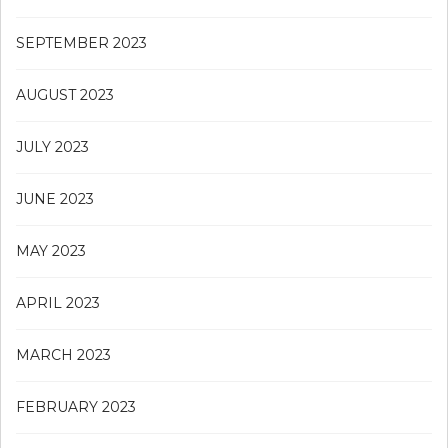
SEPTEMBER 2023
AUGUST 2023
JULY 2023
JUNE 2023
MAY 2023
APRIL 2023
MARCH 2023
FEBRUARY 2023