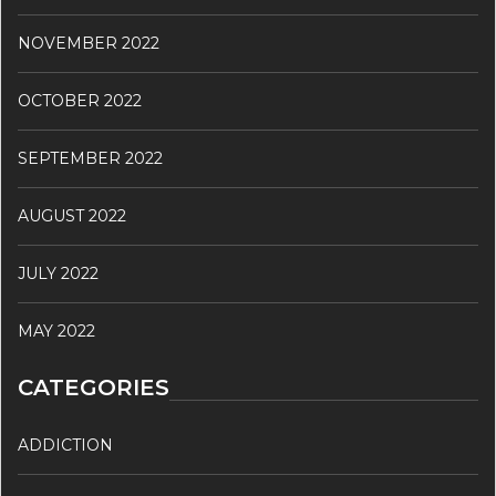
NOVEMBER 2022
OCTOBER 2022
SEPTEMBER 2022
AUGUST 2022
JULY 2022
MAY 2022
CATEGORIES
ADDICTION