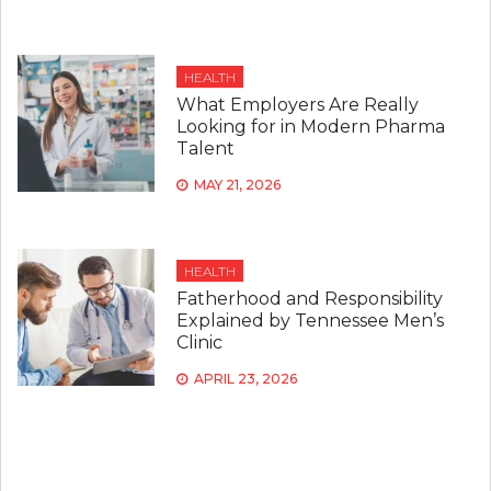
HEALTH
What Employers Are Really
Looking for in Modern Pharma
Talent
MAY 21, 2026
HEALTH
Fatherhood and Responsibility
Explained by Tennessee Men’s
Clinic
APRIL 23, 2026