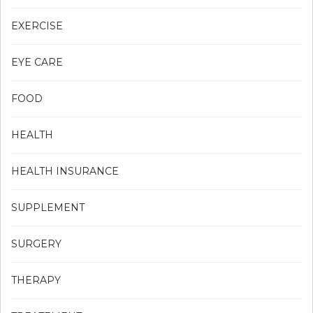
EXERCISE
EYE CARE
FOOD
HEALTH
HEALTH INSURANCE
SUPPLEMENT
SURGERY
THERAPY