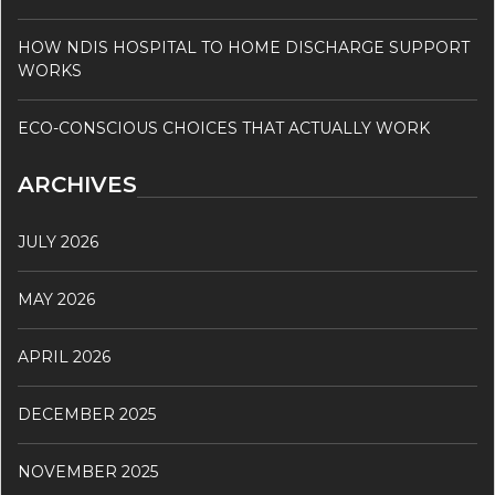
HOW NDIS HOSPITAL TO HOME DISCHARGE SUPPORT
WORKS
ECO-CONSCIOUS CHOICES THAT ACTUALLY WORK
ARCHIVES
JULY 2026
MAY 2026
APRIL 2026
DECEMBER 2025
NOVEMBER 2025