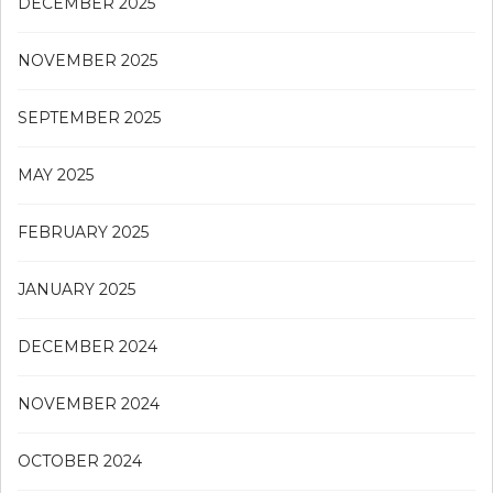
DECEMBER 2025
NOVEMBER 2025
SEPTEMBER 2025
MAY 2025
FEBRUARY 2025
JANUARY 2025
DECEMBER 2024
NOVEMBER 2024
OCTOBER 2024