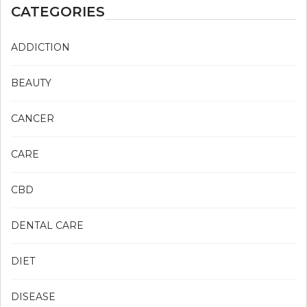
CATEGORIES
ADDICTION
BEAUTY
CANCER
CARE
CBD
DENTAL CARE
DIET
DISEASE