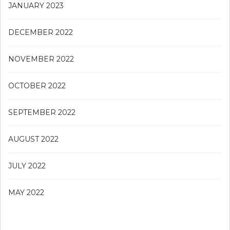
JANUARY 2023
DECEMBER 2022
NOVEMBER 2022
OCTOBER 2022
SEPTEMBER 2022
AUGUST 2022
JULY 2022
MAY 2022