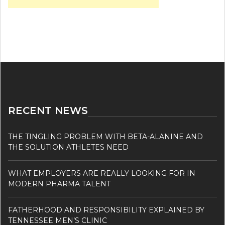
RECENT NEWS
THE TINGLING PROBLEM WITH BETA-ALANINE AND
THE SOLUTION ATHLETES NEED
WHAT EMPLOYERS ARE REALLY LOOKING FOR IN
MODERN PHARMA TALENT
FATHERHOOD AND RESPONSIBILITY EXPLAINED BY
TENNESSEE MEN’S CLINIC