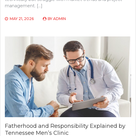
management. […]
MAY 21, 2026
BY
ADMIN
Fatherhood and Responsibility Explained by
Tennessee Men’s Clinic