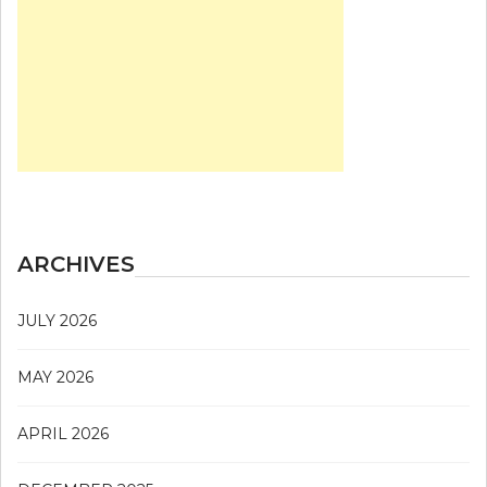
ARCHIVES
JULY 2026
MAY 2026
APRIL 2026