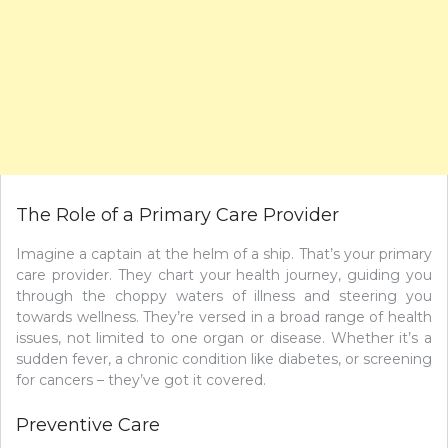
The Role of a Primary Care Provider
Imagine a captain at the helm of a ship. That’s your primary
care provider. They chart your health journey, guiding you
through the choppy waters of illness and steering you
towards wellness. They’re versed in a broad range of health
issues, not limited to one organ or disease. Whether it’s a
sudden fever, a chronic condition like diabetes, or screening
for cancers – they’ve got it covered.
Preventive Care