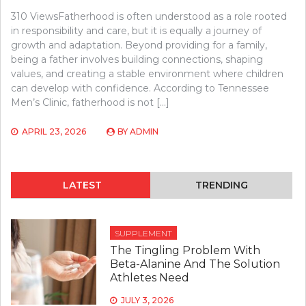
310 ViewsFatherhood is often understood as a role rooted
in responsibility and care, but it is equally a journey of
growth and adaptation. Beyond providing for a family,
being a father involves building connections, shaping
values, and creating a stable environment where children
can develop with confidence. According to Tennessee
Men’s Clinic, fatherhood is not […]
APRIL 23, 2026
BY
ADMIN
LATEST
TRENDING
SUPPLEMENT
The Tingling Problem With
Beta-Alanine And The Solution
Athletes Need
JULY 3, 2026