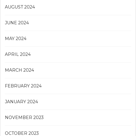
AUGUST 2024
JUNE 2024
MAY 2024
APRIL 2024
MARCH 2024
FEBRUARY 2024
JANUARY 2024
NOVEMBER 2023
OCTOBER 2023