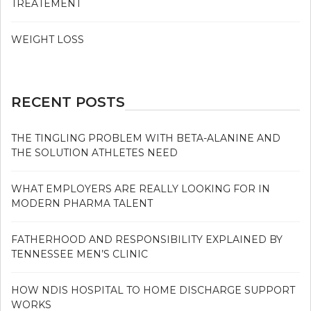
TREATEMENT
WEIGHT LOSS
RECENT POSTS
THE TINGLING PROBLEM WITH BETA-ALANINE AND
THE SOLUTION ATHLETES NEED
WHAT EMPLOYERS ARE REALLY LOOKING FOR IN
MODERN PHARMA TALENT
FATHERHOOD AND RESPONSIBILITY EXPLAINED BY
TENNESSEE MEN’S CLINIC
HOW NDIS HOSPITAL TO HOME DISCHARGE SUPPORT
WORKS