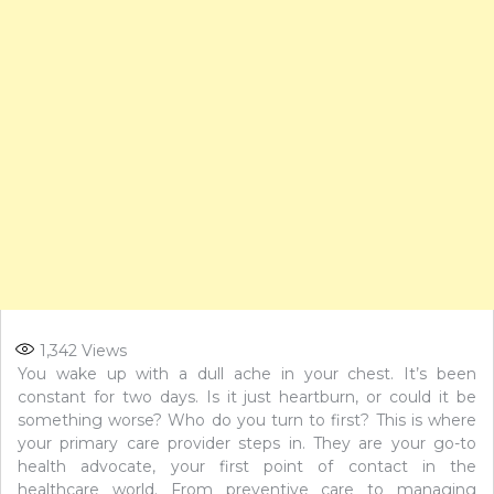
1,342
Views
You wake up with a dull ache in your chest. It’s been
constant for two days. Is it just heartburn, or could it be
something worse? Who do you turn to first? This is where
your primary care provider steps in. They are your go-to
health advocate, your first point of contact in the
healthcare world. From preventive care to managing