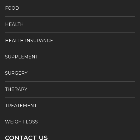
FOOD
HEALTH
HEALTH INSURANCE
SUPPLEMENT
SURGERY
THERAPY
TREATEMENT
WEIGHT LOSS
CONTACT US