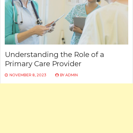
Understanding the Role of a
Primary Care Provider
NOVEMBER 8, 2023
BY
ADMIN