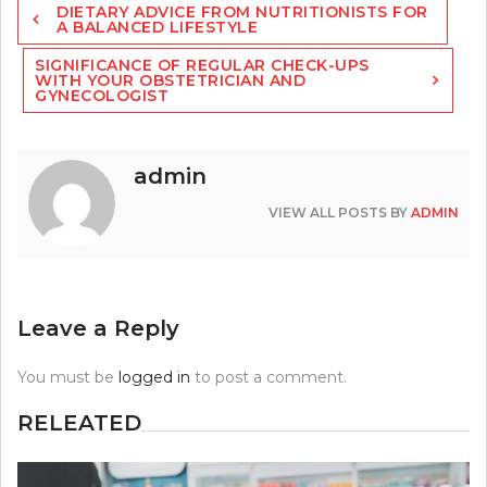
DIETARY ADVICE FROM NUTRITIONISTS FOR
navigation
A BALANCED LIFESTYLE
SIGNIFICANCE OF REGULAR CHECK-UPS
WITH YOUR OBSTETRICIAN AND
GYNECOLOGIST
admin
VIEW ALL POSTS BY
ADMIN
Leave a Reply
You must be
logged in
to post a comment.
RELEATED