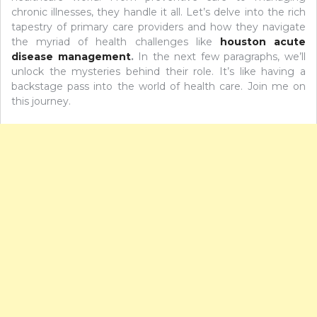
chronic illnesses, they handle it all. Let’s delve into the rich
tapestry of primary care providers and how they navigate
the myriad of health challenges like
houston acute
disease management
.
In the next few paragraphs, we’ll
unlock the mysteries behind their role. It’s like having a
backstage pass into the world of health care. Join me on
this journey.