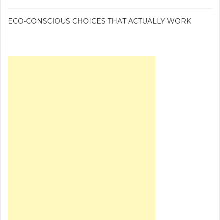
ECO-CONSCIOUS CHOICES THAT ACTUALLY WORK