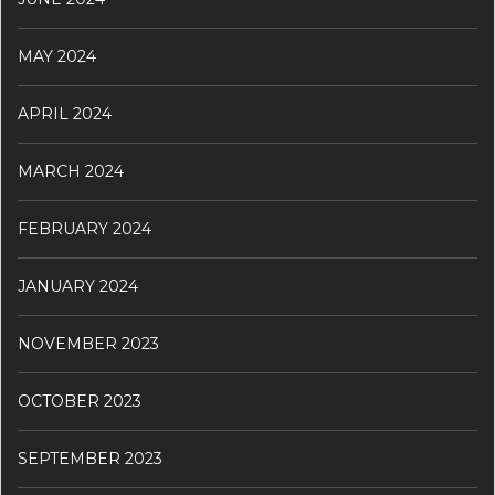
MAY 2024
APRIL 2024
MARCH 2024
FEBRUARY 2024
JANUARY 2024
NOVEMBER 2023
OCTOBER 2023
SEPTEMBER 2023