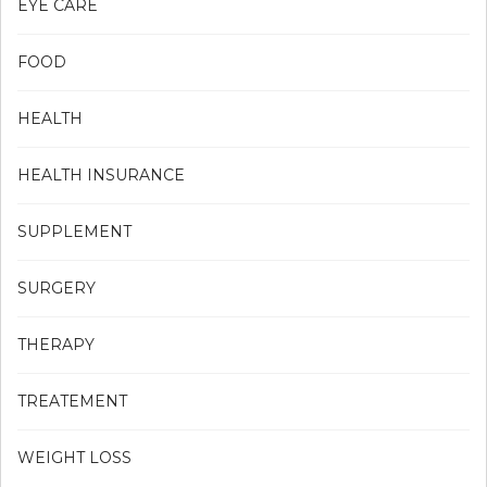
EYE CARE
FOOD
HEALTH
HEALTH INSURANCE
SUPPLEMENT
SURGERY
THERAPY
TREATEMENT
WEIGHT LOSS