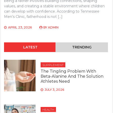
being a father involves building connections, shaping
values, and creating a stable environment where children
can develop with confidence. According to Tennessee
Men’s Clinic, fatherhood is not […]
APRIL 23, 2026
BY
ADMIN
LATEST
TRENDING
SUPPLEMENT
The Tingling Problem With
Beta-Alanine And The Solution
Athletes Need
JULY 3, 2026
HEALTH