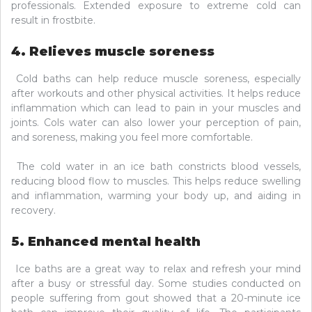
professionals. Extended exposure to extreme cold can
result in frostbite.
4. Relieves muscle soreness
Cold baths can help reduce muscle soreness, especially
after workouts and other physical activities. It helps reduce
inflammation which can lead to pain in your muscles and
joints. Cols water can also lower your perception of pain,
and soreness, making you feel more comfortable.
The cold water in an ice bath constricts blood vessels,
reducing blood flow to muscles. This helps reduce swelling
and inflammation, warming your body up, and aiding in
recovery.
5. Enhanced mental health
Ice baths are a great way to relax and refresh your mind
after a busy or stressful day. Some studies conducted on
people suffering from gout showed that a 20-minute ice