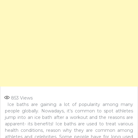
853
Views
Ice baths are gaining a lot of popularity among many
people globally. Nowadays, it’s common to spot athletes
jump into an ice bath after a workout and the reasons are
apparent- its benefits! Ice baths are used to treat various
health conditions, reason why they are common among
athletes and celebrities. Some people have for long used