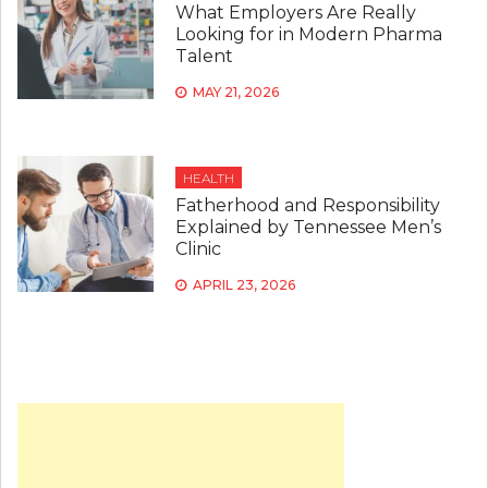
What Employers Are Really
Looking for in Modern Pharma
Talent
MAY 21, 2026
HEALTH
Fatherhood and Responsibility
Explained by Tennessee Men’s
Clinic
APRIL 23, 2026