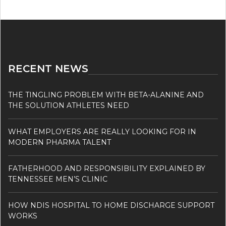
RECENT NEWS
THE TINGLING PROBLEM WITH BETA-ALANINE AND
THE SOLUTION ATHLETES NEED
WHAT EMPLOYERS ARE REALLY LOOKING FOR IN
MODERN PHARMA TALENT
FATHERHOOD AND RESPONSIBILITY EXPLAINED BY
TENNESSEE MEN’S CLINIC
HOW NDIS HOSPITAL TO HOME DISCHARGE SUPPORT
WORKS