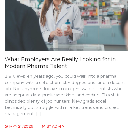
What Employers Are Really Looking for in
Modern Pharma Talent
219 ViewsTen years ago, you could walk into a pharma
company with a solid chemistry degree and land a decent
job. Not anymore. Today’s managers want scientists who
are adept at data, public speaking, and coding. This shift
blindsided plenty of job hunters. New grads excel
technically but struggle with market trends and project
management. […]
MAY 21, 2026
BY
ADMIN