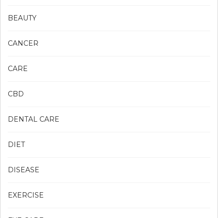
BEAUTY
CANCER
CARE
CBD
DENTAL CARE
DIET
DISEASE
EXERCISE