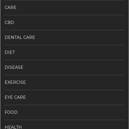
CARE
CBD
DENTAL CARE
DIET
DISEASE
EXERCISE
EYE CARE
FOOD
HEALTH