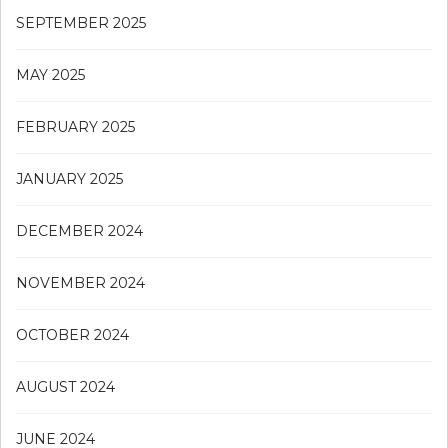
SEPTEMBER 2025
MAY 2025
FEBRUARY 2025
JANUARY 2025
DECEMBER 2024
NOVEMBER 2024
OCTOBER 2024
AUGUST 2024
JUNE 2024