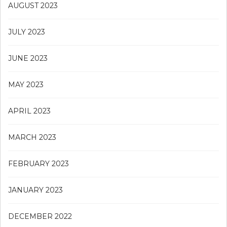
AUGUST 2023
JULY 2023
JUNE 2023
MAY 2023
APRIL 2023
MARCH 2023
FEBRUARY 2023
JANUARY 2023
DECEMBER 2022