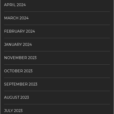
APRIL 2024
MARCH 2024
FEBRUARY 2024
JANUARY 2024
NOVEMBER 2023
OCTOBER 2023
SEPTEMBER 2023
AUGUST 2023
JULY 2023