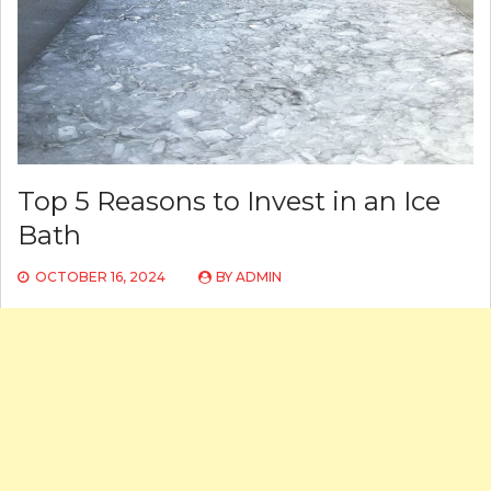
Top 5 Reasons to Invest in an Ice
Bath
OCTOBER 16, 2024
BY
ADMIN