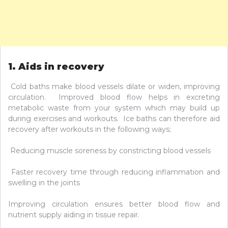
1. Aids in recovery
Cold baths make blood vessels dilate or widen, improving
circulation. Improved blood flow helps in excreting
metabolic waste from your system which may build up
during exercises and workouts. Ice baths can therefore aid
recovery after workouts in the following ways;
Reducing muscle soreness by constricting blood vessels
Faster recovery time through reducing inflammation and
swelling in the joints
Improving circulation ensures better blood flow and
nutrient supply aiding in tissue repair.