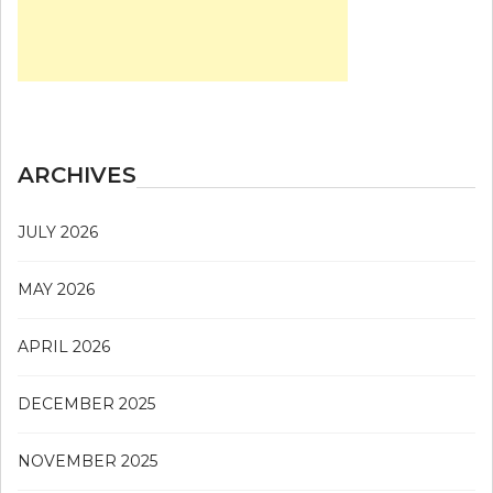
ARCHIVES
JULY 2026
MAY 2026
APRIL 2026
DECEMBER 2025
NOVEMBER 2025