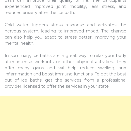
bath can improve their quality of life. The participants
experienced improved joint mobility, less stress, and
reduced anxiety after the ice bath.
Cold water triggers stress response and activates the
nervous system, leading to improved mood. The change
can also help you adapt to stress better, improving your
mental health.
In summary, ice baths are a great way to relax your body
after intense workouts or other physical activities. They
offer many gains and will help reduce swelling, and
inflammation and boost immune functions. To get the best
out of ice baths, get the services from a professional
provider, licensed to offer the services in your state.