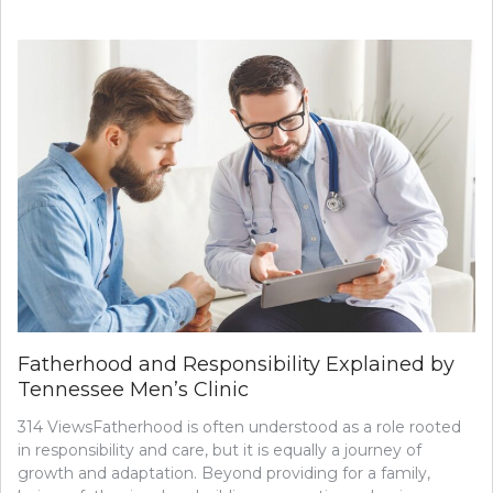
Fatherhood and Responsibility Explained by
Tennessee Men’s Clinic
314 ViewsFatherhood is often understood as a role rooted
in responsibility and care, but it is equally a journey of
growth and adaptation. Beyond providing for a family,