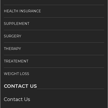
HEALTH INSURANCE
SUPPLEMENT
SURGERY
THERAPY
TREATEMENT
WEIGHT LOSS
CONTACT US
Contact Us