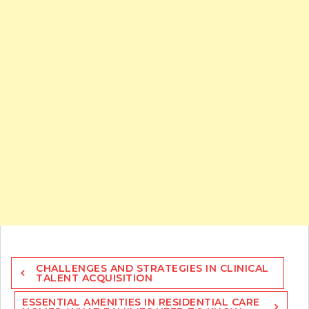
Post
CHALLENGES AND STRATEGIES IN CLINICAL
navigation
TALENT ACQUISITION
ESSENTIAL AMENITIES IN RESIDENTIAL CARE