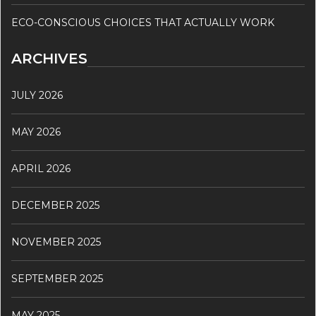
ECO-CONSCIOUS CHOICES THAT ACTUALLY WORK
ARCHIVES
JULY 2026
MAY 2026
APRIL 2026
DECEMBER 2025
NOVEMBER 2025
SEPTEMBER 2025
MAY 2025