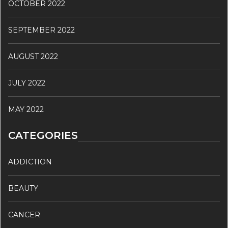
OCTOBER 2022
SEPTEMBER 2022
AUGUST 2022
JULY 2022
MAY 2022
CATEGORIES
ADDICTION
BEAUTY
CANCER