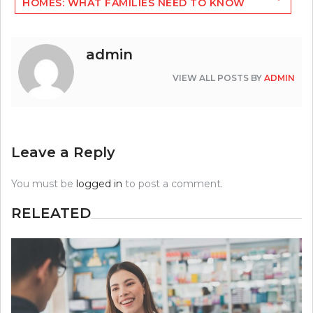
HOMES: WHAT FAMILIES NEED TO KNOW
admin
VIEW ALL POSTS BY
ADMIN
Leave a Reply
You must be
logged in
to post a comment.
RELEATED