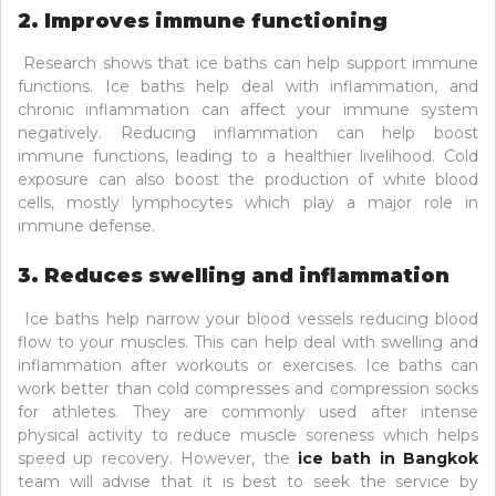
2. Improves immune functioning
Research shows that ice baths can help support immune
functions. Ice baths help deal with inflammation, and
chronic inflammation can affect your immune system
negatively. Reducing inflammation can help boost
immune functions, leading to a healthier livelihood. Cold
exposure can also boost the production of white blood
cells, mostly lymphocytes which play a major role in
immune defense.
3. Reduces swelling and inflammation
Ice baths help narrow your blood vessels reducing blood
flow to your muscles. This can help deal with swelling and
inflammation after workouts or exercises. Ice baths can
work better than cold compresses and compression socks
for athletes. They are commonly used after intense
physical activity to reduce muscle soreness which helps
speed up recovery. However, the
ice bath in Bangkok
team will advise that it is best to seek the service by