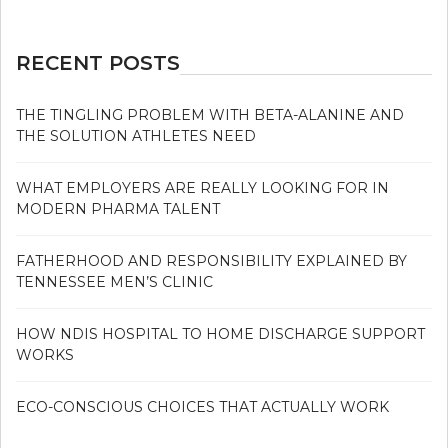
RECENT POSTS
THE TINGLING PROBLEM WITH BETA-ALANINE AND
THE SOLUTION ATHLETES NEED
WHAT EMPLOYERS ARE REALLY LOOKING FOR IN
MODERN PHARMA TALENT
FATHERHOOD AND RESPONSIBILITY EXPLAINED BY
TENNESSEE MEN’S CLINIC
HOW NDIS HOSPITAL TO HOME DISCHARGE SUPPORT
WORKS
ECO-CONSCIOUS CHOICES THAT ACTUALLY WORK