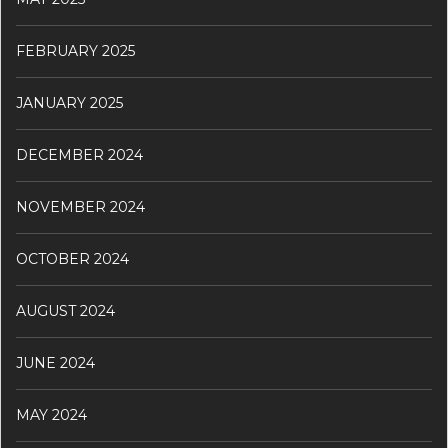
FEBRUARY 2025
JANUARY 2025
DECEMBER 2024
NOVEMBER 2024
OCTOBER 2024
AUGUST 2024
JUNE 2024
MAY 2024