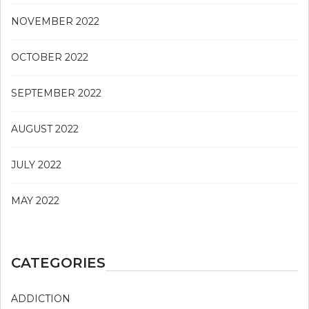
NOVEMBER 2022
OCTOBER 2022
SEPTEMBER 2022
AUGUST 2022
JULY 2022
MAY 2022
CATEGORIES
ADDICTION