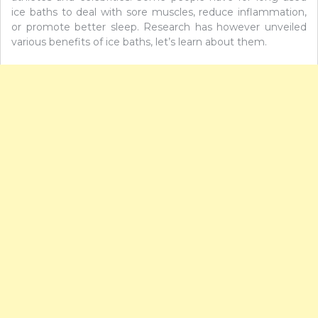
ice baths to deal with sore muscles, reduce inflammation,
or promote better sleep. Research has however unveiled
various benefits of ice baths, let’s learn about them.