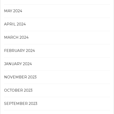
MAY 2024
APRIL 2024
MARCH 2024
FEBRUARY 2024
JANUARY 2024
NOVEMBER 2023
OCTOBER 2023
SEPTEMBER 2023