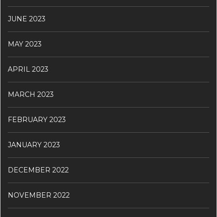
JUNE 2023
MAY 2023
APRIL 2023
MARCH 2023
FEBRUARY 2023
JANUARY 2023
DECEMBER 2022
NOVEMBER 2022