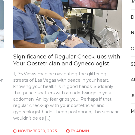
J
D
N
O
Significance of Regular Check-ups with
Your Obstetrician and Gynecologist
S
1,175 ViewsImagine navigating the glittering
A
on
streets of Las Vegas with peace in your heart,
knowing your health is in good hands. Suddenly
that peace shatters with an odd twinge in your
J
abdomen. An icy fear grips you. Perhaps if that
regular check-up with your obstetrician and
M
gynecologist hadn’t been postponed, this scenario
wouldn’t be as […]
NOVEMBER 10, 2023
BY
ADMIN