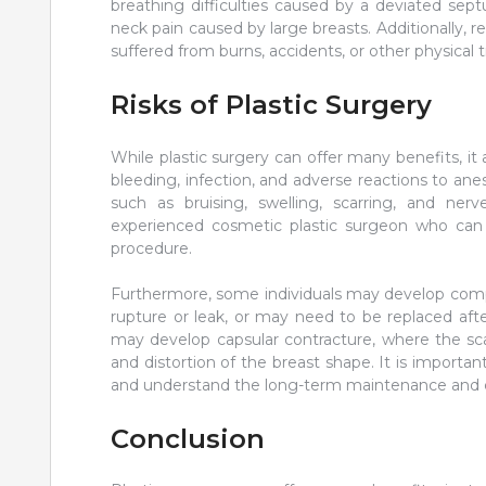
breathing difficulties caused by a deviated sep
neck pain caused by large breasts. Additionally, r
suffered from burns, accidents, or other physical 
Risks of Plastic Surgery
While plastic surgery can offer many benefits, it a
bleeding, infection, and adverse reactions to anesth
such as bruising, swelling, scarring, and ne
experienced cosmetic plastic surgeon who can 
procedure.
Furthermore, some individuals may develop compl
rupture or leak, or may need to be replaced afte
may develop capsular contracture, where the sca
and distortion of the breast shape. It is importan
and understand the long-term maintenance and ca
Conclusion