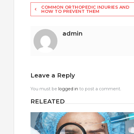
Post
COMMON ORTHOPEDIC INJURIES AND
HOW TO PREVENT THEM
navigation
admin
Leave a Reply
You must be
logged in
to post a comment.
RELEATED