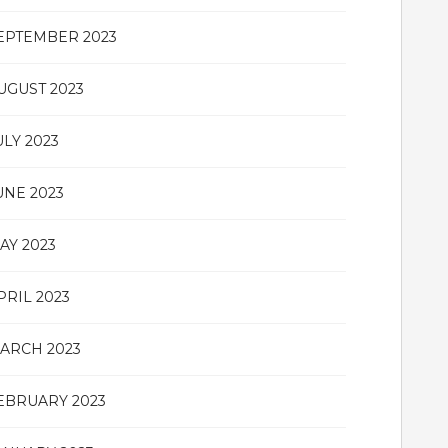
EPTEMBER 2023
UGUST 2023
ULY 2023
UNE 2023
AY 2023
PRIL 2023
ARCH 2023
EBRUARY 2023