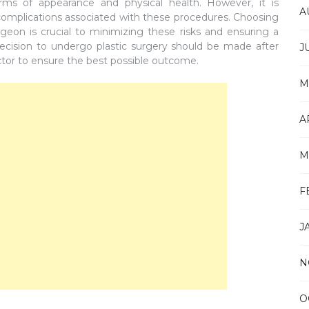
rms of appearance and physical health. However, it is
A
 complications associated with these procedures. Choosing
rgeon is crucial to minimizing these risks and ensuring a
decision to undergo plastic surgery should be made after
J
ctor to ensure the best possible outcome.
M
A
M
F
J
N
O