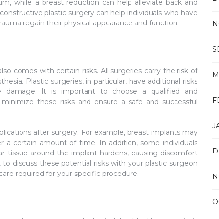
tum, while a breast reduction can help alleviate back and
econstructive plastic surgery can help individuals who have
trauma regain their physical appearance and function.
N
S
lso comes with certain risks. All surgeries carry the risk of
M
esia. Plastic surgeries, in particular, have additional risks
rve damage. It is important to choose a qualified and
F
minimize these risks and ensure a safe and successful
J
ications after surgery. For example, breast implants may
r a certain amount of time. In addition, some individuals
D
r tissue around the implant hardens, causing discomfort
t to discuss these potential risks with your plastic surgeon
re required for your specific procedure.
N
O