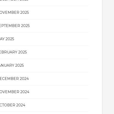
OVEMBER 2025
EPTEMBER 2025
AY 2025
EBRUARY 2025
ANUARY 2025
ECEMBER 2024
OVEMBER 2024
CTOBER 2024