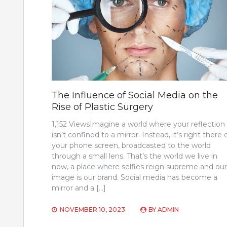
The Influence of Social Media on the
Rise of Plastic Surgery
1,152 ViewsImagine a world where your reflection
isn’t confined to a mirror. Instead, it’s right there 
your phone screen, broadcasted to the world
through a small lens. That’s the world we live in
now, a place where selfies reign supreme and our
image is our brand. Social media has become a
mirror and a […]
NOVEMBER 10, 2023
BY
ADMIN