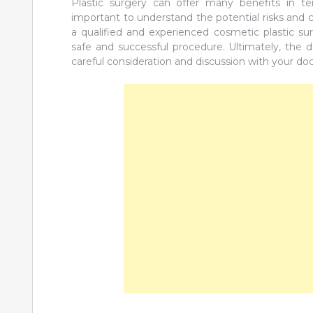
Plastic surgery can offer many benefits in te
important to understand the potential risks and
a qualified and experienced cosmetic plastic su
safe and successful procedure. Ultimately, the 
careful consideration and discussion with your do