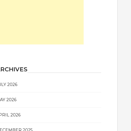
RCHIVES
ULY 2026
AY 2026
PRIL 2026
ECEMBER 2025