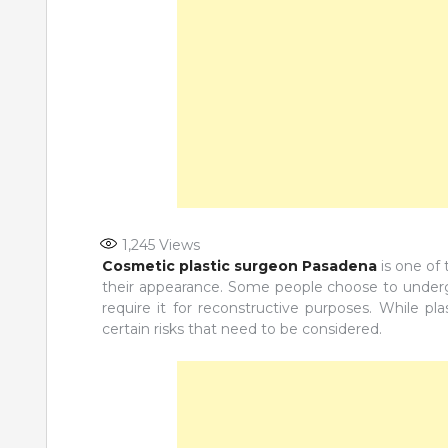
1,245
Views
Cosmetic plastic surgeon Pasadena
is one of
their appearance. Some people choose to undergo
require it for reconstructive purposes. While pl
certain risks that need to be considered.