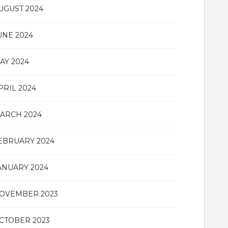
UGUST 2024
UNE 2024
AY 2024
PRIL 2024
ARCH 2024
EBRUARY 2024
ANUARY 2024
OVEMBER 2023
CTOBER 2023