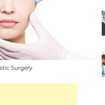
stic Surgery