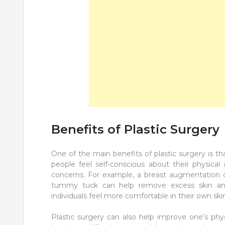
Benefits of Plastic Surgery
One of the main benefits of plastic surgery is 
people feel self-conscious about their physical
concerns. For example, a breast augmentation c
tummy tuck can help remove excess skin an
individuals feel more comfortable in their own skin 
Plastic surgery can also help improve one’s phys