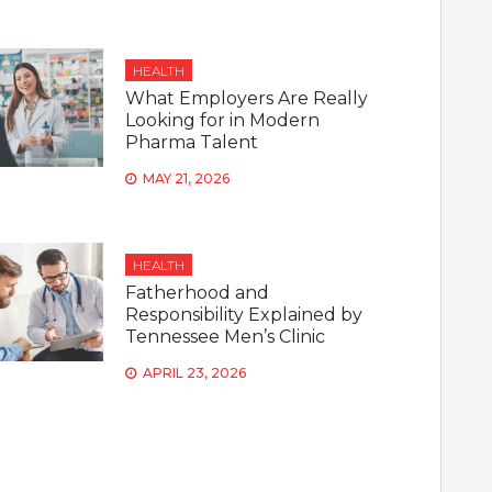
HEALTH
What Employers Are Really
Looking for in Modern
Pharma Talent
MAY 21, 2026
HEALTH
Fatherhood and
Responsibility Explained by
Tennessee Men’s Clinic
APRIL 23, 2026