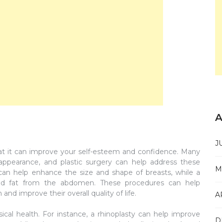
A
J
that it can improve your self-esteem and confidence. Many
 appearance, and plastic surgery can help address these
M
an help enhance the size and shape of breasts, while a
d fat from the abdomen. These procedures can help
and improve their overall quality of life.
A
ical health. For instance, a rhinoplasty can help improve
D