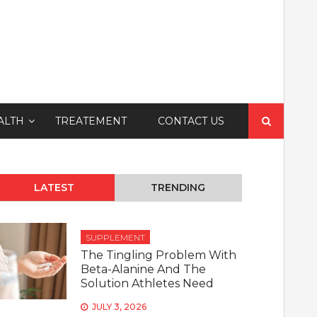
Search
ALTH
TREATEMENT
CONTACT US
for:
LATEST
TRENDING
SUPPLEMENT
The Tingling Problem With
Beta-Alanine And The
Solution Athletes Need
JULY 3, 2026