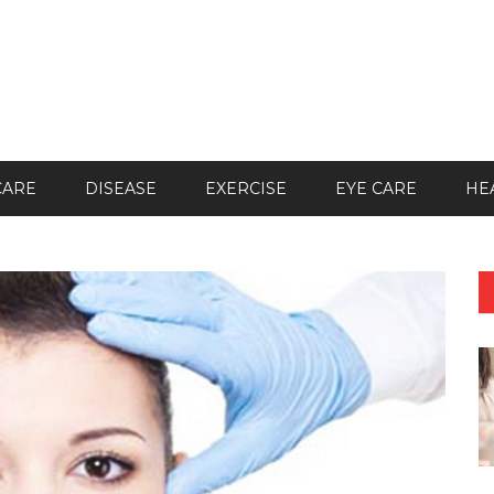
CARE
DISEASE
EXERCISE
EYE CARE
HE