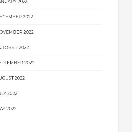
ANUARY 2023
ECEMBER 2022
OVEMBER 2022
CTOBER 2022
EPTEMBER 2022
UGUST 2022
ULY 2022
AY 2022