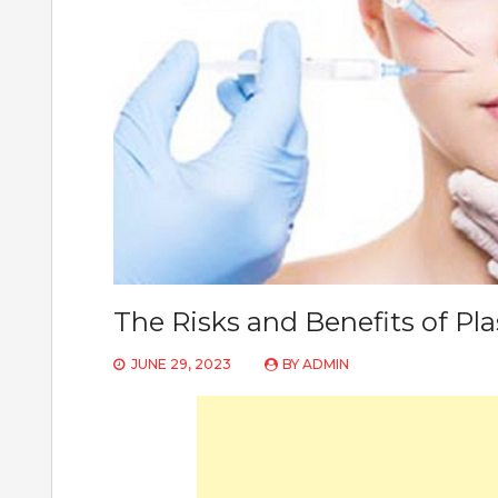
The Risks and Benefits of Pla
JUNE 29, 2023
BY
ADMIN