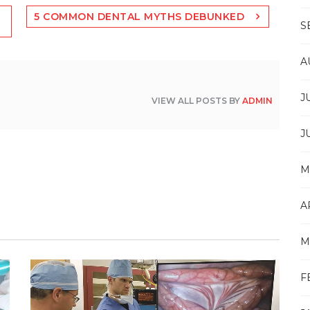
5 COMMON DENTAL MYTHS DEBUNKED
S
A
J
VIEW ALL POSTS BY
ADMIN
J
M
A
M
F