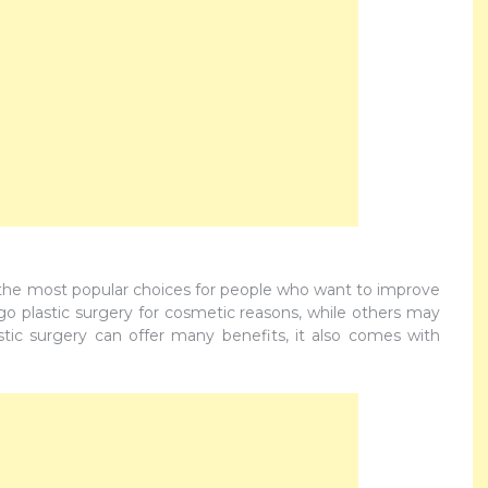
 the most popular choices for people who want to improve
 plastic surgery for cosmetic reasons, while others may
astic surgery can offer many benefits, it also comes with