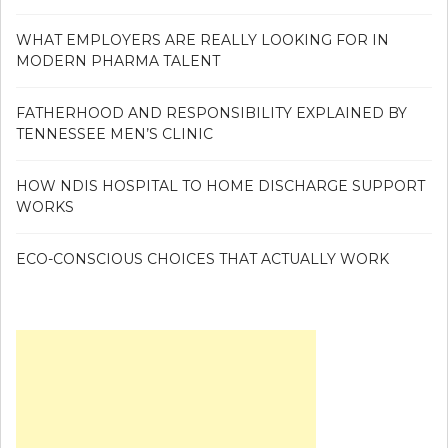
WHAT EMPLOYERS ARE REALLY LOOKING FOR IN
MODERN PHARMA TALENT
FATHERHOOD AND RESPONSIBILITY EXPLAINED BY
TENNESSEE MEN’S CLINIC
HOW NDIS HOSPITAL TO HOME DISCHARGE SUPPORT
WORKS
ECO-CONSCIOUS CHOICES THAT ACTUALLY WORK