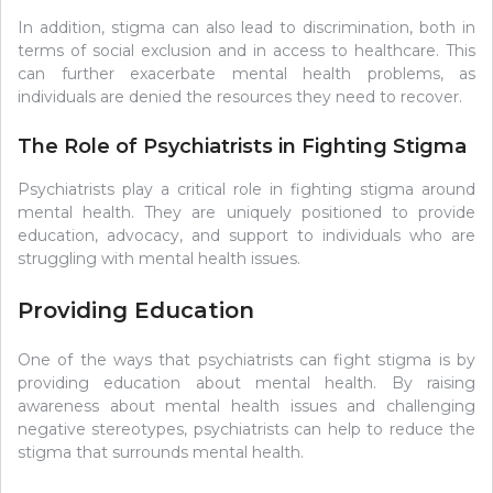
In addition, stigma can also lead to discrimination, both in
terms of social exclusion and in access to healthcare. This
can further exacerbate mental health problems, as
individuals are denied the resources they need to recover.
The Role of Psychiatrists in Fighting Stigma
Psychiatrists play a critical role in fighting stigma around
mental health. They are uniquely positioned to provide
education, advocacy, and support to individuals who are
struggling with mental health issues.
Providing Education
One of the ways that psychiatrists can fight stigma is by
providing education about mental health. By raising
awareness about mental health issues and challenging
negative stereotypes, psychiatrists can help to reduce the
stigma that surrounds mental health.