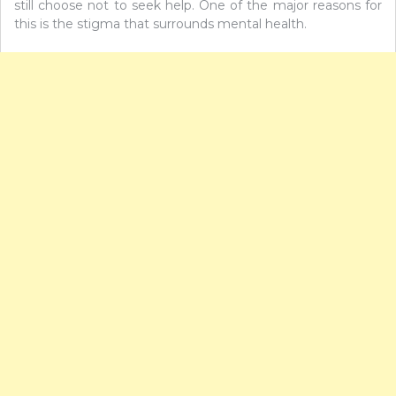
still choose not to seek help. One of the major reasons for
this is the stigma that surrounds mental health.