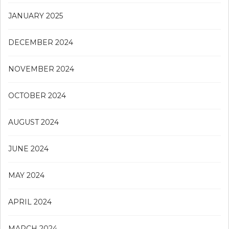
JANUARY 2025
DECEMBER 2024
NOVEMBER 2024
OCTOBER 2024
AUGUST 2024
JUNE 2024
MAY 2024
APRIL 2024
MARCH 2024