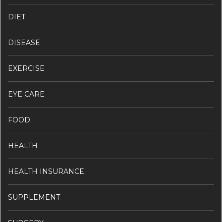
DIET
DISEASE
EXERCISE
EYE CARE
FOOD
HEALTH
HEALTH INSURANCE
SUPPLEMENT