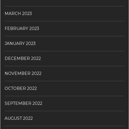
MARCH 2023
FEBRUARY 2023
JANUARY 2023
DECEMBER 2022
NOVEMBER 2022
OCTOBER 2022
SEPTEMBER 2022
AUGUST 2022