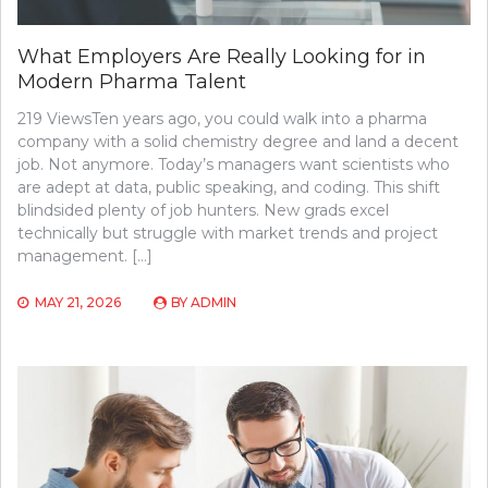
What Employers Are Really Looking for in
Modern Pharma Talent
219 ViewsTen years ago, you could walk into a pharma
company with a solid chemistry degree and land a decent
job. Not anymore. Today’s managers want scientists who
are adept at data, public speaking, and coding. This shift
blindsided plenty of job hunters. New grads excel
technically but struggle with market trends and project
management. […]
MAY 21, 2026
BY
ADMIN