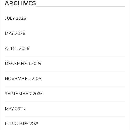
ARCHIVES
JULY 2026
MAY 2026
APRIL 2026
DECEMBER 2025
NOVEMBER 2025
SEPTEMBER 2025
MAY 2025
FEBRUARY 2025