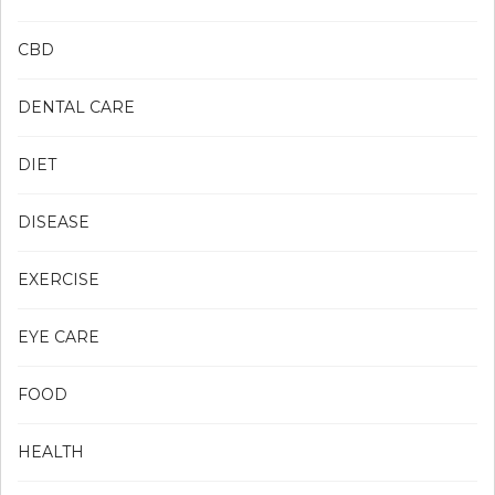
CBD
DENTAL CARE
DIET
DISEASE
EXERCISE
EYE CARE
FOOD
HEALTH