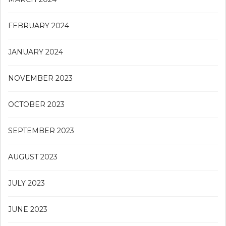
FEBRUARY 2024
JANUARY 2024
NOVEMBER 2023
OCTOBER 2023
SEPTEMBER 2023
AUGUST 2023
JULY 2023
JUNE 2023