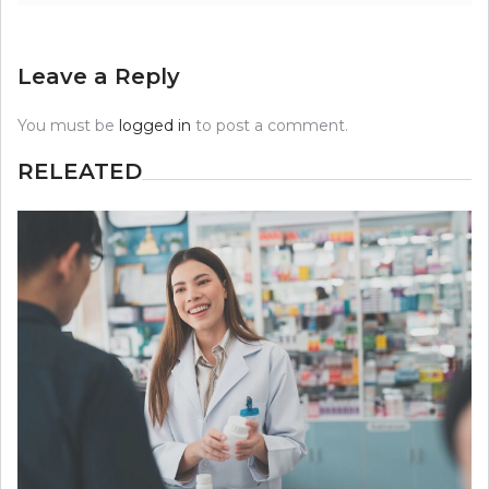
Leave a Reply
You must be
logged in
to post a comment.
RELEATED