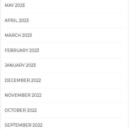
MAY 2023
APRIL 2023
MARCH 2023
FEBRUARY 2023
JANUARY 2023
DECEMBER 2022
NOVEMBER 2022
OCTOBER 2022
SEPTEMBER 2022