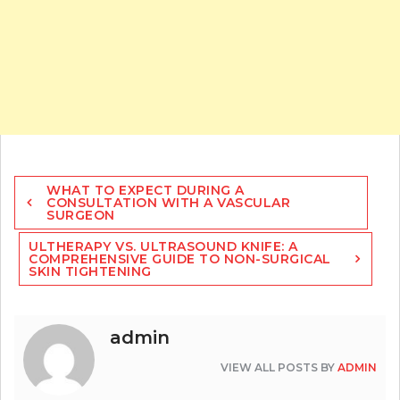
Post
WHAT TO EXPECT DURING A
navigation
CONSULTATION WITH A VASCULAR
SURGEON
ULTHERAPY VS. ULTRASOUND KNIFE: A
COMPREHENSIVE GUIDE TO NON-SURGICAL
SKIN TIGHTENING
admin
VIEW ALL POSTS BY
ADMIN