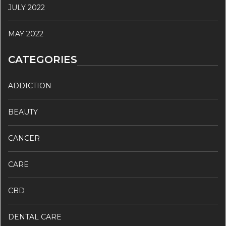
JULY 2022
MAY 2022
CATEGORIES
ADDICTION
BEAUTY
CANCER
CARE
CBD
DENTAL CARE