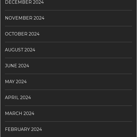
DECEMBER 2024
NOVEMBER 2024
OCTOBER 2024
AUGUST 2024
JUNE 2024
MAY 2024
APRIL 2024
MARCH 2024
FEBRUARY 2024