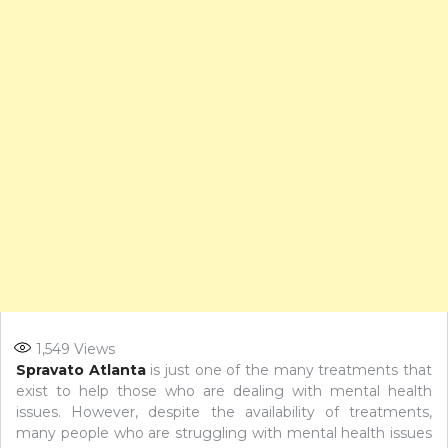
1,549
Views
Spravato Atlanta
is just one of the many treatments that
exist to help those who are dealing with mental health
issues. However, despite the availability of treatments,
many people who are struggling with mental health issues