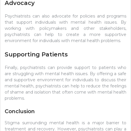
Advocacy
Psychiatrists can also advocate for policies and programs
that support individuals with mental health issues. By
working with policymakers and other stakeholders,
psychiatrists can help to create a more supportive
environment for individuals with mental health problems.
Supporting Patients
Finally, psychiatrists can provide support to patients who
are struggling with mental health issues. By offering a safe
and supportive environment for individuals to discuss their
mental health, psychiatrists can help to reduce the feelings
of shame and isolation that often come with mental health
problems.
Conclusion
Stigma surrounding mental health is a major barrier to
treatment and recovery. However, psychiatrists can play a