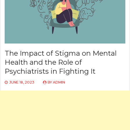
The Impact of Stigma on Mental
Health and the Role of
Psychiatrists in Fighting It
JUNE 18, 2023
BY
ADMIN