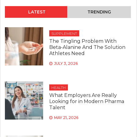
LATEST
TRENDING
SUPPLEMENT
The Tingling Problem With
Beta-Alanine And The Solution
Athletes Need
JULY 3, 2026
HEALTH
What Employers Are Really
Looking for in Modern Pharma
Talent
MAY 21, 2026