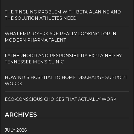
THE TINGLING PROBLEM WITH BETA-ALANINE AND
THE SOLUTION ATHLETES NEED
WHAT EMPLOYERS ARE REALLY LOOKING FOR IN
MODERN PHARMA TALENT
FATHERHOOD AND RESPONSIBILITY EXPLAINED BY
TENNESSEE MEN’S CLINIC
HOW NDIS HOSPITAL TO HOME DISCHARGE SUPPORT
WORKS
ECO-CONSCIOUS CHOICES THAT ACTUALLY WORK
ARCHIVES
JULY 2026