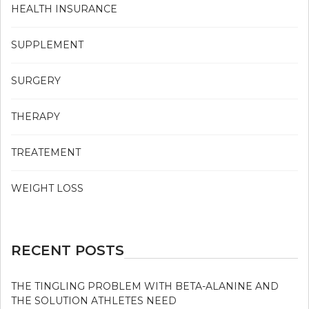
HEALTH INSURANCE
SUPPLEMENT
SURGERY
THERAPY
TREATEMENT
WEIGHT LOSS
RECENT POSTS
THE TINGLING PROBLEM WITH BETA-ALANINE AND
THE SOLUTION ATHLETES NEED