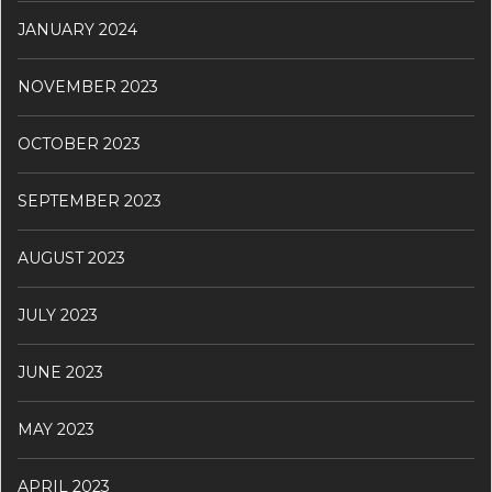
JANUARY 2024
NOVEMBER 2023
OCTOBER 2023
SEPTEMBER 2023
AUGUST 2023
JULY 2023
JUNE 2023
MAY 2023
APRIL 2023