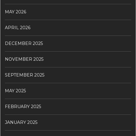
MAY 2026
APRIL 2026
DECEMBER 2025
NOVEMBER 2025
SEPTEMBER 2025
MAY 2025
FEBRUARY 2025
JANUARY 2025