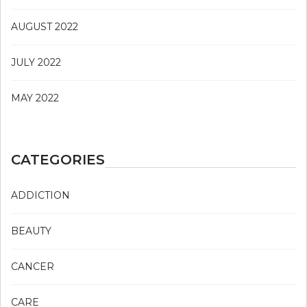
AUGUST 2022
JULY 2022
MAY 2022
CATEGORIES
ADDICTION
BEAUTY
CANCER
CARE