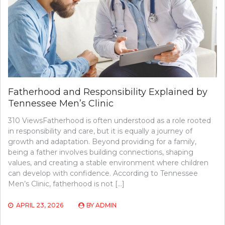
Fatherhood and Responsibility Explained by
Tennessee Men’s Clinic
310 ViewsFatherhood is often understood as a role rooted
in responsibility and care, but it is equally a journey of
growth and adaptation. Beyond providing for a family,
being a father involves building connections, shaping
values, and creating a stable environment where children
can develop with confidence. According to Tennessee
Men’s Clinic, fatherhood is not […]
APRIL 23, 2026
BY
ADMIN