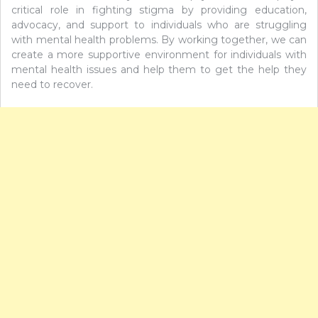
critical role in fighting stigma by providing education,
advocacy, and support to individuals who are struggling
with mental health problems. By working together, we can
create a more supportive environment for individuals with
mental health issues and help them to get the help they
need to recover.