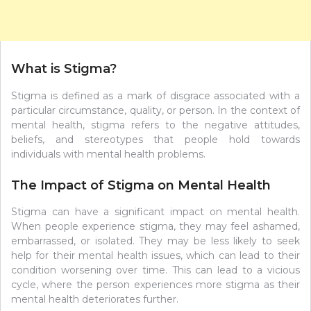
What is Stigma?
Stigma is defined as a mark of disgrace associated with a
particular circumstance, quality, or person. In the context of
mental health, stigma refers to the negative attitudes,
beliefs, and stereotypes that people hold towards
individuals with mental health problems.
The Impact of Stigma on Mental Health
Stigma can have a significant impact on mental health.
When people experience stigma, they may feel ashamed,
embarrassed, or isolated. They may be less likely to seek
help for their mental health issues, which can lead to their
condition worsening over time. This can lead to a vicious
cycle, where the person experiences more stigma as their
mental health deteriorates further.