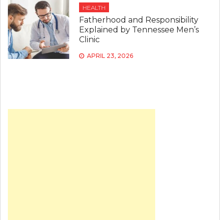
HEALTH
Fatherhood and Responsibility
Explained by Tennessee Men’s
Clinic
APRIL 23, 2026