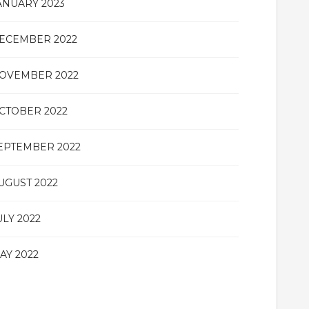
ANUARY 2023
ECEMBER 2022
OVEMBER 2022
CTOBER 2022
EPTEMBER 2022
UGUST 2022
ULY 2022
AY 2022