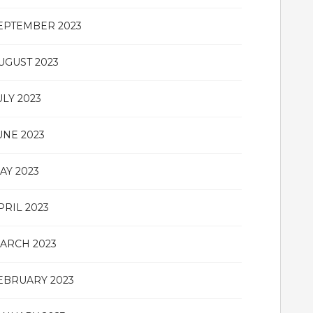
EPTEMBER 2023
UGUST 2023
ULY 2023
UNE 2023
AY 2023
PRIL 2023
ARCH 2023
EBRUARY 2023