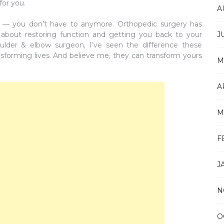
for you.
A
his — you don’t have to anymore. Orthopedic surgery has
l about restoring function and getting you back to your
J
oulder & elbow surgeon, I’ve seen the difference these
forming lives. And believe me, they can transform yours
M
A
M
F
J
N
O