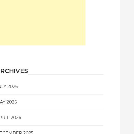
RCHIVES
ULY 2026
AY 2026
PRIL 2026
ECEMBER 2025