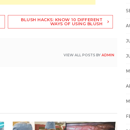
S
BLUSH HACKS: KNOW 10 DIFFERENT
WAYS OF USING BLUSH
A
J
VIEW ALL POSTS BY
ADMIN
J
M
A
M
F