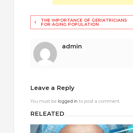
Post
THE IMPORTANCE OF GERIATRICIANS
FOR AGING POPULATION
navigation
admin
Leave a Reply
You must be
logged in
to post a comment.
RELEATED