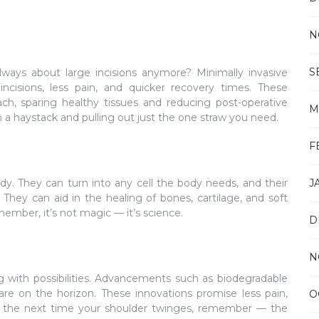
N
S
ways about large incisions anymore? Minimally invasive
ncisions, less pain, and quicker recovery times. These
ch, sparing healthy tissues and reducing post-operative
M
h a haystack and pulling out just the one straw you need.
F
body. They can turn into any cell the body needs, and their
J
They can aid in the healing of bones, cartilage, and soft
ember, it’s not magic — it’s science.
D
N
g with possibilities. Advancements such as biodegradable
are on the horizon. These innovations promise less pain,
O
 So, the next time your shoulder twinges, remember — the