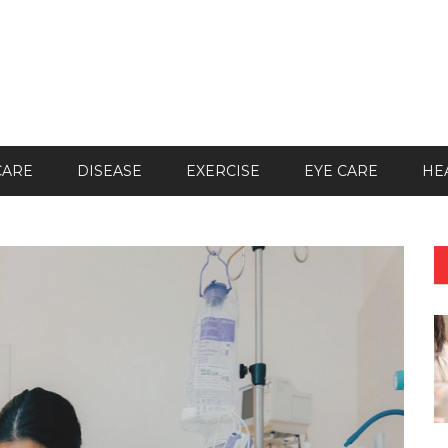
CARE
DISEASE
EXERCISE
EYE CARE
HE