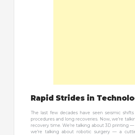
Rapid Strides in Technol
The last few decades have seen seismic shifts 
procedures and long recoveries. Now, we’re talki
recovery time. We’re talking about 3D printing —
we’re talking about robotic surgery — a cutt