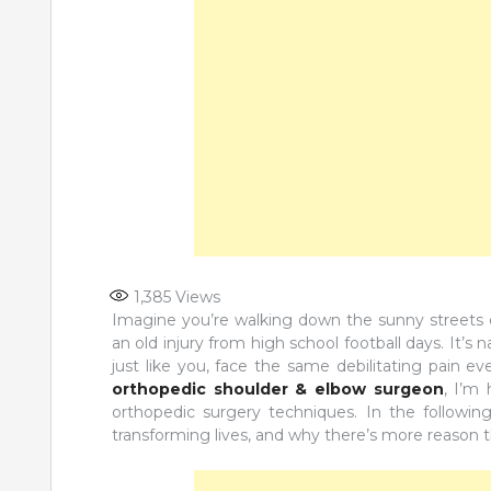
1,385
Views
Imagine you’re walking down the sunny streets of
an old injury from high school football days. It’s 
just like you, face the same debilitating pain e
orthopedic shoulder & elbow surgeon
, I’m
orthopedic surgery techniques. In the following
transforming lives, and why there’s more reason t