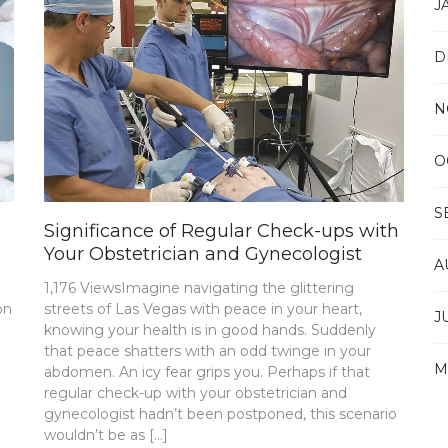
J
D
N
O
S
Significance of Regular Check-ups with
Your Obstetrician and Gynecologist
A
1,176 ViewsImagine navigating the glittering
on
streets of Las Vegas with peace in your heart,
J
knowing your health is in good hands. Suddenly
that peace shatters with an odd twinge in your
M
abdomen. An icy fear grips you. Perhaps if that
regular check-up with your obstetrician and
gynecologist hadn’t been postponed, this scenario
wouldn’t be as […]