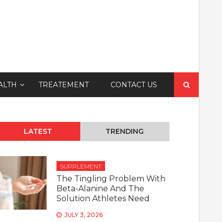
Search
ALTH
TREATEMENT
CONTACT US
for:
LATEST
TRENDING
SUPPLEMENT
The Tingling Problem With
Beta-Alanine And The
Solution Athletes Need
JULY 3, 2026