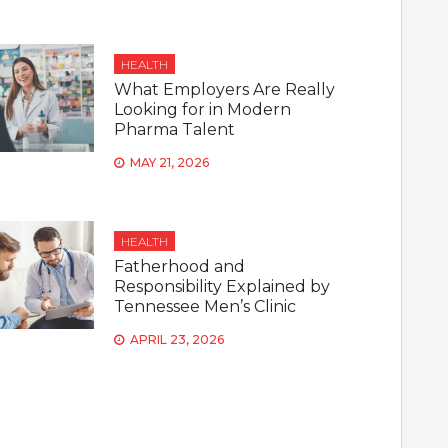
HEALTH
What Employers Are Really
Looking for in Modern
Pharma Talent
MAY 21, 2026
HEALTH
Fatherhood and
Responsibility Explained by
Tennessee Men’s Clinic
APRIL 23, 2026