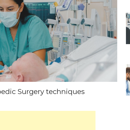
edic Surgery techniques