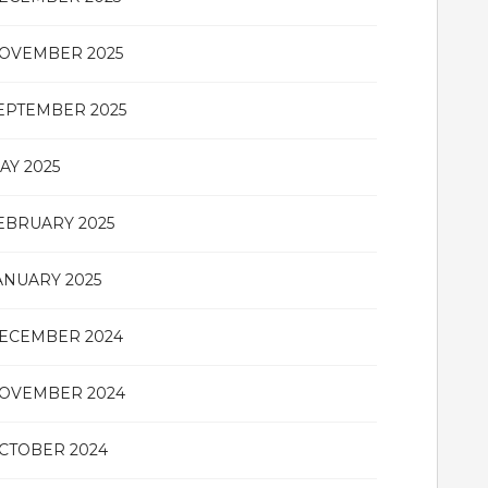
OVEMBER 2025
EPTEMBER 2025
AY 2025
EBRUARY 2025
ANUARY 2025
ECEMBER 2024
OVEMBER 2024
CTOBER 2024