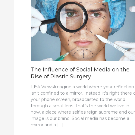
The Influence of Social Media on the
Rise of Plastic Surgery
1,154 ViewsImagine a world where your reflection
isn’t confined to a mirror. Instead, it’s right there 
your phone screen, broadcasted to the world
through a small lens. That’s the world we live in
now, a place where selfies reign supreme and our
image is our brand. Social media has become a
mirror and a […]