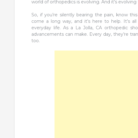
world of orthopedics is evolving. And it’s evolving 
So, if you’re silently bearing the pain, know t
come a long way, and it’s here to help. It’s al
everyday life. As a La Jolla, CA orthopedic sh
advancements can make. Every day, they’re trans
too.