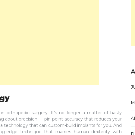
A
J
ogy
M
in orthopedic surgery. It’s no longer a matter of hasty
A
ng about precision — pin-point accuracy that reduces your
 a technology that can custom-build implants for you. And
ing-edge technique that marries human dexterity with
D