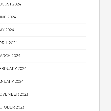
UGUST 2024
UNE 2024
AY 2024
PRIL 2024
ARCH 2024
EBRUARY 2024
ANUARY 2024
OVEMBER 2023
CTOBER 2023