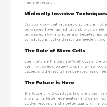
machine precision.
Minimally Invasive Techniques
Did you know that orthopedic surgery is not al
techniques have gained ground, with smaller i
techniques allow a precise and targeted approa
complications. It’s like threading a needle throug
The Role of Stem Cells
Stem cells are the ultimate ‘fix-it’ guys in the 
use in orthopedic surgery is opening new doors. 
tissues, and the results have been promising. Rem
The Future is Here
The future of orthopedics is bright and brimmin
implants, cartilage regeneration, and genomics 
quicker recovery, and a better quality of life.