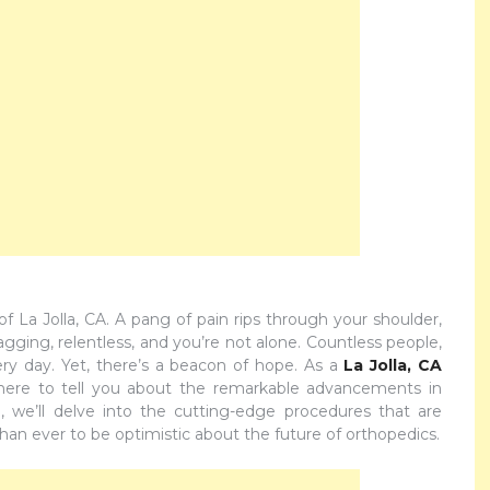
 La Jolla, CA. A pang of pain rips through your shoulder,
nagging, relentless, and you’re not alone. Countless people,
very day. Yet, there’s a beacon of hope. As a
La Jolla, CA
 here to tell you about the remarkable advancements in
, we’ll delve into the cutting-edge procedures that are
han ever to be optimistic about the future of orthopedics.