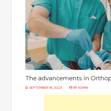
The advancements in Orthop
SEPTEMBER 18, 2023
BY
ADMIN