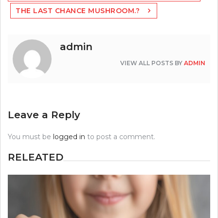
THE LAST CHANCE MUSHROOM.?
admin
VIEW ALL POSTS BY
ADMIN
Leave a Reply
You must be
logged in
to post a comment.
RELEATED