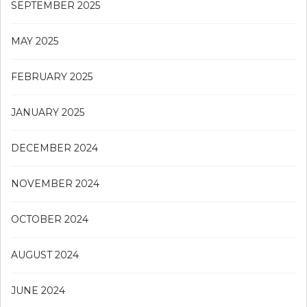
SEPTEMBER 2025
MAY 2025
FEBRUARY 2025
JANUARY 2025
DECEMBER 2024
NOVEMBER 2024
OCTOBER 2024
AUGUST 2024
JUNE 2024