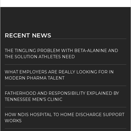
RECENT NEWS
THE TINGLING PROBLEM WITH BETA-ALANINE AND
THE SOLUTION ATHLETES NEED
WHAT EMPLOYERS ARE REALLY LOOKING FOR IN
MODERN PHARMA TALENT
FATHERHOOD AND RESPONSIBILITY EXPLAINED BY
TENNESSEE MEN’S CLINIC
HOW NDIS HOSPITAL TO HOME DISCHARGE SUPPORT
WORKS