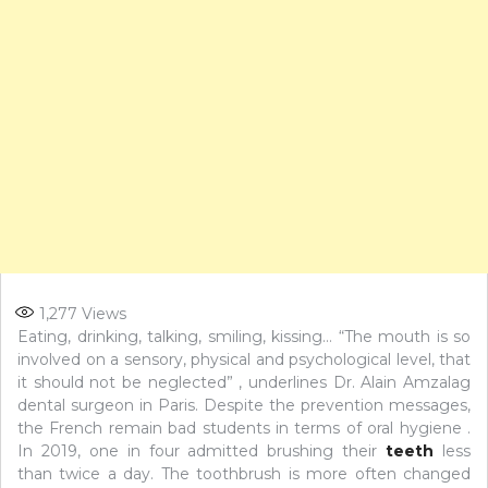
1,277
Views
Eating, drinking, talking, smiling, kissing… “The mouth is so
involved on a sensory, physical and psychological level, that
it should not be neglected” , underlines Dr. Alain Amzalag
dental surgeon in Paris. Despite the prevention messages,
the French remain bad students in terms of oral hygiene .
In 2019, one in four admitted brushing their
teeth
less
than twice a day. The toothbrush is more often changed