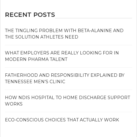
RECENT POSTS
THE TINGLING PROBLEM WITH BETA-ALANINE AND
THE SOLUTION ATHLETES NEED
WHAT EMPLOYERS ARE REALLY LOOKING FOR IN
MODERN PHARMA TALENT
FATHERHOOD AND RESPONSIBILITY EXPLAINED BY
TENNESSEE MEN’S CLINIC
HOW NDIS HOSPITAL TO HOME DISCHARGE SUPPORT
WORKS
ECO-CONSCIOUS CHOICES THAT ACTUALLY WORK