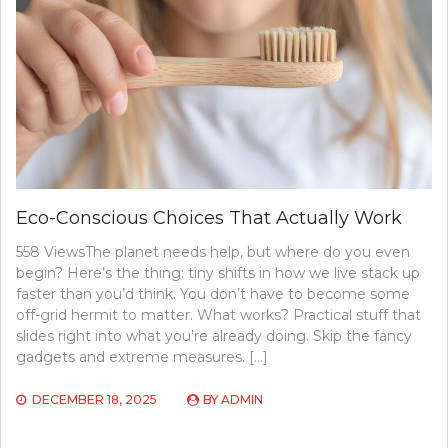
Eco-Conscious Choices That Actually Work
558 ViewsThe planet needs help, but where do you even
begin? Here’s the thing: tiny shifts in how we live stack up
faster than you’d think. You don’t have to become some
off-grid hermit to matter. What works? Practical stuff that
slides right into what you’re already doing. Skip the fancy
gadgets and extreme measures. […]
DECEMBER 18, 2025
BY
ADMIN