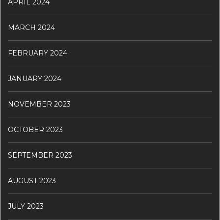
APRIL 2024
MARCH 2024
FEBRUARY 2024
JANUARY 2024
NOVEMBER 2023
OCTOBER 2023
SEPTEMBER 2023
AUGUST 2023
JULY 2023