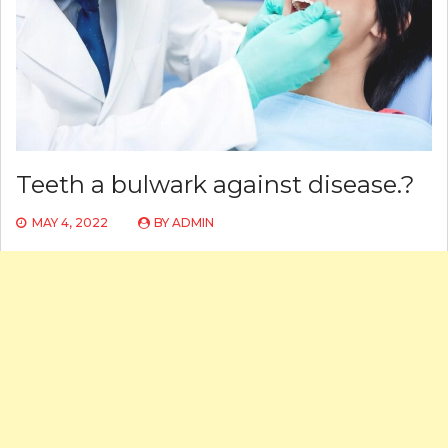
Teeth a bulwark against disease.?
MAY 4, 2022
BY
ADMIN