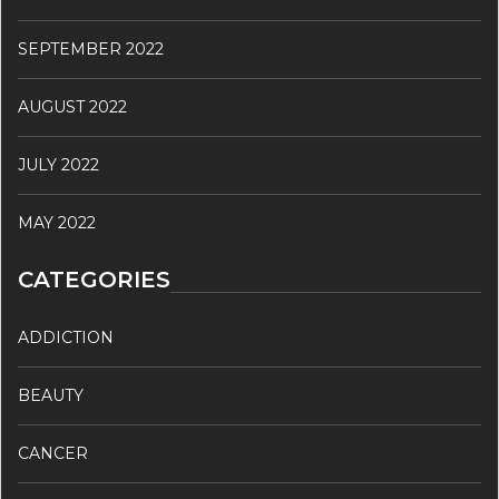
SEPTEMBER 2022
AUGUST 2022
JULY 2022
MAY 2022
CATEGORIES
ADDICTION
BEAUTY
CANCER