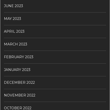
JUNE 2023
MAY 2023
APRIL 2023
MARCH 2023
FEBRUARY 2023
JANUARY 2023
DECEMBER 2022
NOVEMBER 2022
OCTOBER 2022