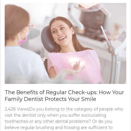
The Benefits of Regular Check-ups: How Your
Family Dentist Protects Your Smile
2,428 ViewsDo you belong to the category of people who
visit the dentist only when you suffer excruciating
toothaches or any other dental problems? Or do you
believe regular brushing and flossing are sufficient to