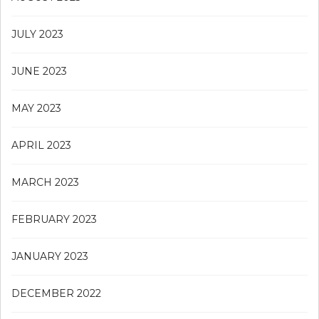
JULY 2023
JUNE 2023
MAY 2023
APRIL 2023
MARCH 2023
FEBRUARY 2023
JANUARY 2023
DECEMBER 2022