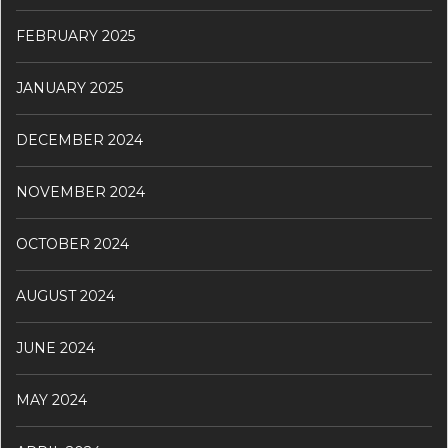
FEBRUARY 2025
JANUARY 2025
DECEMBER 2024
NOVEMBER 2024
OCTOBER 2024
AUGUST 2024
JUNE 2024
MAY 2024