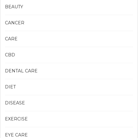
BEAUTY
CANCER
CARE
CBD
DENTAL CARE
DIET
DISEASE
EXERCISE
EYE CARE