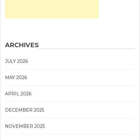
ARCHIVES
JULY 2026
MAY 2026
APRIL 2026
DECEMBER 2025
NOVEMBER 2025