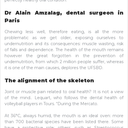
Dr Alain Amzalag, dental surgeon in
Paris
Chewing less well, therefore eating, is all the more
problematic as we get older, exposing ourselves to
undernutrition and its consequences: muscle wasting, risk
of falls and dependence. The health of the mouth remains
however the great forgotten in the prevention of
undernutrition, from which 2 million people suffer, whereas
it is one of the main causes, deplores the UFSBD.
The alignment of the skeleton
Joint or muscle pain related to oral health? It is not a view
of the mind.. Lequart, who follows the dental health of
volleyball players in Tours. “During the Mercato.
At 36°C, always humid, the mouth is an ideal oven: more
than 700 bacterial species have been listed there. Some
have a protective role; others, such as Streptococcus