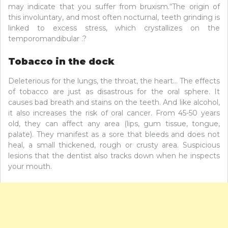
may indicate that you suffer from bruxism.“The origin of
this involuntary, and most often nocturnal, teeth grinding is
linked to excess stress, which crystallizes on the
temporomandibular .?
Tobacco in the dock
Deleterious for the lungs, the throat, the heart… The effects
of tobacco are just as disastrous for the oral sphere. It
causes bad breath and stains on the teeth. And like alcohol,
it also increases the risk of oral cancer. From 45-50 years
old, they can affect any area (lips, gum tissue, tongue,
palate). They manifest as a sore that bleeds and does not
heal, a small thickened, rough or crusty area. Suspicious
lesions that the dentist also tracks down when he inspects
your mouth.