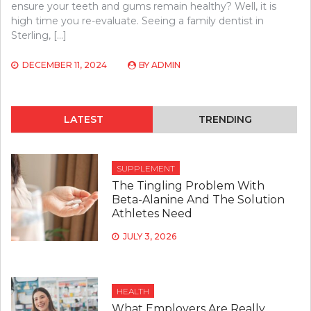
ensure your teeth and gums remain healthy? Well, it is
high time you re-evaluate. Seeing a family dentist in
Sterling, […]
DECEMBER 11, 2024
BY
ADMIN
LATEST
TRENDING
SUPPLEMENT
The Tingling Problem With
Beta-Alanine And The Solution
Athletes Need
JULY 3, 2026
HEALTH
What Employers Are Really