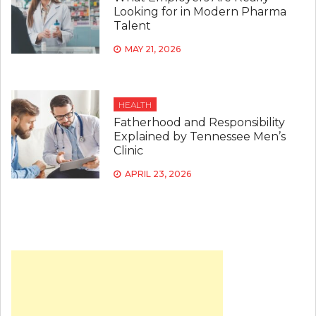
Looking for in Modern Pharma
Talent
MAY 21, 2026
HEALTH
Fatherhood and Responsibility
Explained by Tennessee Men’s
Clinic
APRIL 23, 2026