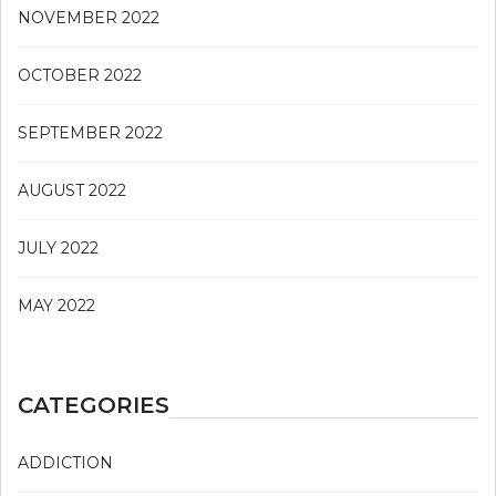
NOVEMBER 2022
OCTOBER 2022
SEPTEMBER 2022
AUGUST 2022
JULY 2022
MAY 2022
CATEGORIES
ADDICTION