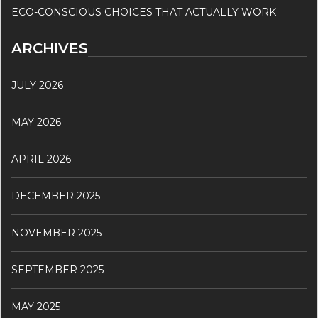
ECO-CONSCIOUS CHOICES THAT ACTUALLY WORK
ARCHIVES
JULY 2026
MAY 2026
APRIL 2026
DECEMBER 2025
NOVEMBER 2025
SEPTEMBER 2025
MAY 2025