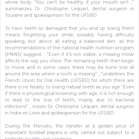
whole body. “You can’t be healthy if your mouth isn’t ,”
summarizes Dr. Christophe Lequart, dental surgeon in
Touraine and spokesperson for the UFSBD
To have teeth so damaged that you end up losing them
means forgetting your smile, possibly having difficulty
speaking, but above all eating a balanced diet, as the
recommendations of the national health nutrition program
(PNNS) suggest. . “Even if it’s not visible, a missing molar
affects the way you chew. The remaining teeth then begin
to move and in some cases there may be bone loss all
around the area where a tooth is missing” , ”underlines the
French Union for Oral Health (UFSBD) for which there are
there is no fatality to losing natural teeth as you age.”Even
if there is physiological loosening with age, it is not enough
to lead to the loss of teeth, mainly due to bacterial
infections” , insists Dr. Christophe Lequart, dental surgeon
in Indre-et-Loire and spokesperson for the UFSBD.
During the Mercato, the transfer at a golden price of
important football players is only carried out subject to a
perfectly healthy oral condition.