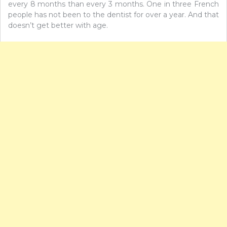
every 8 months than every 3 months. One in three French
people has not been to the dentist for over a year. And that
doesn’t get better with age.