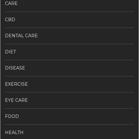
CARE
CBD
DENTAL CARE
DIET
DISEASE
EXERCISE
EYE CARE
FOOD
HEALTH