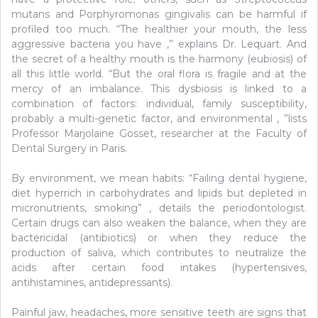
mutans and Porphyromonas gingivalis can be harmful if
profiled too much. “The healthier your mouth, the less
aggressive bacteria you have ,” explains Dr. Lequart. And
the secret of a healthy mouth is the harmony (eubiosis) of
all this little world. “But the oral flora is fragile and at the
mercy of an imbalance. This dysbiosis is linked to a
combination of factors: individual, family susceptibility,
probably a multi-genetic factor, and environmental , ”lists
Professor Marjolaine Gosset, researcher at the Faculty of
Dental Surgery in Paris.
By environment, we mean habits: “Failing dental hygiene,
diet hyperrich in carbohydrates and lipids but depleted in
micronutrients, smoking” , details the periodontologist.
Certain drugs can also weaken the balance, when they are
bactericidal (antibiotics) or when they reduce the
production of saliva, which contributes to neutralize the
acids after certain food intakes (hypertensives,
antihistamines, antidepressants).
Painful jaw, headaches, more sensitive teeth are signs that