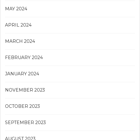
MAY 2024
APRIL 2024
MARCH 2024
FEBRUARY 2024
JANUARY 2024
NOVEMBER 2023
OCTOBER 2023
SEPTEMBER 2023
AUGUST 2023