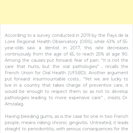
According to a survey conducted in 2019 by the Pays de la
Loire Regional Health Observatory (ORS), while 43% of 55-
year-olds saw a dentist in 2017, this rate decreases
continuously from the age of 65, to reach 25% at age 90.
Among the causes put forward: fear of pain. “It is not the
care that hurts, but the oral pathologies” , recalls the
French Union for Oral Health (UFSBD). Another argument
put forward: insurmountable costs… “Yet we are lucky to
live in a country that takes charge of preventive care, it
would be enough to respect them so as not to develop
pathologies leading to more expensive care” , insists Dr.
Amzalag.
Having bleeding gums, as is the case for one in two French
people, means risking chronic gingivitis. Untreated, it leads
straight to periodontitis, with serious consequences for the