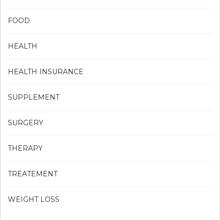
FOOD
HEALTH
HEALTH INSURANCE
SUPPLEMENT
SURGERY
THERAPY
TREATEMENT
WEIGHT LOSS