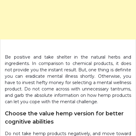
Be positive and take shelter in the natural herbs and
ingredients. In comparison to chemical products, it does
not provide you the instant result. But, one thing is definite
you can eradicate mental illness shortly. Otherwise, you
have to invest hefty money for selecting a mental wellness
product. Do not come across with unnecessary tantrums,
and garb the absolute information on how hemp products
can let you cope with the mental challenge.
Choose the value hemp version for better
cognitive abilities
Do not take hemp products negatively, and move toward