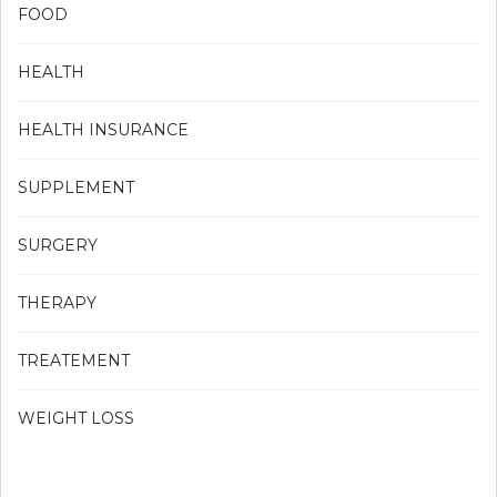
FOOD
HEALTH
HEALTH INSURANCE
SUPPLEMENT
SURGERY
THERAPY
TREATEMENT
WEIGHT LOSS