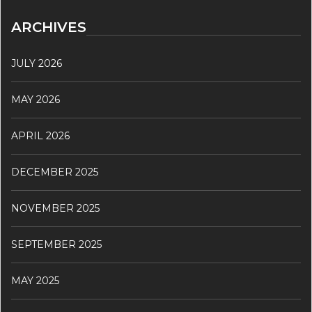
ARCHIVES
JULY 2026
MAY 2026
APRIL 2026
DECEMBER 2025
NOVEMBER 2025
SEPTEMBER 2025
MAY 2025