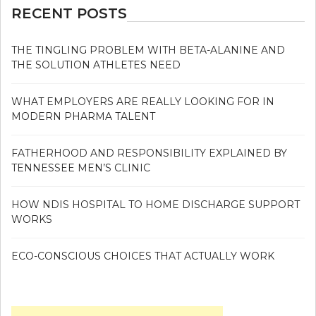
RECENT POSTS
THE TINGLING PROBLEM WITH BETA-ALANINE AND
THE SOLUTION ATHLETES NEED
WHAT EMPLOYERS ARE REALLY LOOKING FOR IN
MODERN PHARMA TALENT
FATHERHOOD AND RESPONSIBILITY EXPLAINED BY
TENNESSEE MEN’S CLINIC
HOW NDIS HOSPITAL TO HOME DISCHARGE SUPPORT
WORKS
ECO-CONSCIOUS CHOICES THAT ACTUALLY WORK