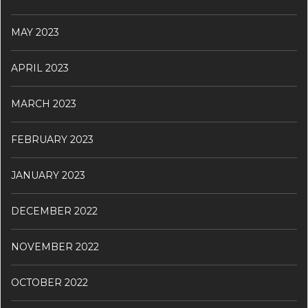
MAY 2023
APRIL 2023
MARCH 2023
FEBRUARY 2023
JANUARY 2023
DECEMBER 2022
NOVEMBER 2022
OCTOBER 2022