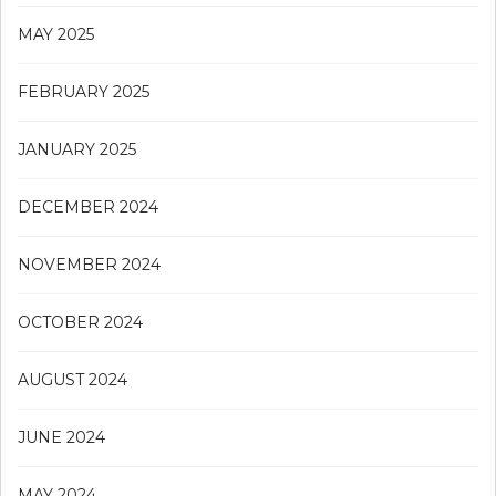
MAY 2025
FEBRUARY 2025
JANUARY 2025
DECEMBER 2024
NOVEMBER 2024
OCTOBER 2024
AUGUST 2024
JUNE 2024
MAY 2024