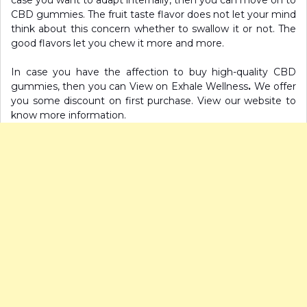
CBD gummies. The fruit taste flavor does not let your mind
think about this concern whether to swallow it or not. The
good flavors let you chew it more and more.
In case you have the affection to buy high-quality CBD
gummies, then you can View on Exhale Wellness
.
We offer
you some discount on first purchase. View our website to
know more information.