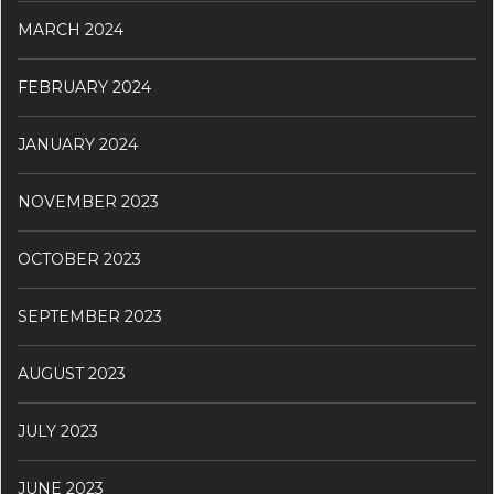
MARCH 2024
FEBRUARY 2024
JANUARY 2024
NOVEMBER 2023
OCTOBER 2023
SEPTEMBER 2023
AUGUST 2023
JULY 2023
JUNE 2023