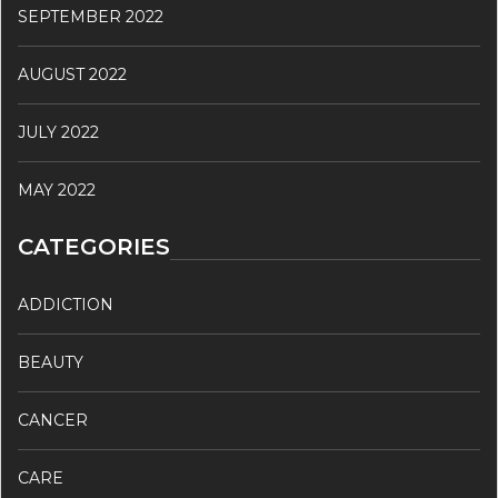
SEPTEMBER 2022
AUGUST 2022
JULY 2022
MAY 2022
CATEGORIES
ADDICTION
BEAUTY
CANCER
CARE