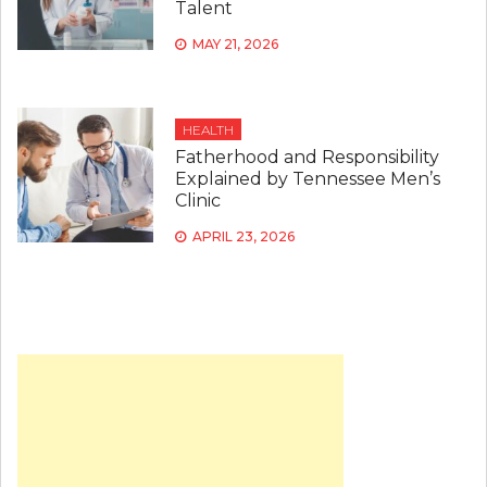
Talent
MAY 21, 2026
HEALTH
Fatherhood and Responsibility
Explained by Tennessee Men’s
Clinic
APRIL 23, 2026