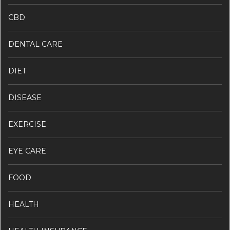
CBD
DENTAL CARE
DIET
DISEASE
EXERCISE
EYE CARE
FOOD
HEALTH