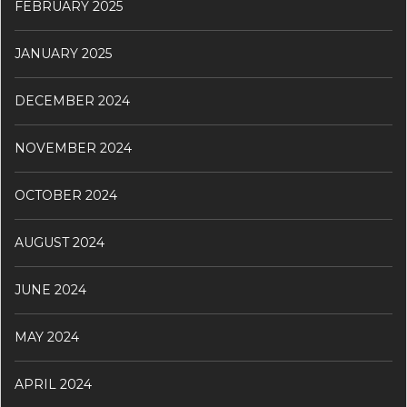
FEBRUARY 2025
JANUARY 2025
DECEMBER 2024
NOVEMBER 2024
OCTOBER 2024
AUGUST 2024
JUNE 2024
MAY 2024
APRIL 2024