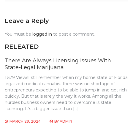
Leave a Reply
You must be
logged in
to post a comment.
RELEATED
There Are Always Licensing Issues With
State-Legal Marijuana
1,579 ViewsI still remember when my home state of Florida
legalized medical cannabis. There was no shortage of
entrepreneurs expecting to be able to jump in and get rich
quickly. But that is rarely the way it works. Among all the
hurdles business owners need to overcome is state
licensing. It’s a bigger issue than […]
MARCH 29, 2024
BY
ADMIN