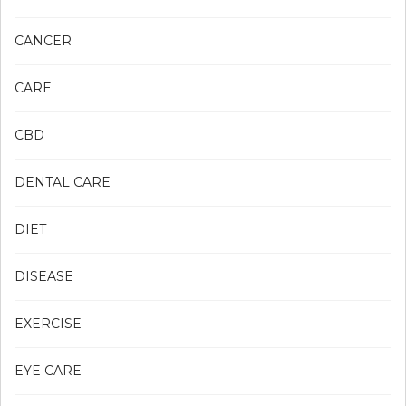
CANCER
CARE
CBD
DENTAL CARE
DIET
DISEASE
EXERCISE
EYE CARE