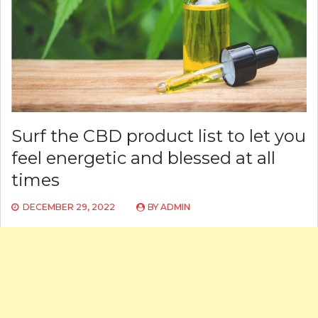
Surf the CBD product list to let you
feel energetic and blessed at all
times
DECEMBER 29, 2022
BY
ADMIN