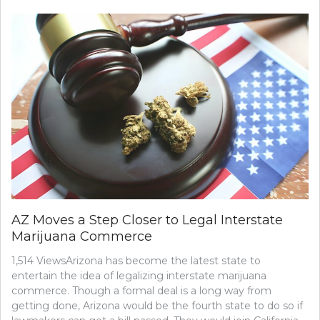
AZ Moves a Step Closer to Legal Interstate
Marijuana Commerce
1,514 ViewsArizona has become the latest state to
entertain the idea of legalizing interstate marijuana
commerce. Though a formal deal is a long way from
getting done, Arizona would be the fourth state to do so if