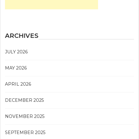
ARCHIVES
JULY 2026
MAY 2026
APRIL 2026
DECEMBER 2025
NOVEMBER 2025
SEPTEMBER 2025