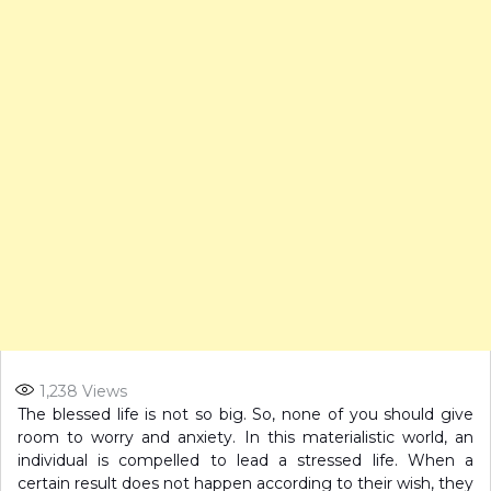
1,238
Views
The blessed life is not so big. So, none of you should give
room to worry and anxiety. In this materialistic world, an
individual is compelled to lead a stressed life. When a
certain result does not happen according to their wish, they