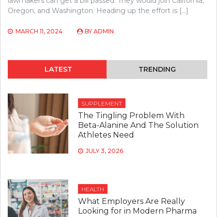
lawmakers can get a bill passed. They would join California,
Oregon, and Washington. Heading up the effort is […]
MARCH 11, 2024
BY
ADMIN
LATEST
TRENDING
SUPPLEMENT
The Tingling Problem With
Beta-Alanine And The Solution
Athletes Need
JULY 3, 2026
HEALTH
What Employers Are Really
Looking for in Modern Pharma