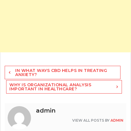
Post
IN WHAT WAYS CBD HELPS IN TREATING
navigation
ANXIETY?
WHY IS ORGANIZATIONAL ANALYSIS
IMPORTANT IN HEALTHCARE?
admin
VIEW ALL POSTS BY
ADMIN