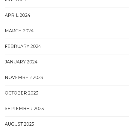
APRIL 2024
MARCH 2024
FEBRUARY 2024
JANUARY 2024
NOVEMBER 2023
OCTOBER 2023
SEPTEMBER 2023
AUGUST 2023