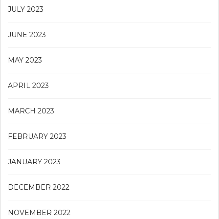
JULY 2023
JUNE 2023
MAY 2023
APRIL 2023
MARCH 2023
FEBRUARY 2023
JANUARY 2023
DECEMBER 2022
NOVEMBER 2022