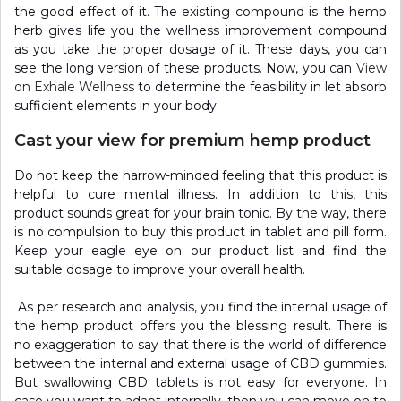
the good effect of it. The existing compound is the hemp
herb gives life you the wellness improvement compound
as you take the proper dosage of it. These days, you can
see the long version of these products. Now, you can
View
on Exhale Wellness
to determine the feasibility in let absorb
sufficient elements in your body.
Cast your view for premium hemp product
Do not keep the narrow-minded feeling that this product is
helpful to cure mental illness. In addition to this, this
product sounds great for your brain tonic. By the way, there
is no compulsion to buy this product in tablet and pill form.
Keep your eagle eye on our product list and find the
suitable dosage to improve your overall health.
As per research and analysis, you find the internal usage of
the hemp product offers you the blessing result. There is
no exaggeration to say that there is the world of difference
between the internal and external usage of CBD gummies.
But swallowing CBD tablets is not easy for everyone. In
case you want to adapt internally, then you can move on to