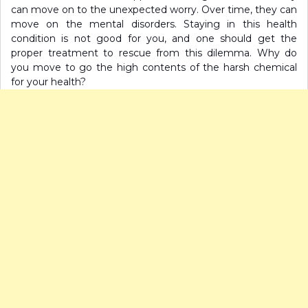
can move on to the unexpected worry. Over time, they can
move on the mental disorders. Staying in this health
condition is not good for you, and one should get the
proper treatment to rescue from this dilemma. Why do
you move to go the high contents of the harsh chemical
for your health?