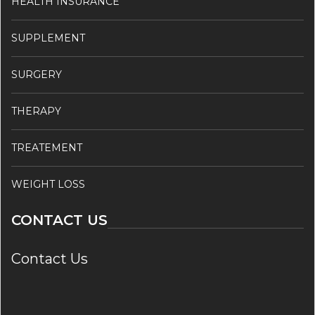
HEALTH INSURANCE
SUPPLEMENT
SURGERY
THERAPY
TREATEMENT
WEIGHT LOSS
CONTACT US
Contact Us