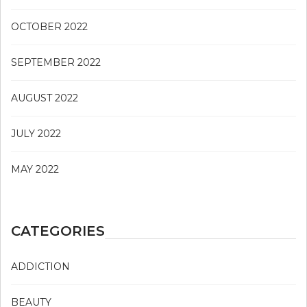
OCTOBER 2022
SEPTEMBER 2022
AUGUST 2022
JULY 2022
MAY 2022
CATEGORIES
ADDICTION
BEAUTY