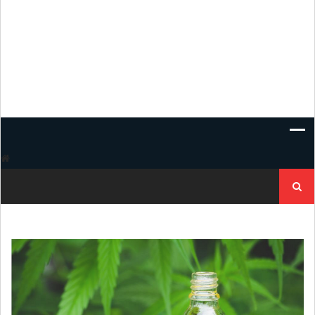
Search
for: