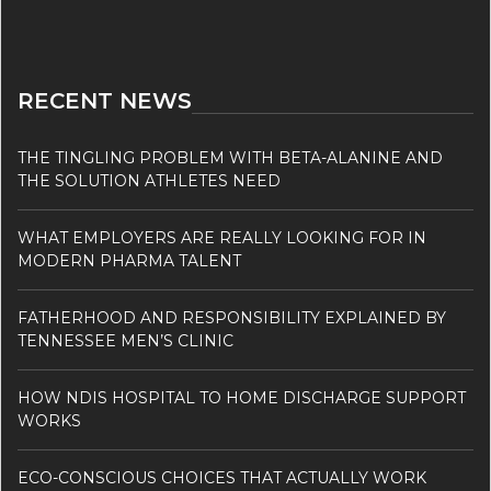
RECENT NEWS
THE TINGLING PROBLEM WITH BETA-ALANINE AND
THE SOLUTION ATHLETES NEED
WHAT EMPLOYERS ARE REALLY LOOKING FOR IN
MODERN PHARMA TALENT
FATHERHOOD AND RESPONSIBILITY EXPLAINED BY
TENNESSEE MEN’S CLINIC
HOW NDIS HOSPITAL TO HOME DISCHARGE SUPPORT
WORKS
ECO-CONSCIOUS CHOICES THAT ACTUALLY WORK