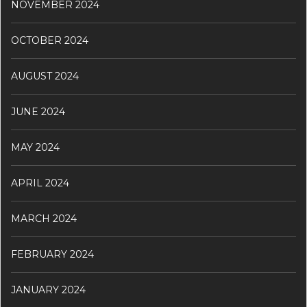
NOVEMBER 2024
OCTOBER 2024
AUGUST 2024
JUNE 2024
MAY 2024
APRIL 2024
MARCH 2024
FEBRUARY 2024
JANUARY 2024