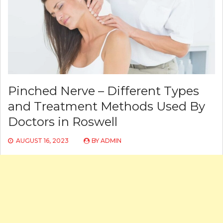
Pinched Nerve – Different Types
and Treatment Methods Used By
Doctors in Roswell
AUGUST 16, 2023
BY
ADMIN