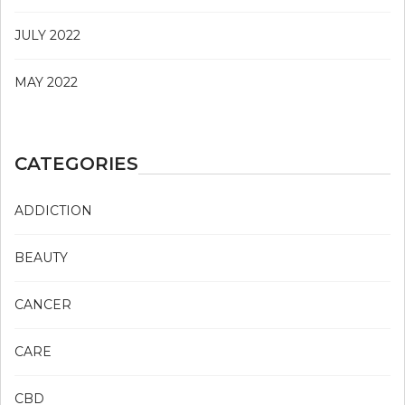
JULY 2022
MAY 2022
CATEGORIES
ADDICTION
BEAUTY
CANCER
CARE
CBD