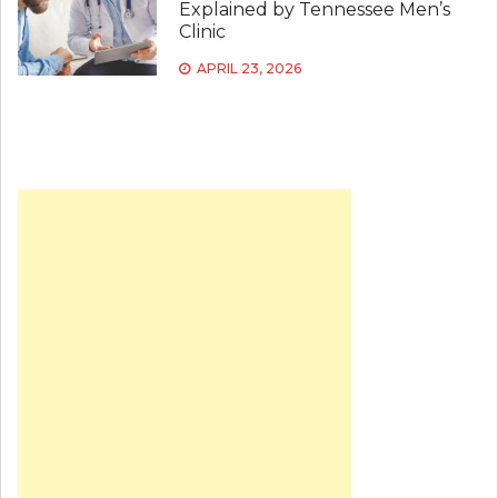
Explained by Tennessee Men’s
Clinic
APRIL 23, 2026