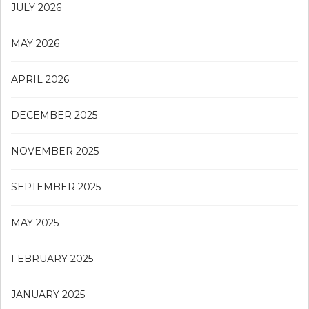
JULY 2026
MAY 2026
APRIL 2026
DECEMBER 2025
NOVEMBER 2025
SEPTEMBER 2025
MAY 2025
FEBRUARY 2025
JANUARY 2025