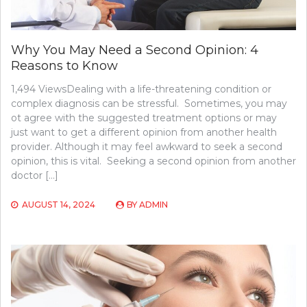
Why You May Need a Second Opinion: 4
Reasons to Know
1,494 ViewsDealing with a life-threatening condition or
complex diagnosis can be stressful. Sometimes, you may
ot agree with the suggested treatment options or may
just want to get a different opinion from another health
provider. Although it may feel awkward to seek a second
opinion, this is vital. Seeking a second opinion from another
doctor […]
AUGUST 14, 2024
BY
ADMIN