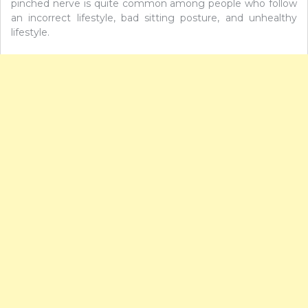
pinched nerve is quite common among people who follow
an incorrect lifestyle, bad sitting posture, and unhealthy
lifestyle.