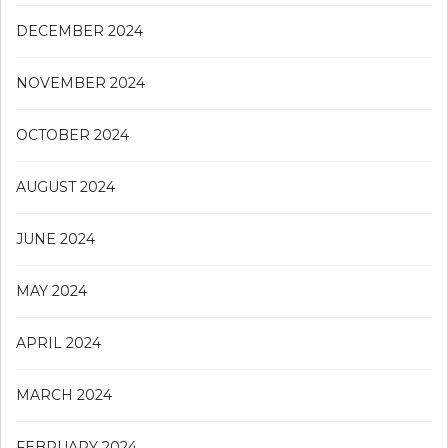
DECEMBER 2024
NOVEMBER 2024
OCTOBER 2024
AUGUST 2024
JUNE 2024
MAY 2024
APRIL 2024
MARCH 2024
FEBRUARY 2024