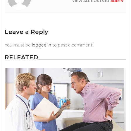
VIEW ALL POSTS BY
ADMIN
Leave a Reply
You must be
logged in
to post a comment.
RELEATED