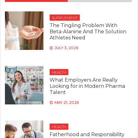
SUPPLEMENT
The Tingling Problem With
Beta-Alanine And The Solution
Athletes Need
JULY 3, 2026
HEALTH
What Employers Are Really
Looking for in Modern Pharma
Talent
MAY 21, 2026
HEALTH
Fatherhood and Responsibility