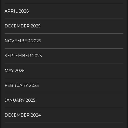
APRIL 2026
DECEMBER 2025
NOVEMBER 2025
SEPTEMBER 2025
MAY 2025
FEBRUARY 2025
JANUARY 2025
DECEMBER 2024