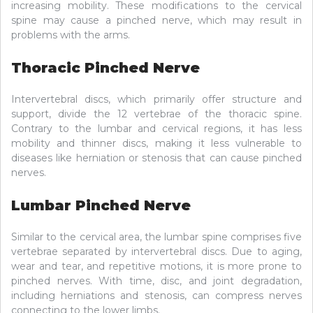
increasing mobility. These modifications to the cervical
spine may cause a pinched nerve, which may result in
problems with the arms.
Thoracic Pinched Nerve
Intervertebral discs, which primarily offer structure and
support, divide the 12 vertebrae of the thoracic spine.
Contrary to the lumbar and cervical regions, it has less
mobility and thinner discs, making it less vulnerable to
diseases like herniation or stenosis that can cause pinched
nerves.
Lumbar Pinched Nerve
Similar to the cervical area, the lumbar spine comprises five
vertebrae separated by intervertebral discs. Due to aging,
wear and tear, and repetitive motions, it is more prone to
pinched nerves. With time, disc, and joint degradation,
including herniations and stenosis, can compress nerves
connecting to the lower limbs.