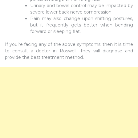
Urinary and bowel control may be impacted by
severe lower back nerve compression.
Pain may also change upon shifting postures,
but it frequently gets better when bending
forward or sleeping flat.
If you’re facing any of the above symptoms, then it is time
to consult a doctor in Roswell. They will diagnose and
provide the best treatment method.