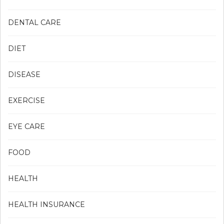
DENTAL CARE
DIET
DISEASE
EXERCISE
EYE CARE
FOOD
HEALTH
HEALTH INSURANCE