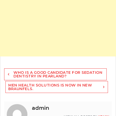
Post
WHO IS A GOOD CANDIDATE FOR SEDATION
navigation
DENTISTRY IN PEARLAND?
MEN HEALTH SOLUTIONS IS NOW IN NEW
BRAUNFELS.
admin