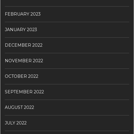
FEBRUARY 2023
JANUARY 2023
DECEMBER 2022
NOVEMBER 2022
OCTOBER 2022
SEPTEMBER 2022
AUGUST 2022
JULY 2022