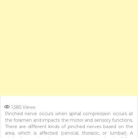
1,585
Views
Pinched nerve occurs when spinal compression occurs at
the foramen and impacts the motor and sensory functions.
There are different kinds of pinched nerves based on the
area, which is affected (cervical, thoracic, or lumbar). A