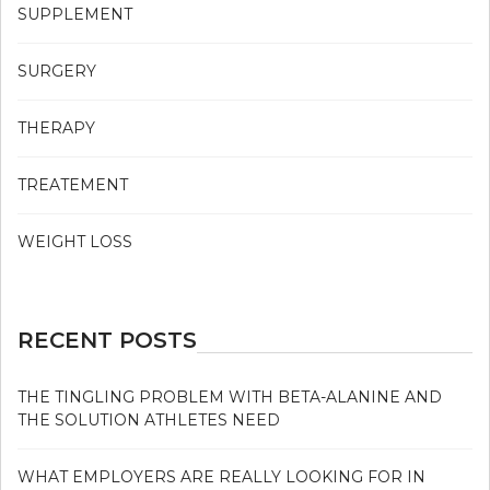
SUPPLEMENT
SURGERY
THERAPY
TREATEMENT
WEIGHT LOSS
RECENT POSTS
THE TINGLING PROBLEM WITH BETA-ALANINE AND
THE SOLUTION ATHLETES NEED
WHAT EMPLOYERS ARE REALLY LOOKING FOR IN