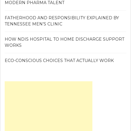
MODERN PHARMA TALENT
FATHERHOOD AND RESPONSIBILITY EXPLAINED BY
TENNESSEE MEN’S CLINIC
HOW NDIS HOSPITAL TO HOME DISCHARGE SUPPORT
WORKS
ECO-CONSCIOUS CHOICES THAT ACTUALLY WORK