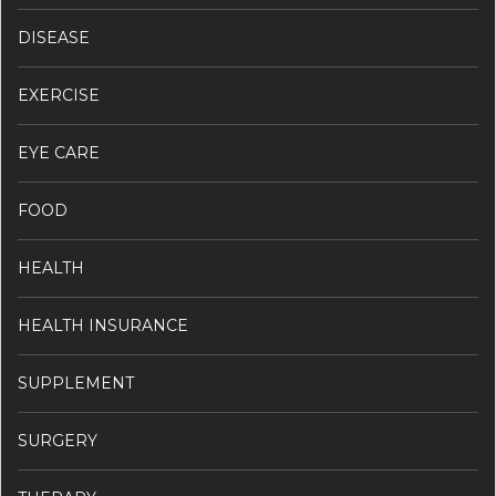
DISEASE
EXERCISE
EYE CARE
FOOD
HEALTH
HEALTH INSURANCE
SUPPLEMENT
SURGERY