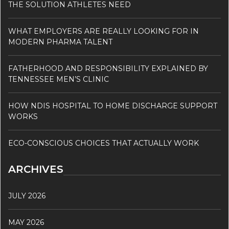
THE SOLUTION ATHLETES NEED
WHAT EMPLOYERS ARE REALLY LOOKING FOR IN
MODERN PHARMA TALENT
FATHERHOOD AND RESPONSIBILITY EXPLAINED BY
TENNESSEE MEN’S CLINIC
HOW NDIS HOSPITAL TO HOME DISCHARGE SUPPORT
WORKS
ECO-CONSCIOUS CHOICES THAT ACTUALLY WORK
ARCHIVES
JULY 2026
MAY 2026