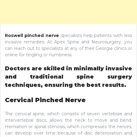
Roswell pinched nerve
specialists help patients with less
invasive remedies. At Apex Spine and Neurosurgery, you
can reach out to specialists at any of their Georgia clinics or
online for tingling or numbness.
Doctors are skilled in minimally invasive
and traditional spine surgery
techniques, ensuring the best results.
Cervical Pinched Nerve
The cervical spine, which consists of seven vertebrae and
intervertebral discs, allows the neck to move and bend.
Herniation or spinal stenosis, which compresses the nerves,
can develop over time because of disc deterioration and