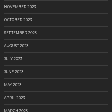
NOVEMBER 2023
OCTOBER 2023
SEPTEMBER 2023
AUGUST 2023
JULY 2023
JUNE 2023
MAY 2023
APRIL 2023
MARCH 2023