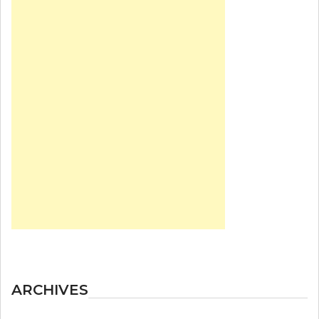
ARCHIVES