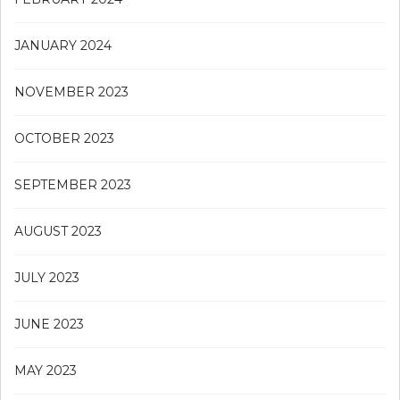
JANUARY 2024
NOVEMBER 2023
OCTOBER 2023
SEPTEMBER 2023
AUGUST 2023
JULY 2023
JUNE 2023
MAY 2023