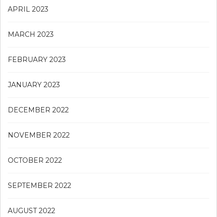
APRIL 2023
MARCH 2023
FEBRUARY 2023
JANUARY 2023
DECEMBER 2022
NOVEMBER 2022
OCTOBER 2022
SEPTEMBER 2022
AUGUST 2022