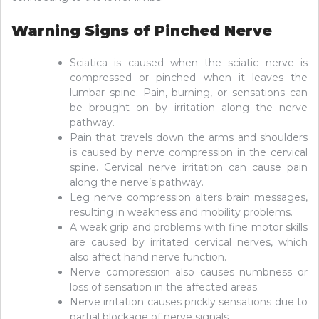
Warning Signs of Pinched Nerve
Sciatica is caused when the sciatic nerve is
compressed or pinched when it leaves the
lumbar spine. Pain, burning, or sensations can
be brought on by irritation along the nerve
pathway.
Pain that travels down the arms and shoulders
is caused by nerve compression in the cervical
spine. Cervical nerve irritation can cause pain
along the nerve’s pathway.
Leg nerve compression alters brain messages,
resulting in weakness and mobility problems.
A weak grip and problems with fine motor skills
are caused by irritated cervical nerves, which
also affect hand nerve function.
Nerve compression also causes numbness or
loss of sensation in the affected areas.
Nerve irritation causes prickly sensations due to
partial blockage of nerve signals.