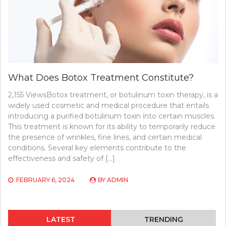
What Does Botox Treatment Constitute?
2,155 ViewsBotox treatment, or botulinum toxin therapy, is a
widely used cosmetic and medical procedure that entails
introducing a purified botulinum toxin into certain muscles.
This treatment is known for its ability to temporarily reduce
the presence of wrinkles, fine lines, and certain medical
conditions. Several key elements contribute to the
effectiveness and safety of […]
FEBRUARY 6, 2024
BY
ADMIN
LATEST
TRENDING