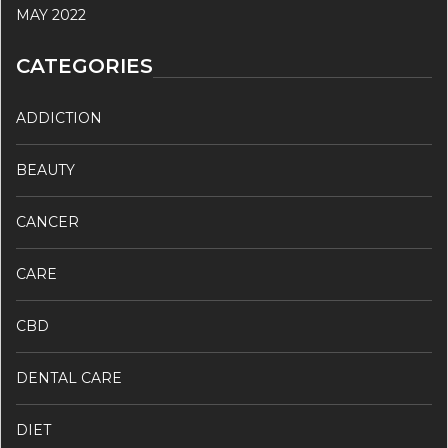
MAY 2022
CATEGORIES
ADDICTION
BEAUTY
CANCER
CARE
CBD
DENTAL CARE
DIET