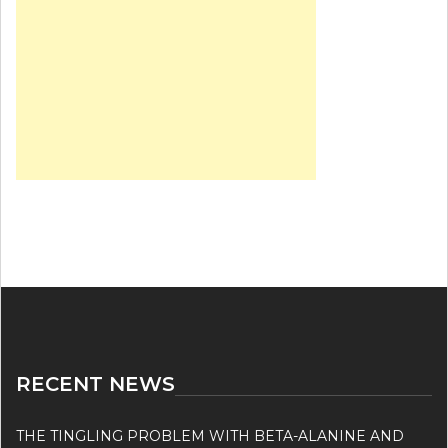
RECENT NEWS
THE TINGLING PROBLEM WITH BETA-ALANINE AND