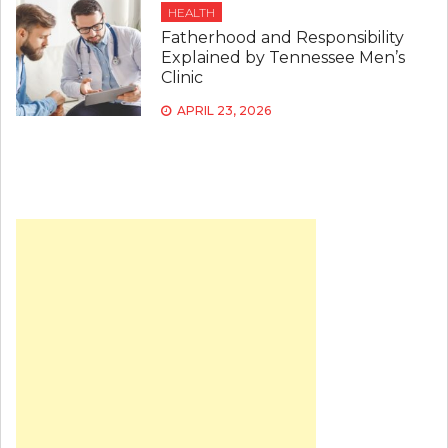
HEALTH
Fatherhood and Responsibility
Explained by Tennessee Men’s
Clinic
APRIL 23, 2026