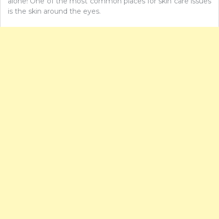
alone! One of the most common places for skin care issues
is the skin around the eyes.