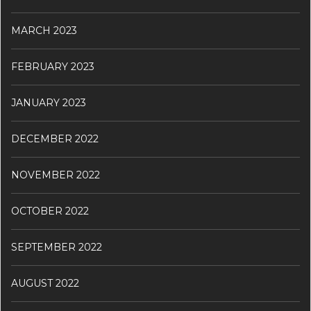
MARCH 2023
FEBRUARY 2023
JANUARY 2023
DECEMBER 2022
NOVEMBER 2022
OCTOBER 2022
SEPTEMBER 2022
AUGUST 2022