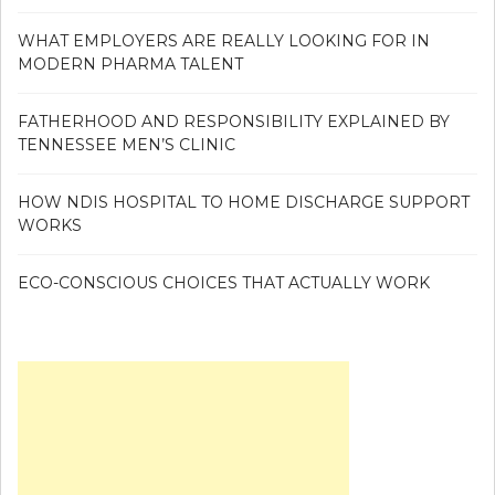
WHAT EMPLOYERS ARE REALLY LOOKING FOR IN
MODERN PHARMA TALENT
FATHERHOOD AND RESPONSIBILITY EXPLAINED BY
TENNESSEE MEN’S CLINIC
HOW NDIS HOSPITAL TO HOME DISCHARGE SUPPORT
WORKS
ECO-CONSCIOUS CHOICES THAT ACTUALLY WORK