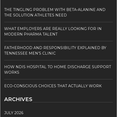
THE TINGLING PROBLEM WITH BETA-ALANINE AND
THE SOLUTION ATHLETES NEED
WHAT EMPLOYERS ARE REALLY LOOKING FOR IN
MODERN PHARMA TALENT
FATHERHOOD AND RESPONSIBILITY EXPLAINED BY
TENNESSEE MEN’S CLINIC
HOW NDIS HOSPITAL TO HOME DISCHARGE SUPPORT
WORKS
ECO-CONSCIOUS CHOICES THAT ACTUALLY WORK
ARCHIVES
JULY 2026