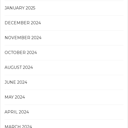
JANUARY 2025
DECEMBER 2024
NOVEMBER 2024
OCTOBER 2024
AUGUST 2024
JUNE 2024
MAY 2024
APRIL 2024
MARCH 2024