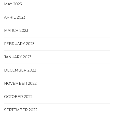
MAY 2023
APRIL 2023
MARCH 2023
FEBRUARY 2023
JANUARY 2023
DECEMBER 2022
NOVEMBER 2022
OCTOBER 2022
SEPTEMBER 2022