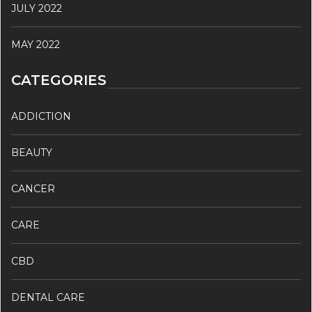
JULY 2022
MAY 2022
CATEGORIES
ADDICTION
BEAUTY
CANCER
CARE
CBD
DENTAL CARE