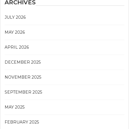
ARCHIVES
JULY 2026
MAY 2026
APRIL 2026
DECEMBER 2025
NOVEMBER 2025
SEPTEMBER 2025
MAY 2025
FEBRUARY 2025