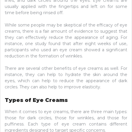
lines, and dark circles around the eyes. Eye creams are
usually applied with the fingertips and left on for some
time before being rinsed off.
While some people may be skeptical of the efficacy of eye
creams, there is a fair amount of evidence to suggest that
they can effectively reduce the appearance of aging. For
instance, one study found that after eight weeks of use,
participants who used an eye cream showed a significant
reduction in the formation of wrinkles.
There are several other benefits of eye creams as well. For
instance, they can help to hydrate the skin around the
eyes, which can help to reduce the appearance of dark
circles. They can also help to improve elasticity.
Types of Eye Creams
When it comes to eye creams, there are three main types:
those for dark circles, those for wrinkles, and those for
puffiness. Each type of eye cream contains different
ingredients designed to target specific concerns.