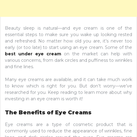
Beauty sleep is natural—and eye cream is one of the
essential steps to make sure you wake up looking rested
and refreshed. No matter how old you are, it’s never too
early (or too late) to start using an eye cream. Some of the
best under eye cream
on the market can help with
various concerns, from dark circles and puffiness to wrinkles
and fine lines.
Many eye creams are available, and it can take much work
to know which is right for you. But don’t worry—we’ve
researched for you. Keep reading to learn more about why
investing in an eye cream is worth it!
The Benefits of Eye Creams
Eye creams are a type of cosmetic product that is
commonly used to reduce the appearance of wrinkles, fine