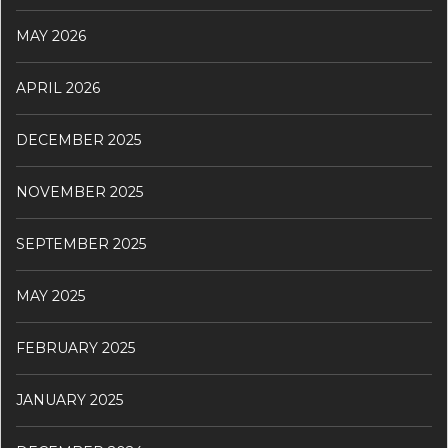
MAY 2026
APRIL 2026
DECEMBER 2025
NOVEMBER 2025
SEPTEMBER 2025
MAY 2025
FEBRUARY 2025
JANUARY 2025