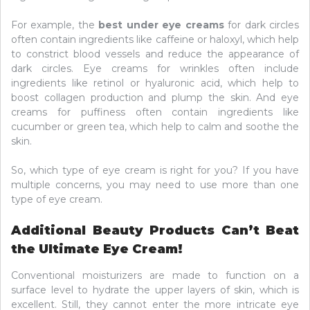
For example, the
best under eye creams
for dark circles
often contain ingredients like caffeine or haloxyl, which help
to constrict blood vessels and reduce the appearance of
dark circles. Eye creams for wrinkles often include
ingredients like retinol or hyaluronic acid, which help to
boost collagen production and plump the skin. And eye
creams for puffiness often contain ingredients like
cucumber or green tea, which help to calm and soothe the
skin.
So, which type of eye cream is right for you? If you have
multiple concerns, you may need to use more than one
type of eye cream.
Additional Beauty Products Can’t Beat
the Ultimate Eye Cream!
Conventional moisturizers are made to function on a
surface level to hydrate the upper layers of skin, which is
excellent. Still, they cannot enter the more intricate eye