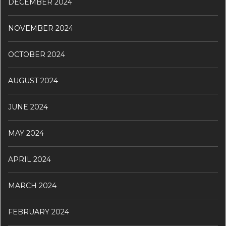
DECEMBER 2024
NOVEMBER 2024
OCTOBER 2024
AUGUST 2024
JUNE 2024
MAY 2024
APRIL 2024
MARCH 2024
FEBRUARY 2024