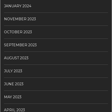
JANUARY 2024
NOVEMBER 2023
OCTOBER 2023
SEPTEMBER 2023
AUGUST 2023
JULY 2023
JUNE 2023
MAY 2023
APRIL 2023