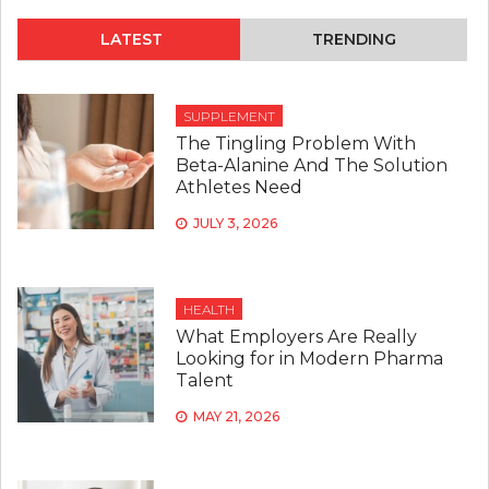
LATEST
TRENDING
SUPPLEMENT
The Tingling Problem With
Beta-Alanine And The Solution
Athletes Need
JULY 3, 2026
HEALTH
What Employers Are Really
Looking for in Modern Pharma
Talent
MAY 21, 2026