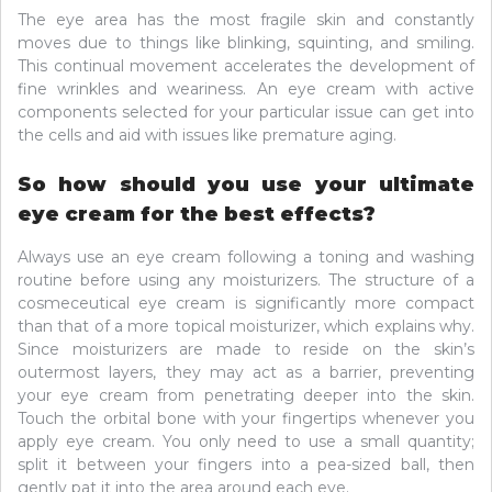
The eye area has the most fragile skin and constantly
moves due to things like blinking, squinting, and smiling.
This continual movement accelerates the development of
fine wrinkles and weariness. An eye cream with active
components selected for your particular issue can get into
the cells and aid with issues like premature aging.
So how should you use your ultimate
eye cream for the best effects?
Always use an eye cream following a toning and washing
routine before using any moisturizers. The structure of a
cosmeceutical eye cream is significantly more compact
than that of a more topical moisturizer, which explains why.
Since moisturizers are made to reside on the skin’s
outermost layers, they may act as a barrier, preventing
your eye cream from penetrating deeper into the skin.
Touch the orbital bone with your fingertips whenever you
apply eye cream. You only need to use a small quantity;
split it between your fingers into a pea-sized ball, then
gently pat it into the area around each eye.