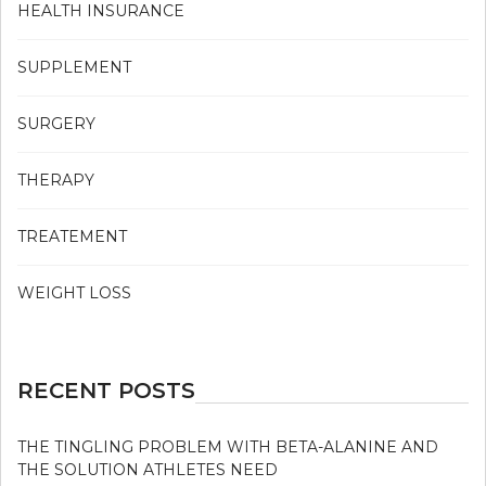
HEALTH INSURANCE
SUPPLEMENT
SURGERY
THERAPY
TREATEMENT
WEIGHT LOSS
RECENT POSTS
THE TINGLING PROBLEM WITH BETA-ALANINE AND
THE SOLUTION ATHLETES NEED