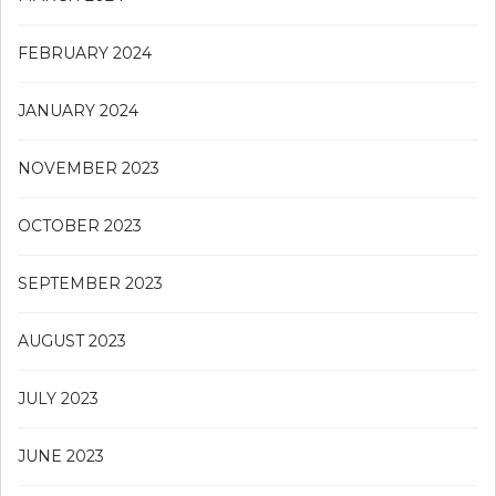
FEBRUARY 2024
JANUARY 2024
NOVEMBER 2023
OCTOBER 2023
SEPTEMBER 2023
AUGUST 2023
JULY 2023
JUNE 2023