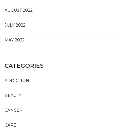
AUGUST 2022
JULY 2022
MAY 2022
CATEGORIES
ADDICTION
BEAUTY
CANCER
CARE