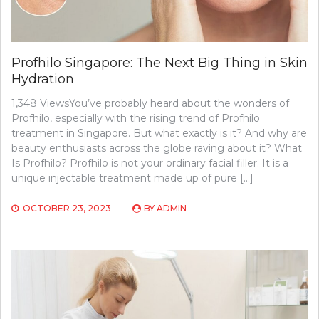
Profhilo Singapore: The Next Big Thing in Skin
Hydration
1,348 ViewsYou’ve probably heard about the wonders of
Profhilo, especially with the rising trend of Profhilo
treatment in Singapore. But what exactly is it? And why are
beauty enthusiasts across the globe raving about it? What
Is Profhilo? Profhilo is not your ordinary facial filler. It is a
unique injectable treatment made up of pure […]
OCTOBER 23, 2023
BY
ADMIN