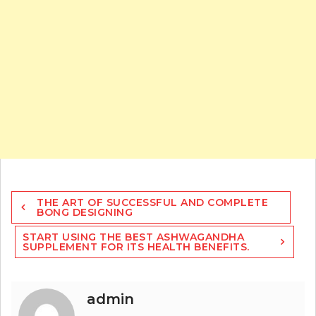
Post
THE ART OF SUCCESSFUL AND COMPLETE
navigation
BONG DESIGNING
START USING THE BEST ASHWAGANDHA
SUPPLEMENT FOR ITS HEALTH BENEFITS.
admin