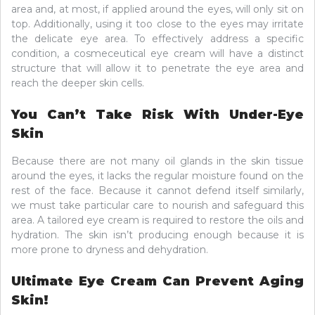
area and, at most, if applied around the eyes, will only sit on
top. Additionally, using it too close to the eyes may irritate
the delicate eye area. To effectively address a specific
condition, a cosmeceutical eye cream will have a distinct
structure that will allow it to penetrate the eye area and
reach the deeper skin cells.
You Can’t Take Risk With Under-Eye
Skin
Because there are not many oil glands in the skin tissue
around the eyes, it lacks the regular moisture found on the
rest of the face. Because it cannot defend itself similarly,
we must take particular care to nourish and safeguard this
area. A tailored eye cream is required to restore the oils and
hydration. The skin isn’t producing enough because it is
more prone to dryness and dehydration.
Ultimate Eye Cream Can Prevent Aging
Skin!