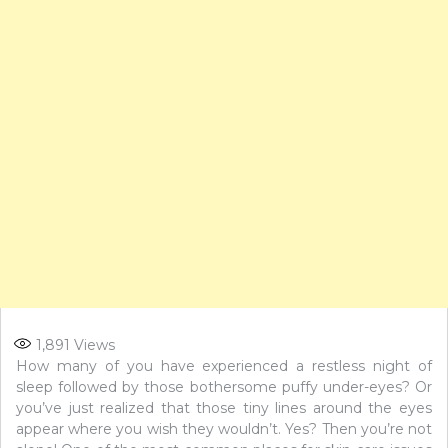
1,891
Views
How many of you have experienced a restless night of
sleep followed by those bothersome puffy under-eyes? Or
you’ve just realized that those tiny lines around the eyes
appear where you wish they wouldn’t. Yes? Then you’re not