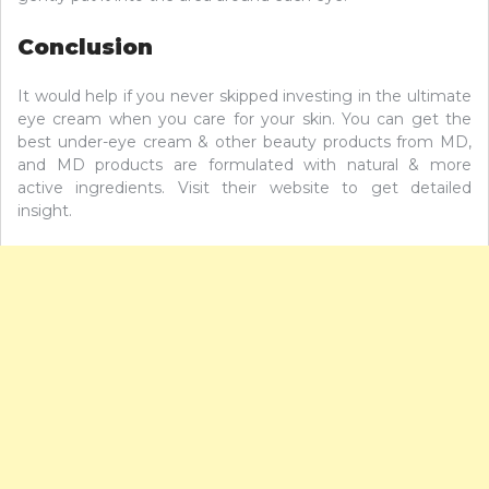
Conclusion
It would help if you never skipped investing in the ultimate
eye cream when you care for your skin. You can get the
best under-eye cream & other beauty products from MD,
and MD products are formulated with natural & more
active ingredients. Visit their website to get detailed
insight.