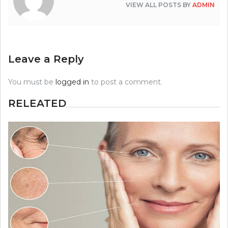
VIEW ALL POSTS BY
ADMIN
Leave a Reply
You must be
logged in
to post a comment.
RELEATED