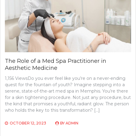
The Role of a Med Spa Practitioner in
Aesthetic Medicine
1,156 ViewsDo you ever feel like you’re on a never-ending
quest for the fountain of youth? Imagine stepping into a
serene, state-of-the-art med spa in Memphis. You’re there
for a skin tightening procedure. Not just any procedure, but
the kind that promises a youthful, radiant glow. The person
who holds the key to this transformation? […]
OCTOBER 12, 2023
BY
ADMIN