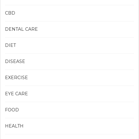
CBD
DENTAL CARE
DIET
DISEASE
EXERCISE
EYE CARE
FOOD
HEALTH