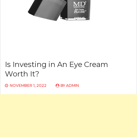
Is Investing in An Eye Cream
Worth It?
NOVEMBER 1, 2022
BY
ADMIN