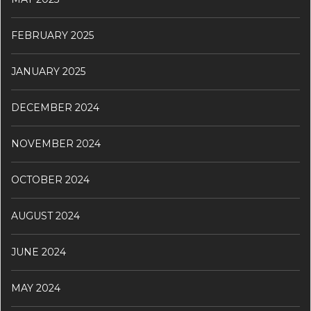
FEBRUARY 2025
JANUARY 2025
DECEMBER 2024
NOVEMBER 2024
OCTOBER 2024
AUGUST 2024
JUNE 2024
MAY 2024