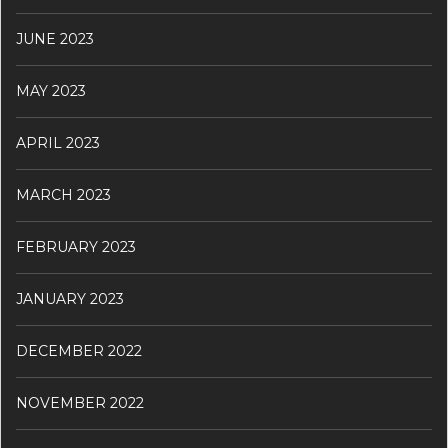
JUNE 2023
MAY 2023
APRIL 2023
MARCH 2023
FEBRUARY 2023
JANUARY 2023
DECEMBER 2022
NOVEMBER 2022