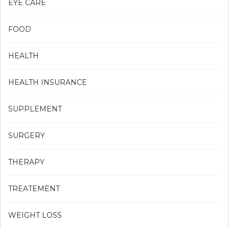
EYE CARE
FOOD
HEALTH
HEALTH INSURANCE
SUPPLEMENT
SURGERY
THERAPY
TREATEMENT
WEIGHT LOSS