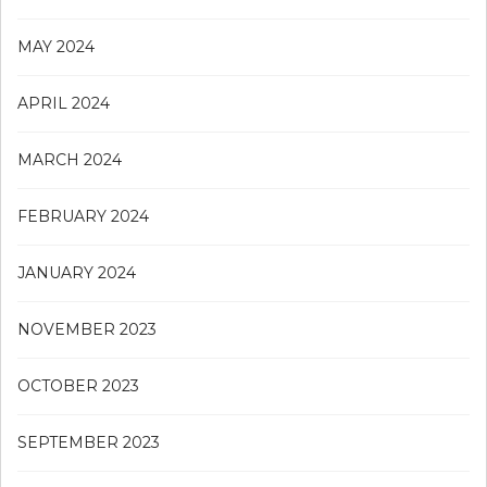
MAY 2024
APRIL 2024
MARCH 2024
FEBRUARY 2024
JANUARY 2024
NOVEMBER 2023
OCTOBER 2023
SEPTEMBER 2023