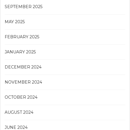
SEPTEMBER 2025
MAY 2025
FEBRUARY 2025
JANUARY 2025
DECEMBER 2024
NOVEMBER 2024
OCTOBER 2024
AUGUST 2024
JUNE 2024