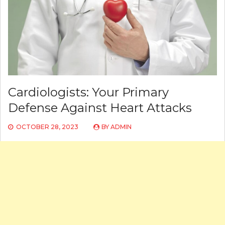
Cardiologists: Your Primary
Defense Against Heart Attacks
OCTOBER 28, 2023
BY
ADMIN