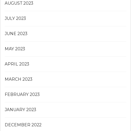
AUGUST 2023
JULY 2023
JUNE 2023
MAY 2023
APRIL 2023
MARCH 2023
FEBRUARY 2023
JANUARY 2023
DECEMBER 2022