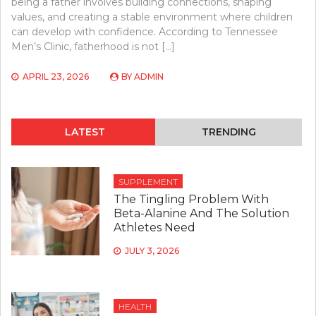
being a father involves building connections, shaping
values, and creating a stable environment where children
can develop with confidence. According to Tennessee
Men’s Clinic, fatherhood is not […]
APRIL 23, 2026
BY
ADMIN
LATEST
TRENDING
SUPPLEMENT
The Tingling Problem With
Beta-Alanine And The Solution
Athletes Need
JULY 3, 2026
HEALTH