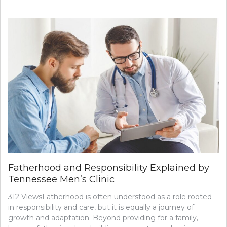
Fatherhood and Responsibility Explained by
Tennessee Men’s Clinic
312 ViewsFatherhood is often understood as a role rooted
in responsibility and care, but it is equally a journey of
growth and adaptation. Beyond providing for a family,