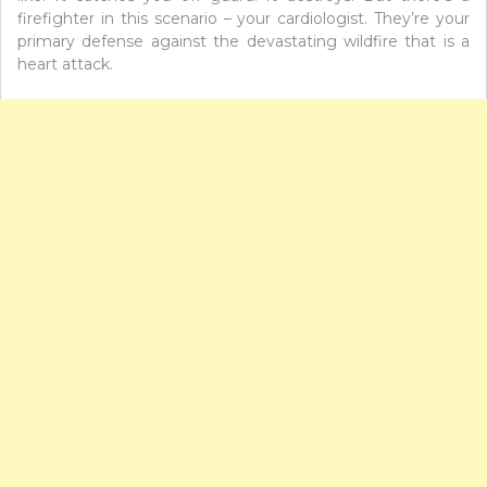
firefighter in this scenario – your cardiologist. They’re your
primary defense against the devastating wildfire that is a
heart attack.