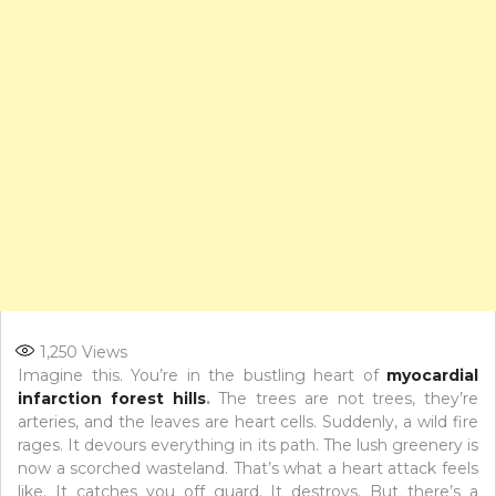
1,250
Views
Imagine this. You’re in the bustling heart of
myocardial
infarction forest hills
.
The trees are not trees, they’re
arteries, and the leaves are heart cells. Suddenly, a wild fire
rages. It devours everything in its path. The lush greenery is
now a scorched wasteland. That’s what a heart attack feels
like. It catches you off guard. It destroys. But there’s a