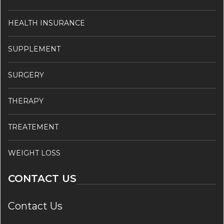
HEALTH INSURANCE
SUPPLEMENT
SURGERY
THERAPY
TREATEMENT
WEIGHT LOSS
CONTACT US
Contact Us