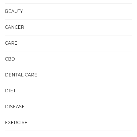
BEAUTY
CANCER
CARE
CBD
DENTAL CARE
DIET
DISEASE
EXERCISE