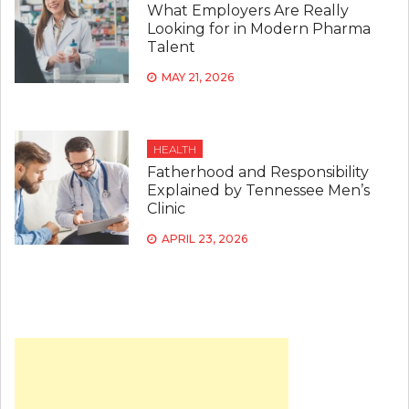
What Employers Are Really
Looking for in Modern Pharma
Talent
MAY 21, 2026
HEALTH
Fatherhood and Responsibility
Explained by Tennessee Men’s
Clinic
APRIL 23, 2026