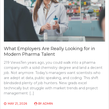
What Employers Are Really Looking for in
Modern Pharma Talent
219 ViewsTen years ago, you could walk into a pharma
company with a solid chemistry degree and land a decent
job. Not anymore. Today’s managers want scientists who
are adept at data, public speaking, and coding. This shift
blindsided plenty of job hunters. New grads excel
technically but struggle with market trends and project
management. […]
MAY 21, 2026
BY
ADMIN