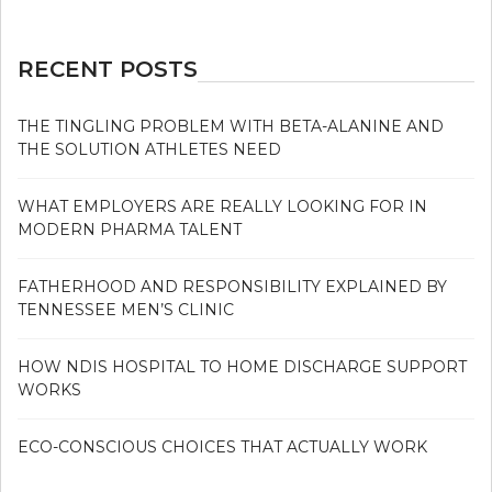
RECENT POSTS
THE TINGLING PROBLEM WITH BETA-ALANINE AND
THE SOLUTION ATHLETES NEED
WHAT EMPLOYERS ARE REALLY LOOKING FOR IN
MODERN PHARMA TALENT
FATHERHOOD AND RESPONSIBILITY EXPLAINED BY
TENNESSEE MEN’S CLINIC
HOW NDIS HOSPITAL TO HOME DISCHARGE SUPPORT
WORKS
ECO-CONSCIOUS CHOICES THAT ACTUALLY WORK