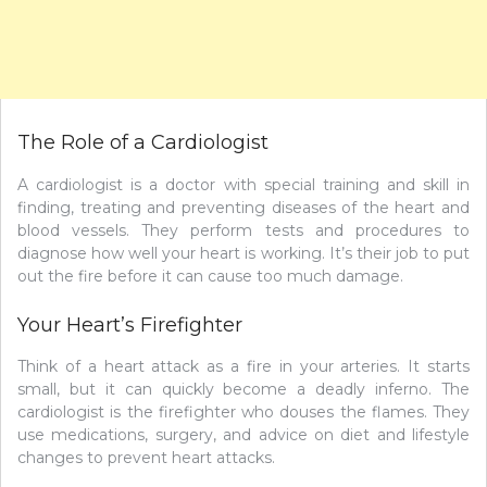
The Role of a Cardiologist
A cardiologist is a doctor with special training and skill in
finding, treating and preventing diseases of the heart and
blood vessels. They perform tests and procedures to
diagnose how well your heart is working. It’s their job to put
out the fire before it can cause too much damage.
Your Heart’s Firefighter
Think of a heart attack as a fire in your arteries. It starts
small, but it can quickly become a deadly inferno. The
cardiologist is the firefighter who douses the flames. They
use medications, surgery, and advice on diet and lifestyle
changes to prevent heart attacks.