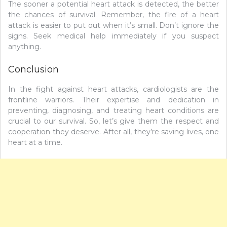
The sooner a potential heart attack is detected, the better
the chances of survival. Remember, the fire of a heart
attack is easier to put out when it’s small. Don’t ignore the
signs. Seek medical help immediately if you suspect
anything.
Conclusion
In the fight against heart attacks, cardiologists are the
frontline warriors. Their expertise and dedication in
preventing, diagnosing, and treating heart conditions are
crucial to our survival. So, let’s give them the respect and
cooperation they deserve. After all, they’re saving lives, one
heart at a time.