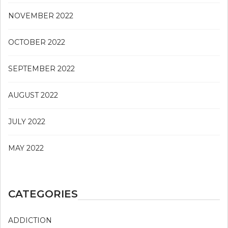
NOVEMBER 2022
OCTOBER 2022
SEPTEMBER 2022
AUGUST 2022
JULY 2022
MAY 2022
CATEGORIES
ADDICTION