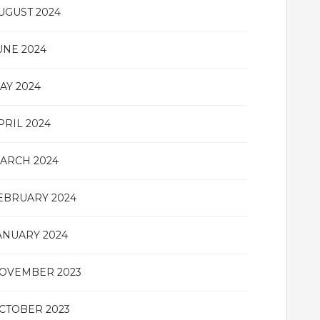
UGUST 2024
UNE 2024
AY 2024
PRIL 2024
ARCH 2024
EBRUARY 2024
ANUARY 2024
OVEMBER 2023
CTOBER 2023