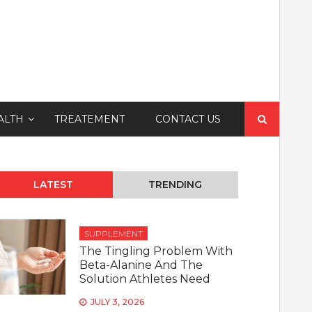
Search
ALTH
TREATEMENT
CONTACT US
for:
LATEST
TRENDING
SUPPLEMENT
The Tingling Problem With
Beta-Alanine And The
Solution Athletes Need
JULY 3, 2026