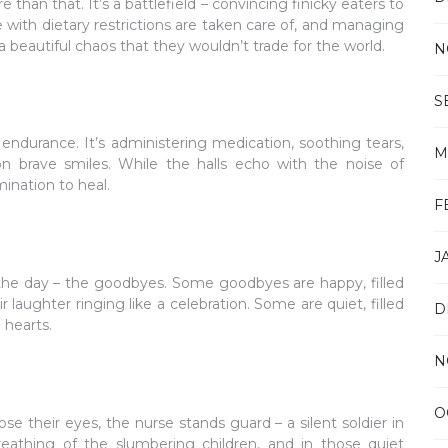
 than that. It’s a battlefield – convincing finicky eaters to
 with dietary restrictions are taken care of, and managing
’s a beautiful chaos that they wouldn’t trade for the world.
N
S
endurance. It’s administering medication, soothing tears,
M
n brave smiles. While the halls echo with the noise of
ination to heal.
F
J
of the day – the goodbyes. Some goodbyes are happy, filled
r laughter ringing like a celebration. Some are quiet, filled
D
 hearts.
N
O
ose their eyes, the nurse stands guard – a silent soldier in
reathing of the slumbering children, and in those quiet