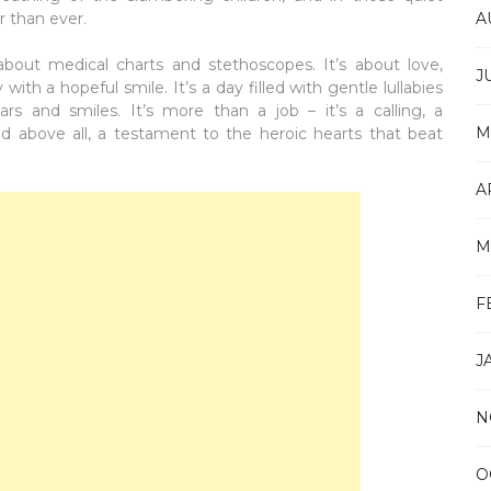
A
r than ever.
t about medical charts and stethoscopes. It’s about love,
J
th a hopeful smile. It’s a day filled with gentle lullabies
ars and smiles. It’s more than a job – it’s a calling, a
M
d above all, a testament to the heroic hearts that beat
A
M
F
J
N
O