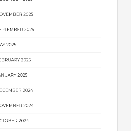
OVEMBER 2025
EPTEMBER 2025
AY 2025
EBRUARY 2025
ANUARY 2025
ECEMBER 2024
OVEMBER 2024
CTOBER 2024