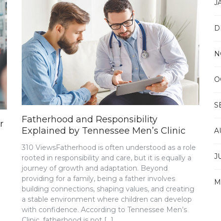
J
D
N
O
S
Fatherhood and Responsibility
r
Explained by Tennessee Men’s Clinic
A
310 ViewsFatherhood is often understood as a role
J
rooted in responsibility and care, but it is equally a
journey of growth and adaptation. Beyond
providing for a family, being a father involves
M
building connections, shaping values, and creating
a stable environment where children can develop
with confidence. According to Tennessee Men’s
Clinic, fatherhood is not […]