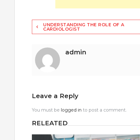
Post
UNDERSTANDING THE ROLE OF A
CARDIOLOGIST
navigation
admin
Leave a Reply
You must be
logged in
to post a comment.
RELEATED