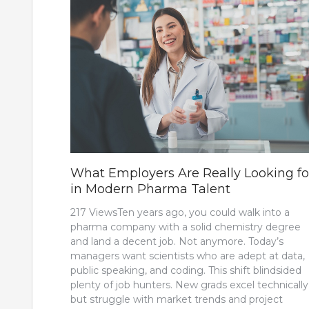
What Employers Are Really Looking fo
in Modern Pharma Talent
217 ViewsTen years ago, you could walk into a
pharma company with a solid chemistry degree
and land a decent job. Not anymore. Today’s
managers want scientists who are adept at data,
public speaking, and coding. This shift blindsided
plenty of job hunters. New grads excel technically
but struggle with market trends and project