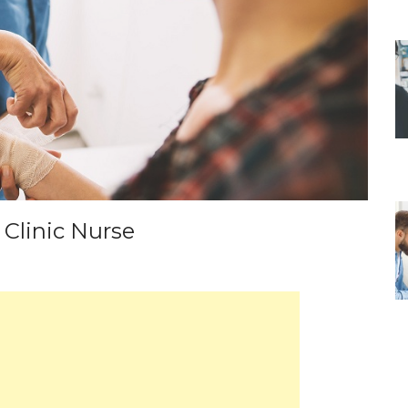
 Clinic Nurse