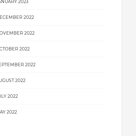
ANUARY 2023
ECEMBER 2022
OVEMBER 2022
CTOBER 2022
EPTEMBER 2022
UGUST 2022
ULY 2022
AY 2022