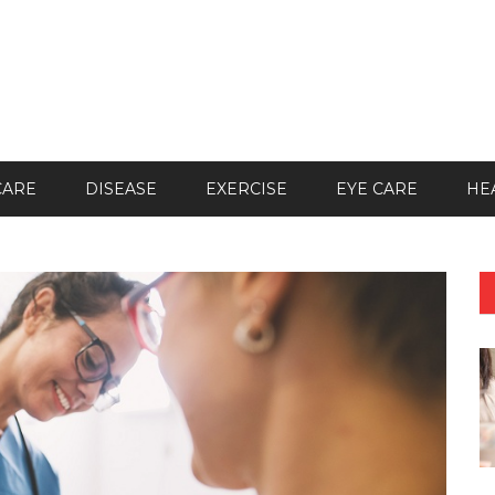
CARE
DISEASE
EXERCISE
EYE CARE
HE