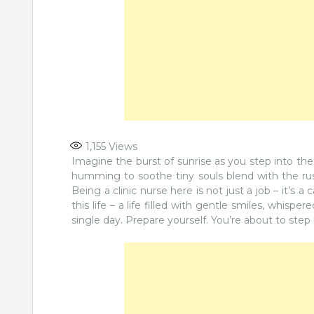
1,155
Views
Imagine the burst of sunrise as you step into the 
humming to soothe tiny souls blend with the rus
Being a clinic nurse here is not just a job – it’s a 
this life – a life filled with gentle smiles, whisp
single day. Prepare yourself. You’re about to step 