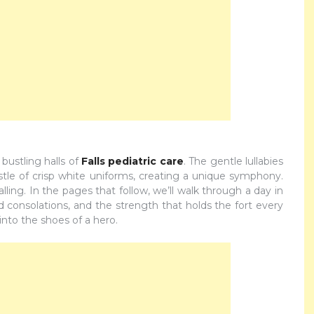
bustling halls of
Falls pediatric care
. The gentle lullabies
tle of crisp white uniforms, creating a unique symphony.
calling. In the pages that follow, we’ll walk through a day in
ered consolations, and the strength that holds the fort every
into the shoes of a hero.