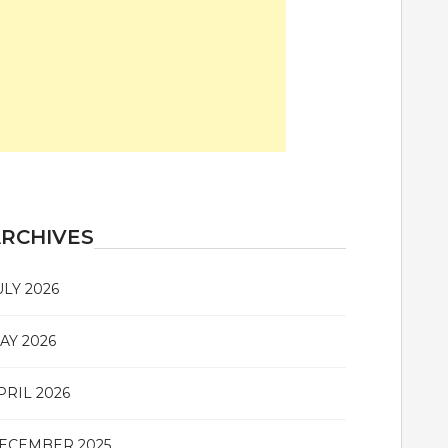
RCHIVES
ULY 2026
AY 2026
PRIL 2026
ECEMBER 2025