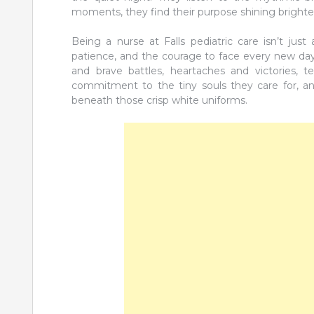
moments, they find their purpose shining brighte
Being a nurse at Falls pediatric care isn’t jus
patience, and the courage to face every new day wi
and brave battles, heartaches and victories, te
commitment to the tiny souls they care for, an
beneath those crisp white uniforms.