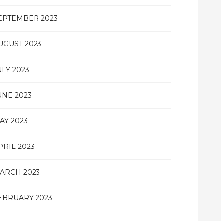
EPTEMBER 2023
UGUST 2023
ULY 2023
UNE 2023
AY 2023
PRIL 2023
ARCH 2023
EBRUARY 2023