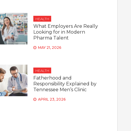
HEALTH
What Employers Are Really
Looking for in Modern
Pharma Talent
MAY 21, 2026
HEALTH
Fatherhood and
Responsibility Explained by
Tennessee Men’s Clinic
APRIL 23, 2026