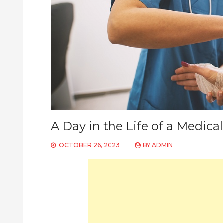
A Day in the Life of a Medical
OCTOBER 26, 2023
BY
ADMIN