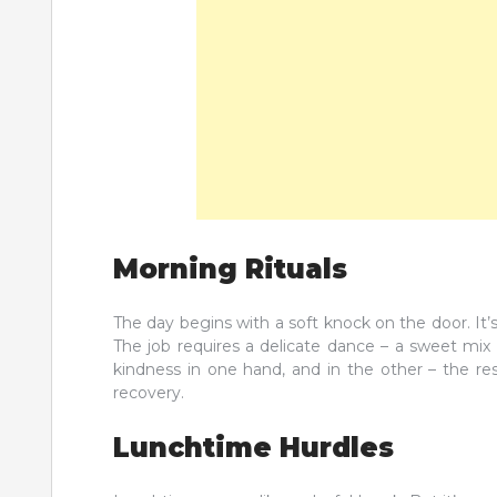
Morning Rituals
The day begins with a soft knock on the door. It’
The job requires a delicate dance – a sweet mix 
kindness in one hand, and in the other – the re
recovery.
Lunchtime Hurdles