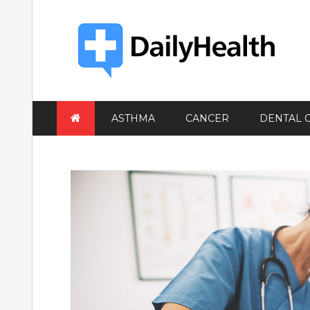
Skip
to
content
ASTHMA
CANCER
DENTAL 