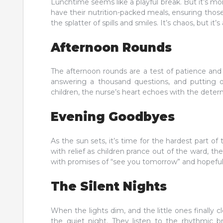
Lunchtime seems like a playful break. But it’s more
have their nutrition-packed meals, ensuring those
the splatter of spills and smiles. It’s chaos, but it
Afternoon Rounds
The afternoon rounds are a test of patience and 
answering a thousand questions, and putting o
children, the nurse’s heart echoes with the determ
Evening Goodbyes
As the sun sets, it’s time for the hardest part 
with relief as children prance out of the ward, thei
with promises of “see you tomorrow” and hopeful
The Silent Nights
When the lights dim, and the little ones finally cl
the quiet night. They listen to the rhythmic b