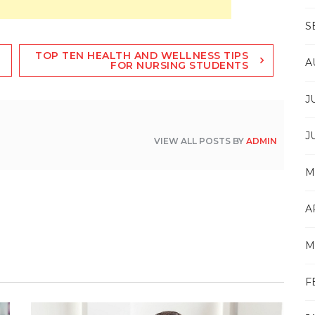
S
TOP TEN HEALTH AND WELLNESS TIPS
A
FOR NURSING STUDENTS
J
J
VIEW ALL POSTS BY
ADMIN
M
A
M
F