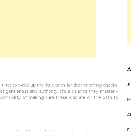
A
J
s time to wake up the little ones for their morning checks.
of gentleness and authority. It’s a balance they master –
sponsibility of making sure these kids are on the path to
M
A
D